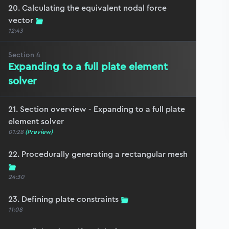
20. Calculating the equivalent nodal force
vector
12:43
Section
4
Expanding to a full plate element
solver
21. Section overview - Expanding to a full plate
element solver
01:28
(Preview)
22. Procedurally generating a rectangular mesh
24:30
23. Defining plate constraints
11:08