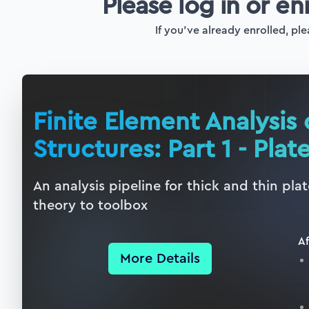
Please log in or en
If you've already enrolled, ple
Finite Element Analysis 
Structures: Part 1 - Plat
An analysis pipeline for thick and thin pl
theory to toolbox
Af
More Details