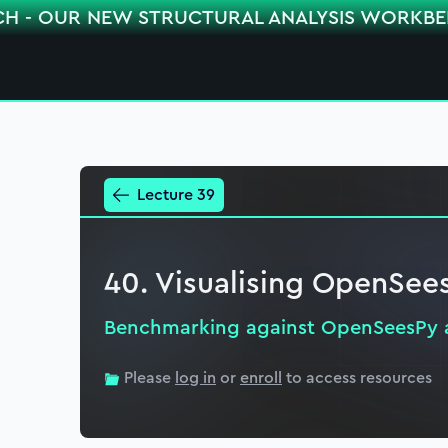
CH - OUR NEW STRUCTURAL ANALYSIS WORKB
Lecture 39
40. Visualising OpenSe
Benchmarking against OpenSeesPy 
Please
log in
or
enroll
to access resources