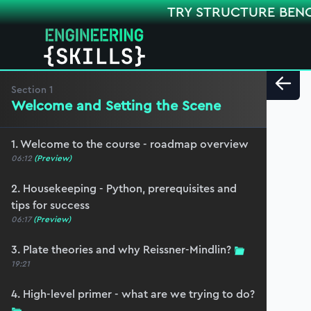
TRY STRUCTURE BEN
Section
1
Welcome and Setting the Scene
1. Welcome to the course - roadmap overview
06:12
(Preview)
2. Housekeeping - Python, prerequisites and
tips for success
06:17
(Preview)
3. Plate theories and why Reissner-Mindlin?
19:21
4. High-level primer - what are we trying to do?