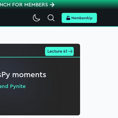
ENCH FOR MEMBERS
Search
Membership
Lecture 41
esPy moments
and Pynite