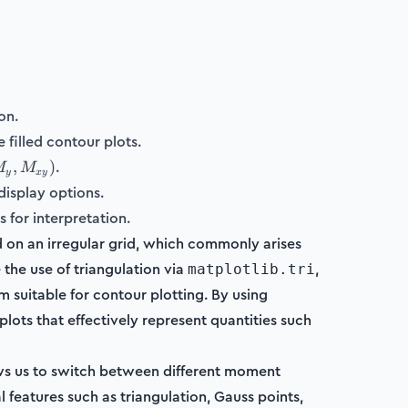
on.
 filled contour plots.
.
,
)
M
M
y
x
y
display options.
})
 for interpretation.
ed on an irregular grid, which commonly arises
the use of triangulation via
,
matplotlib.tri
m suitable for contour plotting. By using
lots that effectively represent quantities such
ows us to switch between different moment
al features such as triangulation, Gauss points,