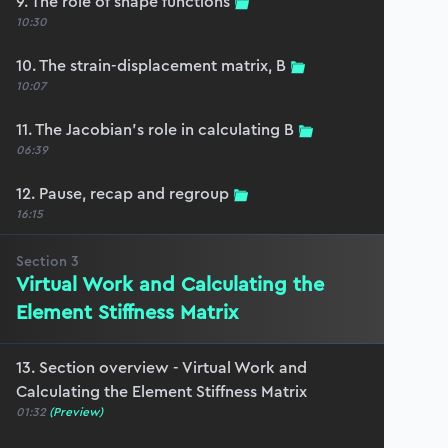
9. The role of shape functions
10:30
10. The strain-displacement matrix, B
10:07
11. The Jacobian’s role in calculating B
06:39
12. Pause, recap and regroup
16:15
Section
3
Virtual Work and Calculating the
Element Stiffness Matrix
13. Section overview - Virtual Work and
Calculating the Element Stiffness Matrix
01:32
(Preview)