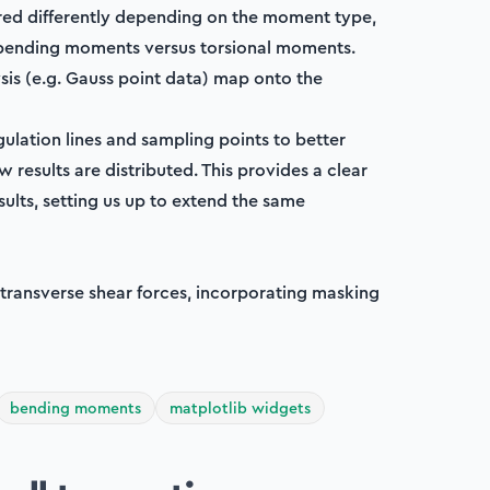
red differently depending on the moment type,
r bending moments versus torsional moments.
ysis (e.g. Gauss point data) map onto the
gulation lines and sampling points to better
 results are distributed. This provides a clear
sults, setting us up to extend the same
 transverse shear forces, incorporating masking
bending moments
matplotlib widgets