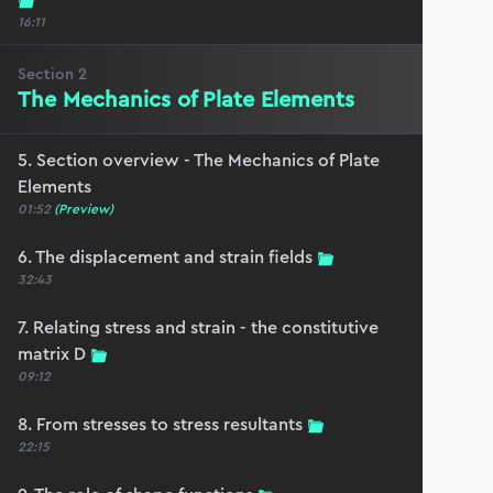
16:11
Section
2
The Mechanics of Plate Elements
5. Section overview - The Mechanics of Plate
Elements
01:52
(Preview)
6. The displacement and strain fields
32:43
7. Relating stress and strain - the constitutive
matrix D
09:12
8. From stresses to stress resultants
22:15