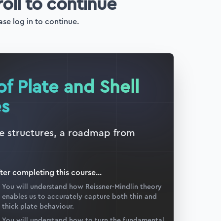
roll to continue
ase log in to continue.
of Plate and Shell
es
ate structures, a roadmap from
ter completing this
course
...
You will understand how Reissner-Mindlin theory
enables us to accurately capture both thin and
thick plate behaviour.
You will understand how to turn the fundamental