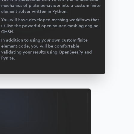
mechanics of plate behaviour into a custom finite
element solver written in Python.
You will have developed meshing workflows that
utilise the powerful open-source meshing engine,
GMSH.
In addition to using your own custom finite
element code, you will be comfortable
validating your results using OpenSeesPy and
Pynite.