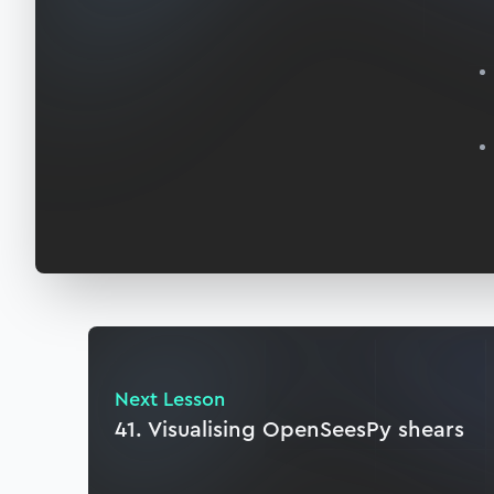
Next Lesson
41. Visualising OpenSeesPy shears