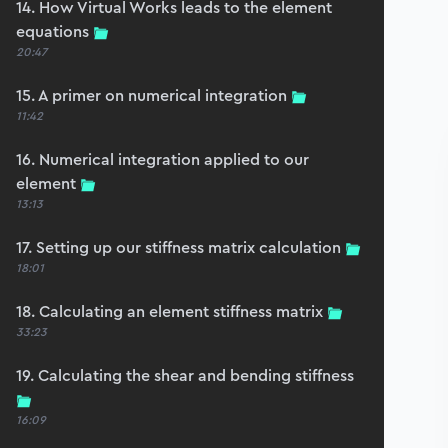
14. How Virtual Works leads to the element
equations
20:47
15. A primer on numerical integration
11:42
16. Numerical integration applied to our
element
13:13
17. Setting up our stiffness matrix calculation
18:01
18. Calculating an element stiffness matrix
33:23
19. Calculating the shear and bending stiffness
16:09