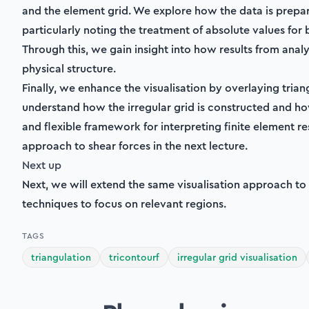
M_y,
and the element grid. We explore how the data is prepa
M_{xy})
particularly noting the treatment of absolute values fo
Through this, we gain insight into how results from anal
physical structure.
Finally, we enhance the visualisation by overlaying trian
understand how the irregular grid is constructed and how
and flexible framework for interpreting finite element re
approach to shear forces in the next lecture.
Next up
Next, we will extend the same visualisation approach to
techniques to focus on relevant regions.
TAGS
triangulation
tricontourf
irregular grid visualisation