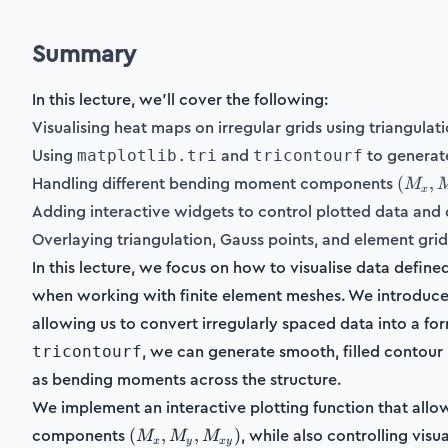
Summary
In this lecture, we'll cover the following:
Visualising heat maps on irregular grids using triangulati
Using
and
to generate
matplotlib.tri
tricontourf
(M_x,
Handling different bending moment components
(
,
M
x
M_y,
Adding interactive widgets to control plotted data and 
M_{xy
Overlaying triangulation, Gauss points, and element grids
In this lecture, we focus on how to visualise data defin
when working with finite element meshes. We introduce 
allowing us to convert irregularly spaced data into a for
, we can generate smooth, filled contour p
tricontourf
as bending moments across the structure.
We implement an interactive plotting function that all
(M_x,
components
, while also controlling visu
(
,
,
)
M
M
M
x
y
x
y