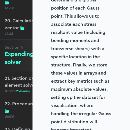
position of each Gauss
16:09
point. This allows us to
20. Calculating the equivalent nodal force
associate each stress
vector
resultant value (including
12:43
bending moments and
Section
4
transverse shears) with a
Expanding to a full plate element
specific location in the
solver
structure. Finally, we store
these values in arrays and
21. Section overview - Expanding to a full plate
extract key metrics such as
element solver
maximum absolute values,
01:28
(Preview)
setting up the dataset for
22. Procedurally generating a rectangular mesh
visualisation, where
handling the irregular Gauss
24:30
point distribution will
23. Defining plate constraints
become important.