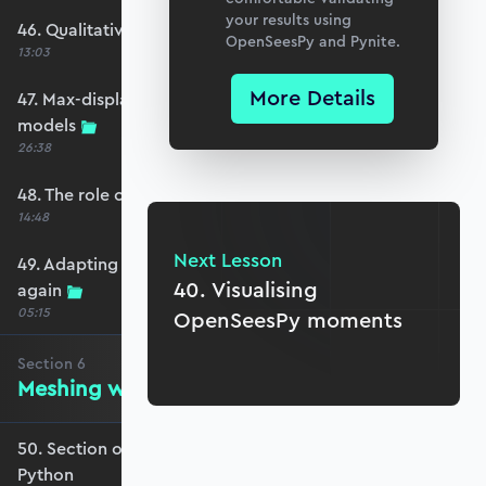
your results using
46. Qualitative comparison across models
OpenSeesPy and Pynite.
13:03
More Details
47. Max-displacement parameter sweep across
models
26:38
48. The role of shear-locking
14:48
Next Lesson
49. Adapting for shear-locking and comparing
40. Visualising
again
05:15
OpenSeesPy moments
Section
6
Meshing with GMSH and Python
50. Section overview - Meshing with GMSH and
Python