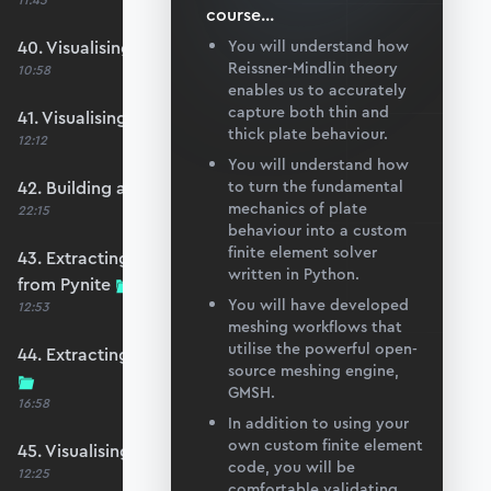
11:45
course
...
40. Visualising OpenSeesPy moments
You will understand how
Reissner-Mindlin theory
10:58
enables us to accurately
capture both thin and
41. Visualising OpenSeesPy shears
thick plate behaviour.
12:12
You will understand how
42. Building an equivalent Pynite model
to turn the fundamental
mechanics of plate
22:15
behaviour into a custom
finite element solver
43. Extracting displacements and reactions
written in Python.
from Pynite
You will have developed
12:53
meshing workflows that
utilise the powerful open-
44. Extracting moments and shears from Pynite
source meshing engine,
GMSH.
16:58
In addition to using your
own custom finite element
45. Visualising Pynite moments and shears
code, you will be
12:25
comfortable validating