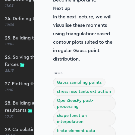
11:08
Next up
In the next lecture, we will
24. Defining the self-weight force vector
visualise these moments
10:35
using triangulation-based
25. Building the structure stiffness matrix
contour plots suited to the
10:05
irregular Gauss point
26. Solving the system and extracting reaction
distribution.
forces
28:13
TAGS
Gauss sampling points
27. Plotting the plate displacements
18:10
stress resultants extraction
OpenSeesPy post-
28. Building an evaluation grid for stress
processing
resultants
shape function
10:31
interpolation
29. Calculating the moments and shears
finite element data