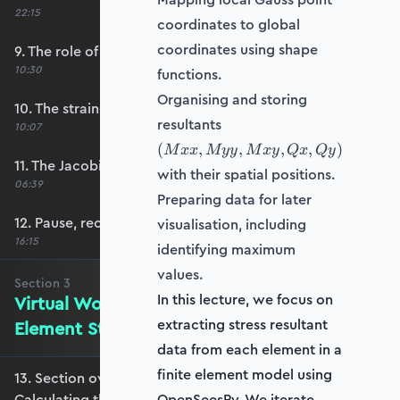
22:15
coordinates to global
coordinates using shape
9. The role of shape functions
10:30
functions.
Organising and storing
10. The strain-displacement matrix, B
(Mxx,
resultants
10:07
Myy,
(
,
,
,
,
)
M
xx
M
yy
M
x
y
Q
x
Q
y
Mxy,
11. The Jacobian’s role in calculating B
with their spatial positions.
Qx,
06:39
Qy)
Preparing data for later
12. Pause, recap and regroup
visualisation, including
16:15
identifying maximum
values.
Section
3
In this lecture, we focus on
Virtual Work and Calculating the
extracting stress resultant
Element Stiffness Matrix
data from each element in a
finite element model using
13. Section overview - Virtual Work and
Calculating the Element Stiffness Matrix
OpenSeesPy. We iterate