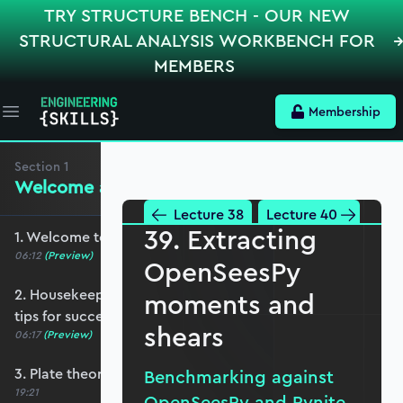
TRY STRUCTURE BENCH - OUR NEW
STRUCTURAL ANALYSIS WORKBENCH FOR
MEMBERS
Membership
Open main menu
Section
1
Welcome and Setting the Scene
Lecture 38
Lecture 40
39. Extracting
1. Welcome to the course - roadmap overview
06:12
(Preview)
OpenSeesPy
2. Housekeeping - Python, prerequisites and
moments and
tips for success
shears
06:17
(Preview)
3. Plate theories and why Reissner-Mindlin?
Benchmarking against
19:21
OpenSeesPy and Pynite