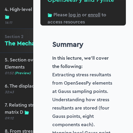
4. High-level primer - what are we trying to do?
Please
log in
or
enroll
to
access resources
16:11
Section
2
The Mechanics of Plate Elements
Summary
In this lecture, we'll cover
5. Section overview - The Mechanics of Plate
the following:
Elements
01:52
(Preview)
Extracting stress resultants
from OpenSeesPy elements
6. The displacement and strain fields
at Gauss sampling points.
32:43
Understanding how stress
7. Relating stress and strain - the constitutive
resultants are stored (four
matrix D
Gauss points, eight
09:12
components each).
8. From stresses to stress resultants
Mapping local Gauss point