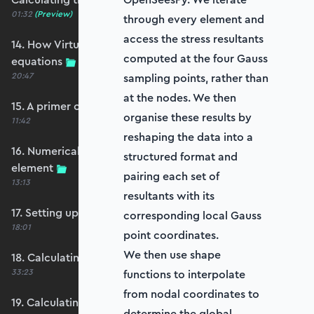
01:32
(Preview)
through every element and
access the stress resultants
14. How Virtual Works leads to the element
computed at the four Gauss
equations
20:47
sampling points, rather than
at the nodes. We then
15. A primer on numerical integration
organise these results by
11:42
reshaping the data into a
16. Numerical integration applied to our
structured format and
element
pairing each set of
13:13
resultants with its
17. Setting up our stiffness matrix calculation
corresponding local Gauss
18:01
point coordinates.
We then use shape
18. Calculating an element stiffness matrix
33:23
functions to interpolate
from nodal coordinates to
19. Calculating the shear and bending stiffness
determine the global