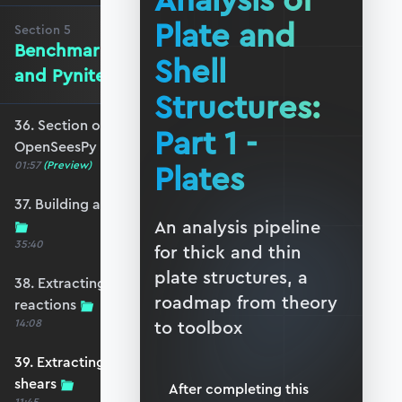
Analysis of
Plate and
Section
5
Benchmarking against OpenSeesPy
Shell
and Pynite
Structures:
36. Section overview - Benchmarking against
Part 1 -
OpenSeesPy and Pynite
Plates
01:57
(Preview)
37. Building an equivalent OpenSeesPy model
An analysis pipeline
35:40
for thick and thin
plate structures, a
38. Extracting OpenSeesPy displacements and
roadmap from theory
reactions
14:08
to toolbox
39. Extracting OpenSeesPy moments and
shears
After completing this