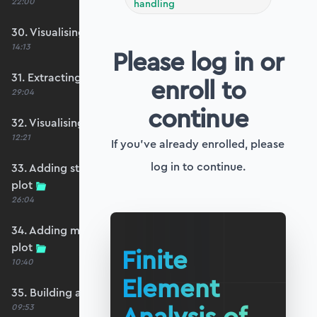
22:00
handling
30. Visualising the plate bending moments
14:13
Please log in or
31. Extracting shear forces
enroll to
29:04
continue
32. Visualising the plate shear forces
12:21
If you've already enrolled, please
log in to continue.
33. Adding strip and edge masking to the shear
plot
26:04
34. Adding magnitude clipping to the shear
plot
Finite
10:40
Element
35. Building an interpolation utility function
09:53