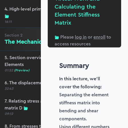
Calculating the
4. High-level primer - what are we trying to do?
Element Stiffness
Matrix
16:11
Section
2
Please
log in
or
enroll
to
The Mechanics of Plate Elements
access resources
5. Section overview - The Mechanics of Plate
Summary
Elements
01:52
(Preview)
In this lecture, we'll
6. The displacement and strain fields
cover the following:
32:43
Separating the element
7. Relating stress and strain - the constitutive
stiffness matrix into
matrix D
bending and shear
09:12
components.
8. From stresses to stress resultants
Using different numbers