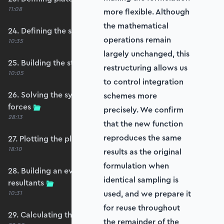
11:08
more flexible. Although
the mathematical
24. Defining the self-weight force vector
operations remain
10:35
largely unchanged, this
25. Building the structure stiffness matrix
restructuring allows us
10:05
to control integration
26. Solving the system and extracting reaction
schemes more
forces
precisely. We confirm
28:13
that the new function
reproduces the same
27. Plotting the plate displacements
18:10
results as the original
formulation when
28. Building an evaluation grid for stress
identical sampling is
resultants
used, and we prepare it
10:31
for reuse throughout
29. Calculating the moments and shears
the remainder of the