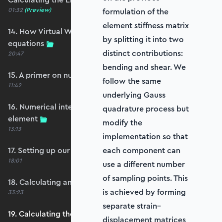
01:32
(Preview)
formulation of the
element stiffness matrix
14. How Virtual Works leads to the element
by splitting it into two
equations
distinct contributions:
20:47
bending and shear. We
15. A primer on numerical integration
follow the same
11:42
underlying Gauss
16. Numerical integration applied to our
quadrature process but
element
modify the
13:13
implementation so that
17. Setting up our stiffness matrix calculation
each component can
18:01
use a different number
of sampling points. This
18. Calculating an element stiffness matrix
is achieved by forming
33:23
separate strain–
19. Calculating the shear and bending stiffness
displacement matrices