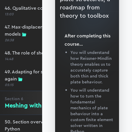
roadmap from
46. Qualitative comparison across models
13:03
theory to toolbox
47. Max-displacement parameter sweep across
models
After completing this
26:38
course
...
48. The role of shear-locking
You will understand
how Reissner-Mindlin
14:48
theory enables us to
accurately capture
49. Adapting for shear-locking and comparing
both thin and thick
again
plate behaviour.
05:15
You will understand
how to turn the
Section
6
fundamental
Meshing with GMSH and Python
mechanics of plate
behaviour into a
custom finite element
50. Section overview - Meshing with GMSH and
solver written in
Python
Python.