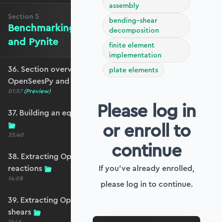
assembly
Section
5
bending–shear
Benchmarking against OpenSeesPy
decomposition
and Pynite
finite element
implementation
36. Section overview - Benchmarking against
plate elements
OpenSeesPy and Pynite
01:57
(Preview)
Please log in
37. Building an equivalent OpenSeesPy model
or enroll to
35:40
continue
38. Extracting OpenSeesPy displacements and
reactions
If you've already enrolled,
14:08
please log in to continue.
39. Extracting OpenSeesPy moments and
shears