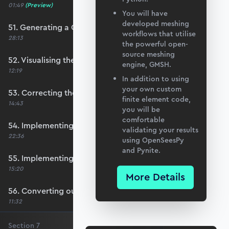
01:49
(Preview)
You will have
developed meshing
51. Generating a QUAD mesh with GMSH
workflows that utilise
28:13
the powerful open-
source meshing
52. Visualising the custom mesh
engine, GMSH.
12:19
In addition to using
your own custom
53. Correcting the element node order
finite element code,
14:43
you will be
comfortable
54. Implementing mesh openings
validating your results
22:36
using OpenSeesPy
and Pynite.
55. Implementing specific nodal positions
15:20
More Details
56. Converting our code to a utility function
11:32
Section
7