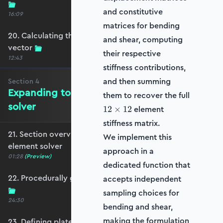
and constitutive
16:09
matrices for bending
20. Calculating the equivalent nodal force
and shear, computing
vector
their respective
12:43
stiffness contributions,
and then summing
Section
4
Expanding to a full plate element
them to recover the full
solver
12\times
element
12
×
12
12
stiffness matrix.
21. Section overview - Expanding to a full plate
We implement this
element solver
approach in a
01:28
(Preview)
dedicated function that
22. Procedurally generating a rectangular mesh
accepts independent
sampling choices for
24:30
bending and shear,
making the formulation
23. Defining plate constraints