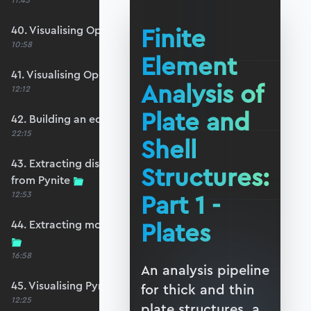
11:45
Finite
40. Visualising OpenSeesPy moments
10:58
Element
41. Visualising OpenSeesPy shears
Analysis of
12:12
Plate and
42. Building an equivalent Pynite model
22:15
Shell
43. Extracting displacements and reactions
Structures:
from Pynite
Part 1 -
12:53
Plates
44. Extracting moments and shears from Pynite
16:58
An analysis pipeline
45. Visualising Pynite moments and shears
for thick and thin
12:25
plate structures, a