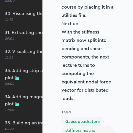
22:00
course by placing it in a
30. Visualising the plate bending moments
utilities file.
14:13
Next up
With the stiffness
31. Extracting shear forces
29:04
matrix now split into
bending and shear
32. Visualising the plate shear forces
components, the next
12:21
lecture turns to
33. Adding strip and edge masking to the shear
computing the
plot
equivalent nodal force
26:04
vector for distributed
34. Adding magnitude clipping to the shear
loads.
plot
10:40
TAGS
Gauss quadrature
35. Building an interpolation utility function
09:53
stiffness matrix