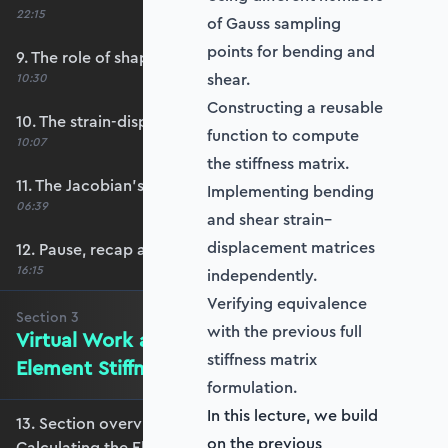
22:15
of Gauss sampling
points for bending and
9. The role of shape functions
shear.
10:30
Constructing a reusable
10. The strain-displacement matrix, B
function to compute
10:07
the stiffness matrix.
11. The Jacobian’s role in calculating B
Implementing bending
06:39
and shear strain–
displacement matrices
12. Pause, recap and regroup
16:15
independently.
Verifying equivalence
Section
3
with the previous full
Virtual Work and Calculating the
stiffness matrix
Element Stiffness Matrix
formulation.
In this lecture, we build
13. Section overview - Virtual Work and
on the previous
Calculating the Element Stiffness Matrix