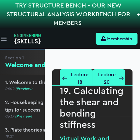
TRY STRUCTURE BENCH - OUR NEW
STRUCTURAL ANALYSIS WORKBENCH FOR
MEMBERS
Membership
Open main menu
Section
1
Welcome and Setting the Scene
Lecture
Lecture
18
20
1. Welcome to the course - roadmap overview
19. Calculating
06:12
(Preview)
the shear and
2. Housekeeping - Python, prerequisites and
tips for success
bending
06:17
(Preview)
stiffness
3. Plate theories and why Reissner-Mindlin?
19:21
Virtual Work and