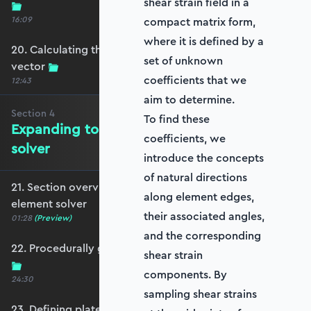
shear strain field in a
16:09
compact matrix form,
where it is defined by a
20. Calculating the equivalent nodal force
set of unknown
vector
coefficients that we
12:43
aim to determine.
Section
4
To find these
Expanding to a full plate element
coefficients, we
solver
introduce the concepts
of natural directions
21. Section overview - Expanding to a full plate
along element edges,
element solver
their associated angles,
01:28
(Preview)
and the corresponding
22. Procedurally generating a rectangular mesh
shear strain
components. By
24:30
sampling shear strains
23. Defining plate constraints