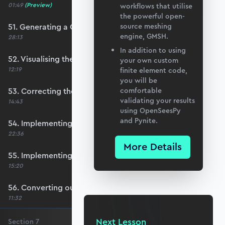
01:49
(Preview)
workflows that utilise
the powerful open-
51. Generating a QUAD mesh with GMSH
source meshing
engine, GMSH.
28:13
In addition to using
52. Visualising the custom mesh
your own custom
12:19
finite element code,
you will be
53. Correcting the element node order
comfortable
validating your results
14:43
using OpenSeesPy
and Pynite.
54. Implementing mesh openings
22:36
More Details
55. Implementing specific nodal positions
15:20
56. Converting our code to a utility function
11:32
Next Lesson
Section
7