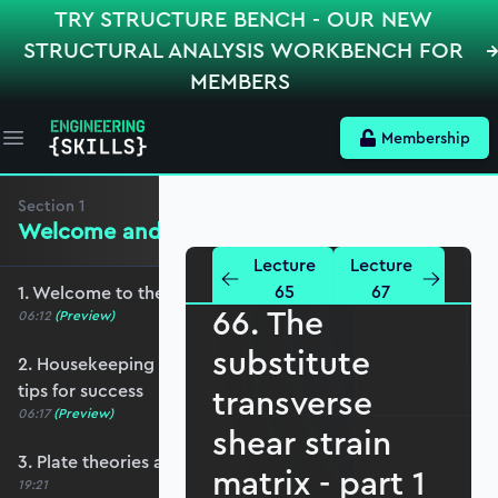
TRY STRUCTURE BENCH - OUR NEW
STRUCTURAL ANALYSIS WORKBENCH FOR
MEMBERS
Membership
Open main menu
Section
1
Welcome and Setting the Scene
Lecture
Lecture
65
67
1. Welcome to the course - roadmap overview
66. The
06:12
(Preview)
substitute
2. Housekeeping - Python, prerequisites and
tips for success
transverse
06:17
(Preview)
shear strain
3. Plate theories and why Reissner-Mindlin?
matrix - part 1
19:21