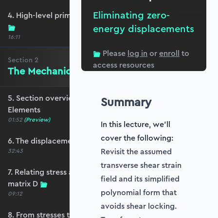
Eliminating zero-
4. High-level primer - what are we trying to do?
energy displacements
16:11
Please
log in
or
enroll
to
Section
2
access resources
The Mechanics of Plate Elements
5. Section overview - The Mechanics of Plate
Summary
Elements
01:52
(Preview)
In this lecture, we'll
cover the following:
6. The displacement and strain fields
Revisit the assumed
32:43
transverse shear strain
7. Relating stress and strain - the constitutive
field and its simplified
matrix D
polynomial form that
09:12
avoids shear locking.
8. From stresses to stress resultants