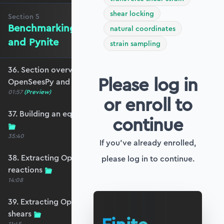
shear locking
Section
5
Benchmarking against OpenSeesPy
natural coordinates
and Pynite
strain sampling
36. Section overview - Benchmarking against
Please log in
OpenSeesPy and Pynite
01:57
(Preview)
or enroll to
37. Building an equivalent OpenSeesPy model
continue
35:40
If you've already enrolled,
38. Extracting OpenSeesPy displacements and
please log in to continue.
reactions
14:08
39. Extracting OpenSeesPy moments and
shears