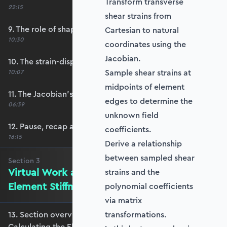
Transform transverse
22:15
shear strains from
9. The role of shape functions
Cartesian to natural
10:30
coordinates using the
Jacobian.
10. The strain-displacement matrix, B
Sample shear strains at
10:07
midpoints of element
11. The Jacobian’s role in calculating B
edges to determine the
06:39
unknown field
12. Pause, recap and regroup
coefficients.
16:15
Derive a relationship
between sampled shear
Section
3
Virtual Work and Calculating the
strains and the
Element Stiffness Matrix
polynomial coefficients
via matrix
13. Section overview - Virtual Work and
transformations.
Calculating the Element Stiffness Matrix