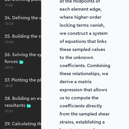
at the midpoints of
11:08
each element edge,
where higher-order
24. Defining the self-weight force vector
10:35
locking terms vanish,
we construct a system
25. Building the structure stiffness matrix
of equations that links
10:05
these sampled values
26. Solving the system and extracting reaction
to the unknown
forces
coefficients. Combining
28:13
these relationships, we
27. Plotting the plate displacements
derive a matrix
18:10
expression that allows
us to compute the
28. Building an evaluation grid for stress
resultants
coefficients directly
10:31
from the sampled shear
strains, establishing a
29. Calculating the moments and shears