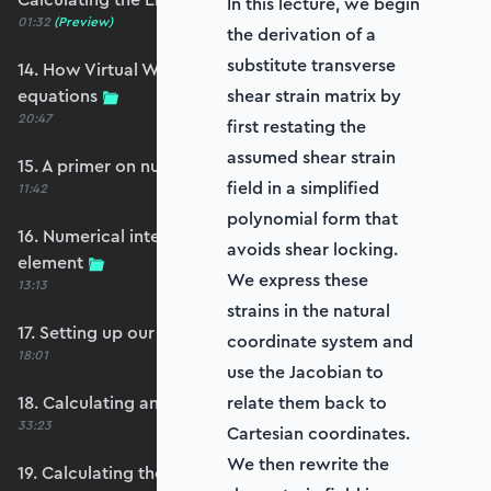
In this lecture, we begin
01:32
(Preview)
the derivation of a
substitute transverse
14. How Virtual Works leads to the element
equations
shear strain matrix by
20:47
first restating the
assumed shear strain
15. A primer on numerical integration
field in a simplified
11:42
polynomial form that
16. Numerical integration applied to our
avoids shear locking.
element
We express these
13:13
strains in the natural
17. Setting up our stiffness matrix calculation
coordinate system and
18:01
use the Jacobian to
18. Calculating an element stiffness matrix
relate them back to
33:23
Cartesian coordinates.
We then rewrite the
19. Calculating the shear and bending stiffness