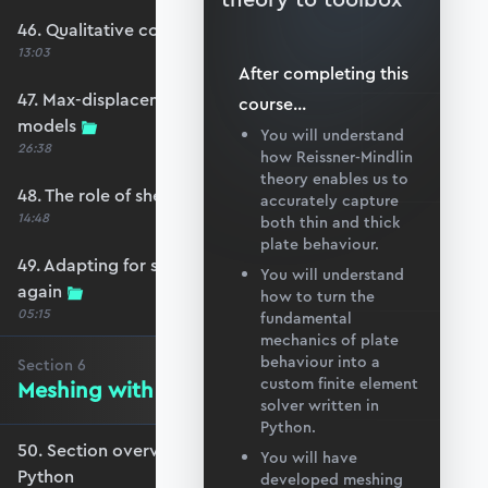
46. Qualitative comparison across models
13:03
After completing this
47. Max-displacement parameter sweep across
course
...
models
You will understand
26:38
how Reissner-Mindlin
theory enables us to
48. The role of shear-locking
accurately capture
14:48
both thin and thick
plate behaviour.
49. Adapting for shear-locking and comparing
You will understand
again
how to turn the
05:15
fundamental
mechanics of plate
behaviour into a
Section
6
custom finite element
Meshing with GMSH and Python
solver written in
Python.
50. Section overview - Meshing with GMSH and
You will have
Python
developed meshing