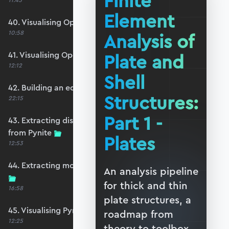
Finite
11:45
Element
40. Visualising OpenSeesPy moments
10:58
Analysis of
41. Visualising OpenSeesPy shears
Plate and
12:12
Shell
42. Building an equivalent Pynite model
Structures:
22:15
Part 1 -
43. Extracting displacements and reactions
from Pynite
Plates
12:53
44. Extracting moments and shears from Pynite
An analysis pipeline
for thick and thin
16:58
plate structures, a
45. Visualising Pynite moments and shears
roadmap from
12:25
theory to toolbox