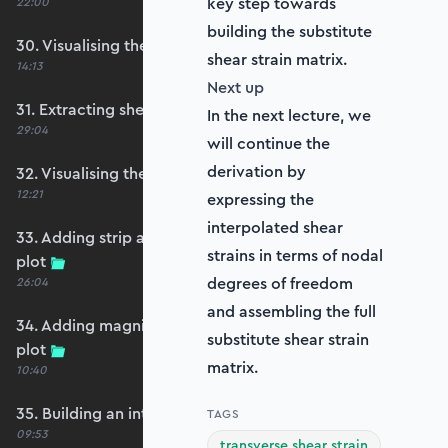
key step towards
22:00
building the substitute
30. Visualising the plate bending moments
shear strain matrix.
14:13
Next up
31. Extracting shear forces
In the next lecture, we
29:04
will continue the
derivation by
32. Visualising the plate shear forces
12:21
expressing the
interpolated shear
33. Adding strip and edge masking to the shear
strains in terms of nodal
plot
degrees of freedom
26:04
and assembling the full
34. Adding magnitude clipping to the shear
substitute shear strain
plot
matrix.
10:40
35. Building an interpolation utility function
TAGS
09:53
transverse shear strain