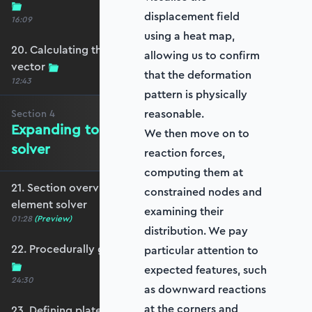
displacement field
16:09
using a heat map,
20. Calculating the equivalent nodal force
allowing us to confirm
vector
that the deformation
12:43
pattern is physically
reasonable.
Section
4
Expanding to a full plate element
We then move on to
solver
reaction forces,
computing them at
21. Section overview - Expanding to a full plate
constrained nodes and
element solver
examining their
01:28
(Preview)
distribution. We pay
22. Procedurally generating a rectangular mesh
particular attention to
expected features, such
24:30
as downward reactions
at the corners and
23. Defining plate constraints