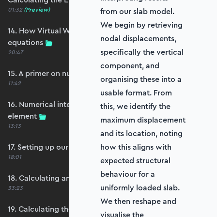
01:32
(Preview)
from our slab model.
We begin by retrieving
14. How Virtual Works leads to the element
nodal displacements,
equations
specifically the vertical
20:47
component, and
15. A primer on numerical integration
organising these into a
11:42
usable format. From
16. Numerical integration applied to our
this, we identify the
element
maximum displacement
13:13
and its location, noting
17. Setting up our stiffness matrix calculation
how this aligns with
18:01
expected structural
behaviour for a
18. Calculating an element stiffness matrix
uniformly loaded slab.
33:23
We then reshape and
19. Calculating the shear and bending stiffness
visualise the