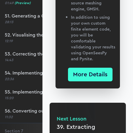
source meshing
01:49
(Preview)
engine, GMSH.
51. Generating a QUAD mesh with GMSH
In addition to using
28:13
your own custom
finite element code,
52. Visualising the custom mesh
you will be
comfortable
12:19
validating your results
using OpenSeesPy
53. Correcting the element node order
and Pynite.
14:43
54. Implementing mesh openings
More Details
22:36
55. Implementing specific nodal positions
15:20
56. Converting our code to a utility function
11:32
Next Lesson
39. Extracting
Section
7