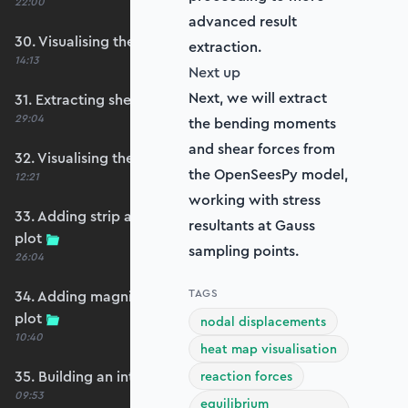
22:00
advanced result
30. Visualising the plate bending moments
extraction.
14:13
Next up
Next, we will extract
31. Extracting shear forces
29:04
the bending moments
and shear forces from
32. Visualising the plate shear forces
the OpenSeesPy model,
12:21
working with stress
33. Adding strip and edge masking to the shear
resultants at Gauss
plot
sampling points.
26:04
TAGS
34. Adding magnitude clipping to the shear
plot
nodal displacements
10:40
heat map visualisation
35. Building an interpolation utility function
reaction forces
09:53
equilibrium