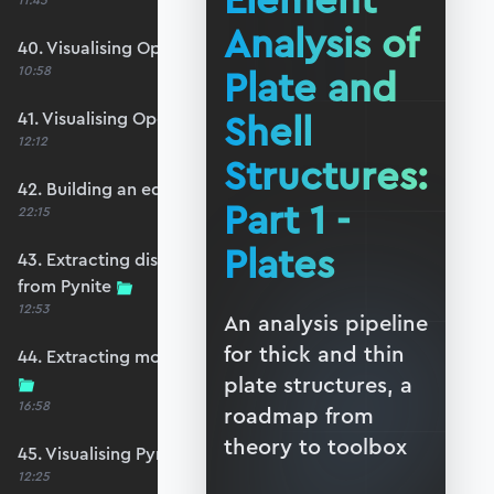
Element
11:45
Analysis of
40. Visualising OpenSeesPy moments
Plate and
10:58
Shell
41. Visualising OpenSeesPy shears
12:12
Structures:
42. Building an equivalent Pynite model
Part 1 -
22:15
Plates
43. Extracting displacements and reactions
from Pynite
12:53
An analysis pipeline
for thick and thin
44. Extracting moments and shears from Pynite
plate structures, a
16:58
roadmap from
theory to toolbox
45. Visualising Pynite moments and shears
12:25