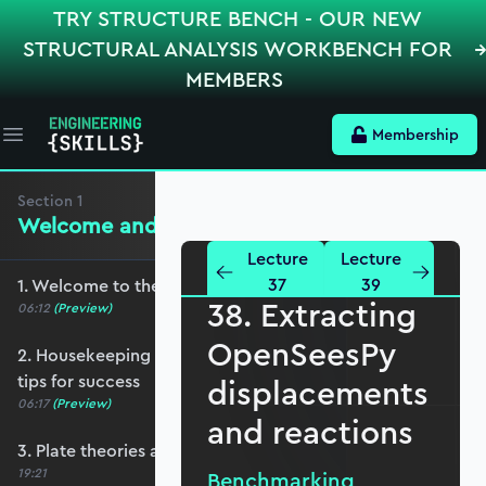
TRY STRUCTURE BENCH - OUR NEW
STRUCTURAL ANALYSIS WORKBENCH FOR
MEMBERS
Membership
Open main menu
Section
1
Welcome and Setting the Scene
Lecture
Lecture
37
39
1. Welcome to the course - roadmap overview
38. Extracting
06:12
(Preview)
OpenSeesPy
2. Housekeeping - Python, prerequisites and
tips for success
displacements
06:17
(Preview)
and reactions
3. Plate theories and why Reissner-Mindlin?
19:21
Benchmarking