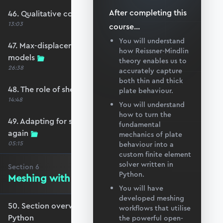
After completing this
46. Qualitative comparison across models
13:03
course
...
You will understand
47. Max-displacement parameter sweep across
how Reissner-Mindlin
models
theory enables us to
26:38
accurately capture
both thin and thick
48. The role of shear-locking
plate behaviour.
14:48
You will understand
how to turn the
49. Adapting for shear-locking and comparing
fundamental
again
mechanics of plate
05:15
behaviour into a
custom finite element
solver written in
Section
6
Python.
Meshing with GMSH and Python
You will have
developed meshing
50. Section overview - Meshing with GMSH and
workflows that utilise
Python
the powerful open-