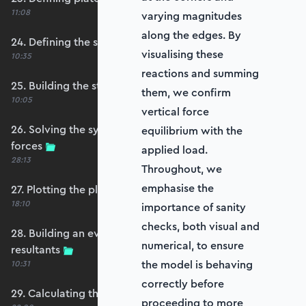
11:08
varying magnitudes
along the edges. By
24. Defining the self-weight force vector
visualising these
10:35
reactions and summing
25. Building the structure stiffness matrix
them, we confirm
10:05
vertical force
26. Solving the system and extracting reaction
equilibrium with the
forces
applied load.
28:13
Throughout, we
emphasise the
27. Plotting the plate displacements
18:10
importance of sanity
checks, both visual and
28. Building an evaluation grid for stress
numerical, to ensure
resultants
the model is behaving
10:31
correctly before
29. Calculating the moments and shears
proceeding to more