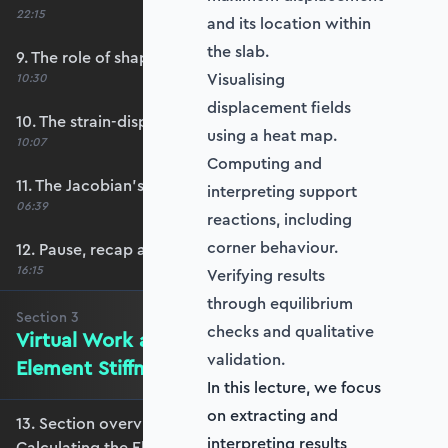
22:15
and its location within
the slab.
9. The role of shape functions
Visualising
10:30
displacement fields
10. The strain-displacement matrix, B
using a heat map.
10:07
Computing and
11. The Jacobian’s role in calculating B
interpreting support
06:39
reactions, including
corner behaviour.
12. Pause, recap and regroup
16:15
Verifying results
through equilibrium
Section
3
checks and qualitative
Virtual Work and Calculating the
validation.
Element Stiffness Matrix
In this lecture, we focus
on extracting and
13. Section overview - Virtual Work and
interpreting results
Calculating the Element Stiffness Matrix