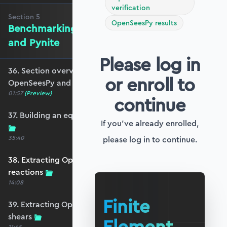
verification
Section
5
OpenSeesPy results
Benchmarking against OpenSeesPy
and Pynite
Please log in
36. Section overview - Benchmarking against
or enroll to
OpenSeesPy and Pynite
01:57
(Preview)
continue
37. Building an equivalent OpenSeesPy model
If you've already enrolled,
35:40
please log in to continue.
38. Extracting OpenSeesPy displacements and
reactions
14:08
Finite
39. Extracting OpenSeesPy moments and
shears