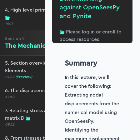
against OpenSeesPy
4. High-level primer - what are we trying to do?
and Pynite
16:11
Please
log in
or
enroll
to
Section
2
access resources
The Mechanics of Plate Elements
Summary
5. Section overview - The Mechanics of Plate
Elements
In this lecture, we'll
01:52
(Preview)
cover the following:
6. The displacement and strain fields
Extracting nodal
32:43
displacements from the
7. Relating stress and strain - the constitutive
numerical model using
matrix D
OpenSeesPy.
09:12
Identifying the
8. From stresses to stress resultants
maximum displacement