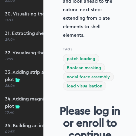
and look ahead to the
22:00
natural next step:
30. Visualising the plate bending moments
extending from plate
14:13
elements to shell
31. Extracting shear forces
elements.
29:04
TAGS
32. Visualising the plate shear forces
patch loading
12:21
Boolean masking
33. Adding strip and edge masking to the shear
nodal force assembly
plot
26:04
load visualisation
34. Adding magnitude clipping to the shear
plot
Please log in
10:40
or enroll to
35. Building an interpolation utility function
continue
09:53