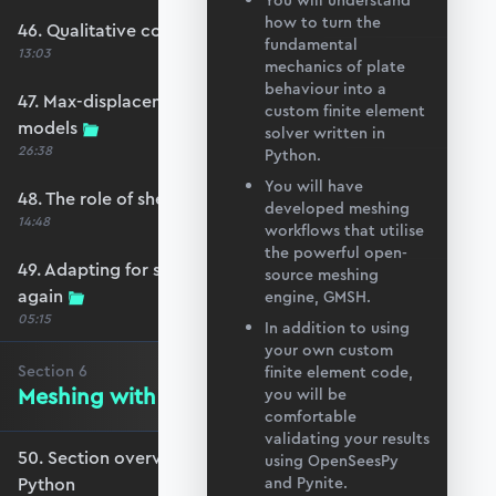
You will understand
how to turn the
46. Qualitative comparison across models
fundamental
13:03
mechanics of plate
behaviour into a
47. Max-displacement parameter sweep across
custom finite element
models
solver written in
26:38
Python.
You will have
48. The role of shear-locking
developed meshing
14:48
workflows that utilise
the powerful open-
49. Adapting for shear-locking and comparing
source meshing
again
engine, GMSH.
05:15
In addition to using
your own custom
Section
6
finite element code,
Meshing with GMSH and Python
you will be
comfortable
validating your results
50. Section overview - Meshing with GMSH and
using OpenSeesPy
Python
and Pynite.