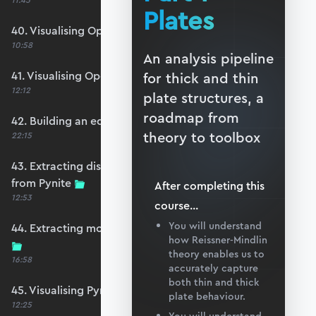
11:45
Plates
40. Visualising OpenSeesPy moments
10:58
An analysis pipeline
41. Visualising OpenSeesPy shears
for thick and thin
12:12
plate structures, a
roadmap from
42. Building an equivalent Pynite model
theory to toolbox
22:15
43. Extracting displacements and reactions
from Pynite
After completing this
12:53
course
...
You will understand
44. Extracting moments and shears from Pynite
how Reissner-Mindlin
theory enables us to
16:58
accurately capture
both thin and thick
45. Visualising Pynite moments and shears
plate behaviour.
12:25