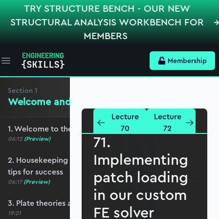
TRY STRUCTURE BENCH - OUR NEW
STRUCTURAL ANALYSIS WORKBENCH FOR
MEMBERS
Membership
Open main menu
Section
1
Welcome and Setting the Scene
Lecture
Lecture
70
72
1. Welcome to the course - roadmap overview
71.
06:12
(Preview)
Implementing
2. Housekeeping - Python, prerequisites and
tips for success
patch loading
06:17
(Preview)
in our custom
3. Plate theories and why Reissner-Mindlin?
FE solver
19:21