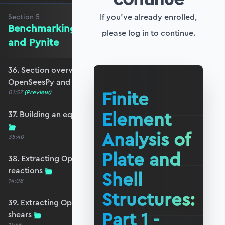
If you've already enrolled,
Section
5
Benchmarking against OpenSeesPy
please log in to continue.
and Pynite
36. Section overview - Benchmarking against
OpenSeesPy and Pynite
Finite
01:57
(Preview)
Element
37. Building an equivalent OpenSeesPy model
Analysis of
35:40
Plate and
38. Extracting OpenSeesPy displacements and
reactions
Shell
14:08
Structures:
39. Extracting OpenSeesPy moments and
Part 1 -
shears