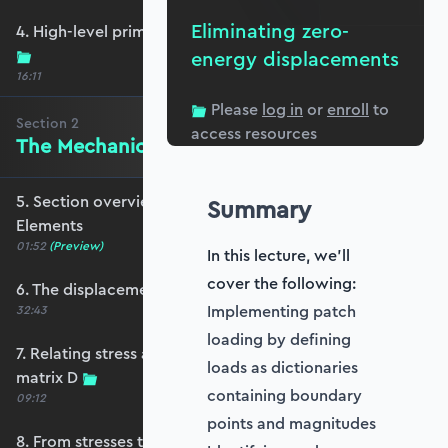
Eliminating zero-
4. High-level primer - what are we trying to do?
energy displacements
16:11
Please
log in
or
enroll
to
Section
2
access resources
The Mechanics of Plate Elements
5. Section overview - The Mechanics of Plate
Summary
Elements
01:52
(Preview)
In this lecture, we'll
cover the following:
6. The displacement and strain fields
Implementing patch
32:43
loading by defining
7. Relating stress and strain - the constitutive
loads as dictionaries
matrix D
containing boundary
09:12
points and magnitudes
8. From stresses to stress resultants