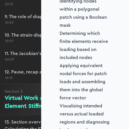
Identifying nodes
22:15
within a polygonal
9. The role of shape functions
patch using a Boolean
10:30
mask
Determining which
10. The strain-displacement matrix, B
finite elements receive
10:07
loading based on
11. The Jacobian’s role in calculating B
included nodes
06:39
Applying equivalent
12. Pause, recap and regroup
nodal forces for patch
16:15
loads and assembling
them into the global
Section
3
Virtual Work and Calculating the
force vector
Element Stiffness Matrix
Visualising intended
versus actual loaded
13. Section overview - Virtual Work and
regions and diagnosing
Calculating the Element Stiffness Matrix