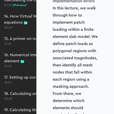
implementation errors
01:32
(Preview)
In this lecture, we walk
through how to
14. How Virtual Works leads to the element
equations
implement patch
20:47
loading within a finite
element slab model. We
15. A primer on numerical integration
define patch loads as
11:42
polygonal regions with
16. Numerical integration applied to our
associated magnitudes,
element
then identify all mesh
13:13
nodes that fall within
17. Setting up our stiffness matrix calculation
each region using a
18:01
masking approach.
18. Calculating an element stiffness matrix
From there, we
33:23
determine which
elements should
19. Calculating the shear and bending stiffness