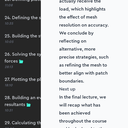
actually receive the
11:08
load, which highlights
the effect of mesh
24. Defining the self-weight force vector
10:35
resolution on accuracy.
We conclude by
25. Building the structure stiffness matrix
reflecting on
10:05
alternative, more
26. Solving the system and extracting reaction
precise strategies, such
forces
as refining the mesh to
28:13
better align with patch
27. Plotting the plate displacements
boundaries.
18:10
Next up
In the final lecture, we
28. Building an evaluation grid for stress
resultants
will recap what has
10:31
been achieved
throughout the course
29. Calculating the moments and shears