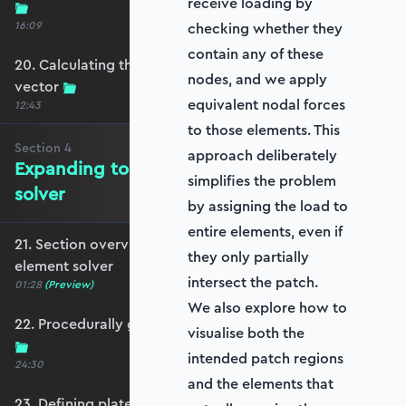
receive loading by
16:09
checking whether they
contain any of these
20. Calculating the equivalent nodal force
nodes, and we apply
vector
equivalent nodal forces
12:43
to those elements. This
Section
4
approach deliberately
Expanding to a full plate element
simplifies the problem
solver
by assigning the load to
entire elements, even if
21. Section overview - Expanding to a full plate
they only partially
element solver
intersect the patch.
01:28
(Preview)
We also explore how to
22. Procedurally generating a rectangular mesh
visualise both the
intended patch regions
24:30
and the elements that
23. Defining plate constraints