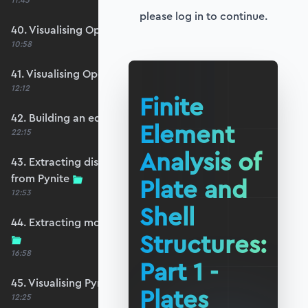
11:45
please log in to continue.
40. Visualising OpenSeesPy moments
10:58
41. Visualising OpenSeesPy shears
12:12
Finite
42. Building an equivalent Pynite model
Element
22:15
Analysis of
43. Extracting displacements and reactions
from Pynite
Plate and
12:53
Shell
44. Extracting moments and shears from Pynite
Structures:
16:58
Part 1 -
45. Visualising Pynite moments and shears
Plates
12:25