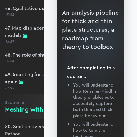
46. Qualitative comparison across models
An analysis pipeline
13:03
for thick and thin
47. Max-displacement parameter sweep across
plate structures, a
models
roadmap from
26:38
theory to toolbox
48. The role of shear-locking
14:48
After completing this
49. Adapting for shear-locking and comparing
course
...
again
You will understand
05:15
how Reissner-Mindlin
theory enables us to
Section
6
accurately capture
Meshing with GMSH and Python
both thin and thick
plate behaviour.
You will understand
50. Section overview - Meshing with GMSH and
how to turn the
Python
fundamental