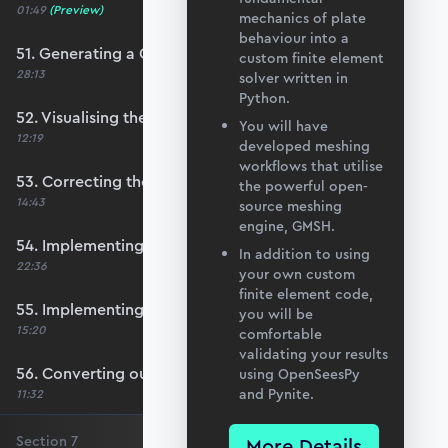
01:49
(Preview)
mechanics of plate
behaviour into a
51. Generating a QUAD mesh with GMSH
custom finite element
28:13
solver written in
Python.
52. Visualising the custom mesh
You will have
12:19
developed meshing
workflows that utilise
53. Correcting the element node order
the powerful open-
14:43
source meshing
engine, GMSH.
54. Implementing mesh openings
In addition to using
22:36
your own custom
finite element code,
55. Implementing specific nodal positions
you will be
15:20
comfortable
validating your results
56. Converting our code to a utility function
using OpenSeesPy
and Pynite.
11:32
Section
7
More Details