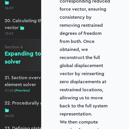
corresponding reduced
16:09
force vector, ensuring
consistency by
20. Calculating the equivalent nodal force
removing restrained
vector
degrees of freedom
12:43
from both. Once
Section
4
obtained, we
Expanding to a full plate element
reconstruct the full
solver
global displacement
vector by reinserting
21. Section overview - Expanding to a full plate
zero displacements at
element solver
restrained locations,
01:28
(Preview)
allowing us to move
22. Procedurally generating a rectangular mesh
back to the full system
representation.
24:30
We then compute
23. Defining plate constraints