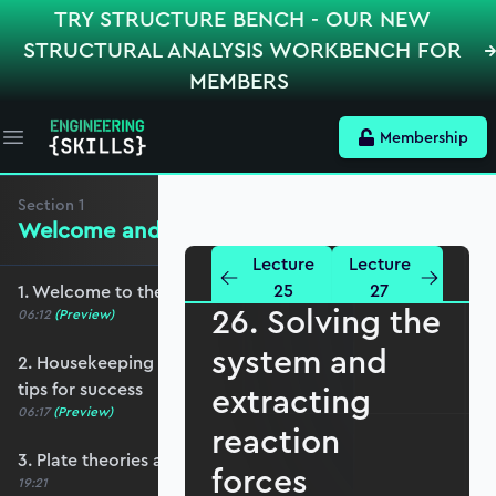
TRY STRUCTURE BENCH - OUR NEW
STRUCTURAL ANALYSIS WORKBENCH FOR
MEMBERS
Membership
Open main menu
Section
1
Welcome and Setting the Scene
Lecture
Lecture
25
27
1. Welcome to the course - roadmap overview
26. Solving the
06:12
(Preview)
system and
2. Housekeeping - Python, prerequisites and
tips for success
extracting
06:17
(Preview)
reaction
3. Plate theories and why Reissner-Mindlin?
forces
19:21