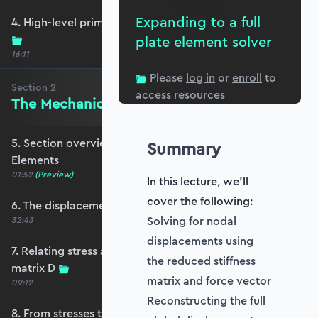
Expanding to a full
4. High-level primer - what are we trying to do?
plate element solver
16:11
Please
log in
or
enroll
to
Section
2
access resources
The Mechanics of Plate Elements
5. Section overview - The Mechanics of Plate
Summary
Elements
01:52
(Preview)
In this lecture, we'll
cover the following:
6. The displacement and strain fields
Solving for nodal
32:43
displacements using
7. Relating stress and strain - the constitutive
the reduced stiffness
matrix D
matrix and force vector
09:12
Reconstructing the full
8. From stresses to stress resultants