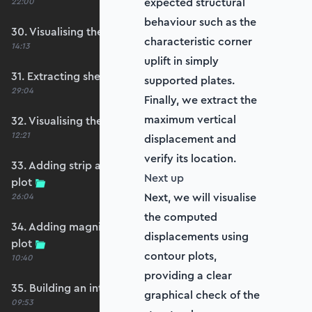
expected structural
22:00
behaviour such as the
30. Visualising the plate bending moments
characteristic corner
14:13
uplift in simply
31. Extracting shear forces
supported plates.
29:04
Finally, we extract the
maximum vertical
32. Visualising the plate shear forces
12:21
displacement and
verify its location.
33. Adding strip and edge masking to the shear
Next up
plot
Next, we will visualise
26:04
the computed
34. Adding magnitude clipping to the shear
displacements using
plot
contour plots,
10:40
providing a clear
35. Building an interpolation utility function
graphical check of the
09:53