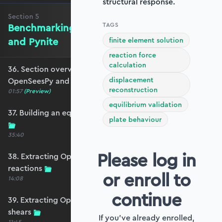
structural response.
Section
5
TAGS
Benchmarking against OpenSeesPy
and Pynite
finite element solution
reaction force
calculation
36. Section overview - Benchmarking against
displacement
OpenSeesPy and Pynite
reconstruction
01:57
(Preview)
equilibrium validation
37. Building an equivalent OpenSeesPy model
plate behaviour
35:40
Please log in
38. Extracting OpenSeesPy displacements and
reactions
or enroll to
14:08
continue
39. Extracting OpenSeesPy moments and
shears
If you've already enrolled,