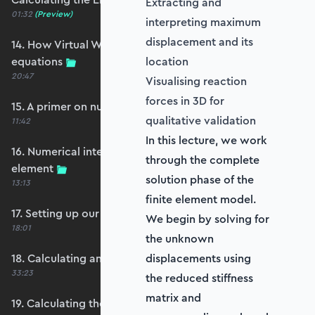
Extracting and
01:32
(Preview)
interpreting maximum
displacement and its
14. How Virtual Works leads to the element
equations
location
20:47
Visualising reaction
forces in 3D for
15. A primer on numerical integration
qualitative validation
11:42
In this lecture, we work
16. Numerical integration applied to our
through the complete
element
solution phase of the
13:13
finite element model.
17. Setting up our stiffness matrix calculation
We begin by solving for
18:01
the unknown
18. Calculating an element stiffness matrix
displacements using
33:23
the reduced stiffness
matrix and
19. Calculating the shear and bending stiffness