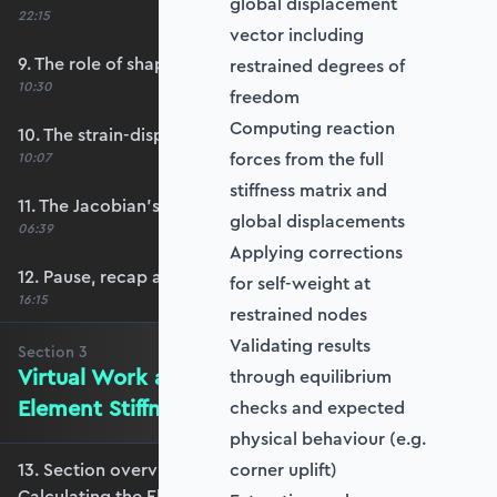
global displacement
22:15
vector including
9. The role of shape functions
restrained degrees of
10:30
freedom
Computing reaction
10. The strain-displacement matrix, B
forces from the full
10:07
stiffness matrix and
11. The Jacobian’s role in calculating B
global displacements
06:39
Applying corrections
12. Pause, recap and regroup
for self-weight at
16:15
restrained nodes
Validating results
Section
3
Virtual Work and Calculating the
through equilibrium
Element Stiffness Matrix
checks and expected
physical behaviour (e.g.
13. Section overview - Virtual Work and
corner uplift)
Calculating the Element Stiffness Matrix