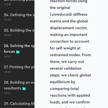
reaction forces using
11:08
the original
(unreduced) stiffness
24. Defining the self-weight force vector
10:35
matrix and the global
displacement vector,
25. Building the structure stiffness matrix
making an important
10:05
correction to account
26. Solving the system and extracting reaction
for self-weight at
forces
restrained nodes. From
28:13
there, we carry out
27. Plotting the plate displacements
several validation
18:10
steps: we check global
equilibrium by
28. Building an evaluation grid for stress
resultants
comparing total
10:31
reactions with applied
loads, and we confirm
29. Calculating the moments and shears