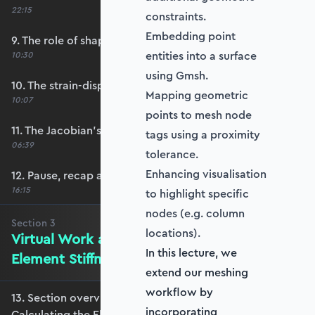
22:15
constraints.
Embedding point
9. The role of shape functions
entities into a surface
10:30
using Gmsh.
10. The strain-displacement matrix, B
Mapping geometric
10:07
points to mesh node
11. The Jacobian’s role in calculating B
tags using a proximity
06:39
tolerance.
Enhancing visualisation
12. Pause, recap and regroup
16:15
to highlight specific
nodes (e.g. column
Section
3
locations).
Virtual Work and Calculating the
In this lecture, we
Element Stiffness Matrix
extend our meshing
workflow by
13. Section overview - Virtual Work and
incorporating
Calculating the Element Stiffness Matrix