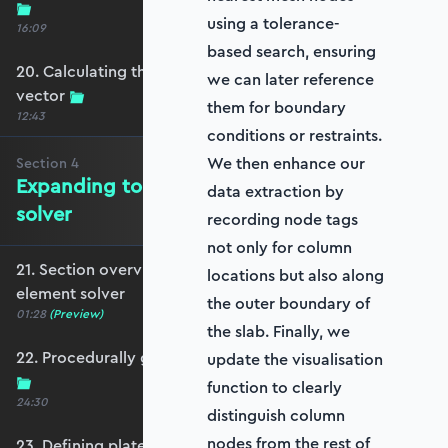
using a tolerance-
16:09
based search, ensuring
20. Calculating the equivalent nodal force
we can later reference
vector
them for boundary
12:43
conditions or restraints.
We then enhance our
Section
4
Expanding to a full plate element
data extraction by
solver
recording node tags
not only for column
21. Section overview - Expanding to a full plate
locations but also along
element solver
the outer boundary of
01:28
(Preview)
the slab. Finally, we
22. Procedurally generating a rectangular mesh
update the visualisation
function to clearly
24:30
distinguish column
nodes from the rest of
23. Defining plate constraints