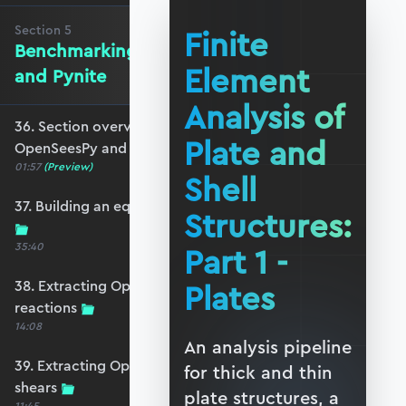
Section
5
Finite
Benchmarking against OpenSeesPy
Element
and Pynite
Analysis of
36. Section overview - Benchmarking against
Plate and
OpenSeesPy and Pynite
01:57
(Preview)
Shell
37. Building an equivalent OpenSeesPy model
Structures:
35:40
Part 1 -
38. Extracting OpenSeesPy displacements and
Plates
reactions
14:08
An analysis pipeline
39. Extracting OpenSeesPy moments and
for thick and thin
shears
plate structures, a