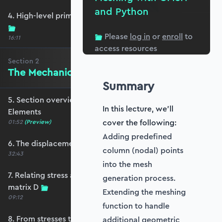
and Python
4. High-level primer - what are we trying to do?
Please
log in
or
enroll
to
16:11
access resources
Section
2
The Mechanics of Plate Elements
Summary
5. Section overview - The Mechanics of Plate
In this lecture, we'll
Elements
cover the following:
01:52
(Preview)
Adding predefined
6. The displacement and strain fields
column (nodal) points
32:43
into the mesh
7. Relating stress and strain - the constitutive
generation process.
matrix D
Extending the meshing
09:12
function to handle
8. From stresses to stress resultants
additional geometric