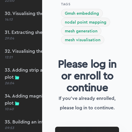
22:00
TAGS
30. Visualising the plate bending moments
Gmsh embedding
14:13
nodal point mapping
mesh generation
31. Extracting shear forces
29:04
mesh visualisation
32. Visualising the plate shear forces
12:21
Please log in
33. Adding strip and edge masking to the shear
or enroll to
plot
continue
26:04
34. Adding magnitude clipping to the shear
If you've already enrolled,
plot
please log in to continue.
10:40
35. Building an interpolation utility function
09:53