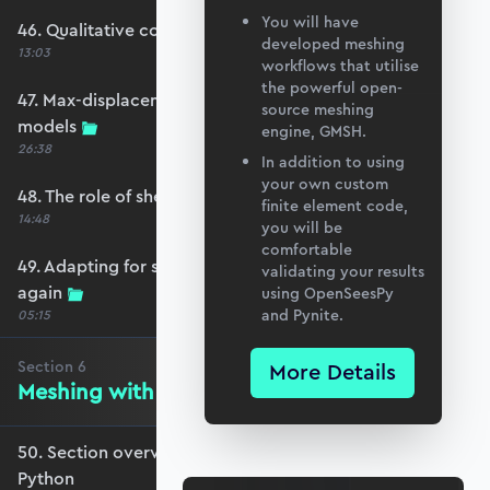
You will have
46. Qualitative comparison across models
developed meshing
13:03
workflows that utilise
the powerful open-
47. Max-displacement parameter sweep across
source meshing
models
engine, GMSH.
26:38
In addition to using
your own custom
48. The role of shear-locking
finite element code,
14:48
you will be
comfortable
49. Adapting for shear-locking and comparing
validating your results
again
using OpenSeesPy
and Pynite.
05:15
Section
6
More Details
Meshing with GMSH and Python
50. Section overview - Meshing with GMSH and
Python