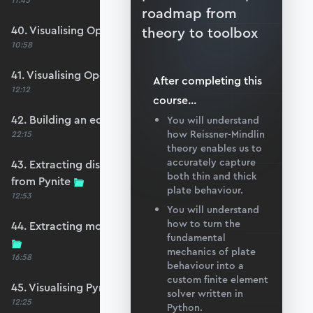
11:45
roadmap from
40. Visualising OpenSeesPy moments
theory to toolbox
10:58
41. Visualising OpenSeesPy shears
After completing this
12:12
course
...
42. Building an equivalent Pynite model
You will understand
how Reissner-Mindlin
22:15
theory enables us to
accurately capture
43. Extracting displacements and reactions
both thin and thick
from Pynite
plate behaviour.
12:53
You will understand
how to turn the
44. Extracting moments and shears from Pynite
fundamental
mechanics of plate
16:58
behaviour into a
custom finite element
45. Visualising Pynite moments and shears
solver written in
12:25
Python.