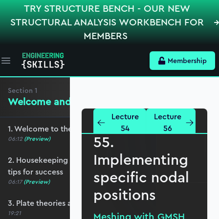
TRY STRUCTURE BENCH - OUR NEW
STRUCTURAL ANALYSIS WORKBENCH FOR
MEMBERS
Membership
Open main menu
Section
1
Welcome and Setting the Scene
Lecture
Lecture
54
56
1. Welcome to the course - roadmap overview
55.
06:12
(Preview)
Implementing
2. Housekeeping - Python, prerequisites and
tips for success
specific nodal
06:17
(Preview)
positions
3. Plate theories and why Reissner-Mindlin?
19:21
Meshing with GMSH