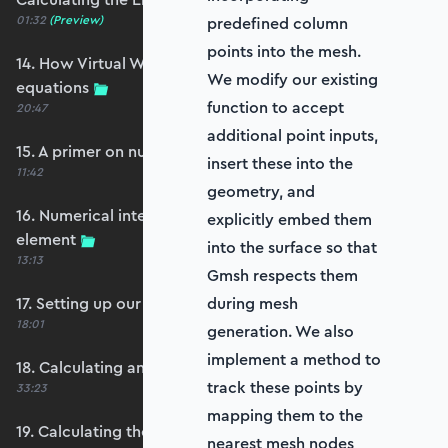
01:32
(Preview)
predefined column
points into the mesh.
14. How Virtual Works leads to the element
We modify our existing
equations
function to accept
20:47
additional point inputs,
15. A primer on numerical integration
insert these into the
11:42
geometry, and
16. Numerical integration applied to our
explicitly embed them
element
into the surface so that
13:13
Gmsh respects them
17. Setting up our stiffness matrix calculation
during mesh
18:01
generation. We also
implement a method to
18. Calculating an element stiffness matrix
track these points by
33:23
mapping them to the
19. Calculating the shear and bending stiffness
nearest mesh nodes