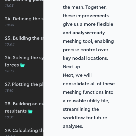
11:08
the mesh. Together,
these improvements
24. Defining the self-weight force vector
give us a more flexible
10:35
and analysis-ready
25. Building the structure stiffness matrix
meshing tool, enabling
10:05
precise control over
26. Solving the system and extracting reaction
key nodal locations.
forces
Next up
28:13
Next, we will
consolidate all of these
27. Plotting the plate displacements
18:10
meshing functions into
a reusable utility file,
28. Building an evaluation grid for stress
streamlining the
resultants
workflow for future
10:31
analyses.
29. Calculating the moments and shears