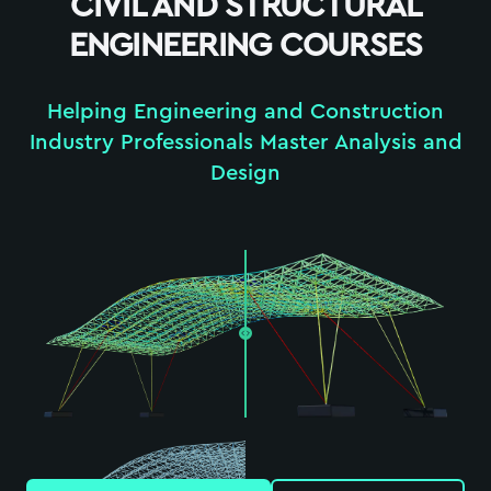
CIVIL AND STRUCTURAL
ENGINEERING COURSES
Helping Engineering and Construction
Industry Professionals Master Analysis and
Design