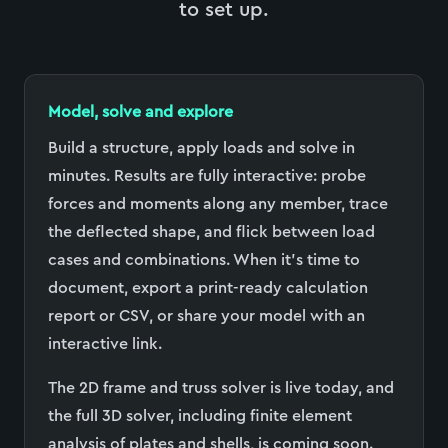
to set up.
Model, solve and explore
Build a structure, apply loads and solve in
minutes. Results are fully interactive: probe
forces and moments along any member, trace
the deflected shape, and flick between load
cases and combinations. When it
’
s time to
document, export a print-ready calculation
report or CSV, or share your model with an
interactive link.
The 2D frame and truss solver is live today, and
the full 3D solver, including finite element
analysis of plates and shells, is coming soon.