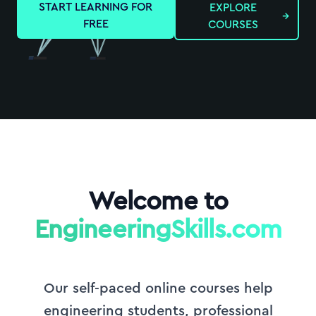
START LEARNING FOR
EXPLORE
→
FREE
COURSES
Welcome to
EngineeringSkills.com
Our self-paced online courses help
engineering students, professional