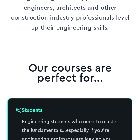
engineers, architects and other
construction industry professionals level
up their engineering skills.
Our courses are
perfect for...
Students
Engineering students who need to master
the fundamentals…especially if you’re
engineering professors are leaving you