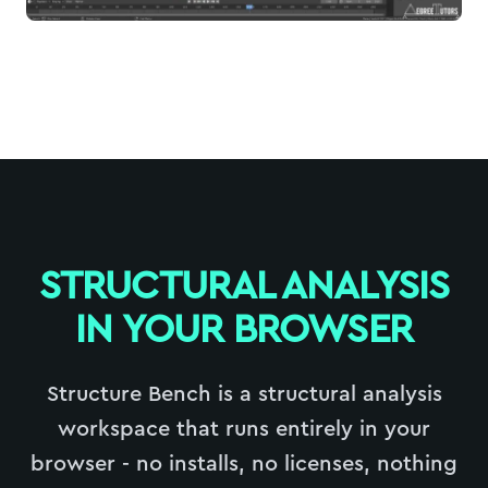
STRUCTURAL ANALYSIS
IN YOUR BROWSER
Structure Bench is a structural analysis
workspace that runs entirely in your
browser - no installs, no licenses, nothing