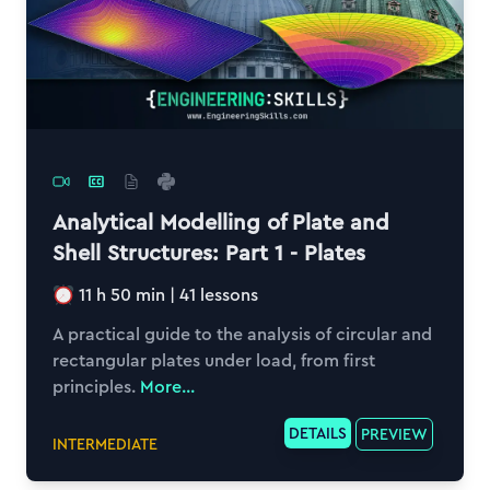
Analytical Modelling of Plate and
Shell Structures: Part 1 - Plates
11 h 50 min
|
41
lessons
A practical guide to the analysis of circular and
rectangular plates under load, from first
principles.
More...
DETAILS
PREVIEW
INTERMEDIATE