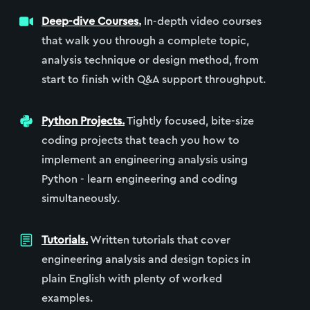
Deep-dive Courses.
In-depth video courses
that walk you through a complete topic,
analysis technique or design method, from
start to finish with Q&A support throughput.
Python Projects.
Tightly focused, bite-size
coding projects that teach you how to
implement an engineering analysis using
Python - learn engineering and coding
simultaneously.
Tutorials.
Written tutorials that cover
engineering analysis and design topics in
plain English with plenty of worked
examples.