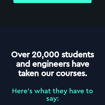
Over 20,000 students
and engineers have
taken our courses.
Here
'
s what they have to
say: