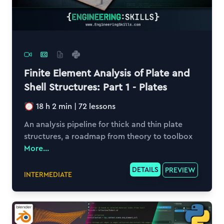
Finite Element Analysis of Plate and
Shell Structures: Part 1 - Plates
18 h 2 min
|
72
lessons
An analysis pipeline for thick and thin plate
structures, a roadmap from theory to toolbox
More...
DETAILS
PREVIEW
INTERMEDIATE