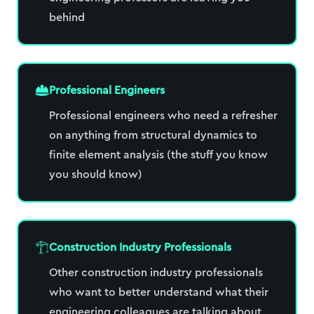
behind
Professional Engineers
Professional engineers who need a refresher
on anything from structural dynamics to
finite element analysis (the stuff you know
you should know)
Construction Industry Professionals
Other construction industry professionals
who want to better understand what their
engineering colleagues are talking about