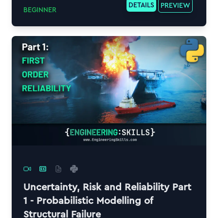
DETAILS
PREVIEW
BEGINNER
Uncertainty, Risk and Reliability Part
1 - Probabilistic Modelling of
Structural Failure