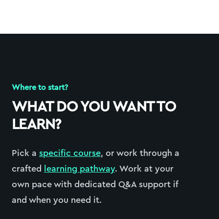
Where to start?
WHAT DO YOU WANT TO
LEARN?
Pick a
specific course
, or work through a
crafted
learning pathway
. Work at your
own pace with dedicated Q&A support if
and when you need it.