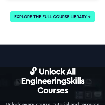
EXPLORE THE FULL COURSE LIBRARY
→
🔓 Unlock All
EngineeringSkills
Courses
Unlock every course, tutorial and resource