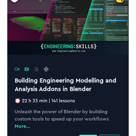
Building Engineering Modelling and
Analysis Addons in Blender
22 h 33 min
|
141
lessons
Unleash the power of Blender by building
custom tools to speed up your workflows
More...