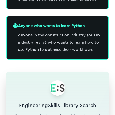
Anyone who wants to learn Python
Anyone in the construction industry (or any
industry really) who wants to learn how to
use Python to optimise their workflows
EngineeringSkills Library Search