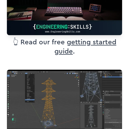
👆 Read our free
getting started
guide
.