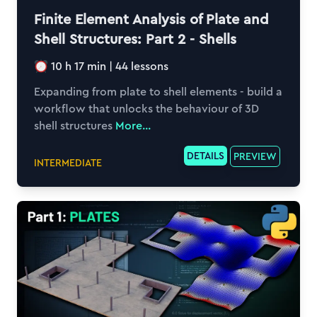
Finite Element Analysis of Plate and
Shell Structures: Part 2 - Shells
10 h 17 min
|
44
lessons
Expanding from plate to shell elements - build a
workflow that unlocks the behaviour of 3D
shell structures
More...
DETAILS
PREVIEW
INTERMEDIATE