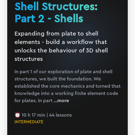
Shell Structures:
Part 2 - Shells
Expanding from plate to shell
elements - build a workflow that
unlocks the behaviour of 3D shell
structures
In part 1 of our exploration of plate and shell
structures, we built the foundation. We
established the core mechanics and turned that
knowledge into a working finite element code
for plates. In part
...more
10 h 17 min
|
44
lessons
INTERMEDIATE