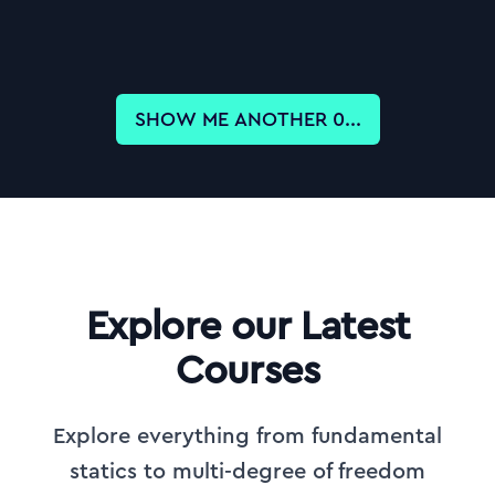
SHOW ME ANOTHER
0
...
Explore our Latest
Courses
Explore everything from fundamental
statics to multi-degree of freedom