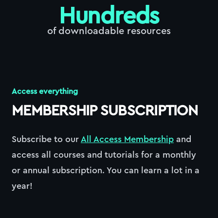
Hundreds
of downloadable resources
Access everything
MEMBERSHIP SUBSCRIPTION
Subscribe to our
All Access Membership
and
access all courses and tutorials for a monthly
or annual subscription. You can learn a lot in a
year!