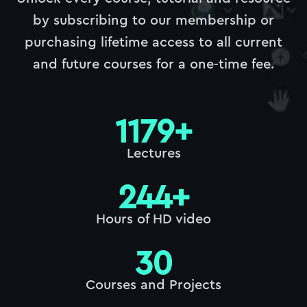
by subscribing to our membership or
purchasing lifetime access to all current
and future courses for a one-time fee.
1179
+
Lectures
244
+
Hours of HD video
30
Courses and Projects