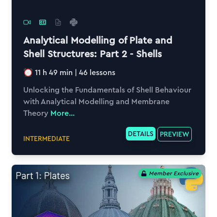
Analytical Modelling of Plate and
Shell Structures: Part 2 - Shells
11 h 49 min
|
46
lessons
Unlocking the Fundamentals of Shell Behaviour
with Analytical Modelling and Membrane
Theory
More...
DETAILS
PREVIEW
INTERMEDIATE
Member Exclusive