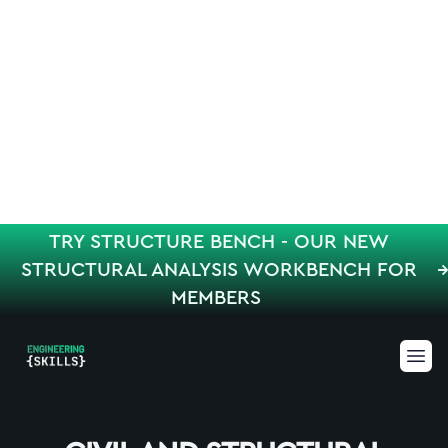
TRY STRUCTURE BENCH - OUR NEW
STRUCTURAL ANALYSIS WORKBENCH FOR
MEMBERS
Engineering Skills
Ope