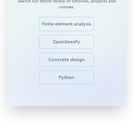
Search our entire library of tutorials, projects and
courses.
Finite element analysis
OpenSeesPy
Concrete design
Python