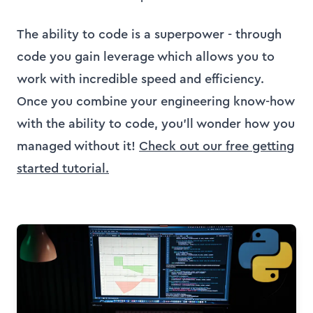
The ability to code is a superpower - through
code you gain leverage which allows you to
work with incredible speed and efficiency.
Once you combine your engineering know-how
with the ability to code, you
'
ll wonder how you
managed without it!
Check out our free getting
started tutorial.