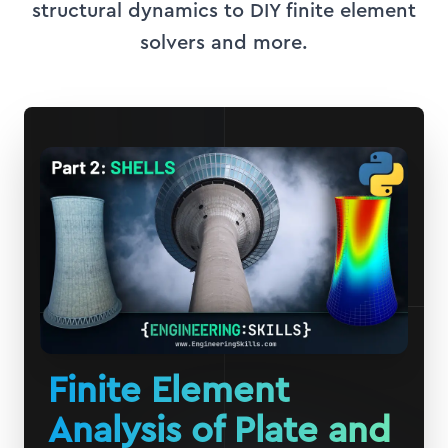
structural dynamics to DIY finite element
solvers and more.
Finite Element
Analysis of Plate and