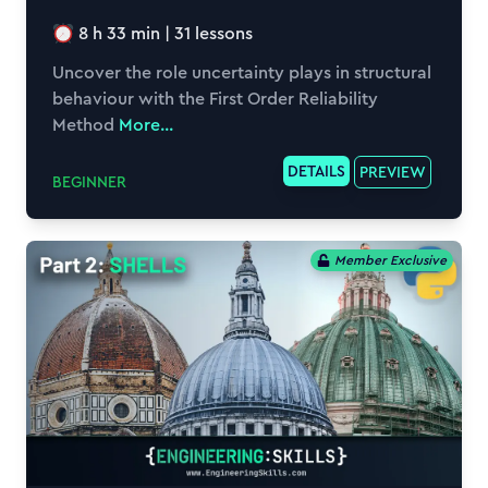
8 h 33 min
|
31
lessons
Uncover the role uncertainty plays in structural
behaviour with the First Order Reliability
Method
More...
DETAILS
PREVIEW
BEGINNER
Member Exclusive