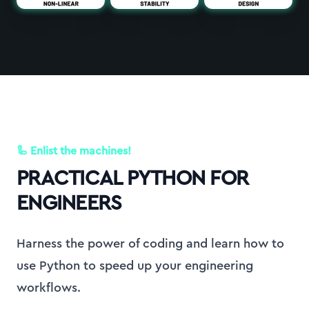
🦾 Enlist the machines!
PRACTICAL PYTHON FOR
ENGINEERS
Harness the power of coding and learn how to
use Python to speed up your engineering
workflows.