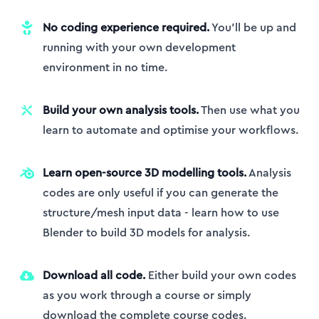
No coding experience required.
You’ll be up and
running with your own development
environment in no time.
Build your own analysis tools.
Then use what you
learn to automate and optimise your workflows.
Learn open-source 3D modelling tools.
Analysis
codes are only useful if you can generate the
structure/mesh input data - learn how to use
Blender to build 3D models for analysis.
Download all code.
Either build your own codes
as you work through a course or simply
download the complete course codes.