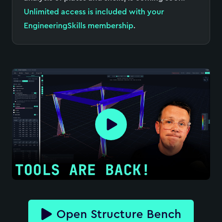
Unlimited access is included with your
EngineeringSkills membership
.
Open Structure Bench