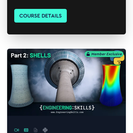
COURSE DETAILS
Member Exclusive