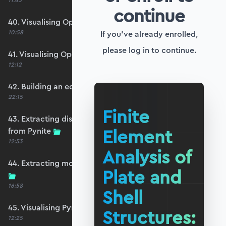
11:45
continue
40. Visualising OpenSeesPy moments
10:58
If you've already enrolled,
please log in to continue.
41. Visualising OpenSeesPy shears
12:12
42. Building an equivalent Pynite model
22:15
Finite
43. Extracting displacements and reactions
Element
from Pynite
12:53
Analysis of
44. Extracting moments and shears from Pynite
Plate and
16:58
Shell
45. Visualising Pynite moments and shears
Structures:
12:25