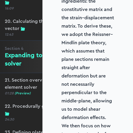
ingredients: the
16:09
constitutive matrix and
the strain–displacement
20. Calculating the equivalent nodal force
matrix. To derive these,
vector
we adopt the Reissner–
12:43
Mindlin plate theory,
Section
4
which assumes that
Expanding to a full plate element
plane sections remain
solver
straight after
deformation but are
21. Section overview - Expanding to a full plate
not necessarily
element solver
perpendicular to the
01:28
(Preview)
middle-plane, allowing
22. Procedurally generating a rectangular mesh
us to model shear
deformation effects.
24:30
We then focus on how
23. Defining plate constraints