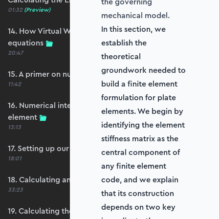
the governing
01:32
(Preview)
mechanical model.
In this section, we
14. How Virtual Works leads to the element
equations
establish the
20:47
theoretical
groundwork needed to
15. A primer on numerical integration
build a finite element
11:42
formulation for plate
16. Numerical integration applied to our
elements. We begin by
element
identifying the element
13:13
stiffness matrix as the
17. Setting up our stiffness matrix calculation
central component of
18:01
any finite element
18. Calculating an element stiffness matrix
code, and we explain
33:23
that its construction
depends on two key
19. Calculating the shear and bending stiffness