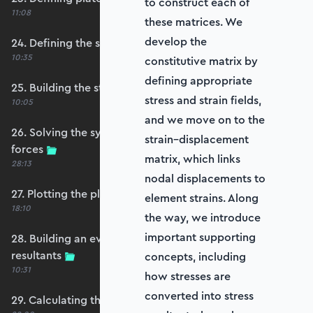
to construct each of
11:08
these matrices. We
develop the
24. Defining the self-weight force vector
10:35
constitutive matrix by
defining appropriate
25. Building the structure stiffness matrix
stress and strain fields,
10:05
and we move on to the
26. Solving the system and extracting reaction
strain–displacement
forces
matrix, which links
28:13
nodal displacements to
27. Plotting the plate displacements
element strains. Along
18:10
the way, we introduce
important supporting
28. Building an evaluation grid for stress
resultants
concepts, including
10:31
how stresses are
converted into stress
29. Calculating the moments and shears