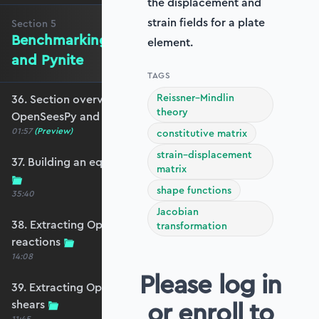
the displacement and
strain fields for a plate
Section
5
Benchmarking against OpenSeesPy
element.
and Pynite
TAGS
Reissner–Mindlin
36. Section overview - Benchmarking against
theory
OpenSeesPy and Pynite
01:57
(Preview)
constitutive matrix
strain–displacement
37. Building an equivalent OpenSeesPy model
matrix
shape functions
35:40
Jacobian
38. Extracting OpenSeesPy displacements and
transformation
reactions
14:08
Please log in
39. Extracting OpenSeesPy moments and
or enroll to
shears