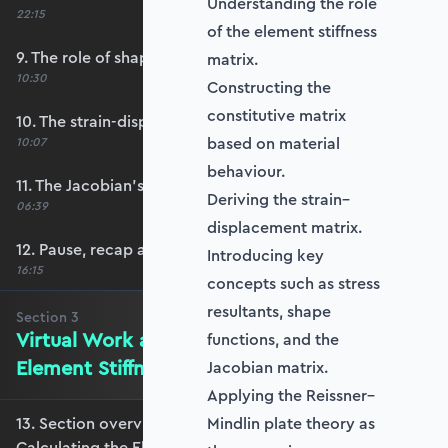
Understanding the role
22:15
of the element stiffness
9. The role of shape functions
matrix.
10:30
Constructing the
constitutive matrix
10. The strain-displacement matrix, B
based on material
10:07
behaviour.
11. The Jacobian’s role in calculating B
Deriving the strain–
06:39
displacement matrix.
12. Pause, recap and regroup
Introducing key
16:15
concepts such as stress
resultants, shape
Section
3
Virtual Work and Calculating the
functions, and the
Element Stiffness Matrix
Jacobian matrix.
Applying the Reissner–
13. Section overview - Virtual Work and
Mindlin plate theory as
Calculating the Element Stiffness Matrix