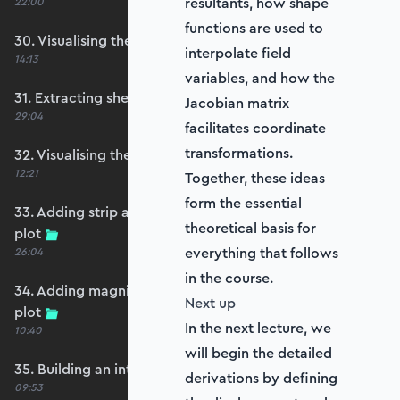
resultants, how shape
22:00
functions are used to
30. Visualising the plate bending moments
interpolate field
14:13
variables, and how the
31. Extracting shear forces
Jacobian matrix
29:04
facilitates coordinate
transformations.
32. Visualising the plate shear forces
12:21
Together, these ideas
form the essential
33. Adding strip and edge masking to the shear
theoretical basis for
plot
everything that follows
26:04
in the course.
34. Adding magnitude clipping to the shear
Next up
plot
In the next lecture, we
10:40
will begin the detailed
35. Building an interpolation utility function
derivations by defining
09:53