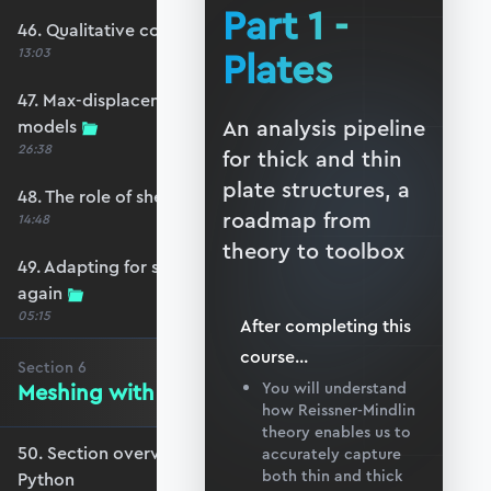
Part 1 -
46. Qualitative comparison across models
Plates
13:03
47. Max-displacement parameter sweep across
An analysis pipeline
models
26:38
for thick and thin
plate structures, a
48. The role of shear-locking
roadmap from
14:48
theory to toolbox
49. Adapting for shear-locking and comparing
again
05:15
After completing this
course
...
Section
6
Meshing with GMSH and Python
You will understand
how Reissner-Mindlin
theory enables us to
50. Section overview - Meshing with GMSH and
accurately capture
both thin and thick
Python