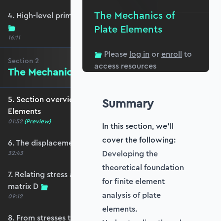
The Mechanics of
4. High-level primer - what are we trying to do?
Plate Elements
16:11
Please
log in
or
enroll
to
Section
2
access resources
The Mechanics of Plate Elements
5. Section overview - The Mechanics of Plate
Summary
Elements
01:52
(Preview)
In this section, we'll
cover the following:
6. The displacement and strain fields
Developing the
32:43
theoretical foundation
7. Relating stress and strain - the constitutive
for finite element
matrix D
analysis of plate
09:12
elements.
8. From stresses to stress resultants