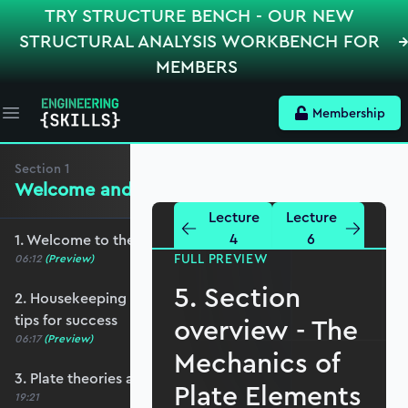
TRY STRUCTURE BENCH - OUR NEW
STRUCTURAL ANALYSIS WORKBENCH FOR
MEMBERS
Membership
Open main menu
Section
1
Welcome and Setting the Scene
Lecture
Lecture
4
6
1. Welcome to the course - roadmap overview
FULL PREVIEW
06:12
(Preview)
5. Section
2. Housekeeping - Python, prerequisites and
tips for success
overview - The
06:17
(Preview)
Mechanics of
3. Plate theories and why Reissner-Mindlin?
Plate Elements
19:21