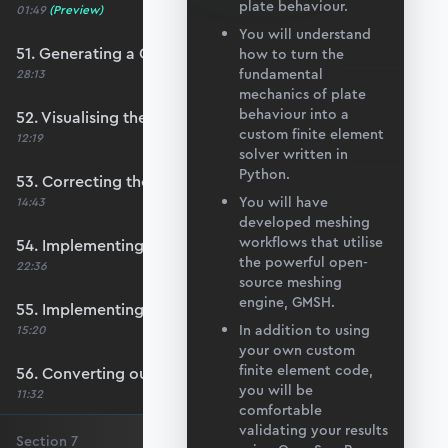
plate behaviour.
01:49
(Preview)
You will understand
51. Generating a QUAD mesh with GMSH
how to turn the
fundamental
28:13
mechanics of plate
behaviour into a
52. Visualising the custom mesh
custom finite element
12:19
solver written in
Python.
53. Correcting the element node order
You will have
14:43
developed meshing
workflows that utilise
54. Implementing mesh openings
the powerful open-
22:36
source meshing
engine, GMSH.
55. Implementing specific nodal positions
In addition to using
15:20
your own custom
finite element code,
56. Converting our code to a utility function
you will be
11:32
comfortable
validating your results
Section
7