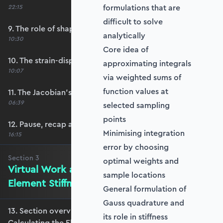
formulations that are
22:15
difficult to solve
9. The role of shape functions
analytically
10:30
Core idea of
10. The strain-displacement matrix, B
approximating integrals
10:07
via weighted sums of
function values at
11. The Jacobian’s role in calculating B
06:39
selected sampling
points
12. Pause, recap and regroup
Minimising integration
16:15
error by choosing
Section
3
optimal weights and
Virtual Work and Calculating the
sample locations
Element Stiffness Matrix
General formulation of
Gauss quadrature and
13. Section overview - Virtual Work and
its role in stiffness
Calculating the Element Stiffness Matrix