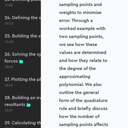
sampling points and
11:08
weights to minimise
24. Defining the self-weight force vector
error. Through a
10:35
worked example with
25. Building the structure stiffness matrix
two sampling points,
10:05
we see how these
values are determined
26. Solving the system and extracting reaction
and how they relate to
forces
28:13
the degree of the
approximating
27. Plotting the plate displacements
polynomial. We also
18:10
outline the general
28. Building an evaluation grid for stress
form of the quadrature
resultants
rule and briefly discuss
10:31
how the number of
29. Calculating the moments and shears
sampling points affects