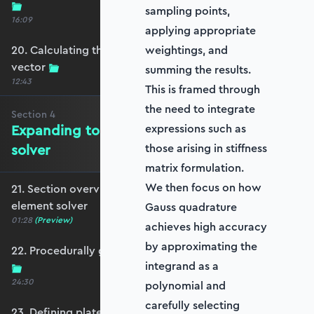
sampling points,
16:09
applying appropriate
20. Calculating the equivalent nodal force
weightings, and
vector
summing the results.
12:43
This is framed through
the need to integrate
Section
4
Expanding to a full plate element
expressions such as
solver
those arising in stiffness
matrix formulation.
We then focus on how
21. Section overview - Expanding to a full plate
element solver
Gauss quadrature
01:28
(Preview)
achieves high accuracy
by approximating the
22. Procedurally generating a rectangular mesh
integrand as a
24:30
polynomial and
carefully selecting
23. Defining plate constraints