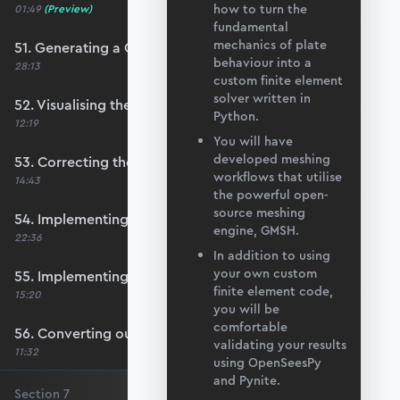
how to turn the
01:49
(Preview)
fundamental
mechanics of plate
51. Generating a QUAD mesh with GMSH
behaviour into a
28:13
custom finite element
solver written in
52. Visualising the custom mesh
Python.
12:19
You will have
developed meshing
53. Correcting the element node order
workflows that utilise
14:43
the powerful open-
source meshing
54. Implementing mesh openings
engine, GMSH.
22:36
In addition to using
your own custom
55. Implementing specific nodal positions
finite element code,
15:20
you will be
comfortable
56. Converting our code to a utility function
validating your results
11:32
using OpenSeesPy
and Pynite.
Section
7