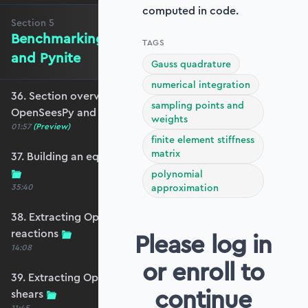
computed in code.
Section
5
Benchmarking against OpenSeesPy
TAGS
and Pynite
Gauss quadrature
numerical integration
36. Section overview - Benchmarking against
sampling points and
OpenSeesPy and Pynite
weights
01:57
(Preview)
finite element stiffness
matrix
37. Building an equivalent OpenSeesPy model
polynomial
35:40
approximation
38. Extracting OpenSeesPy displacements and
reactions
Please log in
14:08
or enroll to
39. Extracting OpenSeesPy moments and
continue
shears