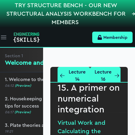
TRY STRUCTURE BENCH - OUR NEW
STRUCTURAL ANALYSIS WORKBENCH FOR
MEMBERS
Membership
Open main menu
Section
1
Welcome and Setting the Scene
Lecture
Lecture
14
16
1. Welcome to the course - roadmap overview
15. A primer on
06:12
(Preview)
numerical
2. Housekeeping - Python, prerequisites and
tips for success
integration
06:17
(Preview)
Virtual Work and
3. Plate theories and why Reissner-Mindlin?
Calculating the
19:21