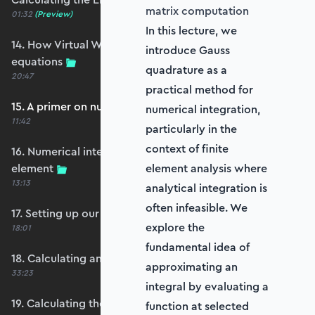
matrix computation
01:32
(Preview)
In this lecture, we
14. How Virtual Works leads to the element
introduce Gauss
equations
quadrature as a
20:47
practical method for
15. A primer on numerical integration
numerical integration,
11:42
particularly in the
context of finite
16. Numerical integration applied to our
element
element analysis where
13:13
analytical integration is
often infeasible. We
17. Setting up our stiffness matrix calculation
explore the
18:01
fundamental idea of
18. Calculating an element stiffness matrix
approximating an
33:23
integral by evaluating a
19. Calculating the shear and bending stiffness
function at selected