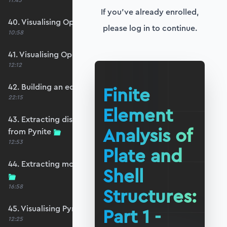
11:45
If you've already enrolled,
40. Visualising OpenSeesPy moments
please log in to continue.
10:58
41. Visualising OpenSeesPy shears
12:12
42. Building an equivalent Pynite model
Finite
22:15
Element
43. Extracting displacements and reactions
Analysis of
from Pynite
12:53
Plate and
44. Extracting moments and shears from Pynite
Shell
16:58
Structures:
45. Visualising Pynite moments and shears
Part 1 -
12:25