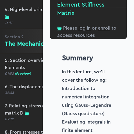
Element Stiffness
4. High-level primer - what are we trying to do?
Matrix
16:11
Please
log in
or
enroll
to
access resources
Section
2
The Mechanics of Plate Elements
Summary
5. Section overview - The Mechanics of Plate
Elements
In this lecture, we'll
01:52
(Preview)
cover the following:
6. The displacement and strain fields
Introduction to
32:43
numerical integration
using Gauss–Legendre
7. Relating stress and strain - the constitutive
matrix D
(Gauss quadrature)
09:12
Evaluating integrals in
finite element
8. From stresses to stress resultants