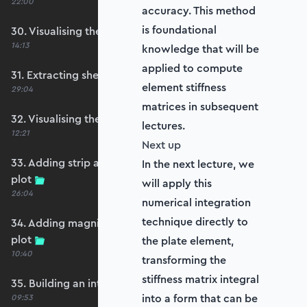
22:00
accuracy. This method
is foundational
30. Visualising the plate bending moments
14:13
knowledge that will be
applied to compute
31. Extracting shear forces
element stiffness
29:04
matrices in subsequent
32. Visualising the plate shear forces
lectures.
12:21
Next up
33. Adding strip and edge masking to the shear
In the next lecture, we
plot
will apply this
26:04
numerical integration
technique directly to
34. Adding magnitude clipping to the shear
plot
the plate element,
10:40
transforming the
stiffness matrix integral
35. Building an interpolation utility function
into a form that can be
09:53