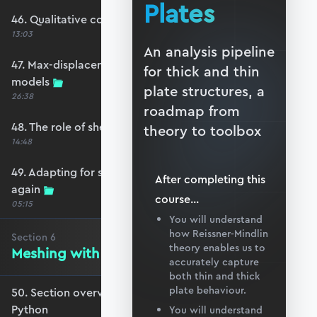
Plates
46. Qualitative comparison across models
13:03
An analysis pipeline
47. Max-displacement parameter sweep across
for thick and thin
models
plate structures, a
26:38
roadmap from
48. The role of shear-locking
theory to toolbox
14:48
49. Adapting for shear-locking and comparing
After completing this
again
course
...
05:15
You will understand
how Reissner-Mindlin
Section
6
theory enables us to
Meshing with GMSH and Python
accurately capture
both thin and thick
plate behaviour.
50. Section overview - Meshing with GMSH and
Python
You will understand