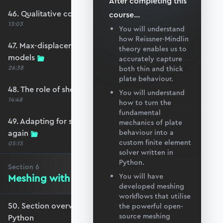
After completing this
46. Qualitative comparison across models
course
...
13:03
You will understand
how Reissner-Mindlin
47. Max-displacement parameter sweep across
theory enables us to
models
accurately capture
26:38
both thin and thick
plate behaviour.
48. The role of shear-locking
You will understand
14:48
how to turn the
fundamental
49. Adapting for shear-locking and comparing
mechanics of plate
again
behaviour into a
custom finite element
05:15
solver written in
Python.
Section
6
Meshing with GMSH and Python
You will have
developed meshing
workflows that utilise
50. Section overview - Meshing with GMSH and
the powerful open-
source meshing
Python