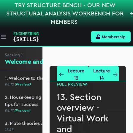
TRY STRUCTURE BENCH - OUR NEW
STRUCTURAL ANALYSIS WORKBENCH FOR
MEMBERS
Membership
Open main menu
Section
1
Welcome and Setting the Scene
Lecture
Lecture
12
14
1. Welcome to the course - roadmap overview
FULL PREVIEW
06:12
(Preview)
13. Section
2. Housekeeping - Python, prerequisites and
tips for success
overview -
06:17
(Preview)
Virtual Work
3. Plate theories and why Reissner-Mindlin?
and
19:21