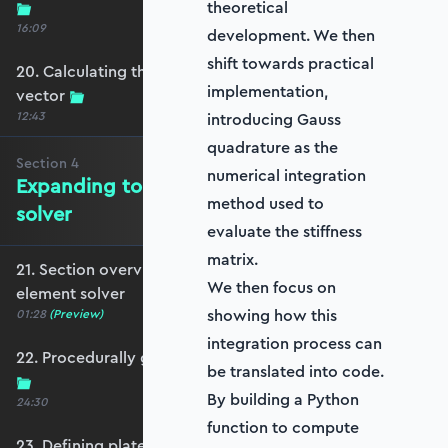
theoretical
16:09
development. We then
shift towards practical
20. Calculating the equivalent nodal force
implementation,
vector
12:43
introducing Gauss
quadrature as the
Section
4
numerical integration
Expanding to a full plate element
method used to
solver
evaluate the stiffness
matrix.
21. Section overview - Expanding to a full plate
We then focus on
element solver
showing how this
01:28
(Preview)
integration process can
22. Procedurally generating a rectangular mesh
be translated into code.
By building a Python
24:30
function to compute
23. Defining plate constraints