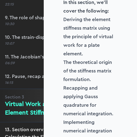
In this section, we'll
22:15
cover the following:
9. The role of shape functions
Deriving the element
10:30
stiffness matrix using
the principle of virtual
10. The strain-displacement matrix, B
10:07
work for a plate
element.
11. The Jacobian’s role in calculating B
The theoretical origin
06:39
of the stiffness matrix
12. Pause, recap and regroup
formulation.
16:15
Recapping and
applying Gauss
Section
3
Virtual Work and Calculating the
quadrature for
Element Stiffness Matrix
numerical integration.
Implementing
13. Section overview - Virtual Work and
numerical integration
Calculating the Element Stiffness Matrix