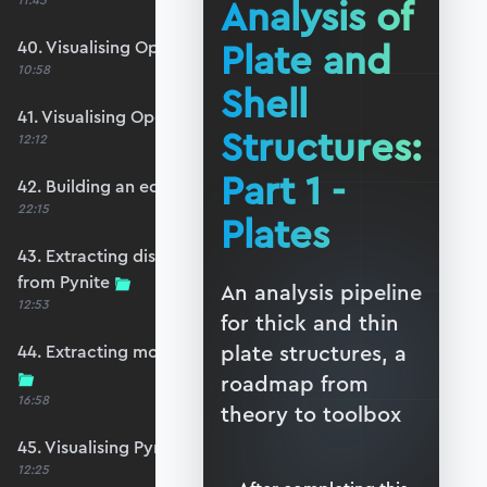
Analysis of
11:45
Plate and
40. Visualising OpenSeesPy moments
10:58
Shell
41. Visualising OpenSeesPy shears
Structures:
12:12
Part 1 -
42. Building an equivalent Pynite model
22:15
Plates
43. Extracting displacements and reactions
from Pynite
An analysis pipeline
12:53
for thick and thin
plate structures, a
44. Extracting moments and shears from Pynite
roadmap from
16:58
theory to toolbox
45. Visualising Pynite moments and shears
12:25