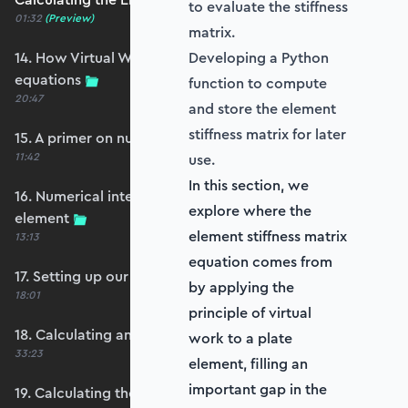
to evaluate the stiffness
01:32
(Preview)
matrix.
14. How Virtual Works leads to the element
Developing a Python
equations
function to compute
20:47
and store the element
stiffness matrix for later
15. A primer on numerical integration
11:42
use.
In this section, we
16. Numerical integration applied to our
explore where the
element
element stiffness matrix
13:13
equation comes from
17. Setting up our stiffness matrix calculation
by applying the
18:01
principle of virtual
18. Calculating an element stiffness matrix
work to a plate
33:23
element, filling an
important gap in the
19. Calculating the shear and bending stiffness