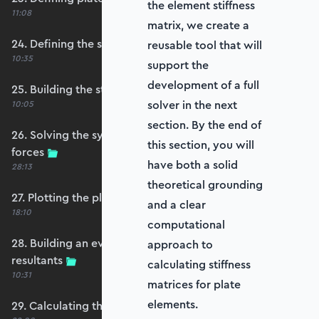
the element stiffness
11:08
matrix, we create a
24. Defining the self-weight force vector
reusable tool that will
10:35
support the
development of a full
25. Building the structure stiffness matrix
solver in the next
10:05
section. By the end of
26. Solving the system and extracting reaction
this section, you will
forces
have both a solid
28:13
theoretical grounding
27. Plotting the plate displacements
and a clear
18:10
computational
28. Building an evaluation grid for stress
approach to
resultants
calculating stiffness
10:31
matrices for plate
elements.
29. Calculating the moments and shears