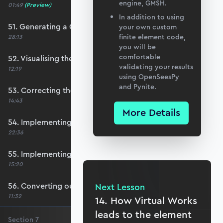
engine, GMSH.
01:49
(Preview)
In addition to using
51. Generating a QUAD mesh with GMSH
your own custom
finite element code,
28:13
you will be
comfortable
52. Visualising the custom mesh
validating your results
12:19
using OpenSeesPy
and Pynite.
53. Correcting the element node order
14:43
More Details
54. Implementing mesh openings
22:36
55. Implementing specific nodal positions
15:20
56. Converting our code to a utility function
Next Lesson
11:32
14. How Virtual Works
leads to the element
Section
7