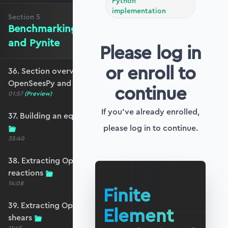
Python
implementation
Section
5
Benchmarking against OpenSeesPy
and Pynite
Please log in
or enroll to
36. Section overview - Benchmarking against
OpenSeesPy and Pynite
continue
01:57
(Preview)
If you've already enrolled,
37. Building an equivalent OpenSeesPy model
please log in to continue.
35:40
38. Extracting OpenSeesPy displacements and
reactions
14:08
Finite
39. Extracting OpenSeesPy moments and
Element
shears