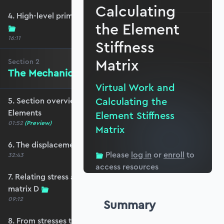
Calculating
4. High-level primer - what are we trying to do?
the Element
16:11
Stiffness
Matrix
Section
2
The Mechanics of Plate Elements
Virtual Work and
Calculating the
5. Section overview - The Mechanics of Plate
Elements
Element Stiffness
01:52
(Preview)
Matrix
6. The displacement and strain fields
Please
log in
or
enroll
to
32:43
access resources
7. Relating stress and strain - the constitutive
matrix D
09:12
Summary
8. From stresses to stress resultants