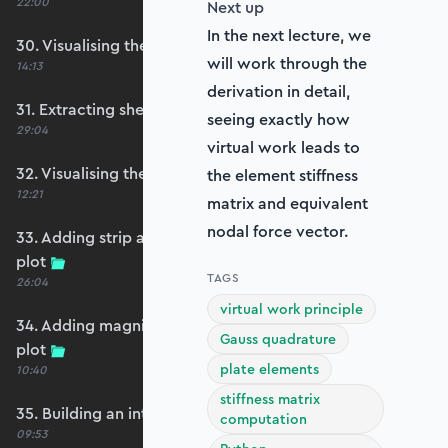
22:00
Next up
In the next lecture, we
30. Visualising the plate bending moments
will work through the
14:13
derivation in detail,
31. Extracting shear forces
seeing exactly how
29:04
virtual work leads to
32. Visualising the plate shear forces
the element stiffness
12:21
matrix and equivalent
nodal force vector.
33. Adding strip and edge masking to the shear
plot
TAGS
26:04
virtual work principle
34. Adding magnitude clipping to the shear
Gauss quadrature
plot
plate elements
10:40
stiffness matrix
35. Building an interpolation utility function
computation
09:53