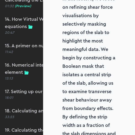
01:32
(Preview)
on refining shear force
visualisations by
14. How Virtual Works leads to the element
selectively masking
equations
regions of the slab to
20:47
highlight the most
15. A primer on numerical integration
meaningful data. We
11:42
begin by constructing a
16. Numerical integration applied to our
Boolean mask that
element
isolates a central strip
13:13
of the slab, allowing us
17. Setting up our stiffness matrix calculation
to examine transverse
18:01
shear behaviour away
from boundary effects.
18. Calculating an element stiffness matrix
By defining the strip
33:23
width as a fraction of
19. Calculating the shear and bending stiffness
the slab dimensions and