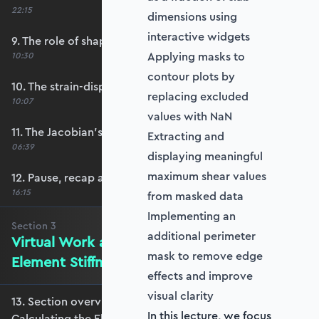
22:15
dimensions using
interactive widgets
9. The role of shape functions
Applying masks to
10:30
contour plots by
10. The strain-displacement matrix, B
replacing excluded
10:07
values with NaN
11. The Jacobian’s role in calculating B
Extracting and
06:39
displaying meaningful
maximum shear values
12. Pause, recap and regroup
16:15
from masked data
Implementing an
Section
3
additional perimeter
Virtual Work and Calculating the
mask to remove edge
Element Stiffness Matrix
effects and improve
visual clarity
13. Section overview - Virtual Work and
In this lecture, we focus
Calculating the Element Stiffness Matrix