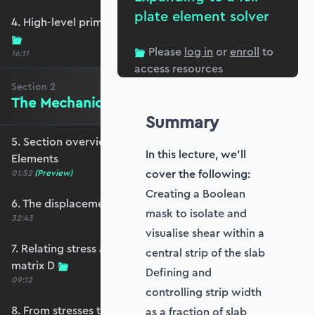
plate element solver
4. High-level primer - what are we trying to do?
Please
log in
or
enroll
to
16:11
access resources
Section
2
The Mechanics of Plate Elements
Summary
5. Section overview - The Mechanics of Plate
In this lecture, we'll
Elements
cover the following:
01:52
(Preview)
Creating a Boolean
6. The displacement and strain fields
mask to isolate and
32:43
visualise shear within a
7. Relating stress and strain - the constitutive
central strip of the slab
matrix D
Defining and
09:12
controlling strip width
8. From stresses to stress resultants
as a fraction of slab