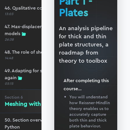
Part 1 -
46. Qualitative comparison across models
Plates
13:03
47. Max-displacement parameter sweep across
An analysis pipeline
models
for thick and thin
26:38
plate structures, a
roadmap from
48. The role of shear-locking
14:48
theory to toolbox
49. Adapting for shear-locking and comparing
again
After completing this
05:15
course
...
You will understand
Section
6
Meshing with GMSH and Python
how Reissner-Mindlin
theory enables us to
accurately capture
50. Section overview - Meshing with GMSH and
both thin and thick
plate behaviour.
Python