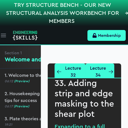
TRY STRUCTURE BENCH - OUR NEW
STRUCTURAL ANALYSIS WORKBENCH FOR
MEMBERS
Membership
Open main menu
Section
1
Welcome and Setting the Scene
Lecture
Lecture
32
34
1. Welcome to the course - roadmap overview
33. Adding
06:12
(Preview)
strip and edge
2. Housekeeping - Python, prerequisites and
tips for success
masking to the
06:17
(Preview)
shear plot
3. Plate theories and why Reissner-Mindlin?
19:21
Expanding to a full