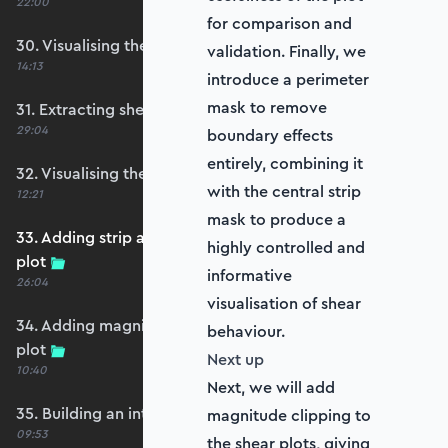
22:00
for comparison and
30. Visualising the plate bending moments
validation. Finally, we
14:13
introduce a perimeter
mask to remove
31. Extracting shear forces
29:04
boundary effects
entirely, combining it
32. Visualising the plate shear forces
with the central strip
12:21
mask to produce a
33. Adding strip and edge masking to the shear
highly controlled and
plot
informative
26:04
visualisation of shear
34. Adding magnitude clipping to the shear
behaviour.
plot
Next up
10:40
Next, we will add
35. Building an interpolation utility function
magnitude clipping to
09:53
the shear plots, giving