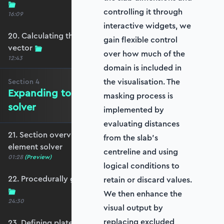
controlling it through
16:09
interactive widgets, we
20. Calculating the equivalent nodal force
gain flexible control
vector
over how much of the
12:43
domain is included in
the visualisation. The
Section
4
Expanding to a full plate element
masking process is
solver
implemented by
evaluating distances
21. Section overview - Expanding to a full plate
from the slab’s
element solver
centreline and using
01:28
(Preview)
logical conditions to
22. Procedurally generating a rectangular mesh
retain or discard values.
We then enhance the
24:30
visual output by
replacing excluded
23. Defining plate constraints