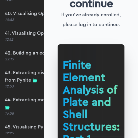
continue
11:45
40. Visualising OpenSeesPy moments
If you've already enrolled,
10:58
please log in to continue.
41. Visualising OpenSeesPy shears
12:12
42. Building an equivalent Pynite model
22:15
Finite
43. Extracting displacements and reactions
Element
from Pynite
Analysis of
12:53
Plate and
44. Extracting moments and shears from Pynite
Shell
16:58
Structures:
45. Visualising Pynite moments and shears
12:25