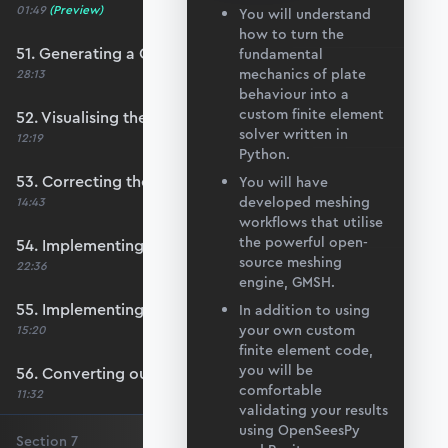
01:49
(Preview)
You will understand
how to turn the
51. Generating a QUAD mesh with GMSH
fundamental
mechanics of plate
28:13
behaviour into a
custom finite element
52. Visualising the custom mesh
solver written in
12:19
Python.
53. Correcting the element node order
You will have
developed meshing
14:43
workflows that utilise
the powerful open-
54. Implementing mesh openings
source meshing
22:36
engine, GMSH.
55. Implementing specific nodal positions
In addition to using
your own custom
15:20
finite element code,
you will be
56. Converting our code to a utility function
comfortable
11:32
validating your results
using OpenSeesPy
Section
7