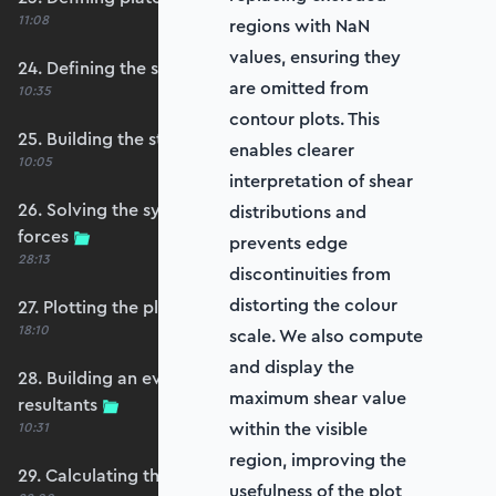
11:08
regions with NaN
values, ensuring they
24. Defining the self-weight force vector
are omitted from
10:35
contour plots. This
25. Building the structure stiffness matrix
enables clearer
10:05
interpretation of shear
26. Solving the system and extracting reaction
distributions and
forces
prevents edge
28:13
discontinuities from
distorting the colour
27. Plotting the plate displacements
18:10
scale. We also compute
and display the
28. Building an evaluation grid for stress
maximum shear value
resultants
within the visible
10:31
region, improving the
29. Calculating the moments and shears
usefulness of the plot