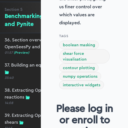
us finer control over
Section
5
which values are
Benchmarking against OpenSeesPy
displayed.
and Pynite
TAGS
36. Section overview - Benchmarking against
boolean masking
OpenSeesPy and Pynite
01:57
(Preview)
shear force
visualisation
37. Building an equivalent OpenSeesPy model
contour plotting
numpy operations
35:40
interactive widgets
38. Extracting OpenSeesPy displacements and
reactions
14:08
Please log in
39. Extracting OpenSeesPy moments and
or enroll to
shears