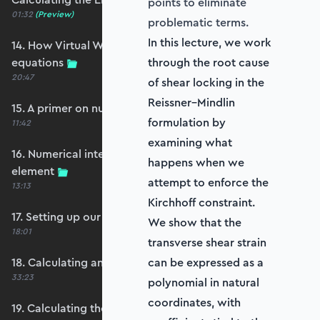
points to eliminate
01:32
(Preview)
problematic terms.
In this lecture, we work
14. How Virtual Works leads to the element
equations
through the root cause
20:47
of shear locking in the
Reissner–Mindlin
15. A primer on numerical integration
formulation by
11:42
examining what
16. Numerical integration applied to our
happens when we
element
attempt to enforce the
13:13
Kirchhoff constraint.
17. Setting up our stiffness matrix calculation
We show that the
18:01
transverse shear strain
18. Calculating an element stiffness matrix
can be expressed as a
33:23
polynomial in natural
coordinates, with
19. Calculating the shear and bending stiffness