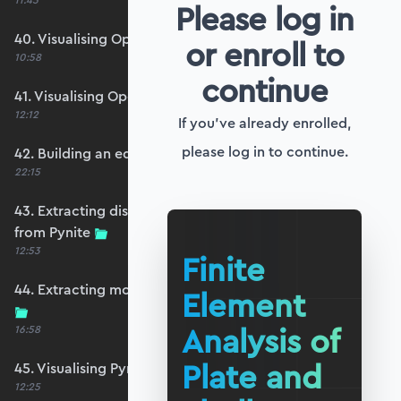
11:45
Please log in
40. Visualising OpenSeesPy moments
or enroll to
10:58
continue
41. Visualising OpenSeesPy shears
12:12
If you've already enrolled,
please log in to continue.
42. Building an equivalent Pynite model
22:15
43. Extracting displacements and reactions
from Pynite
12:53
Finite
44. Extracting moments and shears from Pynite
Element
Analysis of
16:58
Plate and
45. Visualising Pynite moments and shears
12:25