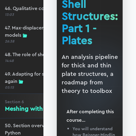
Shell
46. Qualitative comparison across models
Structures:
13:03
Part 1 -
47. Max-displacement parameter sweep across
models
Plates
26:38
48. The role of shear-locking
An analysis pipeline
14:48
for thick and thin
plate structures, a
49. Adapting for shear-locking and comparing
again
roadmap from
05:15
theory to toolbox
Section
6
Meshing with GMSH and Python
After completing this
course
...
50. Section overview - Meshing with GMSH and
You will understand
Python
how Reissner-Mindlin