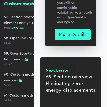
Custom mesh finite element analysis
you will be
comfortable
validating your results
57. Section overview - Custom mesh finite
using OpenSeesPy
and Pynite.
element analysis
01:15
(Preview)
More Details
58. OpenSeesPy custom mesh plate analysis
24:04
59. OpenSeesPy custom mesh deflection
benchmark
30:09
Next Lesson
60. Custom mesh Reissner-Mindlin plate
65. Section overview -
analysis
Eliminating zero-
14:25
energy displacements
61. Custom mesh analysis results - reactions
16:26