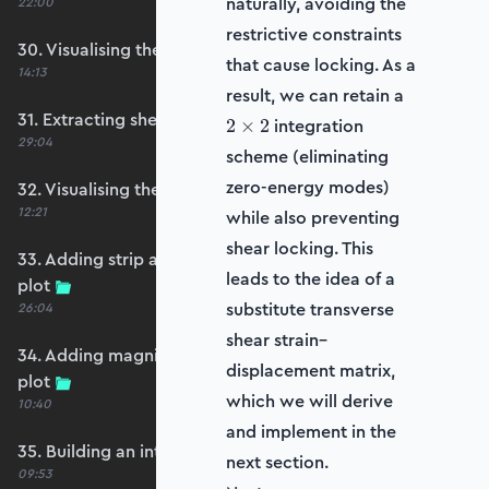
naturally, avoiding the
22:00
restrictive constraints
30. Visualising the plate bending moments
that cause locking. As a
14:13
2
result, we can retain a
\times
31. Extracting shear forces
integration
2
×
2
2
29:04
scheme (eliminating
zero-energy modes)
32. Visualising the plate shear forces
12:21
while also preventing
shear locking. This
33. Adding strip and edge masking to the shear
leads to the idea of a
plot
substitute transverse
26:04
shear strain–
34. Adding magnitude clipping to the shear
displacement matrix,
plot
which we will derive
10:40
and implement in the
35. Building an interpolation utility function
next section.
09:53