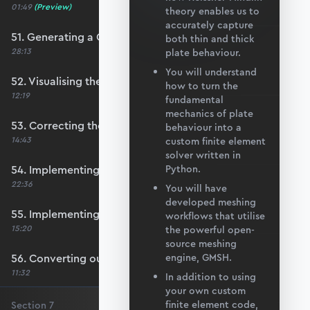
01:49
(Preview)
theory enables us to
accurately capture
51. Generating a QUAD mesh with GMSH
both thin and thick
28:13
plate behaviour.
You will understand
52. Visualising the custom mesh
how to turn the
12:19
fundamental
mechanics of plate
53. Correcting the element node order
behaviour into a
14:43
custom finite element
solver written in
54. Implementing mesh openings
Python.
22:36
You will have
developed meshing
55. Implementing specific nodal positions
workflows that utilise
15:20
the powerful open-
source meshing
56. Converting our code to a utility function
engine, GMSH.
11:32
In addition to using
your own custom
finite element code,
Section
7