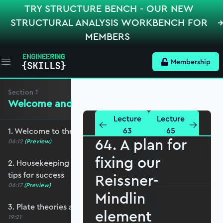
TRY STRUCTURE BENCH - OUR NEW
STRUCTURAL ANALYSIS WORKBENCH FOR
MEMBERS
Membership
Open main menu
Section
1
Welcome and Setting the Scene
Lecture
Lecture
63
65
1. Welcome to the course - roadmap overview
64. A plan for
06:12
(Preview)
fixing our
2. Housekeeping - Python, prerequisites and
tips for success
Reissner-
06:17
(Preview)
Mindlin
3. Plate theories and why Reissner-Mindlin?
element
19:21