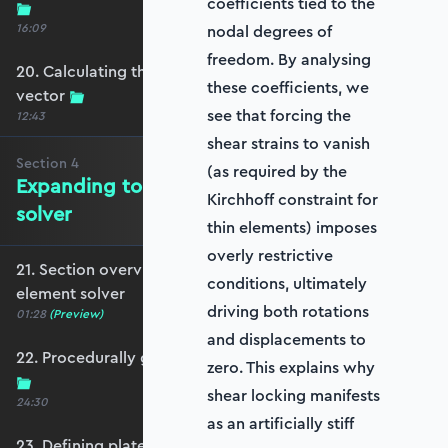
coefficients tied to the
16:09
nodal degrees of
freedom. By analysing
20. Calculating the equivalent nodal force
these coefficients, we
vector
see that forcing the
12:43
shear strains to vanish
Section
4
(as required by the
Expanding to a full plate element
Kirchhoff constraint for
solver
thin elements) imposes
overly restrictive
21. Section overview - Expanding to a full plate
conditions, ultimately
element solver
driving both rotations
01:28
(Preview)
and displacements to
22. Procedurally generating a rectangular mesh
zero. This explains why
shear locking manifests
24:30
as an artificially stiff
23. Defining plate constraints