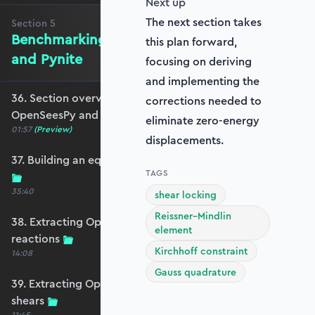
Next up
The next section takes
Section
5
Benchmarking against OpenSeesPy
this plan forward,
and Pynite
focusing on deriving
and implementing the
36. Section overview - Benchmarking against
corrections needed to
OpenSeesPy and Pynite
eliminate zero-energy
01:57
(Preview)
displacements.
37. Building an equivalent OpenSeesPy model
TAGS
35:40
shear locking
Reissner–Mindlin
38. Extracting OpenSeesPy displacements and
element
reactions
Kirchhoff constraint
14:08
Gauss quadrature
39. Extracting OpenSeesPy moments and
shears