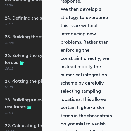
response.
11:08
We then develop a
strategy to overcome
24. Defining the self-weight force vector
10:35
this issue without
introducing new
25. Building the structure stiffness matrix
problems. Rather than
10:05
enforcing the
26. Solving the system and extracting reaction
constraint directly, we
forces
instead modify the
28:13
numerical integration
27. Plotting the plate displacements
scheme by carefully
18:10
selecting sampling
locations. This allows
28. Building an evaluation grid for stress
resultants
certain higher-order
10:31
terms in the shear strain
polynomial to vanish
29. Calculating the moments and shears