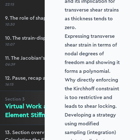
and its implication for
22:15
transverse shear strains
9. The role of shape functions
as thickness tends to
10:30
zero.
Expressing transverse
10. The strain-displacement matrix, B
shear strain in terms of
10:07
nodal degrees of
11. The Jacobian’s role in calculating B
freedom and showing it
06:39
forms a polynomial.
12. Pause, recap and regroup
Why directly enforcing
16:15
the Kirchhoff constraint
is too restrictive and
Section
3
Virtual Work and Calculating the
leads to shear locking.
Element Stiffness Matrix
Developing a strategy
using modified
13. Section overview - Virtual Work and
sampling (integration)
Calculating the Element Stiffness Matrix