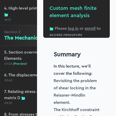
Custom mesh finite
4. High-level primer - what are we trying to do?
element analysis
16:11
Please
log in
or
enroll
to
Section
2
access resources
The Mechanics of Plate Elements
5. Section overview - The Mechanics of Plate
Summary
Elements
01:52
(Preview)
In this lecture, we'll
cover the following:
6. The displacement and strain fields
Revisiting the problem
32:43
of shear locking in the
7. Relating stress and strain - the constitutive
Reissner–Mindlin
matrix D
element.
09:12
The Kirchhoff constraint
8. From stresses to stress resultants