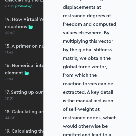
01:32
(Preview)
displacements at
restrained degrees of
14. How Virtual Works leads to the element
freedom and computed
equations
values elsewhere. By
20:47
multiplying this vector
15. A primer on numerical integration
by the global stiffness
11:42
matrix, we obtain the
16. Numerical integration applied to our
global force vector,
element
from which the
13:13
reaction forces can be
17. Setting up our stiffness matrix calculation
extracted. A key detail
18:01
is the manual inclusion
of self-weight at
18. Calculating an element stiffness matrix
restrained nodes, which
33:23
would otherwise be
19. Calculating the shear and bending stiffness
omitted and lead to a