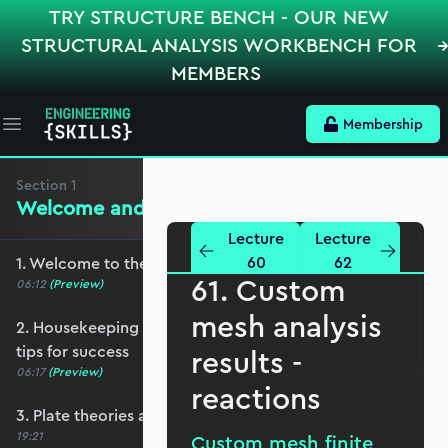
TRY STRUCTURE BENCH - OUR NEW
STRUCTURAL ANALYSIS WORKBENCH FOR
MEMBERS
Membership
Open main menu
Section
1
Welcome and Setting the Scene
Lecture
Lecture
60
62
1. Welcome to the course - roadmap overview
61. Custom
06:12
(Preview)
mesh analysis
2. Housekeeping - Python, prerequisites and
tips for success
results -
06:17
(Preview)
reactions
3. Plate theories and why Reissner-Mindlin?
19:21
Custom mesh finite