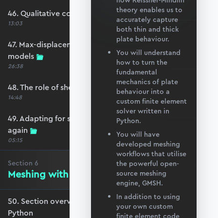
how Reissner-Mindlin
theory enables us to
46. Qualitative comparison across models
accurately capture
13:03
both thin and thick
plate behaviour.
47. Max-displacement parameter sweep across
You will understand
models
how to turn the
26:38
fundamental
mechanics of plate
48. The role of shear-locking
behaviour into a
14:48
custom finite element
solver written in
49. Adapting for shear-locking and comparing
Python.
again
You will have
05:15
developed meshing
workflows that utilise
Section
6
the powerful open-
Meshing with GMSH and Python
source meshing
engine, GMSH.
In addition to using
50. Section overview - Meshing with GMSH and
your own custom
Python
finite element code,