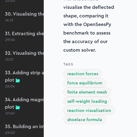
22:00
visualise the deflected
30. Visualising the plate bending moments
shape, comparing it
14:13
with the OpenSeesPy
benchmark to assess
31. Extracting shear forces
29:04
the accuracy of our
custom solver.
32. Visualising the plate shear forces
12:21
TAGS
33. Adding strip and edge masking to the shear
reaction forces
plot
force equilibrium
26:04
finite element mesh
34. Adding magnitude clipping to the shear
self-weight loading
plot
reaction visualisation
10:40
shoelace formula
35. Building an interpolation utility function
09:53