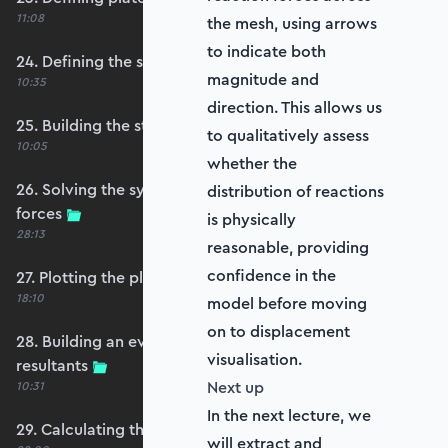
11:08
the mesh, using arrows
to indicate both
24. Defining the self-weight force vector
magnitude and
10:35
direction. This allows us
25. Building the structure stiffness matrix
to qualitatively assess
10:05
whether the
26. Solving the system and extracting reaction
distribution of reactions
forces
is physically
28:13
reasonable, providing
confidence in the
27. Plotting the plate displacements
18:10
model before moving
on to displacement
28. Building an evaluation grid for stress
visualisation.
resultants
Next up
10:31
In the next lecture, we
29. Calculating the moments and shears
will extract and