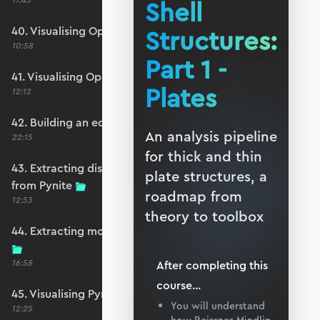
11:45
Shell
40. Visualising OpenSeesPy moments
Structures:
10:58
Part 1 -
41. Visualising OpenSeesPy shears
Plates
12:12
42. Building an equivalent Pynite model
An analysis pipeline
22:15
for thick and thin
43. Extracting displacements and reactions
plate structures, a
from Pynite
roadmap from
12:53
theory to toolbox
44. Extracting moments and shears from Pynite
16:58
After completing this
course
...
45. Visualising Pynite moments and shears
You will understand
12:25