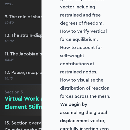
22:15
vector including
restrained and free
9. The role of shape functions
degrees of freedom.
10:30
How to verify vertical
10. The strain-displacement matrix, B
force equilibrium.
10:07
How to account for
11. The Jacobian’s role in calculating B
self-weight
06:39
contributions at
restrained nodes.
12. Pause, recap and regroup
16:15
How to visualise the
distribution of reaction
Section
3
forces across the mesh.
Virtual Work and Calculating the
We begin by
Element Stiffness Matrix
assembling the global
displacement vector,
13. Section overview - Virtual Work and
carefully inserting zero
Calculating the Element Stiffness Matrix