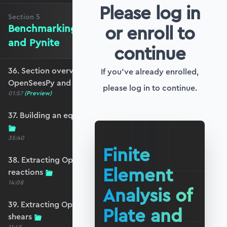
Please log in
Section
5
or enroll to
Benchmarking against OpenSeesPy
and Pynite
continue
36. Section overview - Benchmarking against
If you've already enrolled,
OpenSeesPy and Pynite
please log in to continue.
01:57
(Preview)
37. Building an equivalent OpenSeesPy model
35:40
Finite
38. Extracting OpenSeesPy displacements and
Element
reactions
14:08
Analysis of
39. Extracting OpenSeesPy moments and
Plate and
shears