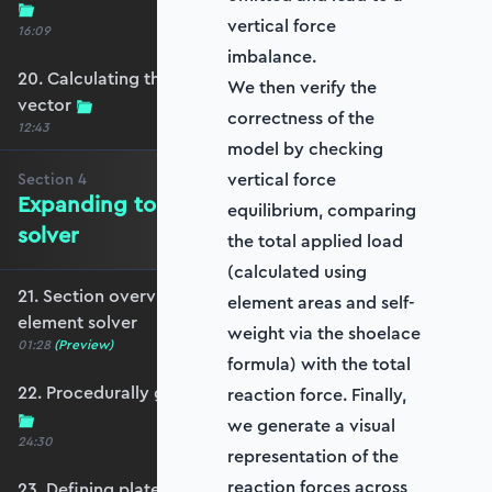
vertical force
16:09
imbalance.
20. Calculating the equivalent nodal force
We then verify the
vector
correctness of the
12:43
model by checking
vertical force
Section
4
Expanding to a full plate element
equilibrium, comparing
solver
the total applied load
(calculated using
21. Section overview - Expanding to a full plate
element areas and self-
element solver
weight via the shoelace
01:28
(Preview)
formula) with the total
22. Procedurally generating a rectangular mesh
reaction force. Finally,
we generate a visual
24:30
representation of the
reaction forces across
23. Defining plate constraints