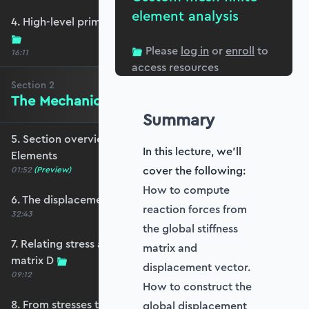
element analysis
4. High-level primer - what are we trying to do?
Please
log in
or
enroll
to
16:11
access resources
Section
2
The Mechanics of Plate Elements
Summary
5. Section overview - The Mechanics of Plate
In this lecture, we'll
Elements
cover the following:
01:52
(Preview)
How to compute
6. The displacement and strain fields
reaction forces from
32:43
the global stiffness
7. Relating stress and strain - the constitutive
matrix and
matrix D
displacement vector.
09:12
How to construct the
8. From stresses to stress resultants
global displacement