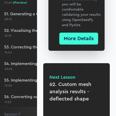
01:49
(Preview)
you will be
comfortable
51. Generating a QUAD mesh with GMSH
validating your results
28:13
using OpenSeesPy
and Pynite.
52. Visualising the custom mesh
12:19
More Details
53. Correcting the element node order
14:43
54. Implementing mesh openings
22:36
Next Lesson
55. Implementing specific nodal positions
62. Custom mesh
15:20
analysis results -
56. Converting our code to a utility function
deflected shape
11:32
Section
7