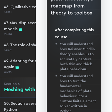
roadmap from
46. Qualitative comparison across models
theory to toolbox
13:03
47. Max-displacement parameter sweep across
models
After completing this
26:38
course
...
You will understand
48. The role of shear-locking
how Reissner-Mindlin
14:48
theory enables us to
accurately capture
49. Adapting for shear-locking and comparing
both thin and thick
again
plate behaviour.
05:15
You will understand
how to turn the
Section
6
fundamental
Meshing with GMSH and Python
mechanics of plate
behaviour into a
custom finite element
50. Section overview - Meshing with GMSH and
solver written in
Python
Python.