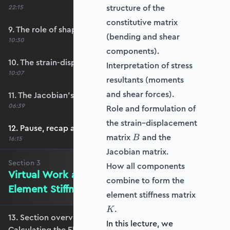
structure of the
22:15
constitutive matrix
9. The role of shape functions
(bending and shear
10:30
components).
10. The strain-displacement matrix, B
Interpretation of stress
10:07
resultants (moments
and shear forces).
11. The Jacobian’s role in calculating B
06:39
Role and formulation of
the strain–displacement
12. Pause, recap and regroup
B
matrix
and the
B
16:15
Jacobian matrix.
Section
3
How all components
Virtual Work and Calculating the
combine to form the
Element Stiffness Matrix
element stiffness matrix
K
.
K
13. Section overview - Virtual Work and
In this lecture, we
Calculating the Element Stiffness Matrix