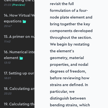
revisit the full
01:32
(Preview)
formulation of a four-
14. How Virtual Works leads to the element
node plate element and
equations
bring together the key
20:47
components developed
15. A primer on numerical integration
throughout the section.
11:42
We begin by restating
the element’s
16. Numerical integration applied to our
element
geometry, material
13:13
properties, and nodal
degrees of freedom,
17. Setting up our stiffness matrix calculation
before reviewing how
18:01
strains are defined. In
18. Calculating an element stiffness matrix
particular, we
33:23
distinguish between
19. Calculating the shear and bending stiffness
bending strains, which