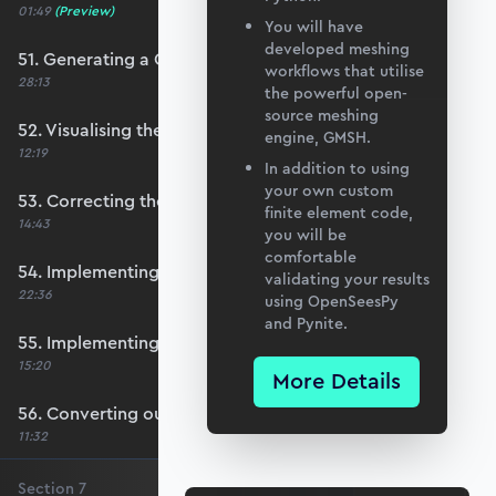
01:49
(Preview)
You will have
developed meshing
51. Generating a QUAD mesh with GMSH
workflows that utilise
28:13
the powerful open-
source meshing
52. Visualising the custom mesh
engine, GMSH.
12:19
In addition to using
your own custom
53. Correcting the element node order
finite element code,
14:43
you will be
comfortable
54. Implementing mesh openings
validating your results
22:36
using OpenSeesPy
and Pynite.
55. Implementing specific nodal positions
15:20
More Details
56. Converting our code to a utility function
11:32
Section
7