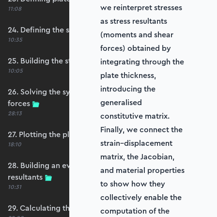
we reinterpret stresses
11:08
as stress resultants
24. Defining the self-weight force vector
(moments and shear
10:35
forces) obtained by
25. Building the structure stiffness matrix
integrating through the
10:05
plate thickness,
introducing the
26. Solving the system and extracting reaction
generalised
forces
28:13
constitutive matrix.
Finally, we connect the
27. Plotting the plate displacements
strain–displacement
18:10
matrix, the Jacobian,
28. Building an evaluation grid for stress
and material properties
resultants
to show how they
10:31
collectively enable the
29. Calculating the moments and shears
computation of the