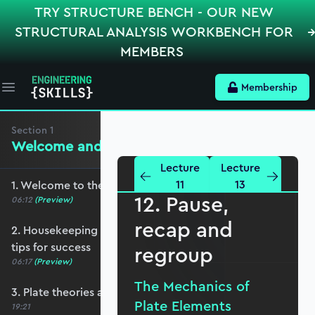
TRY STRUCTURE BENCH - OUR NEW
STRUCTURAL ANALYSIS WORKBENCH FOR
MEMBERS
Membership
Open main menu
Section
1
Welcome and Setting the Scene
Lecture
Lecture
11
13
1. Welcome to the course - roadmap overview
12. Pause,
06:12
(Preview)
recap and
2. Housekeeping - Python, prerequisites and
tips for success
regroup
06:17
(Preview)
The Mechanics of
3. Plate theories and why Reissner-Mindlin?
Plate Elements
19:21