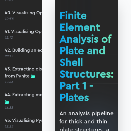
11:45
Finite
40. Visualising OpenSeesPy moments
10:58
Element
41. Visualising OpenSeesPy shears
Analysis of
12:12
Plate and
42. Building an equivalent Pynite model
22:15
Shell
43. Extracting displacements and reactions
Structures:
from Pynite
Part 1 -
12:53
Plates
44. Extracting moments and shears from Pynite
16:58
An analysis pipeline
45. Visualising Pynite moments and shears
for thick and thin
12:25
plate structures, a