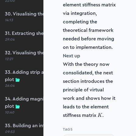
22:00
element stiffness matrix
via integration,
30. Visualising the plate bending moments
14:13
completing the
theoretical framework
31. Extracting shear forces
needed before moving
29:04
on to implementation.
32. Visualising the plate shear forces
Next up
12:21
With the theory now
33. Adding strip and edge masking to the shear
consolidated, the next
plot
section introduces the
26:04
principle of virtual
work and shows how it
34. Adding magnitude clipping to the shear
plot
leads to the element
10:40
K
stiffness matrix
.
K
35. Building an interpolation utility function
TAGS
09:53