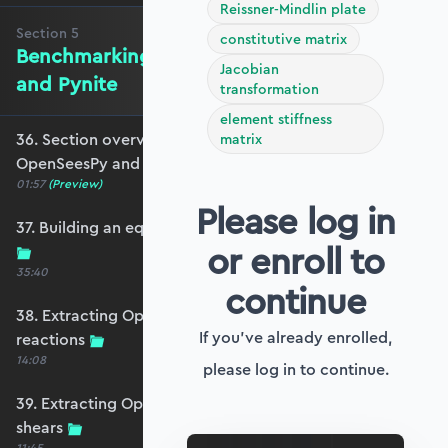
Reissner-Mindlin plate
Section
5
constitutive matrix
Benchmarking against OpenSeesPy
Jacobian
and Pynite
transformation
element stiffness
36. Section overview - Benchmarking against
matrix
OpenSeesPy and Pynite
01:57
(Preview)
Please log in
37. Building an equivalent OpenSeesPy model
or enroll to
35:40
continue
38. Extracting OpenSeesPy displacements and
If you've already enrolled,
reactions
14:08
please log in to continue.
39. Extracting OpenSeesPy moments and
shears