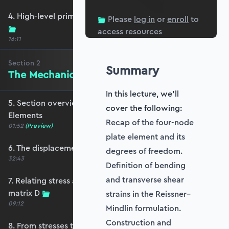
4. High-level primer - what are we trying to do?
Please
log in
or
enroll
to
access resources
16:11
Section
2
Summary
The Mechanics of Plate Elements
In this lecture, we'll
5. Section overview - The Mechanics of Plate
cover the following:
Elements
Recap of the four-node
01:52
(Preview)
plate element and its
6. The displacement and strain fields
degrees of freedom.
32:43
Definition of bending
and transverse shear
7. Relating stress and strain - the constitutive
matrix D
strains in the Reissner–
09:12
Mindlin formulation.
Construction and
8. From stresses to stress resultants