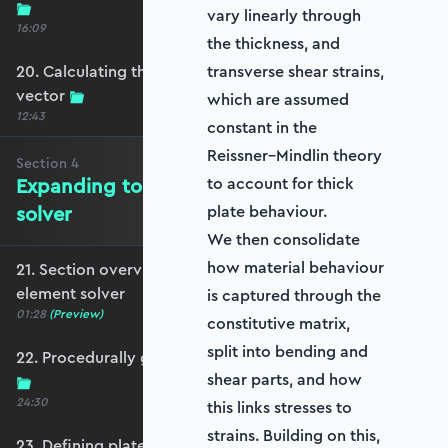
vary linearly through
16:09
the thickness, and
20. Calculating the equivalent nodal force
transverse shear strains,
vector
which are assumed
12:43
constant in the
Reissner–Mindlin theory
Section
4
Expanding to a full plate element
to account for thick
solver
plate behaviour.
We then consolidate
how material behaviour
21. Section overview - Expanding to a full plate
element solver
is captured through the
01:28
(Preview)
constitutive matrix,
split into bending and
22. Procedurally generating a rectangular mesh
shear parts, and how
24:30
this links stresses to
strains. Building on this,
23. Defining plate constraints