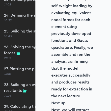
11:08
self-weight loading by
evaluating equivalent
24. Defining the self-weight force vector
nodal forces for each
10:35
element using
25. Building the structure stiffness matrix
previously developed
10:05
functions and Gauss
26. Solving the system and extracting reaction
quadrature. Finally, we
forces
assemble and run the
28:13
analysis, confirming
that the model
27. Plotting the plate displacements
18:10
executes successfully
and produces results
28. Building an evaluation grid for stress
ready for extraction in
resultants
the next lecture.
10:31
Next up
29. Calculating the moments and shears
Next, we will extract