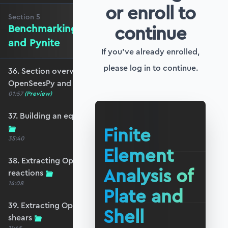
or enroll to
Section
5
continue
Benchmarking against OpenSeesPy
and Pynite
If you've already enrolled,
please log in to continue.
36. Section overview - Benchmarking against
OpenSeesPy and Pynite
01:57
(Preview)
37. Building an equivalent OpenSeesPy model
Finite
35:40
Element
38. Extracting OpenSeesPy displacements and
Analysis of
reactions
14:08
Plate and
39. Extracting OpenSeesPy moments and
Shell
shears