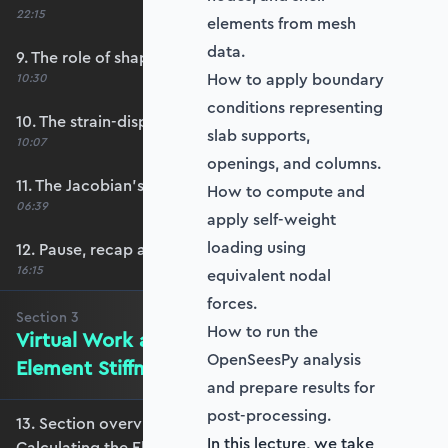
22:15
elements from mesh
data.
9. The role of shape functions
How to apply boundary
10:30
conditions representing
10. The strain-displacement matrix, B
slab supports,
10:07
openings, and columns.
11. The Jacobian’s role in calculating B
How to compute and
06:39
apply self-weight
loading using
12. Pause, recap and regroup
16:15
equivalent nodal
forces.
Section
3
How to run the
Virtual Work and Calculating the
OpenSeesPy analysis
Element Stiffness Matrix
and prepare results for
post-processing.
13. Section overview - Virtual Work and
In this lecture, we take
Calculating the Element Stiffness Matrix