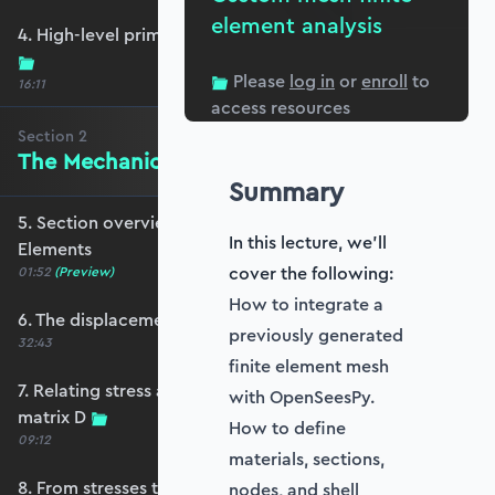
element analysis
4. High-level primer - what are we trying to do?
Please
log in
or
enroll
to
16:11
access resources
Section
2
The Mechanics of Plate Elements
Summary
5. Section overview - The Mechanics of Plate
In this lecture, we'll
Elements
cover the following:
01:52
(Preview)
How to integrate a
6. The displacement and strain fields
previously generated
32:43
finite element mesh
7. Relating stress and strain - the constitutive
with OpenSeesPy.
matrix D
How to define
09:12
materials, sections,
8. From stresses to stress resultants
nodes, and shell