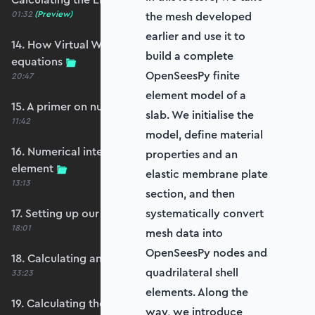
01:32
(Preview)
the mesh developed
earlier and use it to
14. How Virtual Works leads to the element
build a complete
equations
OpenSeesPy finite
20:47
element model of a
15. A primer on numerical integration
slab. We initialise the
11:42
model, define material
16. Numerical integration applied to our
properties and an
element
elastic membrane plate
13:13
section, and then
17. Setting up our stiffness matrix calculation
systematically convert
18:01
mesh data into
OpenSeesPy nodes and
18. Calculating an element stiffness matrix
quadrilateral shell
33:23
elements. Along the
19. Calculating the shear and bending stiffness
way, we introduce