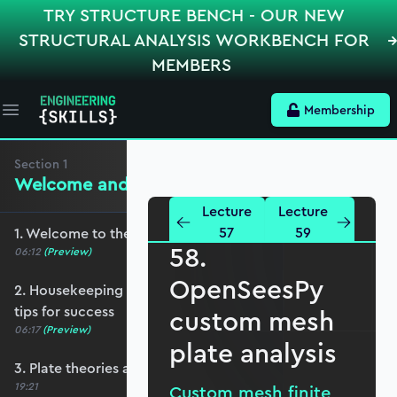
TRY STRUCTURE BENCH - OUR NEW
STRUCTURAL ANALYSIS WORKBENCH FOR
MEMBERS
Membership
Open main menu
Section
1
Welcome and Setting the Scene
Lecture
Lecture
57
59
1. Welcome to the course - roadmap overview
58.
06:12
(Preview)
OpenSeesPy
2. Housekeeping - Python, prerequisites and
tips for success
custom mesh
06:17
(Preview)
plate analysis
3. Plate theories and why Reissner-Mindlin?
19:21
Custom mesh finite