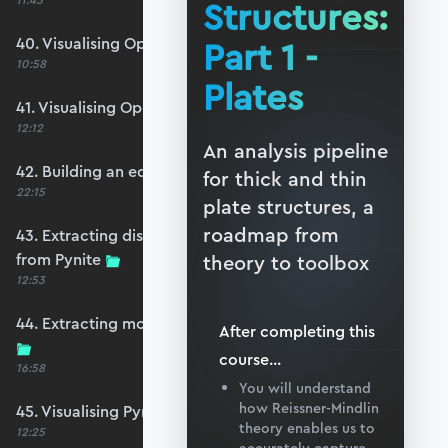
11:45
Structures:
40. Visualising OpenSeesPy moments
Part 1 -
10:58
Plates
41. Visualising OpenSeesPy shears
12:12
An analysis pipeline
42. Building an equivalent Pynite model
for thick and thin
22:15
plate structures, a
roadmap from
43. Extracting displacements and reactions
from Pynite
theory to toolbox
12:53
44. Extracting moments and shears from Pynite
After completing this
course
...
16:58
You will understand
how Reissner-Mindlin
45. Visualising Pynite moments and shears
theory enables us to
12:25