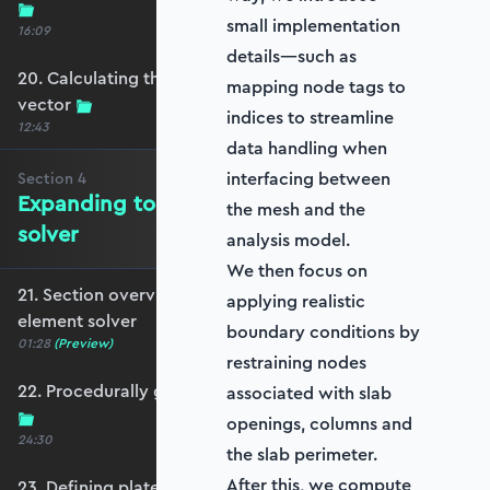
small implementation
16:09
details—such as
20. Calculating the equivalent nodal force
mapping node tags to
vector
indices to streamline
12:43
data handling when
interfacing between
Section
4
Expanding to a full plate element
the mesh and the
solver
analysis model.
We then focus on
21. Section overview - Expanding to a full plate
applying realistic
element solver
boundary conditions by
01:28
(Preview)
restraining nodes
22. Procedurally generating a rectangular mesh
associated with slab
openings, columns and
24:30
the slab perimeter.
After this, we compute
23. Defining plate constraints