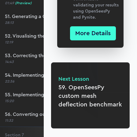
01:49
(Preview)
validating your results
using OpenSeesPy
51. Generating a QUAD mesh with GMSH
and Pynite.
28:13
More Details
52. Visualising the custom mesh
12:19
53. Correcting the element node order
14:43
54. Implementing mesh openings
Next Lesson
22:36
59. OpenSeesPy
55. Implementing specific nodal positions
custom mesh
15:20
deflection benchmark
56. Converting our code to a utility function
11:32
Section
7