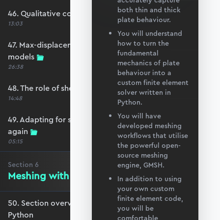
accurately capture
both thin and thick
46. Qualitative comparison across models
plate behaviour.
13:03
You will understand
how to turn the
47. Max-displacement parameter sweep across
fundamental
models
mechanics of plate
26:38
behaviour into a
custom finite element
48. The role of shear-locking
solver written in
14:48
Python.
You will have
49. Adapting for shear-locking and comparing
developed meshing
again
workflows that utilise
05:15
the powerful open-
source meshing
Section
6
engine, GMSH.
Meshing with GMSH and Python
In addition to using
your own custom
finite element code,
50. Section overview - Meshing with GMSH and
you will be
Python
comfortable