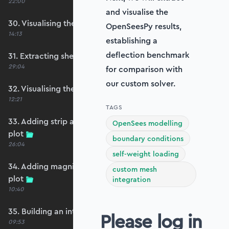
22:00
and visualise the
30. Visualising the plate bending moments
OpenSeesPy results,
14:13
establishing a
deflection benchmark
31. Extracting shear forces
29:04
for comparison with
our custom solver.
32. Visualising the plate shear forces
12:21
TAGS
33. Adding strip and edge masking to the shear
OpenSees modelling
plot
boundary conditions
26:04
self-weight loading
34. Adding magnitude clipping to the shear
custom mesh
plot
integration
10:40
35. Building an interpolation utility function
Please log in
09:53