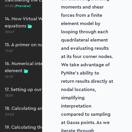
01:32
(Preview)
moments and shear
forces from a finite
14. How Virtual Works leads to the element
element model by
equations
looping through each
20:47
quadrilateral element
15. A primer on numerical integration
and evaluating results
11:42
at its four corner nodes.
16. Numerical integration applied to our
We take advantage of
element
PyNite’s ability to
13:13
return results directly at
17. Setting up our stiffness matrix calculation
nodal locations,
18:01
simplifying
interpretation
18. Calculating an element stiffness matrix
compared to sampling
33:23
at Gauss points. As we
19. Calculating the shear and bending stiffness
iterate through