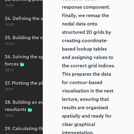
11:08
response component.
Finally, we remap the
24. Defining the self-weight force vector
nodal data onto
10:35
structured 2D grids by
25. Building the structure stiffness matrix
creating coordinate-
10:05
based lookup tables
26. Solving the system and extracting reaction
and assigning values to
forces
the correct grid indices.
28:13
This prepares the data
for contour-based
27. Plotting the plate displacements
18:10
visualisation in the next
lecture, ensuring that
28. Building an evaluation grid for stress
results are organised
resultants
spatially and ready for
10:31
clear graphical
29. Calculating the moments and shears
interpretation.