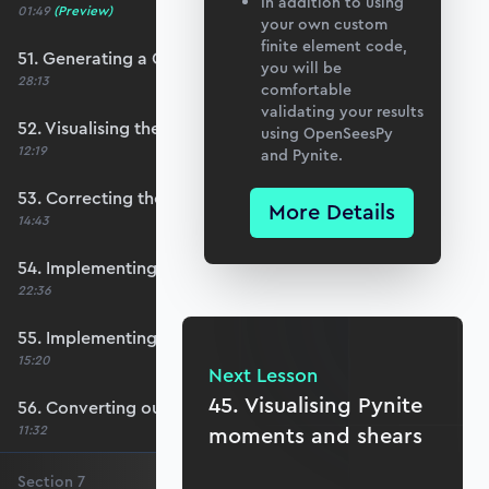
In addition to using
01:49
(Preview)
your own custom
finite element code,
51. Generating a QUAD mesh with GMSH
you will be
28:13
comfortable
validating your results
52. Visualising the custom mesh
using OpenSeesPy
12:19
and Pynite.
53. Correcting the element node order
More Details
14:43
54. Implementing mesh openings
22:36
55. Implementing specific nodal positions
15:20
Next Lesson
45. Visualising Pynite
56. Converting our code to a utility function
11:32
moments and shears
Section
7