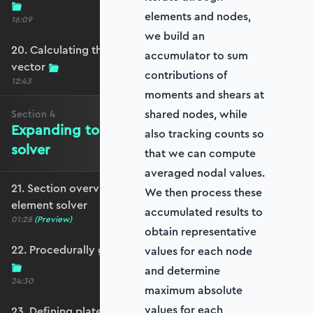
elements and nodes,
16:09
we build an
20. Calculating the equivalent nodal force
accumulator to sum
vector
contributions of
12:43
moments and shears at
shared nodes, while
Section
4
Expanding to a full plate element
also tracking counts so
solver
that we can compute
averaged nodal values.
21. Section overview - Expanding to a full plate
We then process these
element solver
accumulated results to
01:28
(Preview)
obtain representative
22. Procedurally generating a rectangular mesh
values for each node
and determine
24:30
maximum absolute
values for each
23. Defining plate constraints