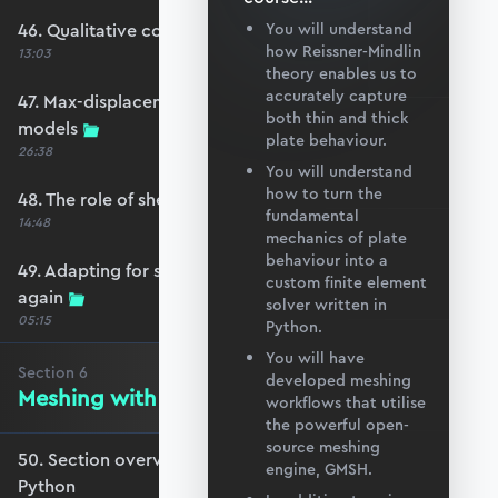
46. Qualitative comparison across models
You will understand
how Reissner-Mindlin
13:03
theory enables us to
accurately capture
47. Max-displacement parameter sweep across
both thin and thick
models
plate behaviour.
26:38
You will understand
how to turn the
48. The role of shear-locking
fundamental
14:48
mechanics of plate
behaviour into a
49. Adapting for shear-locking and comparing
custom finite element
again
solver written in
05:15
Python.
You will have
Section
6
developed meshing
Meshing with GMSH and Python
workflows that utilise
the powerful open-
source meshing
50. Section overview - Meshing with GMSH and
engine, GMSH.
Python