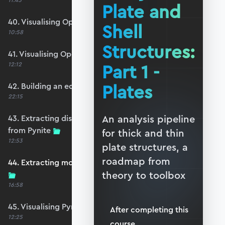
11:45
Plate and
40. Visualising OpenSeesPy moments
Shell
10:58
Structures:
41. Visualising OpenSeesPy shears
Part 1 -
12:12
Plates
42. Building an equivalent Pynite model
22:15
An analysis pipeline
43. Extracting displacements and reactions
from Pynite
for thick and thin
12:53
plate structures, a
roadmap from
44. Extracting moments and shears from Pynite
theory to toolbox
16:58
45. Visualising Pynite moments and shears
After completing this
12:25
course
...