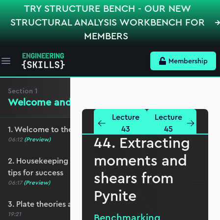
TRY STRUCTURE BENCH - OUR NEW
STRUCTURAL ANALYSIS WORKBENCH FOR
MEMBERS
Membership
Open main menu
Section
1
Welcome and Setting the Scene
Lecture
Lecture
43
45
1. Welcome to the course - roadmap overview
44. Extracting
06:12
(Preview)
moments and
2. Housekeeping - Python, prerequisites and
tips for success
shears from
06:17
(Preview)
Pynite
3. Plate theories and why Reissner-Mindlin?
19:21
Benchmarking