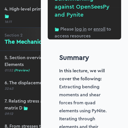
against OpenSeesPy
4. High-level primer - what are we trying to do?
and Pynite
16:11
Please
log in
or
enroll
to
Section
2
access resources
The Mechanics of Plate Elements
Summary
5. Section overview - The Mechanics of Plate
Elements
In this lecture, we will
01:52
(Preview)
cover the following:
6. The displacement and strain fields
Extracting bending
32:43
moments and shear
7. Relating stress and strain - the constitutive
forces from quad
matrix D
elements using PyNite.
09:12
Iterating through
8. From stresses to stress resultants
elements and their