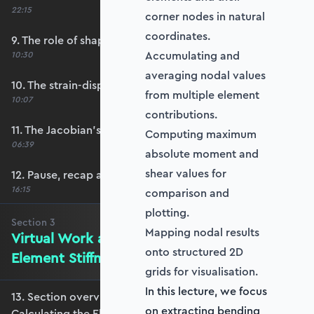
22:15
corner nodes in natural
coordinates.
9. The role of shape functions
Accumulating and
10:30
averaging nodal values
10. The strain-displacement matrix, B
from multiple element
10:07
contributions.
11. The Jacobian’s role in calculating B
Computing maximum
06:39
absolute moment and
shear values for
12. Pause, recap and regroup
16:15
comparison and
plotting.
Section
3
Mapping nodal results
Virtual Work and Calculating the
onto structured 2D
Element Stiffness Matrix
grids for visualisation.
In this lecture, we focus
13. Section overview - Virtual Work and
on extracting bending
Calculating the Element Stiffness Matrix