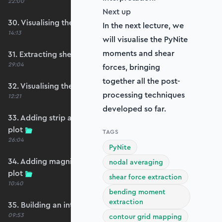
22:00
Next up
30. Visualising the plate bending moments
In the next lecture, we
14:13
will visualise the PyNite
moments and shear
31. Extracting shear forces
29:04
forces, bringing
together all the post-
32. Visualising the plate shear forces
processing techniques
12:21
developed so far.
33. Adding strip and edge masking to the shear
plot
TAGS
26:04
PyNite
34. Adding magnitude clipping to the shear
nodal averaging
plot
shear force extraction
10:40
bending moment
extraction
35. Building an interpolation utility function
09:53
contour grid mapping