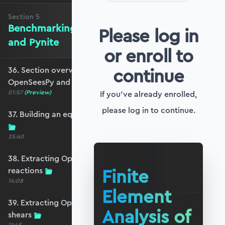
Section
5
Benchmarking against OpenSeesPy
Please log in
and Pynite
or enroll to
continue
36. Section overview - Benchmarking against
OpenSeesPy and Pynite
01:57
(Preview)
If you've already enrolled,
please log in to continue.
37. Building an equivalent OpenSeesPy model
35:40
38. Extracting OpenSeesPy displacements and
Finite
reactions
14:08
Element
39. Extracting OpenSeesPy moments and
Analysis of
shears