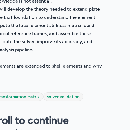
wledge is not essential.
 will develop the theory needed to extend plate
se that foundation to understand the element
pute the local element stiffness matrix, build
obal reference frames, and assemble these
alidate the solver, improve its accuracy, and
nalysis pipeline.
 elements are extended to shell elements and why
ransformation matrix
solver validation
roll to continue