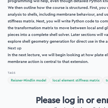
programming will help, even though detailed Python kno
We then outline how the course is structured. First, you
analysis to shells, including membrane behaviour, and u
stiffness matrix. Next, you will write Python code to com
the transformation matrix to move between local and gl
pieces into a complete shell solver. Later sections will v
explore shell geometry generation for direct use in the a
Next up
In the next lecture, we will begin looking at how plate
membrane action is central to that extension.
TAGS
Reisner-Mindlin model
local element stiffness matrix
t
Please log in or en