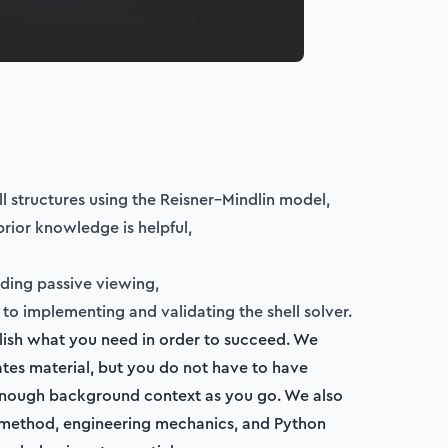
ell structures using the Reisner–Mindlin model,
prior knowledge is helpful,
iding passive viewing,
to implementing and validating the shell solver.
ablish what you need in order to succeed. We
lates material, but you do not have to have
n enough background context as you go. We also
nt method, engineering mechanics, and Python