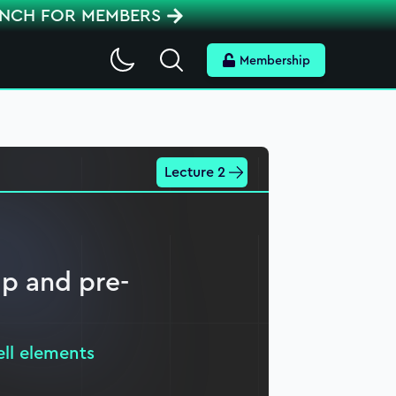
ENCH FOR MEMBERS
Search
Membership
Lecture 2
p and pre-
ell elements