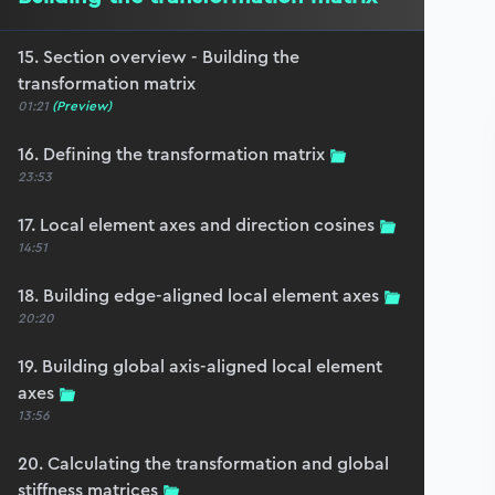
15. Section overview - Building the
transformation matrix
01:21
(Preview)
16. Defining the transformation matrix
23:53
17. Local element axes and direction cosines
14:51
18. Building edge-aligned local element axes
20:20
19. Building global axis-aligned local element
axes
13:56
20. Calculating the transformation and global
stiffness matrices