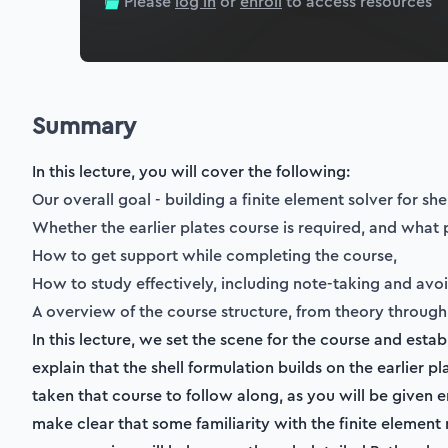
Please
log in
or
enroll
to access resources
Summary
In this lecture, you will cover the following:
Our overall goal - building a finite element solver for sh
Whether the earlier plates course is required, and what 
How to get support while completing the course,
How to study effectively, including note-taking and avo
A overview of the course structure, from theory through 
In this lecture, we set the scene for the course and est
explain that the shell formulation builds on the earlier p
taken that course to follow along, as you will be give
make clear that some familiarity with the finite eleme