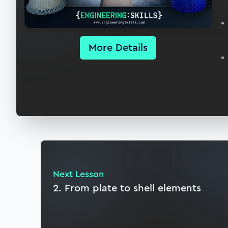
More Details
Next Lesson
2. From plate to shell elements