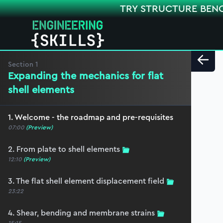
TRY STRUCTURE BEN
Section
1
Expanding the mechanics for flat
shell elements
1. Welcome - the roadmap and pre-requisites
07:00
(Preview)
2. From plate to shell elements
12:10
(Preview)
3. The flat shell element displacement field
23:22
4. Shear, bending and membrane strains