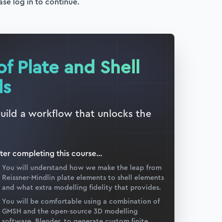
ase log in to continue.
of Plate and Shell
ls
build a workflow that unlocks the
ter completing this
course
...
You will understand how we make the leap from
Reissner-Mindlin plate elements to shell elements
and what extra modelling fidelity that provides.
You will be comfortable using a combination of
GMSH and the open-source 3D modelling
software, Blender, to generate custom finite