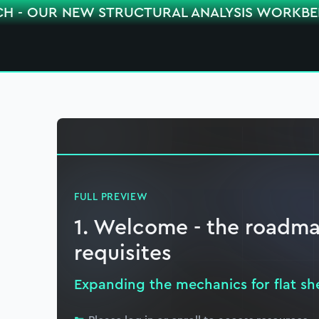
CH - OUR NEW STRUCTURAL ANALYSIS WORKB
FULL PREVIEW
1. Welcome - the roadma
requisites
Expanding the mechanics for flat sh