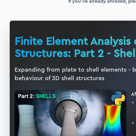
If you've already enrolled, ple
Finite Element Analysis 
Structures: Part 2 - Shel
Expanding from plate to shell elements - 
behaviour of 3D shell structures
Af