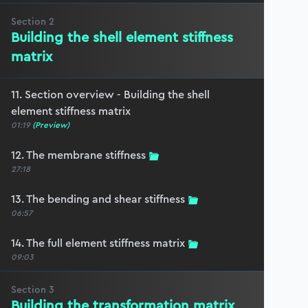
Section
2
Building the shell element stiffness
matrix
11. Section overview - Building the shell
element stiffness matrix
01:19
(Preview)
12. The membrane stiffness
27:18
13. The bending and shear stiffness
06:57
14. The full element stiffness matrix
09:03
Section
3
Building the transformation matrix