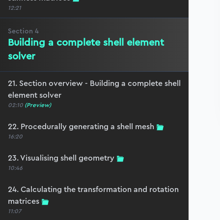
12:21
Section
4
Building a complete shell element
solver
21. Section overview - Building a complete shell
element solver
02:10
(Preview)
22. Procedurally generating a shell mesh
16:20
23. Visualising shell geometry
10:46
24. Calculating the transformation and rotation
matrices
11:07