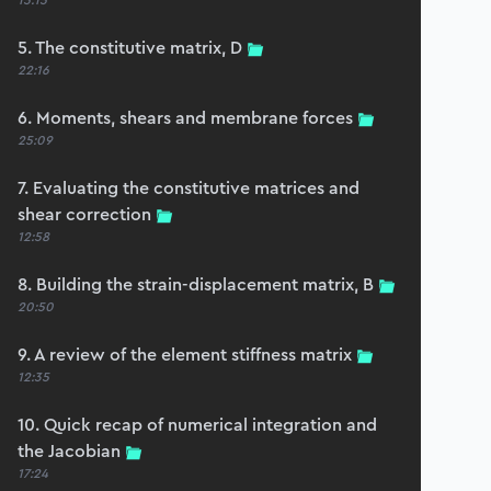
15:15
5. The constitutive matrix, D
22:16
6. Moments, shears and membrane forces
25:09
7. Evaluating the constitutive matrices and
shear correction
12:58
8. Building the strain-displacement matrix, B
20:50
9. A review of the element stiffness matrix
12:35
10. Quick recap of numerical integration and
the Jacobian
17:24