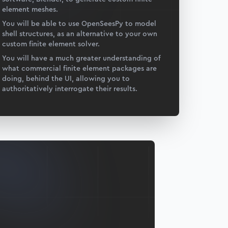
element meshes.
You will be able to use OpenSeesPy to model
shell structures, as an alternative to your own
custom finite element solver.
You will have a much greater understanding of
what commercial finite element packages are
doing, behind the UI, allowing you to
authoritatively interrogate their results.