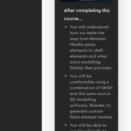
After completing this
course
...
You will understand
how we make the
leap from Reissner-
Mindlin plate
elements to shell
elements and what
extra modelling
fidelity that provides.
You will be
comfortable using a
combination of GMSH
and the open-source
3D modelling
software, Blender, to
generate custom
finite element meshes.
You will be able to