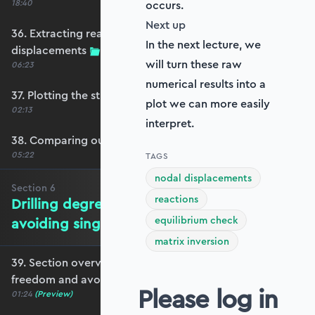
18:40
occurs.
Next up
36. Extracting reactions and max
In the next lecture, we
displacements
will turn these raw
06:23
numerical results into a
37. Plotting the structural response
plot we can more easily
02:13
interpret.
38. Comparing our model with OpenSeesPy
05:22
TAGS
nodal displacements
Section
6
reactions
Drilling degrees of freedom and
equilibrium check
avoiding singularity
matrix inversion
39. Section overview - drilling degrees of
freedom and avoiding singularity
Please log in
01:24
(Preview)