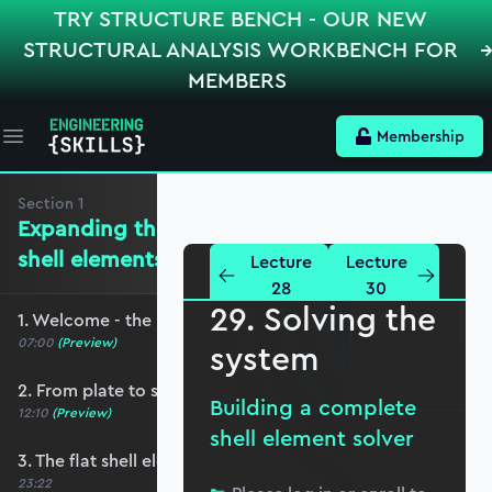
TRY STRUCTURE BENCH - OUR NEW
STRUCTURAL ANALYSIS WORKBENCH FOR
MEMBERS
Membership
Open main menu
Section
1
Expanding the mechanics for flat
shell elements
Lecture
Lecture
28
30
29. Solving the
1. Welcome - the roadmap and pre-requisites
07:00
(Preview)
system
2. From plate to shell elements
Building a complete
12:10
(Preview)
shell element solver
3. The flat shell element displacement field
23:22