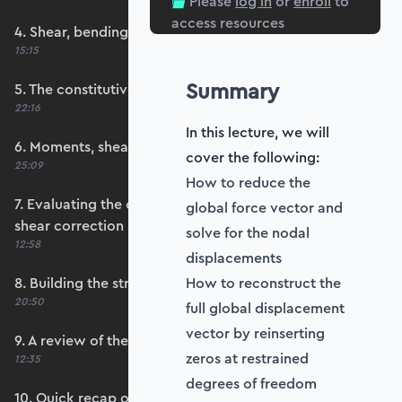
Please
log in
or
enroll
to
access resources
4. Shear, bending and membrane strains
15:15
Summary
5. The constitutive matrix, D
22:16
In this lecture, we will
6. Moments, shears and membrane forces
cover the following:
25:09
How to reduce the
7. Evaluating the constitutive matrices and
global force vector and
shear correction
solve for the nodal
12:58
displacements
8. Building the strain-displacement matrix, B
How to reconstruct the
20:50
full global displacement
vector by reinserting
9. A review of the element stiffness matrix
zeros at restrained
12:35
degrees of freedom
10. Quick recap of numerical integration and