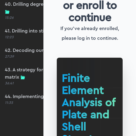
or enroll to
40. Drilling degrees of freedom and singularity
continue
15:26
If you've already enrolled,
41. Drilling into stiffness matrix singularity
12:23
please log in to continue.
42. Decoding our structure's behaviour
27:39
43. A strategy for avoiding a singular stiffness
Finite
matrix
36:41
Element
44. Implementing drilling stabilisation
Analysis of
11:35
Plate and
Shell