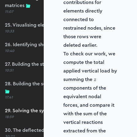
contributions for
matrices
elements directly
11:07
connected to
25. Visualising element reference frames
restrained nodes, since
10:33
those rows were
26. Identifying shell restraints
deleted earlier.
10:40
To check our work, we
compute the total
27. Building the structure stiffness matrix
applied vertical load by
10:51
z
summing the
z
28. Building the self-weight global force vector
components of the
equivalent nodal
17:41
forces, and compare it
29. Solving the system
with the sum of the
18:59
vertical reactions
30. The deflected shape and heatmap
extracted from the
30:22