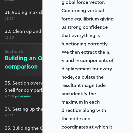
global force vector.
Confirming vertical
31. Adding max displacement identifiers
force equilibrium giving
18:33
us strong confidence
32. Clean up and refactoring into the utils file
that everything is
12:30
functioning correctly.
u
v
Section
5
We then extract the
,
u
Building an OpenSeesPy Shell for
w
and
components of
v
w
comparison
displacement for every
node, calculate the
33. Section overview - Building an OpenSeesPy
resultant magnitude
Shell for comparison
and identify the
01:40
(Preview)
maximum in each
34. Setting up the structure
direction along with
07:11
the node and
coordinates at which it
35. Building the OpenSeesPy model