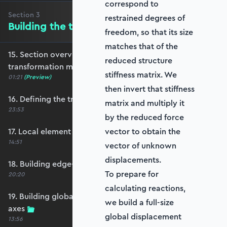
correspond to
Section
3
restrained degrees of
Building the transformation matrix
freedom, so that its size
matches that of the
15. Section overview - Building the
reduced structure
transformation matrix
stiffness matrix. We
01:21
(Preview)
then invert that stiffness
16. Defining the transformation matrix
matrix and multiply it
23:53
by the reduced force
17. Local element axes and direction cosines
vector to obtain the
14:51
vector of unknown
displacements.
18. Building edge-aligned local element axes
To prepare for
20:20
calculating reactions,
19. Building global axis-aligned local element
we build a full-size
axes
global displacement
13:56