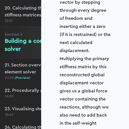
vector by stepping
20. Calculating the transformation and global
through every degree
stiffness matrices
of freedom and
12:21
inserting either a zero
(if it is restrained) or the
Section
4
Building a complete shell element
next calculated
solver
displacement.
Multiplying the primary
21. Section overview - Building a complete shell
stiffness matrix by this
element solver
reconstructed global
02:10
(Preview)
displacement vector
22. Procedurally generating a shell mesh
gives us a global force
16:20
vector containing the
reactions, although we
23. Visualising shell geometry
also need to add back
10:46
in the self-weight
24. Calculating the transformation and rotation