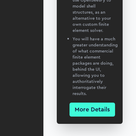
use OpenSeesPy to
model shell
structures, as an
alternative to your
own custom finite
element solver.
You will have a much
greater understanding
of what commercial
finite element
packages are doing,
behind the UI,
allowing you to
authoritatively
interrogate their
results.
More Details