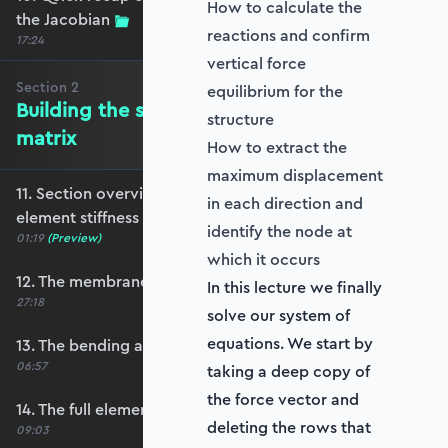
How to calculate the
the Jacobian
reactions and confirm
17:24
vertical force
Section
2
equilibrium for the
Building the shell element stiffness
structure
matrix
How to extract the
maximum displacement
11. Section overview - Building the shell
in each direction and
element stiffness matrix
identify the node at
01:19
(Preview)
which it occurs
12. The membrane stiffness
In this lecture we finally
27:18
solve our system of
equations. We start by
13. The bending and shear stiffness
06:57
taking a deep copy of
the force vector and
14. The full element stiffness matrix
deleting the rows that
09:03