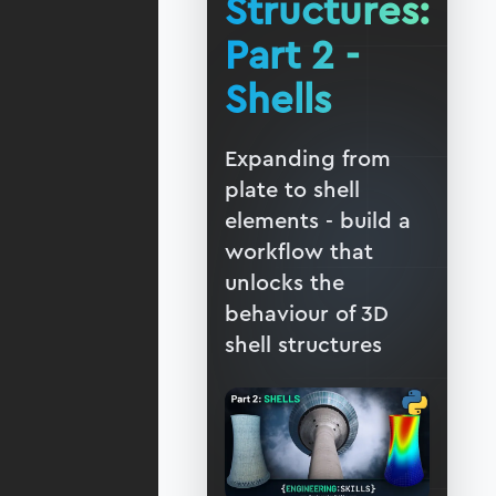
Structures:
Part 2 -
Shells
Expanding from
plate to shell
elements - build a
workflow that
unlocks the
behaviour of 3D
shell structures