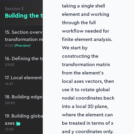
taking a single shell
Section
3
element and working
Building the transformation matrix
through the full
workflow needed for
15. Section overview - Building the
transformation matrix
finite element analysis.
01:21
(Preview)
We start by
constructing the
16. Defining the transformation matrix
transformation matrix
23:53
from the element’s
17. Local element axes and direction cosines
local axes vectors, then
14:51
use it to rotate global
18. Building edge-aligned local element axes
nodal coordinates back
20:20
into a local 2D plane,
where the element can
19. Building global axis-aligned local element
axes
be treated in terms of x
13:56
and y coordinates only.