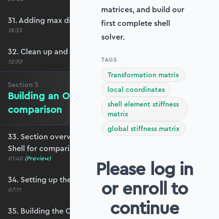
matrices, and build our
31. Adding max displacement identifiers
first complete shell
18:33
solver.
32. Clean up and refactoring into the utils file
TAGS
12:30
Transformation matrix
Section
5
local coordinates
Building an OpenSeesPy Shell for
shell element stiffness
comparison
matrix
global stiffness matrix
33. Section overview - Building an OpenSeesPy
Shell for comparison
01:40
(Preview)
Please log in
34. Setting up the structure
or enroll to
07:11
continue
35. Building the OpenSeesPy model