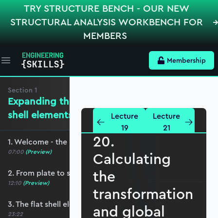
TRY STRUCTURE BENCH - OUR NEW
STRUCTURAL ANALYSIS WORKBENCH FOR
MEMBERS
Membership
Open main menu
Section
1
Expanding the mechanics for flat
shell elements
Lecture
Lecture
19
21
20.
1. Welcome - the roadmap and pre-requisites
07:00
(Preview)
Calculating
the
2. From plate to shell elements
12:10
(Preview)
transformation
3. The flat shell element displacement field
and global
23:22