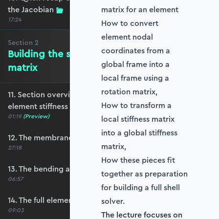
the Jacobian
matrix for an element
17:24
How to convert
element nodal
Section
2
coordinates from a
Building the shell element stiffness
global frame into a
matrix
local frame using a
rotation matrix,
11. Section overview - Building the shell
How to transform a
element stiffness matrix
01:19
(Preview)
local stiffness matrix
into a global stiffness
12. The membrane stiffness
matrix,
27:18
How these pieces fit
13. The bending and shear stiffness
together as preparation
06:57
for building a full shell
14. The full element stiffness matrix
solver.
09:03
The lecture focuses on