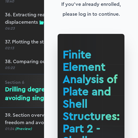
18:40
If you've already enrolled,
please log in to continue.
36. Extracting reactions and max
displacements
06:23
37. Plotting the structural response
02:13
Finite
38. Comparing our model with OpenSeesPy
Element
05:22
Analysis of
Section
6
Plate and
Drilling degrees of freedom and
avoiding singularity
Shell
Structures:
39. Section overview - drilling degrees of
freedom and avoiding singularity
Part 2 -
01:24
(Preview)