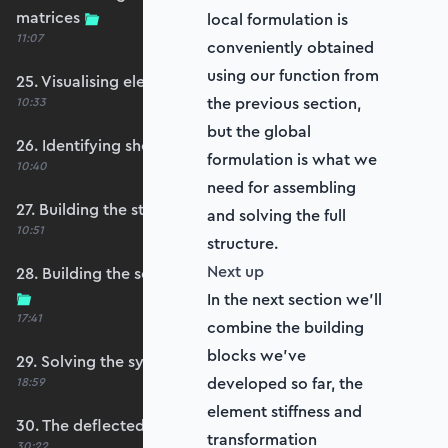
20
matrices
local formulation is
11:07
conveniently obtained
using our function from
25. Visualising element reference frames
the previous section,
10:33
but the global
26. Identifying shell restraints
formulation is what we
10:40
need for assembling
27. Building the structure stiffness matrix
and solving the full
10:51
structure.
Next up
28. Building the self-weight global force vector
In the next section we'll
17:41
combine the building
blocks we've
29. Solving the system
developed so far, the
18:59
element stiffness and
30. The deflected shape and heatmap
transformation
30:22