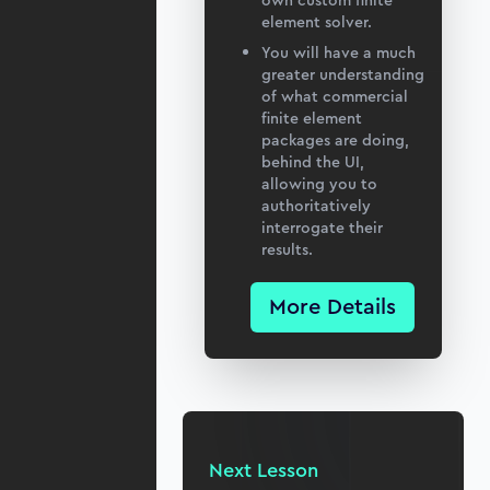
own custom finite
element solver.
You will have a much
greater understanding
of what commercial
finite element
packages are doing,
behind the UI,
allowing you to
authoritatively
interrogate their
results.
More Details
Next Lesson