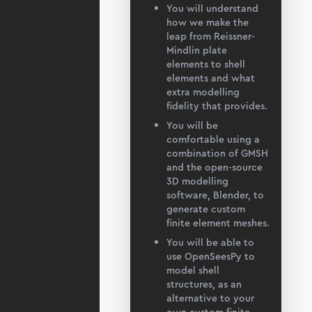
You will understand
how we make the
leap from Reissner-
Mindlin plate
elements to shell
elements and what
extra modelling
fidelity that provides.
You will be
comfortable using a
combination of GMSH
and the open-source
3D modelling
software, Blender, to
generate custom
finite element meshes.
You will be able to
use OpenSeesPy to
model shell
structures, as an
alternative to your