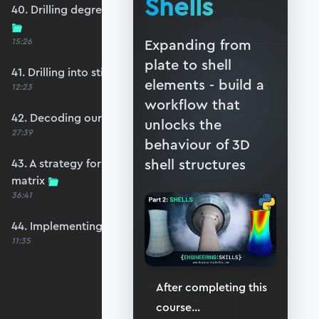
Shells
40. Drilling degrees of freedom and singularity
15:26
Expanding from
plate to shell
41. Drilling into stiffness matrix singularity
elements - build a
12:23
workflow that
42. Decoding our structure's behaviour
unlocks the
27:39
behaviour of 3D
shell structures
43. A strategy for avoiding a singular stiffness
matrix
36:41
44. Implementing drilling stabilisation
11:35
After completing this
course
...