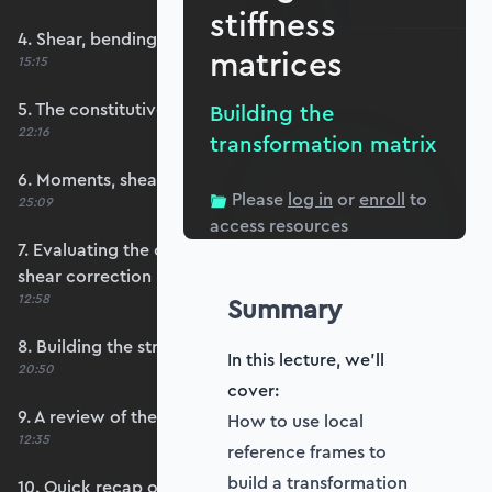
stiffness
4. Shear, bending and membrane strains
matrices
15:15
5. The constitutive matrix, D
Building the
22:16
transformation matrix
6. Moments, shears and membrane forces
Please
log in
or
enroll
to
25:09
access resources
7. Evaluating the constitutive matrices and
shear correction
12:58
Summary
8. Building the strain-displacement matrix, B
In this lecture, we'll
20:50
cover:
9. A review of the element stiffness matrix
How to use local
12:35
reference frames to
build a transformation
10. Quick recap of numerical integration and