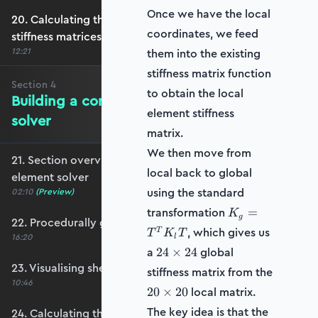
Once we have the local
20. Calculating the transformation and global
coordinates, we feed
stiffness matrices
12:21
them into the existing
stiffness matrix function
Section
4
to obtain the local
Building a complete shell element
element stiffness
solver
matrix.
We then move from
21. Section overview - Building a complete shell
local back to global
element solver
using the standard
02:10
(Preview)
K_g
transformation
=
K
g
22. Procedurally generating a shell mesh
=
, which gives us
T
T
K
T
16:20
l
T^T
24
a
global
24
×
24
K_l
\times
23. Visualising shell geometry
T
stiffness matrix from the
24
10:46
20
local matrix.
20
×
20
\times
The key idea is that the
24. Calculating the transformation and rotation