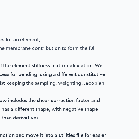
es for an element,
he membrane contribution to form the full
 the element stiffness matrix calculation. We
ess for bending, using a different constitutive
lst keeping the sampling, weighting, Jacobian
now includes the shear correction factor and
 has a different shape, with negative shape
 than derivatives.
ction and move it into a utilities file for easier