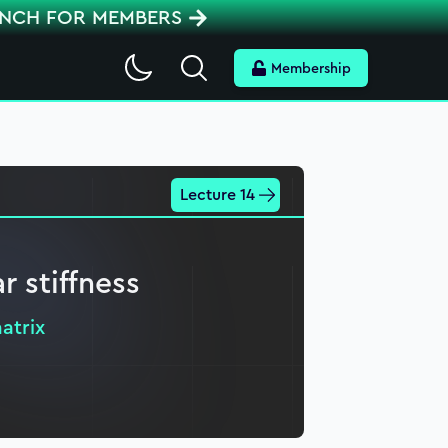
ENCH FOR MEMBERS
Search
Membership
Lecture 14
r stiffness
atrix