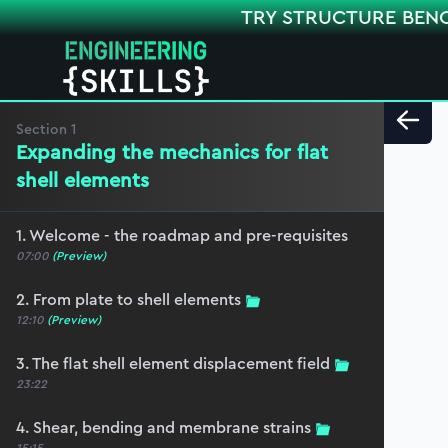
TRY STRUCTURE BEN
Section
1
Expanding the mechanics for flat
shell elements
1. Welcome - the roadmap and pre-requisites
07:00
(Preview)
2. From plate to shell elements
12:10
(Preview)
3. The flat shell element displacement field
23:22
4. Shear, bending and membrane strains