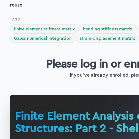
reuse.
TAGS
finite element stiffness matrix
bending stiffness matrix
Gauss numerical integration
strain-displacement matrix
Please log in or en
If you've already enrolled, ple
Finite Element Analysis 
Structures: Part 2 - Shel