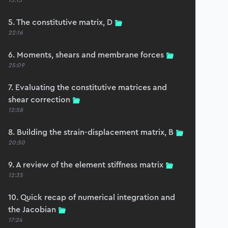
15:15
5. The constitutive matrix, D
22:16
6. Moments, shears and membrane forces
25:09
7. Evaluating the constitutive matrices and
shear correction
12:58
8. Building the strain-displacement matrix, B
20:50
9. A review of the element stiffness matrix
12:35
10. Quick recap of numerical integration and
the Jacobian
17:24