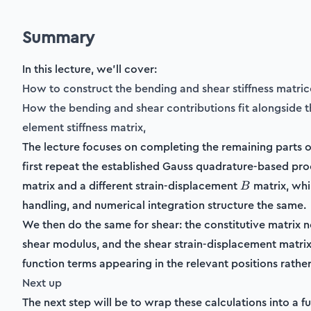
Summary
In this lecture, we'll cover:
How to construct the bending and shear stiffness matric
How the bending and shear contributions fit alongside t
element stiffness matrix,
The lecture focuses on completing the remaining parts of
first repeat the established Gauss quadrature-based proc
B
matrix and a different strain-displacement
matrix, whi
B
handling, and numerical integration structure the same.
We then do the same for shear: the constitutive matrix 
shear modulus, and the shear strain-displacement matrix
function terms appearing in the relevant positions rather
Next up
The next step will be to wrap these calculations into a fun