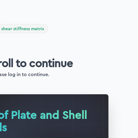
shear stiffness matrix
roll to continue
ase log in to continue.
of Plate and Shell
ls