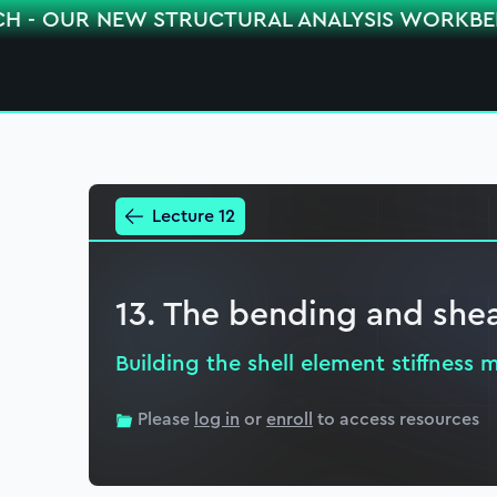
CH - OUR NEW STRUCTURAL ANALYSIS WORKB
Lecture 12
13. The bending and shea
Building the shell element stiffness m
Please
log in
or
enroll
to access resources