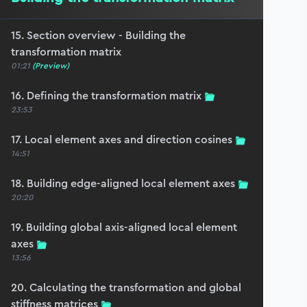
15. Section overview - Building the
transformation matrix
01:21
(Preview)
16. Defining the transformation matrix
23:53
17. Local element axes and direction cosines
14:51
18. Building edge-aligned local element axes
20:20
19. Building global axis-aligned local element
axes
13:56
20. Calculating the transformation and global
stiffness matrices