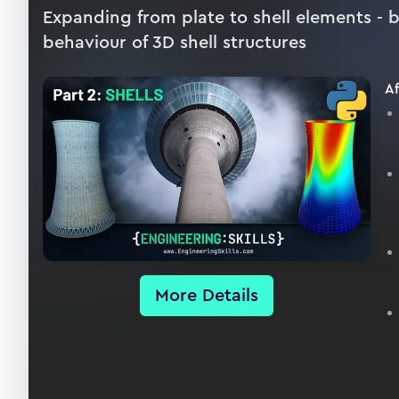
Expanding from plate to shell elements - 
behaviour of 3D shell structures
Af
More Details