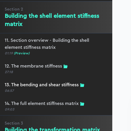
Section
2
Building the shell element stiffness
matrix
11. Section overview - Building the shell
element stiffness matrix
01:19
(Preview)
12. The membrane stiffness
27:18
13. The bending and shear stiffness
06:57
14. The full element stiffness matrix
09:03
Section
3
Building the transformation matrix