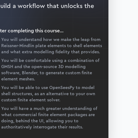
build a workflow that unlocks the
ter completing this
course
...
You will understand how we make the leap from
Reissner-Mindlin plate elements to shell elements
and what extra modelling fidelity that provides.
You will be comfortable using a combination of
GMSH and the open-source 3D modelling
software, Blender, to generate custom finite
element meshes.
You will be able to use OpenSeesPy to model
shell structures, as an alternative to your own
custom finite element solver.
You will have a much greater understanding of
what commercial finite element packages are
doing, behind the UI, allowing you to
authoritatively interrogate their results.