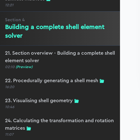
12:21
Section
4
Building a complete shell element
solver
21. Section overview - Building a complete shell
element solver
02:10
(Preview)
22. Procedurally generating a shell mesh
16:20
23. Visualising shell geometry
10:46
24. Calculating the transformation and rotation
matrices
11:07