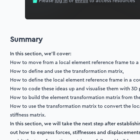
Please
log in
or
enroll
to access resources
Summary
In this section, we'll cover:
How to move from a local element reference frame to a
How to define and use the transformation matrix,
How to define the local element reference frame in a cou
How to code these ideas up and visualise them with 3D p
How to build the element transformation matrix from th
How to use the transformation matrix to convert the loca
stiffness matrix.
In this section, we will take the next step after establis
out how to express forces, stiffnesses and displacements 