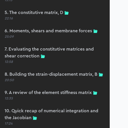
15:15
5. The constitutive matrix, D
22:16
6. Moments, shears and membrane forces
25:09
7. Evaluating the constitutive matrices and
shear correction
12:58
8. Building the strain-displacement matrix, B
20:50
9. A review of the element stiffness matrix
12:35
10. Quick recap of numerical integration and
the Jacobian
17:24