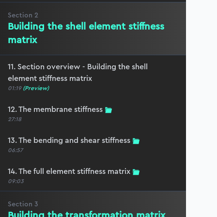
Section
2
Building the shell element stiffness
matrix
11. Section overview - Building the shell
element stiffness matrix
01:19
(Preview)
12. The membrane stiffness
27:18
13. The bending and shear stiffness
06:57
14. The full element stiffness matrix
09:03
Section
3
Building the transformation matrix