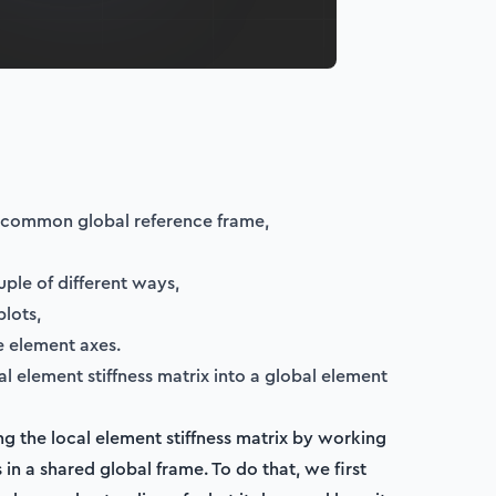
 common global reference frame,
ple of different ways,
lots,
e element axes.
l element stiffness matrix into a global element
hing the local element stiffness matrix by working
in a shared global frame. To do that, we first