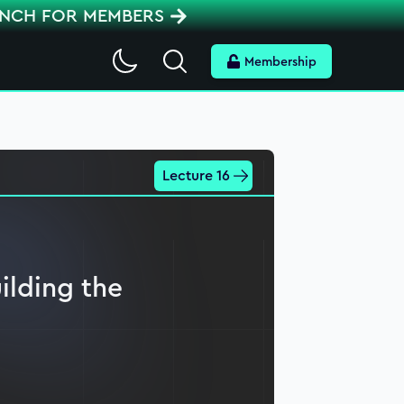
ENCH FOR MEMBERS
Search
Membership
Lecture 16
ilding the