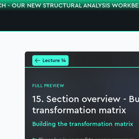
CH - OUR NEW STRUCTURAL ANALYSIS WORKB
Lecture 14
FULL PREVIEW
15. Section overview - Bu
transformation matrix
Building the transformation matrix