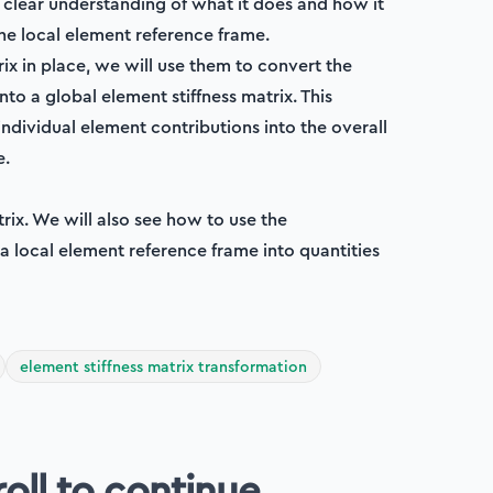
a clear understanding of what it does and how it
the local element reference frame.
x in place, we will use them to convert the
nto a global element stiffness matrix. This
dividual element contributions into the overall
e.
trix. We will also see how to use the
 a local element reference frame into quantities
element stiffness matrix transformation
roll to continue