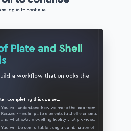
ase log in to continue.
of Plate and Shell
ls
build a workflow that unlocks the
ter completing this
course
...
You will understand how we make the leap from
Reissner-Mindlin plate elements to shell elements
and what extra modelling fidelity that provides.
You will be comfortable using a combination of