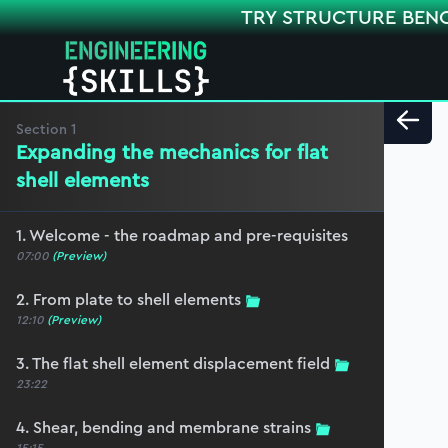
TRY STRUCTURE BEN
Section
1
Expanding the mechanics for flat
shell elements
1. Welcome - the roadmap and pre-requisites
07:00
(Preview)
2. From plate to shell elements
12:10
(Preview)
3. The flat shell element displacement field
23:22
4. Shear, bending and membrane strains