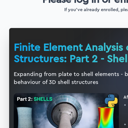
If you've already enrolled, ple
Finite Element Analysis 
Structures: Part 2 - Shel
Expanding from plate to shell elements - 
behaviour of 3D shell structures
Af