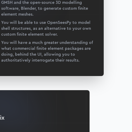
GMSH and the open-source 3D modelling
software, Blender, to generate custom finite
element meshes.
You will be able to use OpenSeesPy to model
shell structures, as an alternative to your own
custom finite element solver.
You will have a much greater understanding of
what commercial finite element packages are
doing, behind the UI, allowing you to
authoritatively interrogate their results.
ix