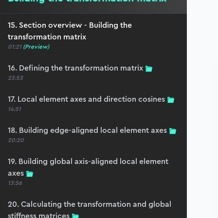
15. Section overview - Building the
transformation matrix
01:21
(Preview)
16. Defining the transformation matrix
23:53
17. Local element axes and direction cosines
14:51
18. Building edge-aligned local element axes
20:20
19. Building global axis-aligned local element
axes
13:56
20. Calculating the transformation and global
stiffness matrices