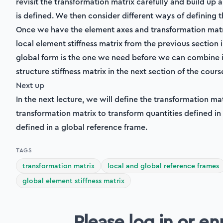
revisit the transformation matrix carefully and build up 
is defined. We then consider different ways of defining 
Once we have the element axes and transformation matri
local element stiffness matrix from the previous section i
global form is the one we need before we can combine in
structure stiffness matrix in the next section of the cours
Next up
In the next lecture, we will define the transformation ma
transformation matrix to transform quantities defined in
defined in a global reference frame.
TAGS
transformation matrix
local and global reference frames
global element stiffness matrix
Please log in or en