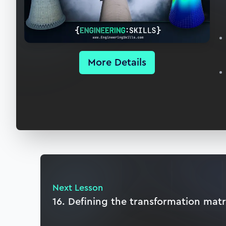
More Details
Next Lesson
16. Defining the transformation matr