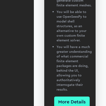
generate custom
finite element meshes.
You will be able to
use OpenSeesPy to
model shell
structures, as an
alternative to your
own custom finite
element solver.
You will have a much
greater understanding
of what commercial
finite element
packages are doing,
behind the UI,
allowing you to
authoritatively
interrogate their
results.
More Details