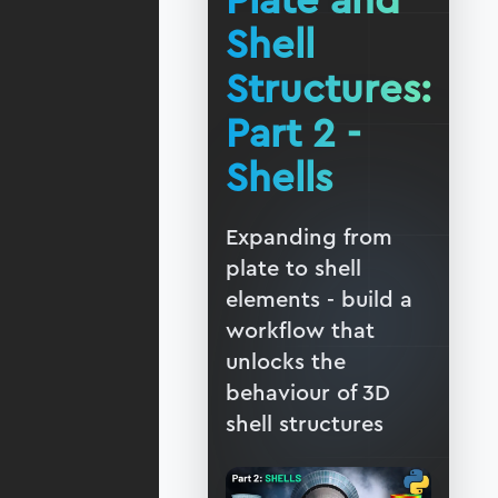
Plate and
Shell
Structures:
Part 2 -
Shells
Expanding from
plate to shell
elements - build a
workflow that
unlocks the
behaviour of 3D
shell structures