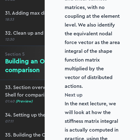
matrices, with no
31. Adding max displacement identifiers
coupling at the element
18:33
level. We also identify
32. Clean up and refactoring into the utils file
the equivalent nodal
12:30
force vector as the area
integral of the shape
Section
5
function matrix
Building an OpenSeesPy Shell for
multiplied by the
comparison
vector of distributed
actions.
33. Section overview - Building an OpenSeesPy
Shell for comparison
Next up
01:40
(Preview)
In the next lecture, we
will look at how the
34. Setting up the structure
stiffness matrix integral
07:11
is actually computed in
35. Building the OpenSeesPy model
practice, using the