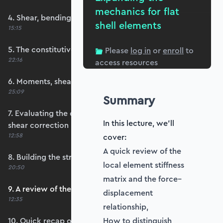
mechanics for flat
4. Shear, bending and membrane strains
shell elements
15:15
5. The constitutive matrix, D
Please
log in
or
enroll
to
22:16
access resources
6. Moments, shears and membrane forces
25:09
Summary
7. Evaluating the constitutive matrices and
In this lecture, we'll
shear correction
12:58
cover:
A quick review of the
8. Building the strain-displacement matrix, B
local element stiffness
20:50
matrix and the force–
9. A review of the element stiffness matrix
displacement
12:35
relationship,
10. Quick recap of numerical integration and
How to distinguish