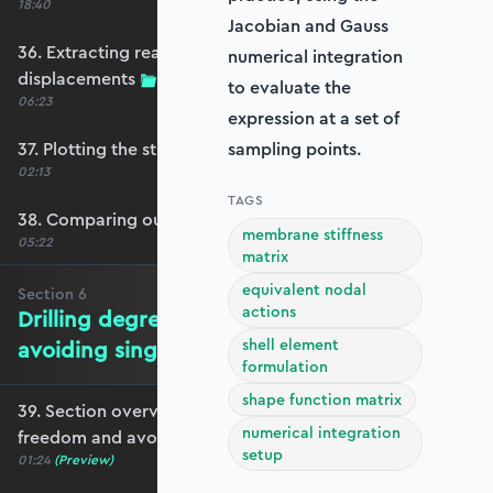
18:40
Jacobian and Gauss
36. Extracting reactions and max
numerical integration
displacements
to evaluate the
06:23
expression at a set of
37. Plotting the structural response
sampling points.
02:13
TAGS
38. Comparing our model with OpenSeesPy
membrane stiffness
05:22
matrix
equivalent nodal
Section
6
actions
Drilling degrees of freedom and
shell element
avoiding singularity
formulation
shape function matrix
39. Section overview - drilling degrees of
numerical integration
freedom and avoiding singularity
setup
01:24
(Preview)