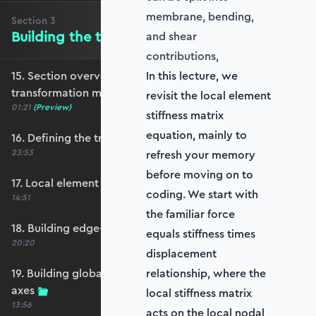
membrane, bending,
Section
3
Building the transformation matrix
and shear
contributions,
15. Section overview - Building the
In this lecture, we
transformation matrix
revisit the local element
01:21
(Preview)
stiffness matrix
equation, mainly to
16. Defining the transformation matrix
23:53
refresh your memory
before moving on to
17. Local element axes and direction cosines
coding. We start with
14:51
the familiar force
18. Building edge-aligned local element axes
equals stiffness times
20:20
displacement
19. Building global axis-aligned local element
relationship, where the
axes
local stiffness matrix
13:56
acts on the local nodal