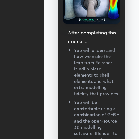
After completing this
course
...
You will understand
how we make the
leap from Reissner-
Mindlin plate
elements to shell
elements and what
extra modelling
fidelity that provides.
You will be
comfortable using a
combination of GMSH
and the open-source
3D modelling
software, Blender, to