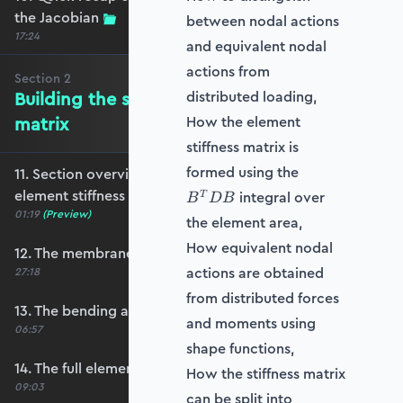
the Jacobian
between nodal actions
17:24
and equivalent nodal
actions from
Section
2
Building the shell element stiffness
distributed loading,
matrix
How the element
stiffness matrix is
B^T
formed using the
11. Section overview - Building the shell
D B
element stiffness matrix
integral over
T
B
D
B
01:19
(Preview)
the element area,
How equivalent nodal
12. The membrane stiffness
actions are obtained
27:18
from distributed forces
13. The bending and shear stiffness
and moments using
06:57
shape functions,
14. The full element stiffness matrix
How the stiffness matrix
09:03
can be split into