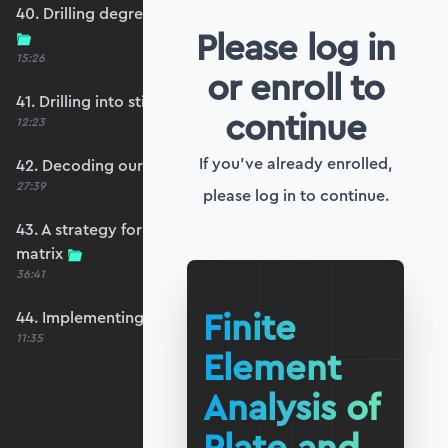
40. Drilling degrees of freedom and singularity
Please log in
15:26
or enroll to
41. Drilling into stiffness matrix singularity
continue
12:23
If you've already enrolled,
42. Decoding our structure's behaviour
27:39
please log in to continue.
43. A strategy for avoiding a singular stiffness
matrix
36:41
Finite
44. Implementing drilling stabilisation
11:35
Element
Analysis of