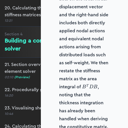
displacement vector
20. Calculating the transformation and global
stiffness matrices
and the right-hand side
12:21
includes both directly
applied nodal actions
Section
4
and equivalent nodal
Building a complete shell element
actions arising from
solver
distributed loads such
as self-weight. We then
21. Section overview - Building a complete shell
restate the stiffness
element solver
02:10
(Preview)
matrix as the area
B^T
integral of
,
T
B
D
B
22. Procedurally generating a shell mesh
D B
noting that the
16:20
thickness integration
23. Visualising shell geometry
has already been
10:46
handled when deriving
24. Calculating the transformation and rotation
the constitutive matrix.