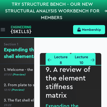
TRY STRUCTURE BENCH - OUR NEW
STRUCTURAL ANALYSIS WORKBENCH FOR
MEMBERS
Membership
Open main menu
Section
1
Expanding the mechanics for flat
shell elements
Lecture
Lecture
8
10
9. A review of
1. Welcome - the roadmap and pre-requisites
07:00
(Preview)
the element
stiffness
2. From plate to shell elements
12:10
(Preview)
matrix
3. The flat shell element displacement field
Expanding the
23:22