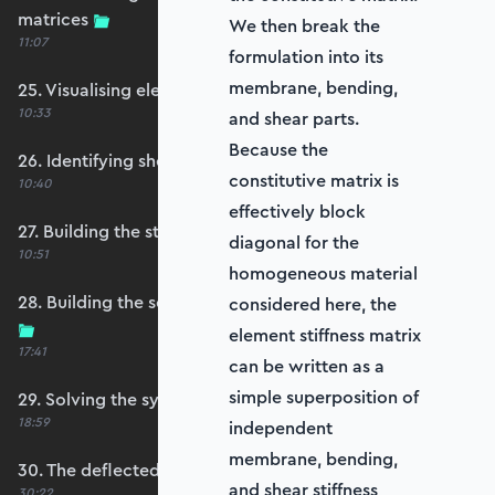
matrices
We then break the
11:07
formulation into its
membrane, bending,
25. Visualising element reference frames
10:33
and shear parts.
Because the
26. Identifying shell restraints
constitutive matrix is
10:40
effectively block
27. Building the structure stiffness matrix
diagonal for the
10:51
homogeneous material
28. Building the self-weight global force vector
considered here, the
element stiffness matrix
17:41
can be written as a
simple superposition of
29. Solving the system
18:59
independent
membrane, bending,
30. The deflected shape and heatmap
and shear stiffness
30:22