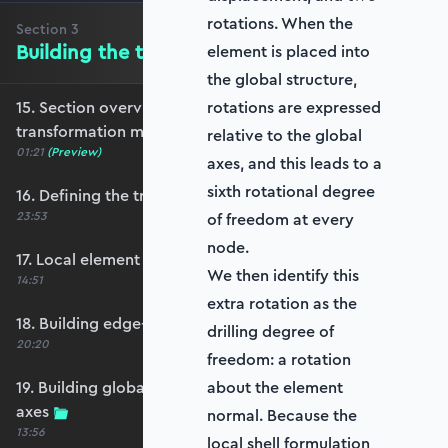
rotations. When the
Section
3
Building the transformation matrix
element is placed into
the global structure,
15. Section overview - Building the
rotations are expressed
transformation matrix
relative to the global
01:21
(Preview)
axes, and this leads to a
sixth rotational degree
16. Defining the transformation matrix
23:53
of freedom at every
node.
17. Local element axes and direction cosines
We then identify this
14:51
extra rotation as the
18. Building edge-aligned local element axes
drilling degree of
20:20
freedom: a rotation
19. Building global axis-aligned local element
about the element
axes
normal. Because the
13:56
local shell formulation