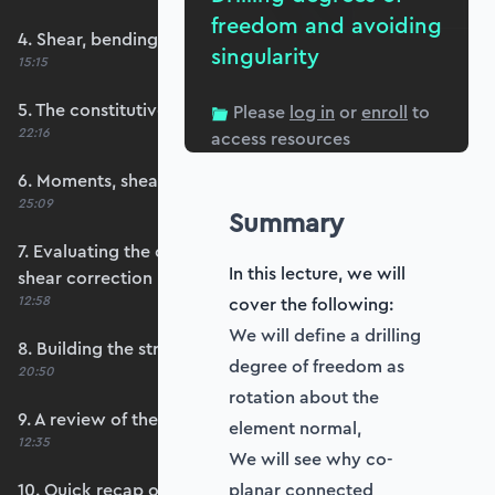
freedom and avoiding
4. Shear, bending and membrane strains
singularity
15:15
5. The constitutive matrix, D
Please
log in
or
enroll
to
22:16
access resources
6. Moments, shears and membrane forces
25:09
Summary
7. Evaluating the constitutive matrices and
In this lecture, we will
shear correction
12:58
cover the following:
We will define a drilling
8. Building the strain-displacement matrix, B
degree of freedom as
20:50
rotation about the
9. A review of the element stiffness matrix
element normal,
12:35
We will see why co-
10. Quick recap of numerical integration and
planar connected