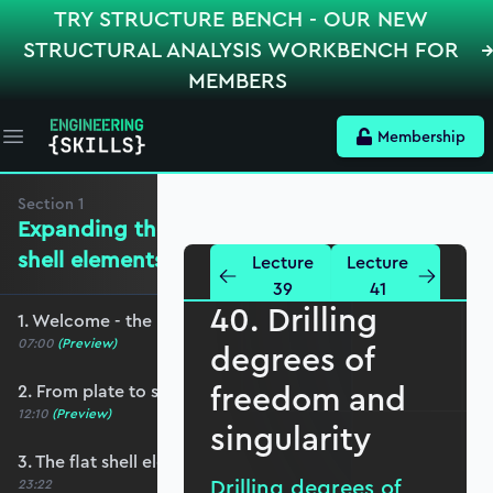
TRY STRUCTURE BENCH - OUR NEW
STRUCTURAL ANALYSIS WORKBENCH FOR
MEMBERS
Membership
Open main menu
Section
1
Expanding the mechanics for flat
shell elements
Lecture
Lecture
39
41
40. Drilling
1. Welcome - the roadmap and pre-requisites
07:00
(Preview)
degrees of
freedom and
2. From plate to shell elements
12:10
(Preview)
singularity
3. The flat shell element displacement field
Drilling degrees of
23:22