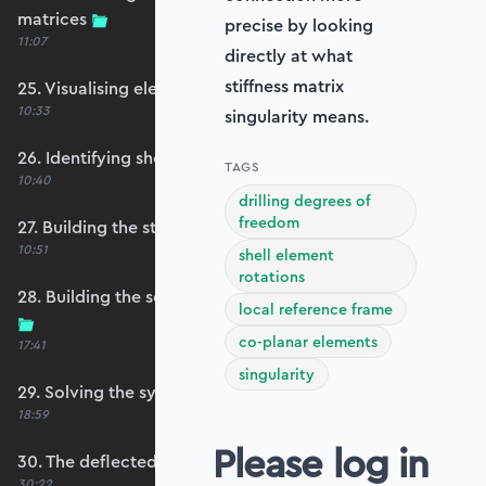
matrices
precise by looking
11:07
directly at what
stiffness matrix
25. Visualising element reference frames
10:33
singularity means.
26. Identifying shell restraints
TAGS
10:40
drilling degrees of
freedom
27. Building the structure stiffness matrix
10:51
shell element
rotations
28. Building the self-weight global force vector
local reference frame
co-planar elements
17:41
singularity
29. Solving the system
18:59
Please log in
30. The deflected shape and heatmap
30:22