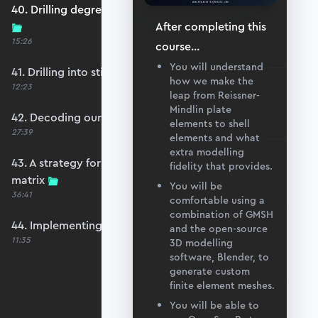
40. Drilling degrees of freedom and singularity
After completing this
15:26
course
...
You will understand
41. Drilling into stiffness matrix singularity
how we make the
12:23
leap from Reissner-
Mindlin plate
42. Decoding our structure's behaviour
elements to shell
27:39
elements and what
extra modelling
43. A strategy for avoiding a singular stiffness
fidelity that provides.
matrix
You will be
36:41
comfortable using a
combination of GMSH
44. Implementing drilling stabilisation
and the open-source
11:35
3D modelling
software, Blender, to
generate custom
finite element meshes.
You will be able to