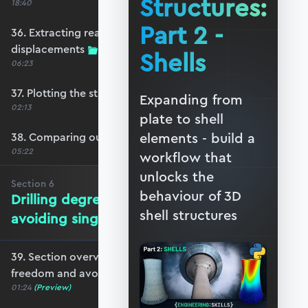
Structures:
18:40
Part 2 -
36. Extracting reactions and max
displacements
Shells
06:23
37. Plotting the structural response
Expanding from
02:13
plate to shell
elements - build a
38. Comparing our model with OpenSeesPy
05:22
workflow that
unlocks the
Section
6
behaviour of 3D
Drilling degrees of freedom and
shell structures
avoiding singularity
39. Section overview - drilling degrees of
freedom and avoiding singularity
01:24
(Preview)