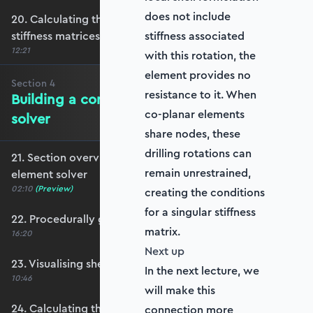
does not include
20. Calculating the transformation and global
stiffness matrices
stiffness associated
12:21
with this rotation, the
element provides no
Section
4
resistance to it. When
Building a complete shell element
co-planar elements
solver
share nodes, these
drilling rotations can
21. Section overview - Building a complete shell
remain unrestrained,
element solver
02:10
(Preview)
creating the conditions
for a singular stiffness
22. Procedurally generating a shell mesh
matrix.
16:20
Next up
23. Visualising shell geometry
In the next lecture, we
10:46
will make this
24. Calculating the transformation and rotation
connection more