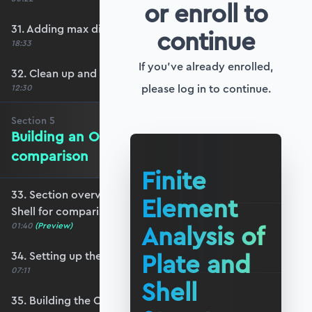
or enroll to
31. Adding max displacement identifiers
continue
18:33
If you've already enrolled,
32. Clean up and refactoring into the utils file
please log in to continue.
12:30
Section
5
Building an OpenSeesPy Shell for
comparison
Finite
33. Section overview - Building an OpenSeesPy
Element
Shell for comparison
Analysis of
01:40
(Preview)
Plate and
34. Setting up the structure
07:11
Shell
35. Building the OpenSeesPy model