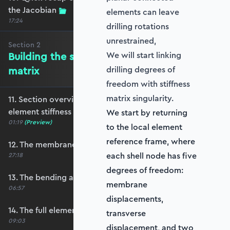
the Jacobian
elements can leave
17:24
drilling rotations
unrestrained,
Section
2
Building the shell element stiffness
We will start linking
matrix
drilling degrees of
freedom with stiffness
matrix singularity.
11. Section overview - Building the shell
element stiffness matrix
We start by returning
01:19
(Preview)
to the local element
reference frame, where
12. The membrane stiffness
each shell node has five
27:18
degrees of freedom:
13. The bending and shear stiffness
membrane
06:57
displacements,
14. The full element stiffness matrix
transverse
09:03
displacement, and two