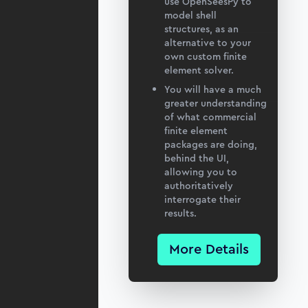
use OpenSeesPy to
model shell
structures, as an
alternative to your
own custom finite
element solver.
You will have a much
greater understanding
of what commercial
finite element
packages are doing,
behind the UI,
allowing you to
authoritatively
interrogate their
results.
More Details