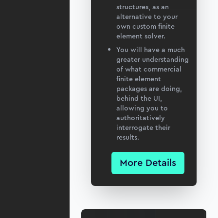
structures, as an
alternative to your
own custom finite
element solver.
You will have a much
greater understanding
of what commercial
finite element
packages are doing,
behind the UI,
allowing you to
authoritatively
interrogate their
results.
More Details