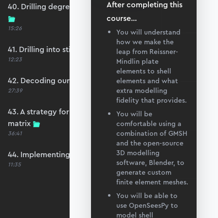
After completing this
40. Drilling degrees of freedom and singularity
course
...
15:26
You will understand
how we make the
41. Drilling into stiffness matrix singularity
leap from Reissner-
12:23
Mindlin plate
elements to shell
42. Decoding our structure's behaviour
elements and what
extra modelling
27:39
fidelity that provides.
43. A strategy for avoiding a singular stiffness
You will be
matrix
comfortable using a
combination of GMSH
36:41
and the open-source
3D modelling
44. Implementing drilling stabilisation
software, Blender, to
11:35
generate custom
finite element meshes.
You will be able to
use OpenSeesPy to
model shell