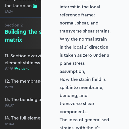
the Jacobian
interest in the local
17:24
reference frame:
normal, shear, and
Section
2
Building the shell element stiffness
transverse shear strains,
matrix
Why the normal strain
z'
′
in the local
direction
z
is taken as zero under a
11. Section overview - Building the shell
element stiffness matrix
plane stress
01:19
(Preview)
assumption,
How the strain field is
12. The membrane stiffness
split into membrane,
27:18
bending, and
13. The bending and shear stiffness
transverse shear
06:57
components,
14. The full element stiffness matrix
The idea of generalised
09:03
z'
′
strains, with the
-
z