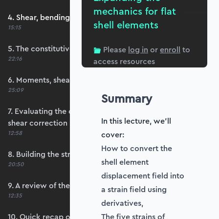
mechanics for flat
4. Shear, bending and membrane strains
shell elements
15:15
5. The constitutive matrix, D
Please
log in
or
enroll
to
22:16
access resources
6. Moments, shears and membrane forces
25:09
Summary
7. Evaluating the constitutive matrices and
In this lecture, we'll
shear correction
12:58
cover:
How to convert the
8. Building the strain-displacement matrix, B
shell element
20:50
displacement field into
9. A review of the element stiffness matrix
a strain field using
12:35
derivatives,
10. Quick recap of numerical integration and
The five strains of