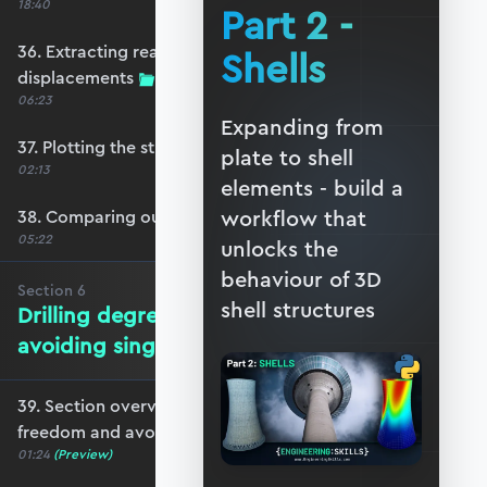
18:40
Part 2 -
36. Extracting reactions and max
Shells
displacements
06:23
Expanding from
37. Plotting the structural response
plate to shell
02:13
elements - build a
workflow that
38. Comparing our model with OpenSeesPy
05:22
unlocks the
behaviour of 3D
Section
6
shell structures
Drilling degrees of freedom and
avoiding singularity
39. Section overview - drilling degrees of
freedom and avoiding singularity
01:24
(Preview)