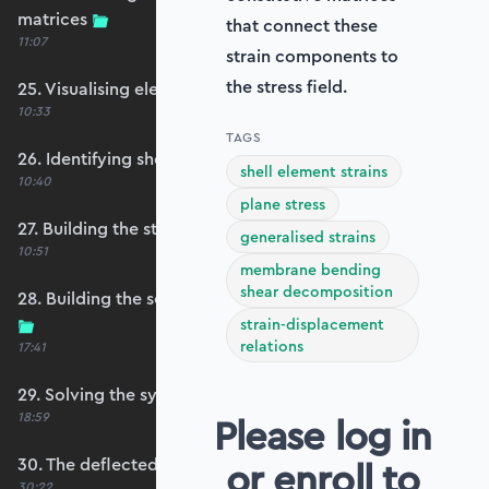
matrices
that connect these
11:07
strain components to
the stress field.
25. Visualising element reference frames
10:33
TAGS
26. Identifying shell restraints
shell element strains
10:40
plane stress
27. Building the structure stiffness matrix
generalised strains
10:51
membrane bending
shear decomposition
28. Building the self-weight global force vector
strain-displacement
relations
17:41
29. Solving the system
18:59
Please log in
30. The deflected shape and heatmap
or enroll to
30:22