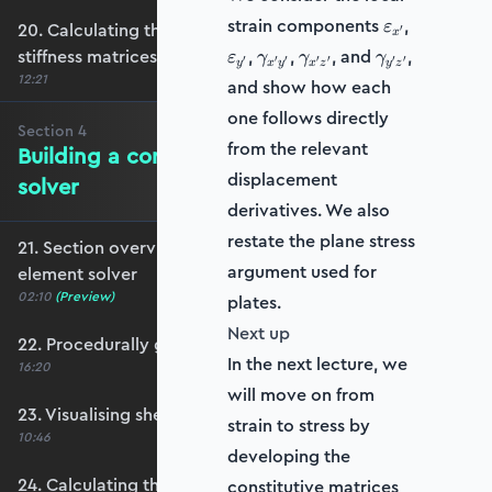
\varepsilon_
\varepsil
strain components
,
20. Calculating the transformation and global
ε
′
x
\gamma_{x'y'}
\gamma_{x'z'}
\gamma_{y'z
stiffness matrices
,
,
, and
,
ε
γ
γ
γ
′
′
′
′
′
′
′
y
x
y
x
z
y
z
12:21
and show how each
one follows directly
Section
4
from the relevant
Building a complete shell element
displacement
solver
derivatives. We also
restate the plane stress
21. Section overview - Building a complete shell
argument used for
element solver
02:10
(Preview)
plates.
Next up
22. Procedurally generating a shell mesh
In the next lecture, we
16:20
will move on from
23. Visualising shell geometry
strain to stress by
10:46
developing the
24. Calculating the transformation and rotation
constitutive matrices