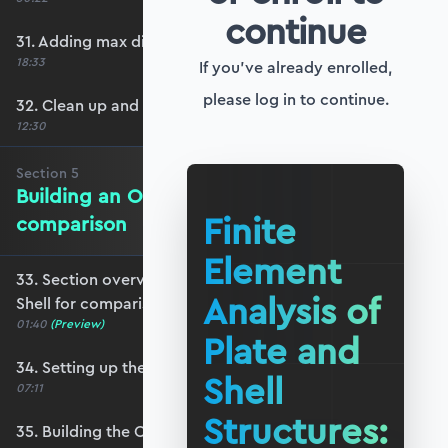
continue
31. Adding max displacement identifiers
18:33
If you've already enrolled,
please log in to continue.
32. Clean up and refactoring into the utils file
12:30
Section
5
Building an OpenSeesPy Shell for
Finite
comparison
Element
33. Section overview - Building an OpenSeesPy
Analysis of
Shell for comparison
01:40
(Preview)
Plate and
34. Setting up the structure
Shell
07:11
Structures:
35. Building the OpenSeesPy model