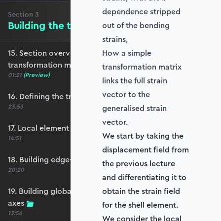
dependence stripped
Section
3
Building the transformation matrix
out of the bending
strains,
15. Section overview - Building the
How a simple
transformation matrix
transformation matrix
01:21
(Preview)
links the full strain
vector to the
16. Defining the transformation matrix
23:53
generalised strain
vector.
17. Local element axes and direction cosines
We start by taking the
14:51
displacement field from
18. Building edge-aligned local element axes
the previous lecture
20:20
and differentiating it to
19. Building global axis-aligned local element
obtain the strain field
axes
for the shell element.
13:56
We consider the local