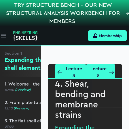
TRY STRUCTURE BENCH - OUR NEW
STRUCTURAL ANALYSIS WORKBENCH FOR
MEMBERS
Membership
Open main menu
Section
1
Expanding the mechanics for flat
shell elements
Lecture
Lecture
3
5
4. Shear,
1. Welcome - the roadmap and pre-requisites
07:00
(Preview)
bending and
membrane
2. From plate to shell elements
12:10
(Preview)
strains
3. The flat shell element displacement field
Expanding the
23:22