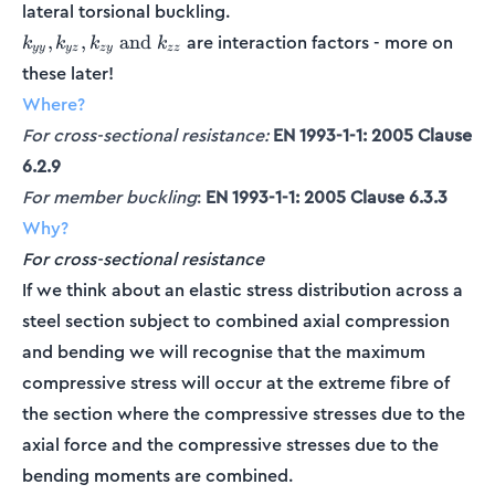
lateral torsional buckling.
k_{yy},
are interaction factors - more on
,
,
and
k
k
k
k
yy
yz
zy
zz
k_{yz},
these later!
k_{zy}
Where?
\textrm{
and }
For cross-sectional resistance:
EN 1993-1-1: 2005 Clause
k_{zz}
6.2.9
For member buckling
:
EN 1993-1-1: 2005 Clause 6.3.3
Why?
For cross-sectional resistance
If we think about an elastic stress distribution across a
steel section subject to combined axial compression
and bending we will recognise that the maximum
compressive stress will occur at the extreme fibre of
the section where the compressive stresses due to the
axial force and the compressive stresses due to the
bending moments are combined.