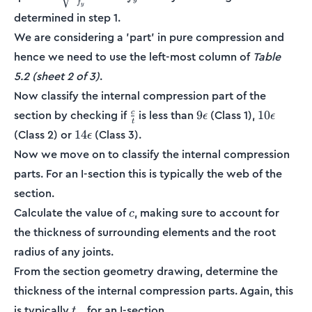
f
{f_y}}
y
determined in step 1.
We are considering a 'part' in pure compression and
hence we need to use the left-most column of
Table
5.2 (sheet 2 of 3)
.
Now classify the internal compression part of the
\frac{c}
9\epsilon
10\epsilo
section by checking if
is less than
(Class 1),
9
10
c
ϵ
ϵ
t
{t}
14\epsilon
(Class 2) or
(Class 3).
14
ϵ
Now we move on to classify the internal compression
parts. For an I-section this is typically the web of the
section.
c
Calculate the value of
, making sure to account for
c
the thickness of surrounding elements and the root
radius of any joints.
From the section geometry drawing, determine the
thickness of the internal compression parts. Again, this
t_w
is typically
for an I-section.
t