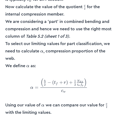
w
\frac{c}
Now calculate the value of the quotient
for the
c
t
{t}
internal compression member.
We are considering a 'part' in combined bending and
compression and hence we need to use the right-most
column of
Table 5.2 (sheet 1 of 3)
.
To select our limiting values for part classification, we
\alpha
need to calculate
, compression proportion of the
α
web.
\alpha
We define
as:
α
(
)
\alpha = \frac{\Big(\frac{
1
N
−
(
+
)
+
h
t
r
E
d
f
2
2
t
f
w
y
=
α
c
w
\alpha
\frac
Using our value of
we can compare our value for
c
α
t
{t}
with the limiting values.