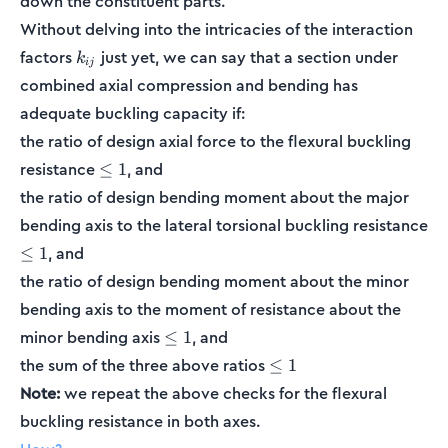
down the constituent parts.
Without delving into the intricacies of the interaction
k_{ij}
factors
just yet, we can say that a section under
k
ij
combined axial compression and bending has
adequate buckling capacity if:
the ratio of design axial force to the flexural buckling
\leq
resistance
, and
≤
1
1
the ratio of design bending moment about the major
bending axis to the lateral torsional buckling resistance
\leq
, and
≤
1
1
the ratio of design bending moment about the minor
bending axis to the moment of resistance about the
\leq
minor bending axis
, and
≤
1
1
\leq
the sum of the three above ratios
≤
1
1
Note:
we repeat the above checks for the flexural
buckling resistance in both axes.