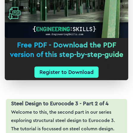
Free PDF - Download the PDF
version of this step-by-step-guide
Register to Download
Steel Design to Eurocode 3 - Part 2 of 4
Welcome to this, the second part in our series
exploring structural steel design to Eurocode 3.
The tutorial is focussed on steel column design.