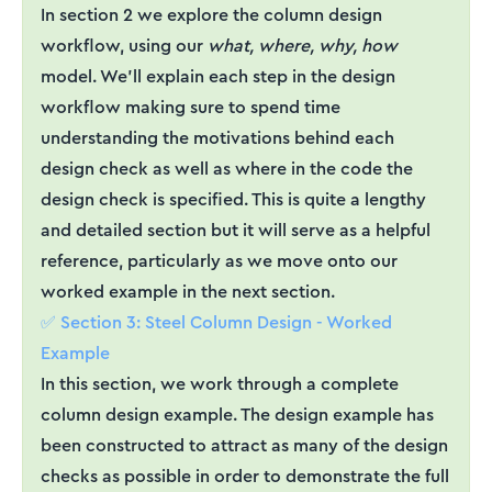
In section 2 we explore the column design
workflow, using our
what, where, why, how
model. We’ll explain each step in the design
workflow making sure to spend time
understanding the motivations behind each
design check as well as where in the code the
design check is specified. This is quite a lengthy
and detailed section but it will serve as a helpful
reference, particularly as we move onto our
worked example in the next section.
✅ Section 3: Steel Column Design - Worked
Example
In this section, we work through a complete
column design example. The design example has
been constructed to attract as many of the design
checks as possible in order to demonstrate the full