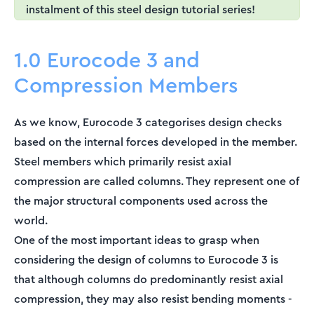
instalment of this steel design tutorial series!
1.0 Eurocode 3 and
Compression Members
As we know, Eurocode 3 categorises design checks
based on the internal forces developed in the member.
Steel members which primarily resist axial
compression are called columns. They represent one of
the major structural components used across the
world.
One of the most important ideas to grasp when
considering the design of columns to Eurocode 3 is
that although columns do predominantly resist axial
compression, they may also resist bending moments -