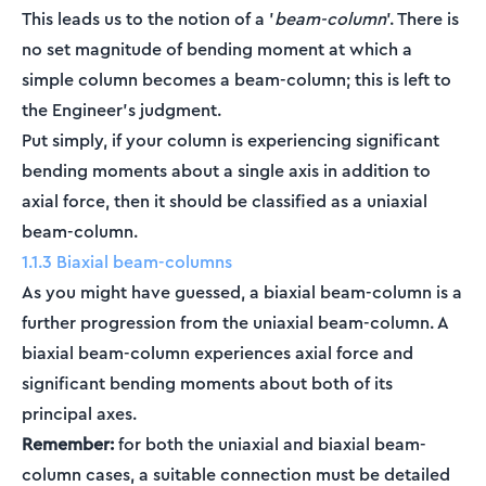
This leads us to the notion of a '
beam-column
'. There is
no set magnitude of bending moment at which a
simple column becomes a beam-column; this is left to
the Engineer's judgment.
Put simply, if your column is experiencing significant
bending moments about a single axis in addition to
axial force, then it should be classified as a uniaxial
beam-column.
1.1.3 Biaxial beam-columns
As you might have guessed, a biaxial beam-column is a
further progression from the uniaxial beam-column. A
biaxial beam-column experiences axial force and
significant bending moments about both of its
principal axes.
Remember:
for both the uniaxial and biaxial beam-
column cases, a suitable connection must be detailed