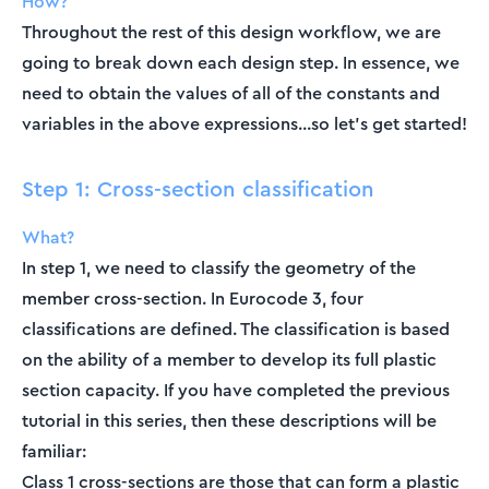
How?
Throughout the rest of this design workflow, we are
going to break down each design step. In essence, we
need to obtain the values of all of the constants and
variables in the above expressions...so let’s get started!
Step 1: Cross-section classification
What?
In step 1, we need to classify the geometry of the
member cross-section. In Eurocode 3, four
classifications are defined. The classification is based
on the ability of a member to develop its full plastic
section capacity. If you have completed the previous
tutorial in this series, then these descriptions will be
familiar:
Class 1 cross-sections are those that can form a plastic