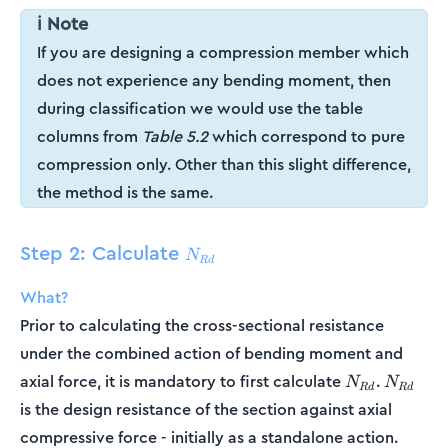
ℹ️ Note
If you are designing a compression member which
does not experience any bending moment, then
during classification we would use the table
columns from
Table 5.2
which correspond to pure
compression only. Other than this slight difference,
the method is the same.
Step 2: Calculate
N_{Rd}
N
R
d
What?
Prior to calculating the cross-sectional resistance
under the combined action of bending moment and
N_{Rd}
N_{Rd}
axial force, it is mandatory to first calculate
.
N
N
R
d
R
d
is the design resistance of the section against axial
compressive force - initially as a standalone action.