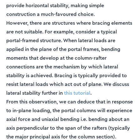
provide horizontal stability, making simple
construction a much-favoured choice.
However, there are structures where bracing elements
are not suitable. For example, consider a typical
portal-framed structure. When lateral loads are
applied in the plane of the portal frames, bending
moments that develop at the column-rafter
connections are the mechanism by which lateral
stability is achieved. Bracing is typically provided to
resist lateral loads which act out of plane. We discuss
lateral stability further in
this tutorial
.
From this observation, we can deduce that in response
to in-plane loading, the portal columns will experience
axial force and uniaxial bending i.e. bending about an
axis perpendicular to the span of the rafters (typically
the major principal axis for the column section).