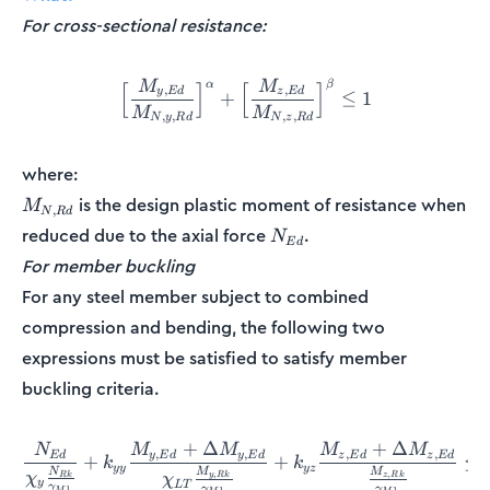
For cross-sectional resistance:
M
M
α
β
\Big[\frac{M_{y,Ed}}{M_{N
[
]
[
]
,
,
y
E
d
z
E
d
+
≤
1
M
M
,
,
,
,
N
y
R
d
N
z
R
d
where:
M_{N,Rd}
is the design plastic moment of resistance when
M
,
N
R
d
N_{Ed}
reduced due to the axial force
.
N
E
d
For member buckling
For any steel member subject to combined
compression and bending, the following two
expressions must be satisfied to satisfy member
buckling criteria.
+
Δ
+
Δ
N
M
M
M
M
\frac{N_{Ed}}{\chi_y\fr
,
,
,
,
E
d
y
E
d
y
E
d
z
E
d
z
E
d
+
+
≤
k
k
yy
yz
M
M
N
,
,
χ
y
R
k
z
R
k
R
k
χ
y
L
T
γ
γ
γ
1
M