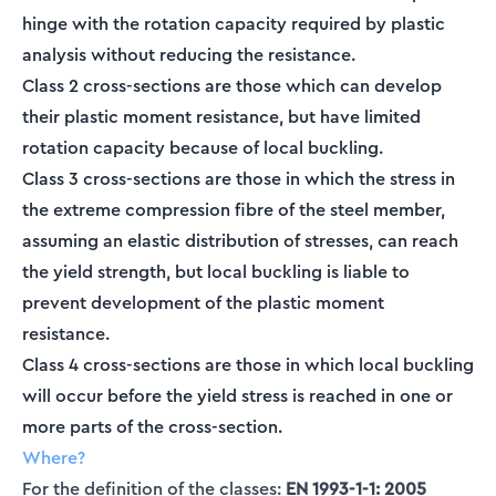
hinge with the rotation capacity required by plastic
analysis without reducing the resistance.
Class 2 cross-sections are those which can develop
their plastic moment resistance, but have limited
rotation capacity because of local buckling.
Class 3 cross-sections are those in which the stress in
the extreme compression fibre of the steel member,
assuming an elastic distribution of stresses, can reach
the yield strength, but local buckling is liable to
prevent development of the plastic moment
resistance.
Class 4 cross-sections are those in which local buckling
will occur before the yield stress is reached in one or
more parts of the cross-section.
Where?
For the definition of the classes:
EN 1993-1-1: 2005