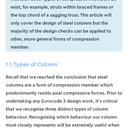
exist, for example, struts within braced frames or
the top chord of a sagging truss. This article will
only cover the design of steel columns but the
majority of the design checks can be applied to
other, more general forms of compression
member.
1.1 Types of Column
Recall that we reached the conclusion that steel
columns are a form of compression member which
predominantly resists axial compressive forces. Prior to
undertaking any Eurocode 3 design work, it’s critical
that we recognise three distinct types of column
behaviour. Recognising which behaviour our column
most closely represents will be extremely useful when