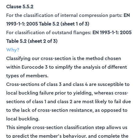
Clause 5.5.2
For the classification of internal compression parts:
EN
1993-1-1: 2005 Table 5.2 (sheet 1 of 3)
For classification of outstand flanges:
EN 1993-1-1: 2005
Table 5.2 (sheet 2 of 3)
Why?
Classifying our cross-section is the method chosen
within Eurocode 3 to simplify the analysis of different
types of members.
Cross-sections of class 3 and class 4 are susceptible to
local buckling failure prior to yielding, whereas cross-
sections of class 1 and class 2 are most likely to fail due
to the lack of cross-section resistance, as opposed to
local buckling.
This simple cross-section classification step allows us
to predict the member’s behaviour, and complete the