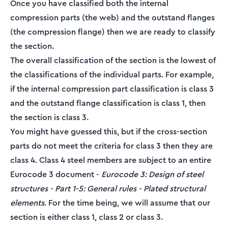
Once you have classified both the internal
compression parts (the web) and the outstand flanges
(the compression flange) then we are ready to classify
the section.
The overall classification of the section is the lowest of
the classifications of the individual parts. For example,
if the internal compression part classification is class 3
and the outstand flange classification is class 1, then
the section is class 3.
You might have guessed this, but if the cross-section
parts do not meet the criteria for class 3 then they are
class 4. Class 4 steel members are subject to an entire
Eurocode 3 document -
Eurocode 3: Design of steel
structures - Part 1-5: General rules - Plated structural
elements
. For the time being, we will assume that our
section is either class 1, class 2 or class 3.