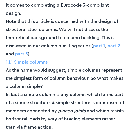
it comes to completing a Eurocode 3-compliant
design.
Note that this article is concerned with the design of
structural steel columns. We will not discuss the
theoretical background to column buckling. This is
discussed in our column buckling series (
part 1
,
part 2
and
part 3
).
1.1.1 Simple columns
As the name would suggest, simple columns represent
the simplest form of column behaviour. So what makes
a column simple?
In fact a simple column is any column which forms part
of a simple structure. A simple structure is composed of
members connected by
pinned joints
and which resists
horizontal loads by way of bracing elements rather
than via frame action.