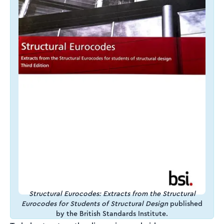
Structural Eurocodes: Extracts from the Structural
Eurocodes for Students of Structural Design
published
by the British Standards Institute.