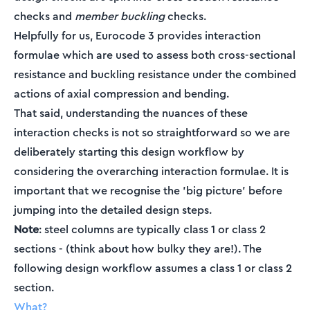
checks and
member buckling
checks.
Helpfully for us, Eurocode 3 provides interaction
formulae which are used to assess both cross-sectional
resistance and buckling resistance under the combined
actions of axial compression and bending.
That said, understanding the nuances of these
interaction checks is not so straightforward so we are
deliberately starting this design workflow by
considering the overarching interaction formulae. It is
important that we recognise the 'big picture' before
jumping into the detailed design steps.
Note
: steel columns are typically class 1 or class 2
sections - (think about how bulky they are!). The
following design workflow assumes a class 1 or class 2
section.
What?