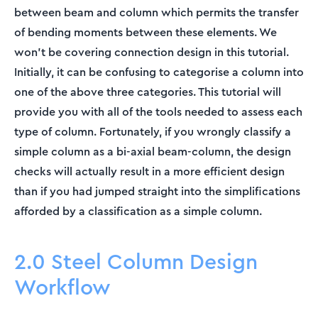
between beam and column which permits the transfer
of bending moments between these elements. We
won’t be covering connection design in this tutorial.
Initially, it can be confusing to categorise a column into
one of the above three categories. This tutorial will
provide you with all of the tools needed to assess each
type of column. Fortunately, if you wrongly classify a
simple column as a bi-axial beam-column, the design
checks will actually result in a more efficient design
than if you had jumped straight into the simplifications
afforded by a classification as a simple column.
2.0 Steel Column Design
Workflow