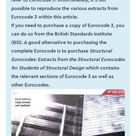
possible to reproduce the various extracts from
Eurocode 3 within this article.
If you need to purchase a copy of Eurocode 3, you
can do so from the British Standards Institute
(BSI). A good alternative to purchasing the
complete Eurocode is to purchase
Structural
Eurocodes: Extracts from the Structural Eurocodes
for Students of Structural Design
which contains
the relevant sections of Eurocode 3 as well as
other Eurocodes.