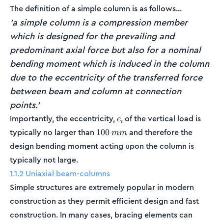
The definition of a simple column is as follows…
'a simple column is a compression member
which is designed for the prevailing and
predominant axial force but also for a nominal
bending moment which is induced in the column
due to the eccentricity of the transferred force
between beam and column at connection
points.'
e
Importantly, the eccentricity,
, of the vertical load is
e
100\:mm
typically no larger than
and therefore the
100
mm
design bending moment acting upon the column is
typically not large.
1.1.2 Uniaxial beam-columns
Simple structures are extremely popular in modern
construction as they permit efficient design and fast
construction. In many cases, bracing elements can