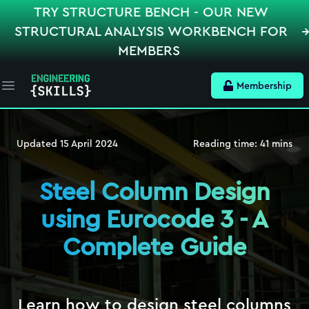
TRY STRUCTURE BENCH - OUR NEW
STRUCTURAL ANALYSIS WORKBENCH FOR
MEMBERS
Membership
Open main menu
Updated
15 April 2024
Reading time:
41
mins
Steel Column Design
using Eurocode 3 - A
Complete Guide
Learn how to design steel columns