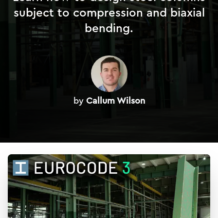
subject to compression and biaxial
bending.
by
Callum Wilson