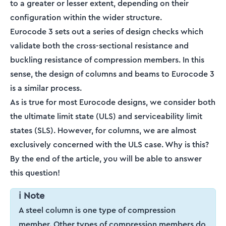
to a greater or lesser extent, depending on their
configuration within the wider structure.
Eurocode 3 sets out a series of design checks which
validate both the cross-sectional resistance and
buckling resistance of compression members. In this
sense, the design of columns and beams to Eurocode 3
is a similar process.
As is true for most Eurocode designs, we consider both
the ultimate limit state (ULS) and serviceability limit
states (SLS). However, for columns, we are almost
exclusively concerned with the ULS case. Why is this?
By the end of the article, you will be able to answer
this question!
ℹ️ Note
A steel column is one type of compression
member. Other types of compression members do