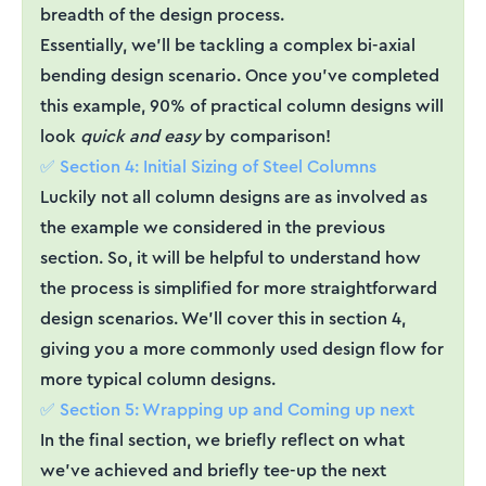
breadth of the design process.
Essentially, we’ll be tackling a complex bi-axial
bending design scenario. Once you’ve completed
this example, 90% of practical column designs will
look
quick and easy
by comparison!
✅ Section 4: Initial Sizing of Steel Columns
Luckily not all column designs are as involved as
the example we considered in the previous
section. So, it will be helpful to understand how
the process is simplified for more straightforward
design scenarios. We’ll cover this in section 4,
giving you a more commonly used design flow for
more typical column designs.
✅ Section 5: Wrapping up and Coming up next
In the final section, we briefly reflect on what
we’ve achieved and briefly tee-up the next