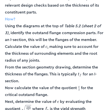
relevant design checks based on the thickness of its
constituent parts.
How?
Using the diagrams at the top of
Table 5.2 (sheet 2 of
3)
, identify the outstand flange compression parts. For
an I-section, this will be the flanges of the member.
c
Calculate the value of
, making sure to account for
c
the thickness of surrounding elements and the root
radius of any joints.
From the section geometry drawing, determine the
t_f
thickness of the flanges. This is typically
for an I-
t
f
section.
\frac{c}
Now calculate the value of the quotient
for the
c
t
{t}
critical outstand flange.
\epsilon
Next, determine the value of
by evaluating the
ϵ
\sqrt{\frac{235}
f_y
235
quotient
where
is the yield strength
f
y