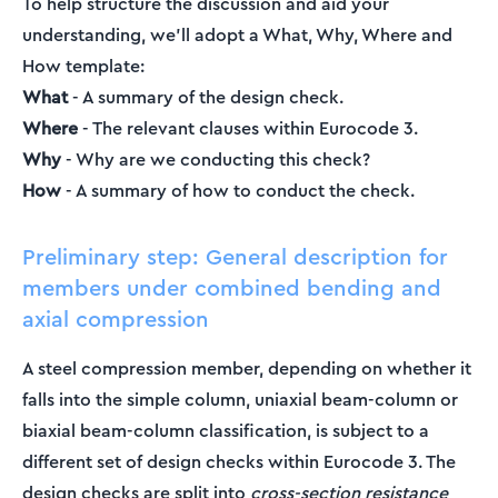
To help structure the discussion and aid your
understanding, we’ll adopt a What, Why, Where and
How template:
What
- A summary of the design check.
Where
- The relevant clauses within Eurocode 3.
Why
- Why are we conducting this check?
How
- A summary of how to conduct the check.
Preliminary step: General description for
members under combined bending and
axial compression
A steel compression member, depending on whether it
falls into the simple column, uniaxial beam-column or
biaxial beam-column classification, is subject to a
different set of design checks within Eurocode 3. The
design checks are split into
cross-section resistance