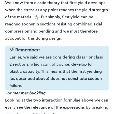
We know from elastic theory that first yield develops
when the stress at any point reaches the yield strength
f_y
of the material,
. Put simply, first yield can be
f
y
reached sooner in sections resisting combined axial
compression and bending and we must therefore
account for this during design.
💡 Remember:
Earlier, we said we are considering class 1 or class
2 sections, which can, of course, develop full
plastic capacity. This means that the first yielding
(as described above) does not constitute section
failure.
For member buckling
Looking at the two interaction formulae above we can
easily see the relevance of the expressions by breaking