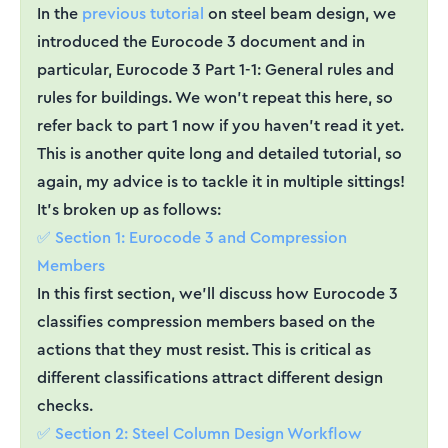
In the
previous tutorial
on steel beam design, we
introduced the Eurocode 3 document and in
particular, Eurocode 3 Part 1-1: General rules and
rules for buildings. We won't repeat this here, so
refer back to part 1 now if you haven’t read it yet.
This is another quite long and detailed tutorial, so
again, my advice is to tackle it in multiple sittings!
It’s broken up as follows:
✅ Section 1: Eurocode 3 and Compression
Members
In this first section, we’ll discuss how Eurocode 3
classifies compression members based on the
actions that they must resist. This is critical as
different classifications attract different design
checks.
✅ Section 2: Steel Column Design Workflow