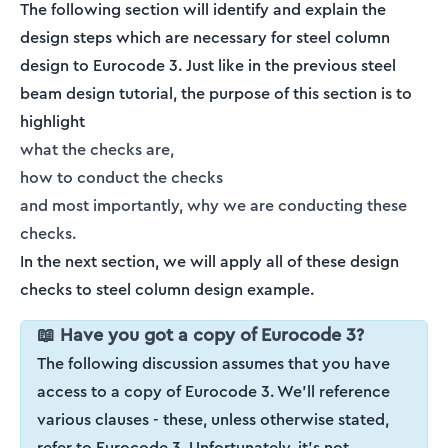
The following section will identify and explain the
design steps which are necessary for steel column
design to Eurocode 3. Just like in the previous steel
beam design tutorial, the purpose of this section is to
highlight
what the checks are,
how to conduct the checks
and most importantly, why we are conducting these
checks.
In the next section, we will apply all of these design
checks to steel column design example.
📖 Have you got a copy of Eurocode 3?
The following discussion assumes that you have
access to a copy of Eurocode 3. We'll reference
various clauses - these, unless otherwise stated,
refer to Eurocode 3. Unfortunately, it's not