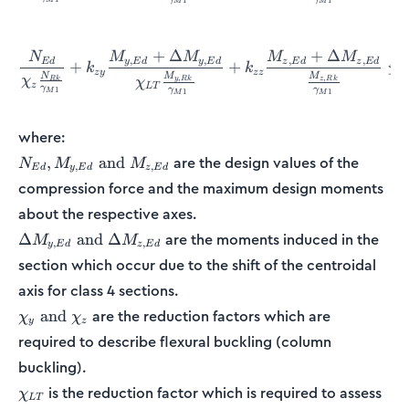
1
1
M
M
+
Δ
+
Δ
N
M
M
M
M
\frac{N_{Ed}}{\chi_z\fra
,
,
,
,
E
d
y
E
d
y
E
d
z
E
d
z
E
d
+
+
≤
k
k
zy
zz
M
M
N
,
,
χ
y
R
k
z
R
k
R
k
χ
z
L
T
γ
γ
γ
1
1
1
M
M
M
where:
N_{Ed},
are the design values of the
,
and
N
M
M
,
,
E
d
y
E
d
z
E
d
M_{y,Ed}
compression force and the maximum design moments
\textrm{
about the respective axes.
and }
M_{z,Ed}
\Delta
are the moments induced in the
Δ
and
Δ
M
M
,
,
y
E
d
z
E
d
M_{y,Ed}
section which occur due to the shift of the centroidal
\textrm{
axis for class 4 sections.
and }
\Delta
\chi_y
are the reduction factors which are
and
χ
χ
y
z
M_{z,Ed}
\textrm{
required to describe flexural buckling (column
and }
buckling).
\chi_z
\chi_{LT}
is the reduction factor which is required to assess
χ
L
T