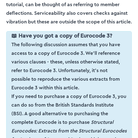
tutorial, can be thought of as referring to member
deflections. Serviceability also covers checks against
vibration but these are outside the scope of this article.
📖 Have you got a copy of Eurocode 3?
The following discussion assumes that you have
access to a copy of Eurocode 3. We'll reference
various clauses - these, unless otherwise stated,
refer to Eurocode 3. Unfortunately, it's not
possible to reproduce the various extracts from
Eurocode 3 within this article.
If you need to purchase a copy of Eurocode 3, you
can do so from the British Standards Institute
(BSI). A good alternative to purchasing the
complete Eurocode is to purchase
Structural
Eurocodes: Extracts from the Structural Eurocodes