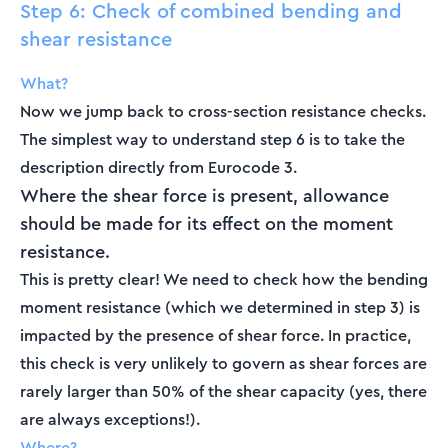
Step 6: Check of combined bending and
shear resistance
What?
Now we jump back to cross-section resistance checks.
The simplest way to understand step 6 is to take the
description directly from Eurocode 3.
Where the shear force is present, allowance
should be made for its effect on the moment
resistance.
This is pretty clear! We need to check how the bending
moment resistance (which we determined in step 3) is
impacted by the presence of shear force. In practice,
this check is very unlikely to govern as shear forces are
rarely larger than 50% of the shear capacity (yes, there
are always exceptions!).
Where?