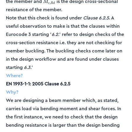
M_{c,Rd}
the member and
is the design cross-sectional
M
,
c
R
d
resistance of the member.
Note that this check is found under
Clause 6.2.5
. A
useful observation to make is that the clauses within
Eurocode 3 starting '
6.2.
' refer to design checks of the
cross-section resistance i.e. they are not checking for
member buckling. The buckling checks come later on
in the design workflow and are found under clauses
starting
6.3.
'
Where?
EN 1993-1-1: 2005 Clause 6.2.5
Why?
We are designing a beam member which, as stated,
carries load via bending moment and shear forces. In
the first instance, we need to check that the design
bending resistance is larger than the design bending