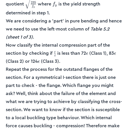
\sqrt{\frac{235}
f_y
235
quotient
where
is the yield strength
f
y
f
{f_y}}
y
determined in step 1.
We are considering a 'part' in pure bending and hence
we need to use the left-most column of
Table 5.2
(sheet 1 of 3)
.
Now classify the internal compression part of the
\frac{c}
\epsilon
\epsil
section by checking if
is less than 72
(Class 1), 83
c
ϵ
ϵ
t
{t}
\epsilon
(Class 2) or 124
(Class 3).
ϵ
Repeat the process for the outstand flanges of the
section. For a symmetrical I-section there is just one
part to check - the flange. Which flange you might
ask? Well, think about the failure of the element and
what we are trying to achieve by classifying the cross-
section. We want to know if the section is susceptible
to a local buckling type behaviour. Which internal
force causes buckling - compression! Therefore make