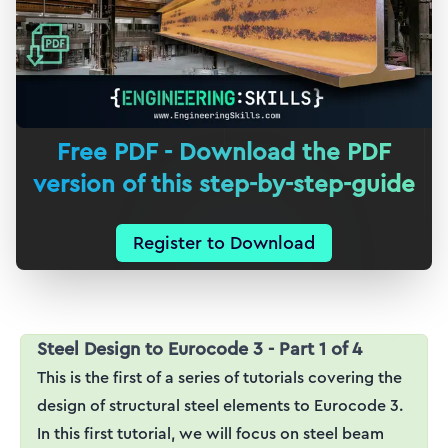
Free PDF - Download the PDF
version of this step-by-step-guide
Register to Download
Steel Design to Eurocode 3 - Part 1 of 4
This is the first of a series of tutorials covering the
design of structural steel elements to Eurocode 3.
In this first tutorial, we will focus on steel beam