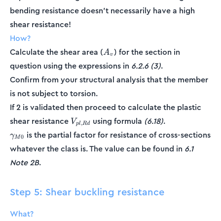
bending resistance doesn't necessarily have a high
shear resistance!
How?
A_v
Calculate the shear area (
) for the section in
A
v
question using the expressions in
6.2.6 (3)
.
Confirm from your structural analysis that the member
is not subject to torsion.
If 2 is validated then proceed to calculate the plastic
V_{pl,Rd}
shear resistance
using formula
(6.18)
.
V
,
pl
R
d
\gamma_{M0}
is the partial factor for resistance of cross-sections
γ
0
M
whatever the class is. The value can be found in
6.1
Note 2B
.
Step 5: Shear buckling resistance
What?