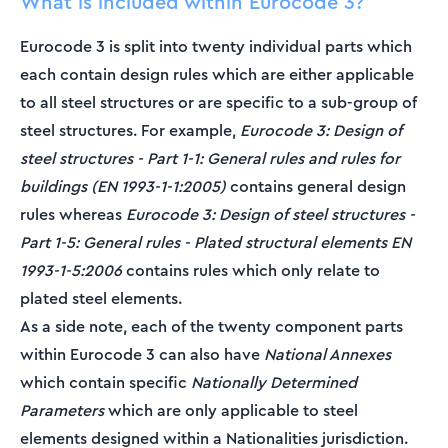
What is included within Eurocode 3?
Eurocode 3 is split into twenty individual parts which
each contain design rules which are either applicable
to all steel structures or are specific to a sub-group of
steel structures. For example,
Eurocode 3: Design of
steel structures - Part 1-1: General rules and rules for
buildings
(EN 1993-1-1:2005)
contains general design
rules whereas
Eurocode 3: Design of steel structures -
Part 1-5: General rules - Plated structural elements EN
1993-1-5:2006
contains rules which only relate to
plated steel elements.
As a side note, each of the twenty component parts
within Eurocode 3 can also have
National Annexes
which contain specific
Nationally Determined
Parameters
which are only applicable to steel
elements designed within a Nationalities jurisdiction.