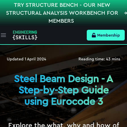
TRY STRUCTURE BENCH - OUR NEW
STRUCTURAL ANALYSIS WORKBENCH FOR
MEMBERS
Membership
Open main menu
Updated
1 April 2024
Reading time:
43
mins
Steel Beam Design - A
Step-by-Step Guide
using Eurocode 3
Explore the what, why and how of