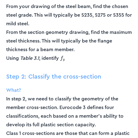
From your drawing of the steel beam, find the chosen
steel grade. This will typically be S235, S275 or S355 for
mild steel.
From the section geometry drawing, find the maximum
steel thickness. This will typically be the flange
thickness for a beam member.
f_y
Using
Table 3.1
, identify
f
y
Step 2: Classify the cross-section
What?
In step 2, we need to classify the geometry of the
member cross-section. Eurocode 3 defines four
classifications, each based on a member's ability to
develop its full plastic section capacity.
Class 1 cross-sections are those that can form a plastic