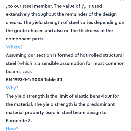
f_y
, to our steel member. The value of
is used
f
y
extensively throughout the remainder of the design
checks. The yield strength of steel varies depending on
the grade chosen and also on the thickness of the
component parts.
Where?
Assuming our section is formed of hot-rolled structural
steel (which is a sensible assumption for most common
beam sizes).
EN 1993-1-1: 2005 Table 3.1
Why?
The yield strength is the limit of elastic behaviour for
the material. The yield strength is the predominant
material property used in steel beam design to
Eurocode 3.
How?