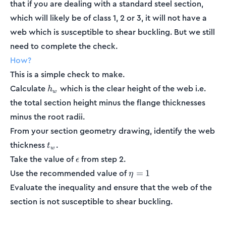
that if you are dealing with a standard steel section,
which will likely be of class 1, 2 or 3, it will not have a
web which is susceptible to shear buckling. But we still
need to complete the check.
How?
This is a simple check to make.
h_w
Calculate
which is the clear height of the web i.e.
h
w
the total section height minus the flange thicknesses
minus the root radii.
From your section geometry drawing, identify the web
t_w
thickness
.
t
w
\epsilon
Take the value of
from step 2.
ϵ
\eta
Use the recommended value of
=
1
η
= 1
Evaluate the inequality and ensure that the web of the
section is not susceptible to shear buckling.