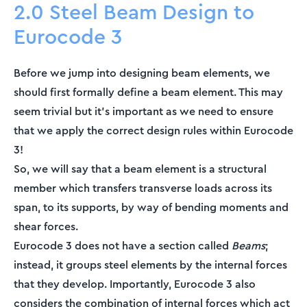
2.0 Steel Beam Design to
Eurocode 3
Before we jump into designing beam elements, we
should first formally define a beam element. This may
seem trivial but it’s important as we need to ensure
that we apply the correct design rules within Eurocode
3!
So, we will say that a beam element is a structural
member which transfers transverse loads across its
span, to its supports, by way of bending moments and
shear forces.
Eurocode 3 does not have a section called
Beams
;
instead, it groups steel elements by the internal forces
that they develop. Importantly, Eurocode 3 also
considers the combination of internal forces which act