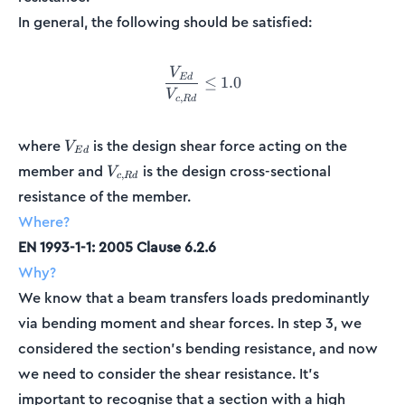
In general, the following should be satisfied:
V
\frac{V_{Ed}}{V_{c,Rd}} \
E
d
≤
1.0
V
,
c
R
d
V_{Ed}
where
is the design shear force acting on the
V
E
d
V_{c,Rd}
member and
is the design cross-sectional
V
,
c
R
d
resistance of the member.
Where?
EN 1993-1-1: 2005 Clause 6.2.6
Why?
We know that a beam transfers loads predominantly
via bending moment and shear forces. In step 3, we
considered the section's bending resistance, and now
we need to consider the shear resistance. It’s
important to recognise that a section with a high