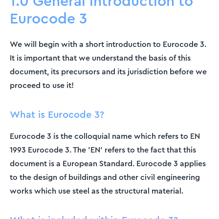
1.0 General introduction to
Eurocode 3
We will begin with a short introduction to Eurocode 3.
It is important that we understand the basis of this
document, its precursors and its jurisdiction before we
proceed to use it!
What is Eurocode 3?
Eurocode 3 is the colloquial name which refers to EN
1993 Eurocode 3. The 'EN' refers to the fact that this
document is a European Standard. Eurocode 3 applies
to the design of buildings and other civil engineering
works which use steel as the structural material.