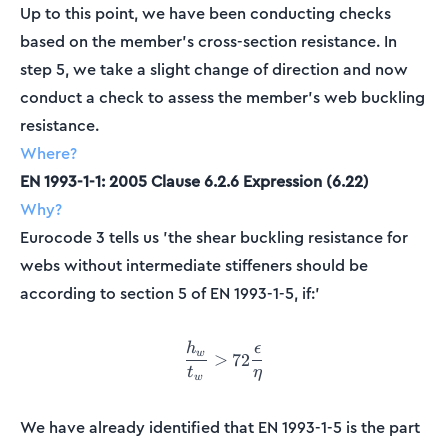
Up to this point, we have been conducting checks
based on the member's cross-section resistance. In
step 5, we take a slight change of direction and now
conduct a check to assess the member's web buckling
resistance.
Where?
EN 1993-1-1: 2005 Clause 6.2.6 Expression (6.22)
Why?
Eurocode 3 tells us 'the shear buckling resistance for
webs without intermediate stiffeners should be
according to section 5 of EN 1993-1-5, if:'
h
ϵ
\frac{h_w}{t_w} > 72\frac{
w
>
72
t
η
w
We have already identified that EN 1993-1-5 is the part