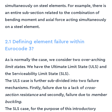
simultaneously on steel elements. For example, there is
an entire sub-section related to the combination of
bending moment and axial force acting simultaneously
on a steel element.
2.1 Defining element failure within
Eurocode 3?
As is normally the case, we consider two over-arching
limit states
. We have the Ultimate Limit State (ULS) and
the Serviceability Limit State (SLS).
The ULS case is further sub-divided into two failure
mechanisms. Firstly, failure due to a lack of
cross-
section resistance
and secondly, failure due to
member
buckling
.
The SLS case, for the purpose of this introductory