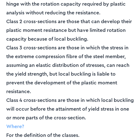
hinge with the rotation capacity required by plastic
analysis without reducing the resistance.
Class 2 cross-sections are those that can develop their
plastic moment resistance but have limited rotation
capacity because of local buckling.
Class 3 cross-sections are those in which the stress in
the extreme compression fibre of the steel member,
assuming an elastic distribution of stresses, can reach
the yield strength, but local buckling is liable to
prevent the development of the plastic moment
resistance.
Class 4 cross-sections are those in which local buckling
will occur before the attainment of yield stress in one
or more parts of the cross-section.
Where?
For the definition of the classes.