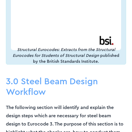
Structural Eurocodes: Extracts from the Structural
Eurocodes for Students of Structural Design
published
by the British Standards Institute.
3.0 Steel Beam Design
Workflow
The following section will identify and explain the
design steps which are necessary for steel beam
design to Eurocode 3. The purpose of this section is to