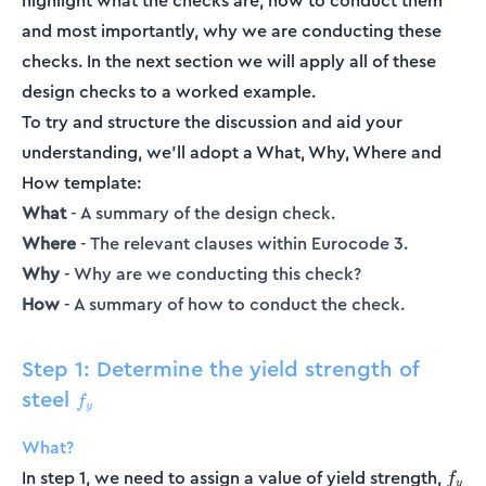
highlight what the checks are, how to conduct them
and most importantly, why we are conducting these
checks. In the next section we will apply all of these
design checks to a worked example.
To try and structure the discussion and aid your
understanding, we’ll adopt a What, Why, Where and
How template:
What
- A summary of the design check.
Where
- The relevant clauses within Eurocode 3.
Why
- Why are we conducting this check?
How
- A summary of how to conduct the check.
Step 1: Determine the yield strength of
steel
f_y
f
y
What?
f_y
In step 1, we need to assign a value of yield strength,
f
y