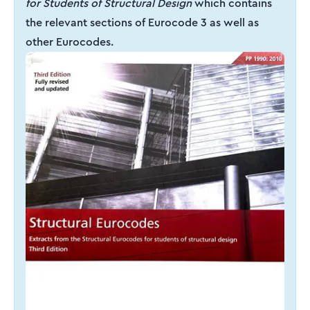
for Students of Structural Design
which contains
the relevant sections of Eurocode 3 as well as
other Eurocodes.