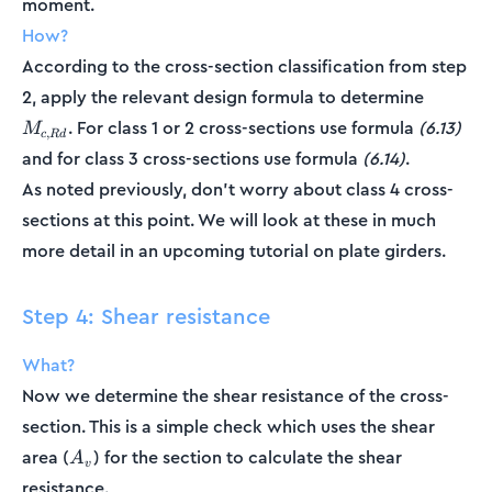
moment.
How?
According to the cross-section classification from step
M_{c,R
2, apply the relevant design formula to determine
. For class 1 or 2 cross-sections use formula
(6.13)
M
,
c
R
d
and for class 3 cross-sections use formula
(6.14)
.
As noted previously, don't worry about class 4 cross-
sections at this point. We will look at these in much
more detail in an upcoming tutorial on plate girders.
Step 4: Shear resistance
What?
Now we determine the shear resistance of the cross-
section. This is a simple check which uses the shear
A_v
area (
) for the section to calculate the shear
A
v
resistance.