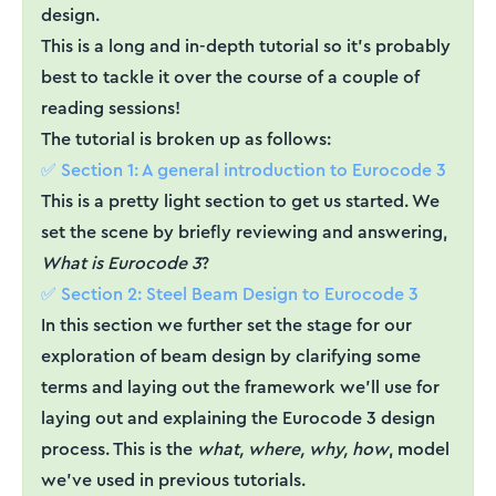
design.
This is a long and in-depth tutorial so it’s probably
best to tackle it over the course of a couple of
reading sessions!
The tutorial is broken up as follows:
✅ Section 1: A general introduction to Eurocode 3
This is a pretty light section to get us started. We
set the scene by briefly reviewing and answering,
What is Eurocode 3
?
✅ Section 2: Steel Beam Design to Eurocode 3
In this section we further set the stage for our
exploration of beam design by clarifying some
terms and laying out the framework we’ll use for
laying out and explaining the Eurocode 3 design
process. This is the
what, where, why, how
, model
we’ve used in previous tutorials.