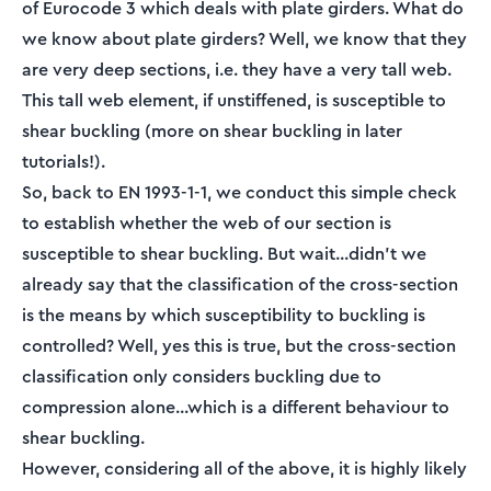
of Eurocode 3 which deals with plate girders. What do
we know about plate girders? Well, we know that they
are very deep sections, i.e. they have a very tall web.
This tall web element, if unstiffened, is susceptible to
shear buckling (more on shear buckling in later
tutorials!).
So, back to EN 1993-1-1, we conduct this simple check
to establish whether the web of our section is
susceptible to shear buckling. But wait...didn't we
already say that the classification of the cross-section
is the means by which susceptibility to buckling is
controlled? Well, yes this is true, but the cross-section
classification only considers buckling due to
compression alone...which is a different behaviour to
shear buckling.
However, considering all of the above, it is highly likely