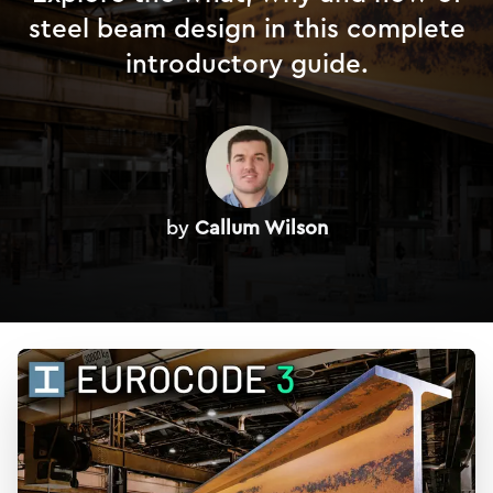
steel beam design in this complete
introductory guide.
by
Callum Wilson