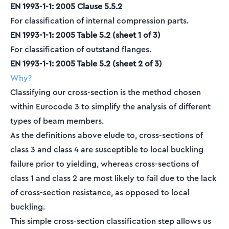
EN 1993-1-1: 2005 Clause 5.5.2
For classification of internal compression parts.
EN 1993-1-1: 2005 Table 5.2 (sheet 1 of 3)
For classification of outstand flanges.
EN 1993-1-1: 2005 Table 5.2 (sheet 2 of 3)
Why?
Classifying our cross-section is the method chosen
within Eurocode 3 to simplify the analysis of different
types of beam members.
As the definitions above elude to, cross-sections of
class 3 and class 4 are susceptible to local buckling
failure prior to yielding, whereas cross-sections of
class 1 and class 2 are most likely to fail due to the lack
of cross-section resistance, as opposed to local
buckling.
This simple cross-section classification step allows us