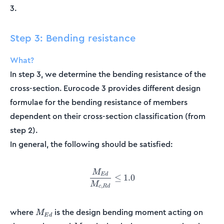
3.
Step 3: Bending resistance
What?
In step 3, we determine the bending resistance of the
cross-section. Eurocode 3 provides different design
formulae for the bending resistance of members
dependent on their cross-section classification (from
step 2).
In general, the following should be satisfied:
M
\frac{M_{Ed}}{M_{c,Rd}} \
E
d
≤
1.0
M
,
c
R
d
M_{Ed}
where
is the design bending moment acting on
M
E
d