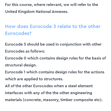
For this course, where relevant, we will refer to the
United Kingdom National Annexes.
How does Eurocode 3 relate to the other
Eurocodes?
Eurocode 3 should be used in conjunction with other
Eurocodes as follows:
Eurocode 0 which contains design rules for the basis of
structural design.
Eurocode 1 which contains design rules for the actions
which are applied to structures.
All of the other Eurocodes when a steel element
interfaces with any of the the other engineering
materials (concrete, masonry, timber composite etc).