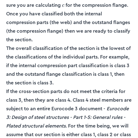
c
sure you are calculating
for the compression flange.
c
Once you have classified both the internal
compression parts (the web) and the outstand flanges
(the compression flange) then we are ready to classify
the section.
The overall classification of the section is the lowest of
the classifications of the individual parts. For example,
if the internal compression part classification is class 3
and the outstand flange classification is class 1, then
the section is class 3.
If the cross-section parts do not meet the criteria for
class 3, then they are class 4. Class 4 steel members are
subject to an entire Eurocode 3 document -
Eurocode
3: Design of steel structures - Part 1-5: General rules -
Plated structural elements
. For the time being, we will
assume that our section is either class 1, class 2 or class