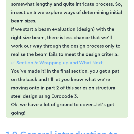
somewhat lengthy and quite intricate process. So,
in section 5 we explore ways of determining initial
beam sizes.
If we start a beam evaluation (design) with the
right size beam, there is less chance that we’ll
work our way through the design process only to
realise the beam fails to meet the design criteria.
✅ Section 6: Wrapping up and What Next
You’ve made it! In the final section, you get a pat
on the back and I’ll let you know what we’re
moving onto in part 2 of this series on structural
steel design using Eurocode 3.
Ok, we have a lot of ground to cover…let’s get
going!