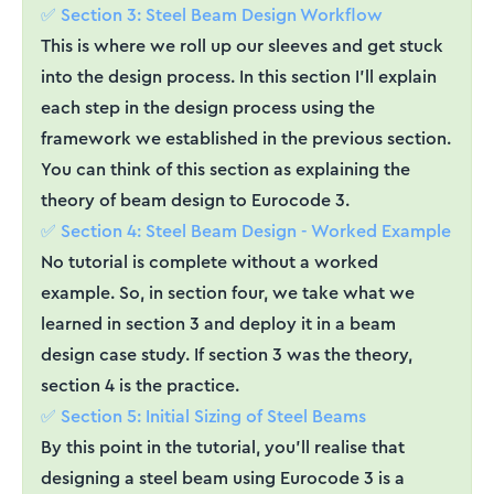
✅ Section 3: Steel Beam Design Workflow
This is where we roll up our sleeves and get stuck
into the design process. In this section I’ll explain
each step in the design process using the
framework we established in the previous section.
You can think of this section as explaining the
theory of beam design to Eurocode 3.
✅ Section 4: Steel Beam Design - Worked Example
No tutorial is complete without a worked
example. So, in section four, we take what we
learned in section 3 and deploy it in a beam
design case study. If section 3 was the theory,
section 4 is the practice.
✅ Section 5: Initial Sizing of Steel Beams
By this point in the tutorial, you’ll realise that
designing a steel beam using Eurocode 3 is a