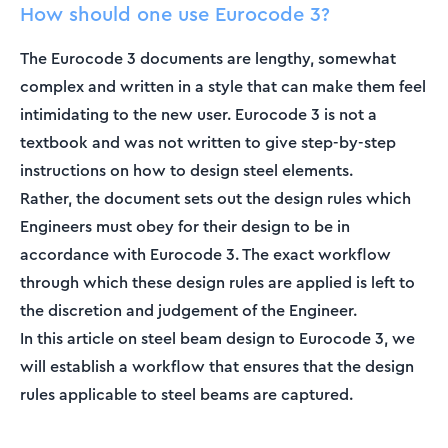
How should one use Eurocode 3?
The Eurocode 3 documents are lengthy, somewhat
complex and written in a style that can make them feel
intimidating to the new user. Eurocode 3 is not a
textbook and was not written to give step-by-step
instructions on how to design steel elements.
Rather, the document sets out the design rules which
Engineers must obey for their design to be in
accordance with Eurocode 3. The exact workflow
through which these design rules are applied is left to
the discretion and judgement of the Engineer.
In this article on steel beam design to Eurocode 3, we
will establish a workflow that ensures that the design
rules applicable to steel beams are captured.