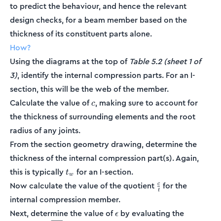
to predict the behaviour, and hence the relevant
design checks, for a beam member based on the
thickness of its constituent parts alone.
How?
Using the diagrams at the top of
Table 5.2 (sheet 1 of
3)
, identify the internal compression parts. For an I-
section, this will be the web of the member.
c
Calculate the value of
, making sure to account for
c
the thickness of surrounding elements and the root
radius of any joints.
From the section geometry drawing, determine the
thickness of the internal compression part(s). Again,
t_w
this is typically
for an I-section.
t
w
\frac{c}
Now calculate the value of the quotient
for the
c
t
{t}
internal compression member.
\epsilon
Next, determine the value of
by evaluating the
ϵ