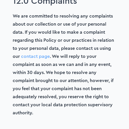
12.0 Complaints
We are committed to resolving any complaints
about our collection or use of your personal
data. If you would like to make a complaint
regarding this Policy or our practices in relation
to your personal data, please contact us using
our
contact page
. We will reply to your
complaint as soon as we can and in any event,
within 30 days. We hope to resolve any
complaint brought to our attention, however, if
you feel that your complaint has not been
adequately resolved, you reserve the right to
contact your local data protection supervisory
authority.