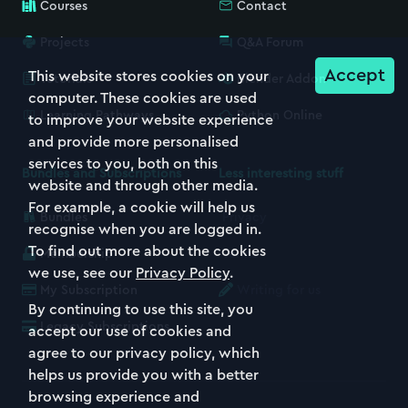
Courses
Contact
Projects
Q&A Forum
Accept
This website stores cookies on your
Tutorials
Blender Addon
computer. These cookies are used
Learning Pathways
Python Online
to improve your website experience
and provide more personalised
services to you, both on this
Bundles and Subscriptions
Less interesting stuff
website and through other media.
For example, a cookie will help us
Bundles
Privacy
recognise when you are logged in.
To find out more about the cookies
Membership
Terms
we use, see our
Privacy Policy
.
My Subscription
Writing for us
By continuing to use this site, you
Legacy Subscriptions
accept our use of cookies and
agree to our privacy policy, which
helps us provide you with a better
browsing experience and