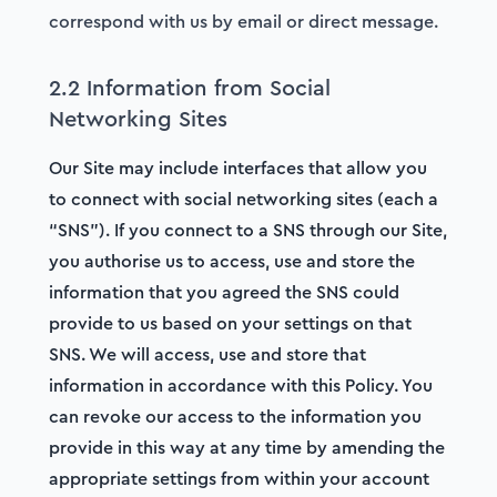
correspond with us by email or direct message.
2.2 Information from Social
Networking Sites
Our Site may include interfaces that allow you
to connect with social networking sites (each a
“SNS”). If you connect to a SNS through our Site,
you authorise us to access, use and store the
information that you agreed the SNS could
provide to us based on your settings on that
SNS. We will access, use and store that
information in accordance with this Policy. You
can revoke our access to the information you
provide in this way at any time by amending the
appropriate settings from within your account