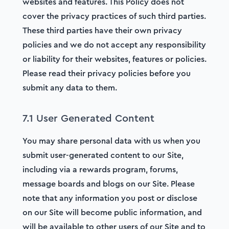
websites and features. This Policy does not
cover the privacy practices of such third parties.
These third parties have their own privacy
policies and we do not accept any responsibility
or liability for their websites, features or policies.
Please read their privacy policies before you
submit any data to them.
7.1 User Generated Content
You may share personal data with us when you
submit user-generated content to our Site,
including via a rewards program, forums,
message boards and blogs on our Site. Please
note that any information you post or disclose
on our Site will become public information, and
will be available to other users of our Site and to