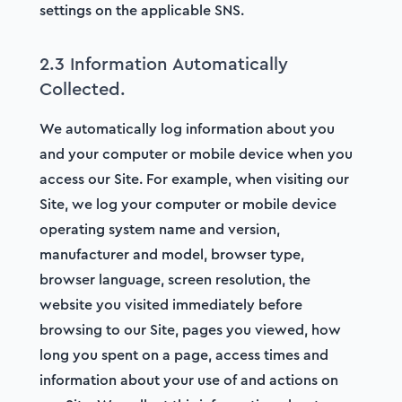
settings on the applicable SNS.
2.3 Information Automatically
Collected.
We automatically log information about you
and your computer or mobile device when you
access our Site. For example, when visiting our
Site, we log your computer or mobile device
operating system name and version,
manufacturer and model, browser type,
browser language, screen resolution, the
website you visited immediately before
browsing to our Site, pages you viewed, how
long you spent on a page, access times and
information about your use of and actions on