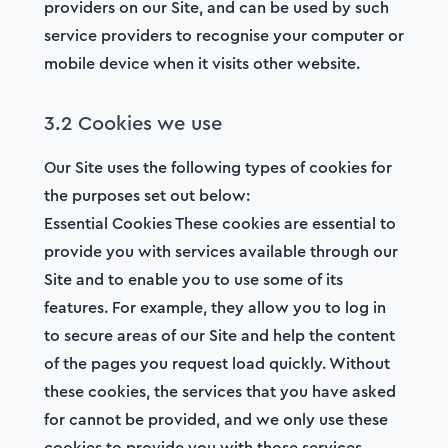
providers on our Site, and can be used by such
service providers to recognise your computer or
mobile device when it visits other website.
3.2 Cookies we use
Our Site uses the following types of cookies for
the purposes set out below:
Essential Cookies These cookies are essential to
provide you with services available through our
Site and to enable you to use some of its
features. For example, they allow you to log in
to secure areas of our Site and help the content
of the pages you request load quickly. Without
these cookies, the services that you have asked
for cannot be provided, and we only use these
cookies to provide you with those services.