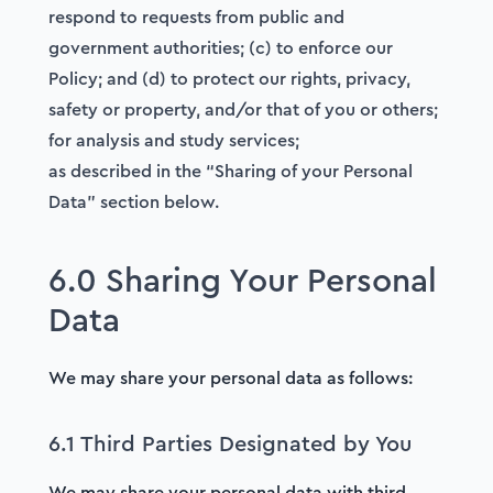
respond to requests from public and
government authorities; (c) to enforce our
Policy; and (d) to protect our rights, privacy,
safety or property, and/or that of you or others;
for analysis and study services;
as described in the “Sharing of your Personal
Data” section below.
6.0 Sharing Your Personal
Data
We may share your personal data as follows:
6.1 Third Parties Designated by You
We may share your personal data with third