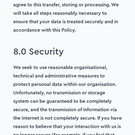
agree to this transfer, storing or processing. We
will take all steps reasonably necessary to
ensure that your data is treated securely and in
accordance with this Policy.
8.0 Security
We seek to use reasonable organisational,
technical and administrative measures to
protect personal data within our organisation.
Unfortunately, no transmission or storage
system can be guaranteed to be completely
secure, and the transmission of information via
the internet is not completely secure. If you have
reason to believe that your interaction with us is
no longer secure (for example, if you feel that