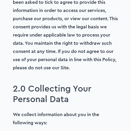
been asked to tick to agree to provide this
information in order to access our services,
purchase our products, or view our content. This
consent provides us with the legal basis we
require under applicable law to process your
data. You maintain the right to withdraw such
consent at any time. If you do not agree to our
use of your personal data in line with this Policy,
please do not use our Site.
2.0 Collecting Your
Personal Data
We collect information about you in the
following ways: