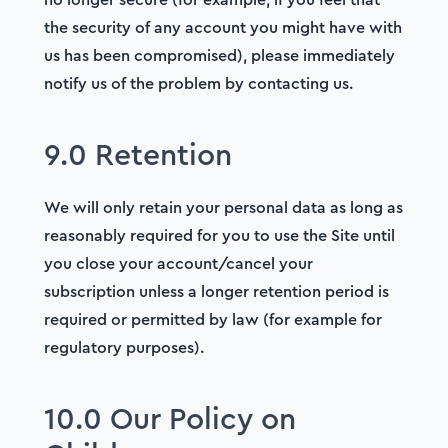
the security of any account you might have with
us has been compromised), please immediately
notify us of the problem by contacting us.
9.0 Retention
We will only retain your personal data as long as
reasonably required for you to use the Site until
you close your account/cancel your
subscription unless a longer retention period is
required or permitted by law (for example for
regulatory purposes).
10.0 Our Policy on