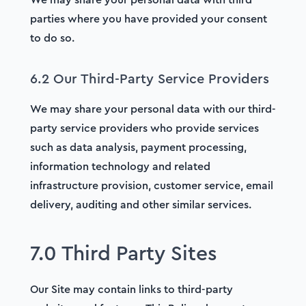
parties where you have provided your consent
to do so.
6.2 Our Third-Party Service Providers
We may share your personal data with our third-
party service providers who provide services
such as data analysis, payment processing,
information technology and related
infrastructure provision, customer service, email
delivery, auditing and other similar services.
7.0 Third Party Sites
Our Site may contain links to third-party