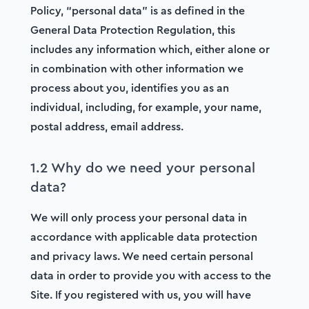
Policy, “personal data” is as defined in the
General Data Protection Regulation, this
includes any information which, either alone or
in combination with other information we
process about you, identifies you as an
individual, including, for example, your name,
postal address, email address.
1.2 Why do we need your personal
data?
We will only process your personal data in
accordance with applicable data protection
and privacy laws. We need certain personal
data in order to provide you with access to the
Site. If you registered with us, you will have