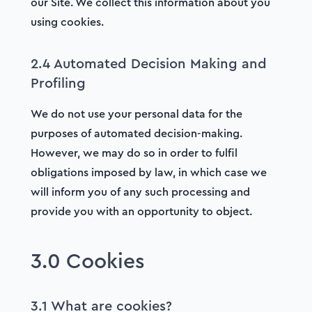
our Site. We collect this information about you
using cookies.
2.4 Automated Decision Making and
Profiling
We do not use your personal data for the
purposes of automated decision-making.
However, we may do so in order to fulfil
obligations imposed by law, in which case we
will inform you of any such processing and
provide you with an opportunity to object.
3.0 Cookies
3.1 What are cookies?