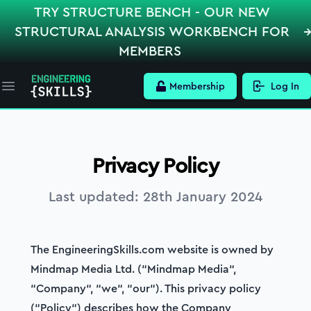
TRY STRUCTURE BENCH - OUR NEW
STRUCTURAL ANALYSIS WORKBENCH FOR
MEMBERS
Membership
Log In
Open main menu
Privacy Policy
Last updated:
28th January 2024
The EngineeringSkills.com website is owned by
Mindmap Media Ltd. (“Mindmap Media“,
“Company“, “we“, “our“). This privacy policy
(“Policy“) describes how the Company