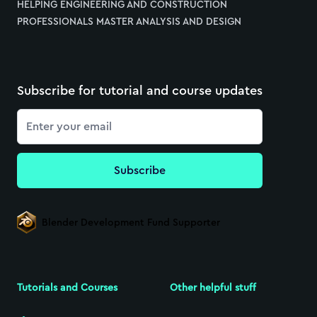
HELPING ENGINEERING AND CONSTRUCTION
PROFESSIONALS MASTER ANALYSIS AND DESIGN
Subscribe for tutorial and course updates
Email
Subscribe
Blender Development Fund Supporter
Tutorials and Courses
Other helpful stuff