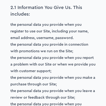
2.1 Information You Give Us. This
includes:
the personal data you provide when you
register to use our Site, including your name,
email address, username, password.
the personal data you provide in connection
with promotions we run on the Site;
the personal data you provide when you report
a problem with our Site or when we provide you
with customer support;
the personal data you provide when you make a
purchase through our Site;
the personal data you provide when you leave a
review or feedback through our Site;
the personal data you provide when you