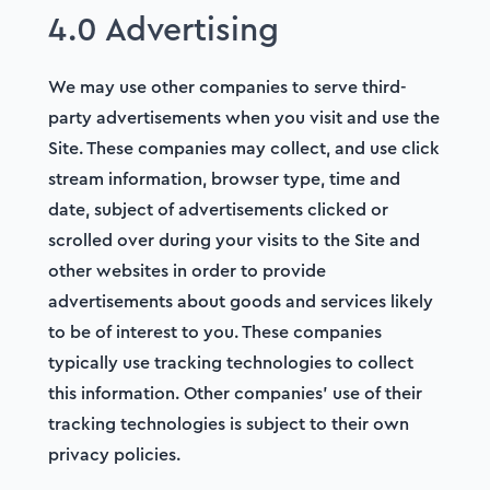
4.0 Advertising
We may use other companies to serve third-
party advertisements when you visit and use the
Site. These companies may collect, and use click
stream information, browser type, time and
date, subject of advertisements clicked or
scrolled over during your visits to the Site and
other websites in order to provide
advertisements about goods and services likely
to be of interest to you. These companies
typically use tracking technologies to collect
this information. Other companies’ use of their
tracking technologies is subject to their own
privacy policies.