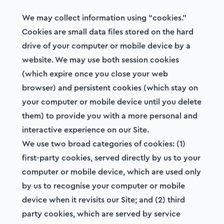
We may collect information using “cookies.”
Cookies are small data files stored on the hard
drive of your computer or mobile device by a
website. We may use both session cookies
(which expire once you close your web
browser) and persistent cookies (which stay on
your computer or mobile device until you delete
them) to provide you with a more personal and
interactive experience on our Site.
We use two broad categories of cookies: (1)
first-party cookies, served directly by us to your
computer or mobile device, which are used only
by us to recognise your computer or mobile
device when it revisits our Site; and (2) third
party cookies, which are served by service