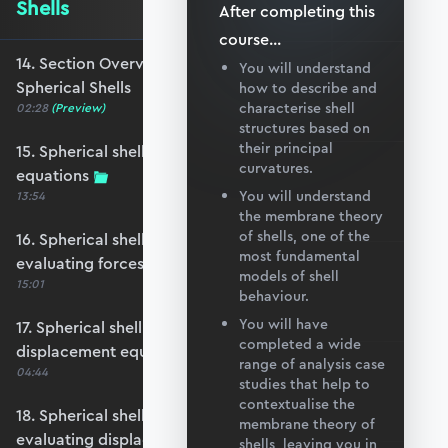
Shells
After completing this
course
...
14. Section Overview - Applying the Theory to
You will understand
Spherical Shells
how to describe and
characterise shell
02:28
(Preview)
structures based on
their principal
15. Spherical shell under self-weight - force
curvatures.
equations
You will understand
13:54
the membrane theory
of shells, one of the
16. Spherical shell under self-weight -
most fundamental
evaluating forces
models of shell
15:01
behaviour.
You will have
17. Spherical shell under self-weight -
completed a wide
displacement equations
range of analysis case
04:44
studies that help to
contextualise the
18. Spherical shell under self-weight -
membrane theory of
evaluating displacements
shells, leaving you in