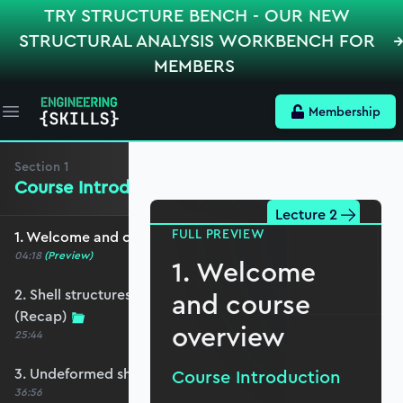
TRY STRUCTURE BENCH - OUR NEW
STRUCTURAL ANALYSIS WORKBENCH FOR
MEMBERS
Membership
Open main menu
Section
1
Course Introduction
Lecture 2
FULL PREVIEW
1. Welcome and course overview
04:18
(Preview)
1. Welcome
2. Shell structures in the built environment
and course
(Recap)
overview
25:44
3. Undeformed shell curvature (Recap)
Course Introduction
36:56