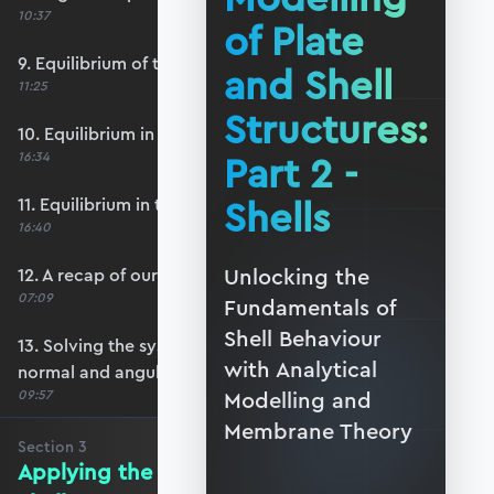
10:37
of Plate
9. Equilibrium of the infinitesimal element
and Shell
11:25
Structures:
10. Equilibrium in the normal direction
Part 2 -
16:34
Shells
11. Equilibrium in the vertical direction
16:40
Unlocking the
12. A recap of our system of equations
07:09
Fundamentals of
Shell Behaviour
13. Solving the system to find meridional,
with Analytical
normal and angular displacements
09:57
Modelling and
Membrane Theory
Section
3
Applying the Theory to Spherical