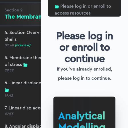
Please
log in
or
enroll
to
Section
2
access resources
The Membrane Theory of Shells
Please log in
4. Section Overview - Membrane Theory of
Shells
or enroll to
02:40
(Preview)
continue
5. Membrane theory and the membrane state
of stress
If you've already enrolled,
28:58
please log in to continue.
6. Linear displacements and meridional strain
19:42
7. Linear displacements and hoop strain
Analytical
07:35
Modelling
8. Angular displacement