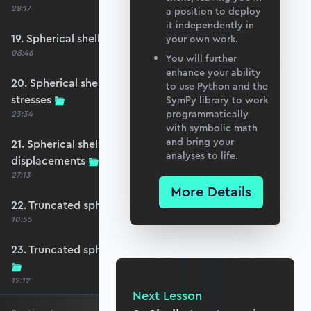
28:17
a position to deploy
it independently in
19. Spherical shell under snow loading
your own work.
08:46
You will further
enhance your ability
20. Spherical shell case study - membrane
to use Python and the
stresses
SymPy library to work
programmatically
23:34
with symbolic math
and bring your
21. Spherical shell case study - membrane
analyses to life.
displacements
27:13
More Details
22. Truncated spherical shell (Skylight)
10:55
23. Truncated spherical shell - membrane forces
12:12
Next Lesson