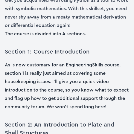
Get you acquainted with using Python as a tool to work
with symbolic mathematics. With this skillset, you need
never shy away from a meaty mathematical derivation
or differential equation again!
The course is divided into 4 sections.
Section 1: Course Introduction
As is now customary for an EngineeringSkills course,
section 1 is really just aimed at covering some
housekeeping issues. I’ll give you a quick video
introduction to the course, so you know what to expect
and flag up how to get additional support through the
community forum. We won’t spend long here!
Section 2: An Introduction to Plate and
Shell Structures