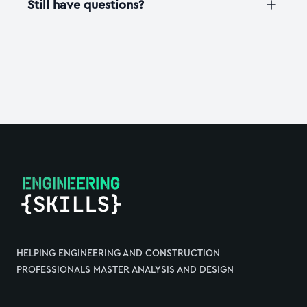
Still have questions?
Footer
HELPING ENGINEERING AND CONSTRUCTION
PROFESSIONALS MASTER ANALYSIS AND DESIGN