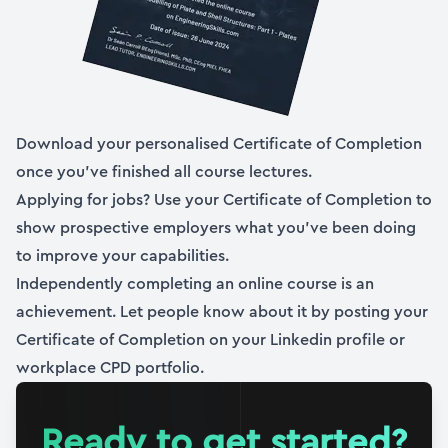
10. Coordinates, limitations, assumptions and the
plan
18:57
11. Establishing the radial and hoop strain
Download your personalised Certificate of Completion
18:54
once you’ve finished all course lectures.
Applying for jobs? Use your Certificate of Completion to
12. Jumping to stresses via Hooke’s Law
show prospective employers what you’ve been doing
09:43
to improve your capabilities.
13. Determining the stress resultants
Independently completing an online course is an
13:33
achievement. Let people know about it by posting your
Certificate of Completion on your Linkedin profile or
14. Equilibrium of the infinitesimal element
workplace CPD portfolio.
16:57
15. From equilibrium to the governing differential
Ready to get started?
equation