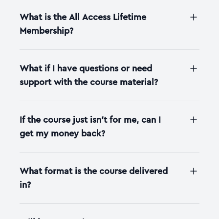
What is the All Access Lifetime
Membership?
What if I have questions or need
support with the course material?
If the course just isn't for me, can I
get my money back?
What format is the course delivered
in?