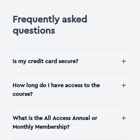
Frequently asked
questions
Is my credit card secure?
How long do I have access to the
course?
What is the All Access Annual or
Monthly Membership?