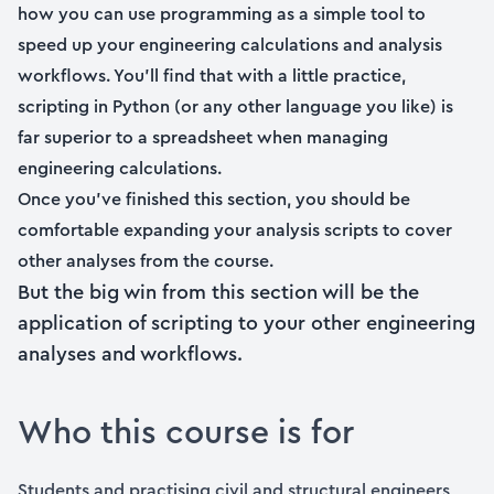
how you can use programming as a simple tool to
speed up your engineering calculations and analysis
workflows. You’ll find that with a little practice,
scripting in Python (or any other language you like) is
far superior to a spreadsheet when managing
engineering calculations.
Once you’ve finished this section, you should be
comfortable expanding your analysis scripts to cover
other analyses from the course.
But the big win from this section will be the
application of scripting to your other engineering
analyses and workflows.
Who this course is for
Students and practising civil and structural engineers