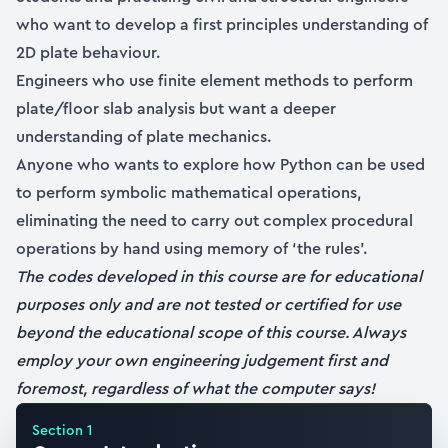
who want to develop a first principles understanding of
2D plate behaviour.
Engineers who use finite element methods to perform
plate/floor slab analysis but want a deeper
understanding of plate mechanics.
Anyone who wants to explore how Python can be used
to perform symbolic mathematical operations,
eliminating the need to carry out complex procedural
operations by hand using memory of ‘the rules’.
The codes developed in this course are for educational
purposes only and are not tested or certified for use
beyond the educational scope of this course. Always
employ your own engineering judgement first and
foremost, regardless of what the computer says!
Section
1