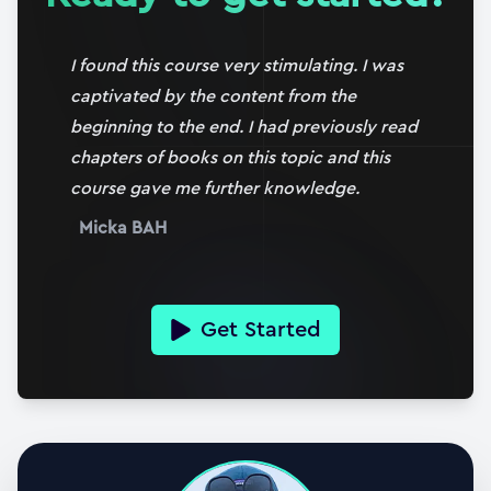
24:04
16. Evaluating the shear force term
I found this course very stimulating. I was
07:24
captivated by the content from the
beginning to the end. I had previously read
17. The influence of plate boundary conditions
chapters of books on this topic and this
14:12
course gave me further knowledge.
18. Case study #1: Simply supported with edge
Micka BAH
moment
20:10
19. Case study #2: Simply supported with UDL
Get Started
33:04
20. Case study #2: Further investigation &
visualisation
29:41