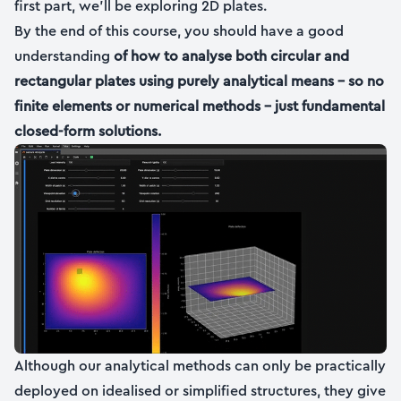
first part, we’ll be exploring 2D plates.
By the end of this course, you should have a good
understanding
of how to analyse both circular and
rectangular plates using purely analytical means – so no
finite elements or numerical methods – just fundamental
closed-form solutions.
Although our analytical methods can only be practically
deployed on idealised or simplified structures, they give