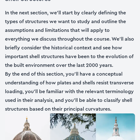
In the next section, we’ll start by clearly defining the
types of structures we want to study and outline the
assumptions and limitations that will apply to
everything we discuss throughout the course. We’ll also
briefly consider the historical context and see how
important shell structures have been to the evolution of
the built environment over the last 2000 years.
By the end of this section, you’ll have a conceptual
understanding of how plates and shells resist transverse
loading, you’ll be familiar with the relevant terminology
used in their analysis, and you’ll be able to classify shell
structures based on their principal curvatures.