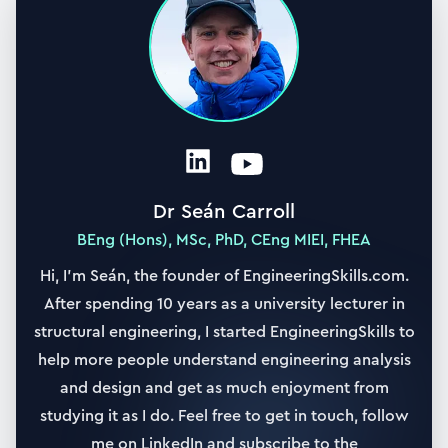
21. Case study #3: Built-in with central point load
18:10
22. Case study #4: Built-in annular plate with UDL
30:09
23. Case study #5: Simply supported with linearly
varying load
20:25
Dr Seán Carroll
24. Case study #5: Code solution and plotting
BEng (Hons), MSc, PhD, CEng MIEI, FHEA
13:13
Hi, I’m Seán, the founder of EngineeringSkills.com.
After spending 10 years as a university lecturer in
25. Building a 3D visualisation of plate deflection
31:33
structural engineering, I started EngineeringSkills to
help more people understand engineering analysis
Section
4
and design and get as much enjoyment from
Analysis of Rectangular Plates
studying it as I do. Feel free to get in touch, follow
4 h 17 min
|
16
lessons
me on LinkedIn and subscribe to the