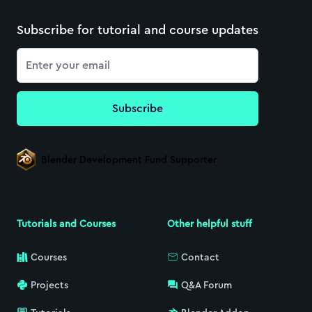
Subscribe for tutorial and course updates
Email
Subscribe
Blender Development Fund Supporter
Tutorials and Courses
Other helpful stuff
Courses
Contact
Projects
Q&A Forum