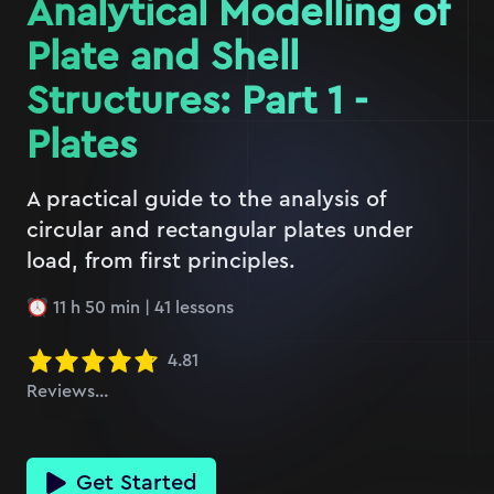
Analytical Modelling of
Plate and Shell
Structures: Part 1 -
Plates
A practical guide to the analysis of
circular and rectangular plates under
load, from first principles.
11 h 50 min
|
41
lessons
4.81
Reviews...
Get Started