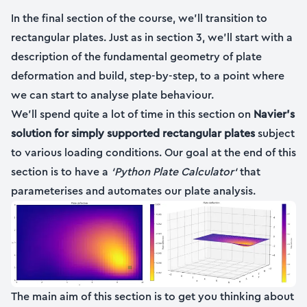
In the final section of the course, we’ll transition to
rectangular plates. Just as in section 3, we’ll start with a
description of the fundamental geometry of plate
deformation and build, step-by-step, to a point where
we can start to analyse plate behaviour.
We’ll spend quite a lot of time in this section on
Navier’s
solution for simply supported rectangular plates
subject
to various loading conditions. Our goal at the end of this
section is to have a
‘Python Plate Calculator‘
that
parameterises and automates our plate analysis.
The main aim of this section is to get you thinking about