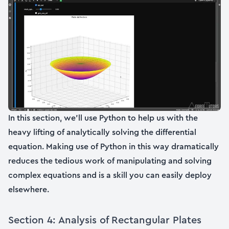
In this section, we’ll use Python to help us with the
heavy lifting of analytically solving the differential
equation. Making use of Python in this way dramatically
reduces the tedious work of manipulating and solving
complex equations and is a skill you can easily deploy
elsewhere.
Section 4: Analysis of Rectangular Plates