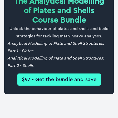
The Analytical Modelling
31:43
of Plates and Shells
38. Case study #8: Navier’s solution for patch
Course Bundle
loading
Unlock the behaviour of plates and shells and build
20:08
strategies for tackling math-heavy analyses.
39. Case study #9: Navier’s solution for point
Analytical Modelling of Plate and Shell Structures:
loading
Part 1 - Plates
07:30
Analytical Modelling of Plate and Shell Structures:
Part 2 - Shells
40. Building a ‘Plate Calculator’ script
36:18
$97 - Get the bundle and save
41. Course wrap up and certificate of completion
03:40