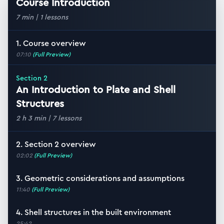
Course Introduction
7 min
|
1
lessons
1. Course overview
07:10
(Full Preview)
Section
2
An Introduction to Plate and Shell
Structures
2 h 3 min
|
7
lessons
2. Section 2 overview
02:02
(Full Preview)
3. Geometric considerations and assumptions
11:40
(Full Preview)
4. Shell structures in the built environment
25:42