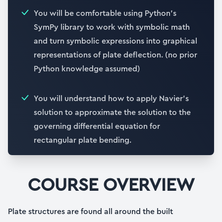
You will be comfortable using Python’s
SymPy library to work with symbolic math
and turn symbolic expressions into graphical
representations of plate deflection. (no prior
Python knowledge assumed)
You will understand how to apply Navier’s
solution to approximate the solution to the
governing differential equation for
rectangular plate bending.
COURSE OVERVIEW
Plate structures are found all around the built