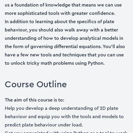
us a foundation of knowledge that means we can use
more sophisticated tools with greater confidence.
In addition to learning about the specifics of plate
behaviour, you should also walk away with a better
understanding of how to develop analytical models in
the form of governing differential equations. You’ll also
have a few new tools and techniques that you can use
to unlock tricky math problems using Python.
Course Outline
The aim of this course is to:
Help you develop a deep understanding of 2D plate
behaviour and equip you with the tools and models to
predict plate behaviour under load.