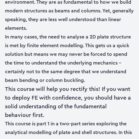
environment. They are as fundamental to how we build
modern structures as beams and columns. Yet, generally
speaking, they are less well understood than linear
elements.
In many cases, the need to analyse a 2D plate structure
is met by finite element modelling. This gets us a quick
solution but means we may never be forced to spend
the time to understand the underlying mechanics –
certainly not to the same degree that we understand
beam bending or column buckling.
This course will help you rectify this! If you want
to deploy FE with confidence, you should have a
solid understanding of the fundamental
behaviour first.
This course is part 1 in a two-part series exploring the
analytical modelling of plate and shell structures. In this