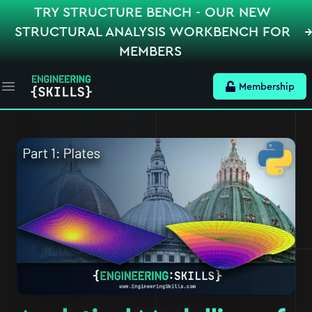
TRY STRUCTURE BENCH - OUR NEW
STRUCTURAL ANALYSIS WORKBENCH FOR
MEMBERS
Membership
Open main menu