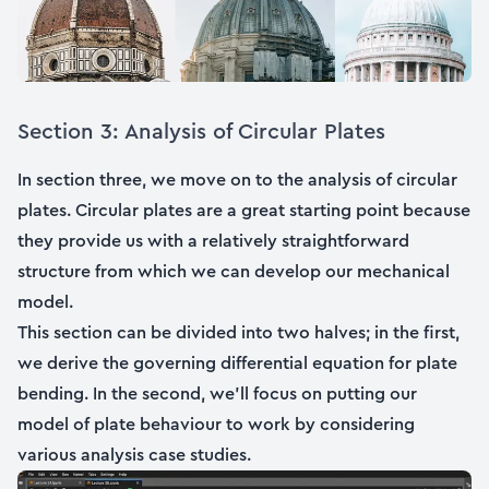
Section 3: Analysis of Circular Plates
In section three, we move on to the analysis of circular
plates. Circular plates are a great starting point because
they provide us with a relatively straightforward
structure from which we can develop our mechanical
model.
This section can be divided into two halves; in the first,
we derive the governing differential equation for plate
bending. In the second, we’ll focus on putting our
model of plate behaviour to work by considering
various analysis case studies.