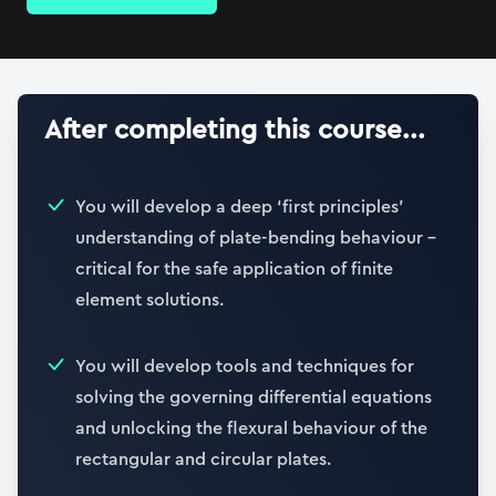
After completing this course...
You will develop a deep ‘first principles’
understanding of plate-bending behaviour –
critical for the safe application of finite
element solutions.
You will develop tools and techniques for
solving the governing differential equations
and unlocking the flexural behaviour of the
rectangular and circular plates.