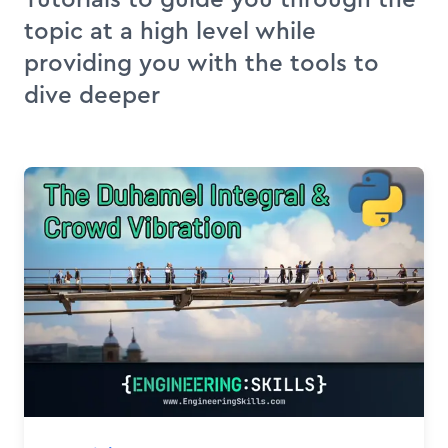
topic at a high level while
providing you with the tools to
dive deeper