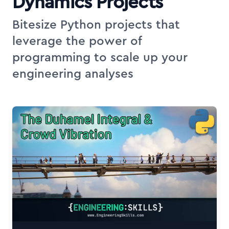
Dynamics Projects
Bitesize Python projects that
leverage the power of
programming to scale up your
engineering analyses