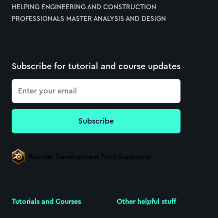
HELPING ENGINEERING AND CONSTRUCTION
PROFESSIONALS MASTER ANALYSIS AND DESIGN
Subscribe for tutorial and course updates
Email
Subscribe
Blender Development Fund Supporter
Tutorials and Courses
Other helpful stuff