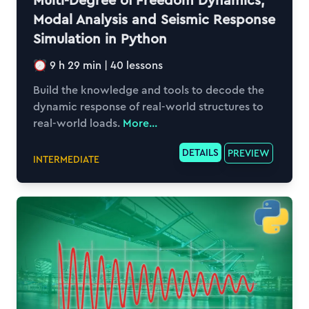
Multi-Degree of Freedom Dynamics,
Modal Analysis and Seismic Response
Simulation in Python
9 h 29 min
|
40
lessons
Build the knowledge and tools to decode the
dynamic response of real-world structures to
real-world loads.
More...
DETAILS
PREVIEW
INTERMEDIATE