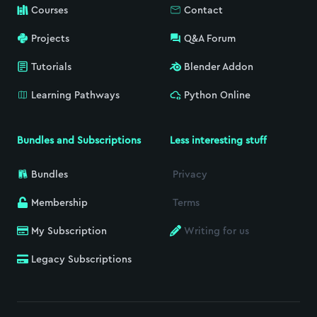
Courses
Contact
Projects
Q&A Forum
Tutorials
Blender Addon
Learning Pathways
Python Online
Bundles and Subscriptions
Less interesting stuff
Bundles
Privacy
Membership
Terms
My Subscription
Writing for us
Legacy Subscriptions