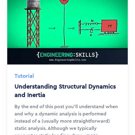
Tutorial
Understanding Structural Dynamics
and Inertia
By the end of this post you'll understand when
and why a dynamic analysis is performed
instead of a (usually more straightforward)
static analysis. Although we typically