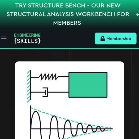
TRY STRUCTURE BENCH - OUR NEW
STRUCTURAL ANALYSIS WORKBENCH FOR
MEMBERS
Membership
Open main menu