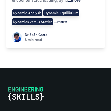
encounter static loading, dyna
...more
Dynamic Analysis
Dynamic Equilibrium
...more
Dynamics versus Statics
Dr Seán Carroll
Dr Seán Carroll
8
min read
Footer