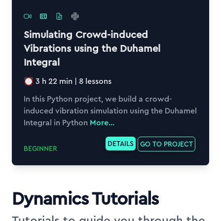
Simulating Crowd-induced
Vibrations using the Duhamel
Integral
3 h 22 min
|
8
lessons
In this Python project, we build a crowd-
induced vibration simulation using the Duhamel
Integral in Python
More...
DETAILS
GO TO PROJECT
BEGINNER
Dynamics Tutorials
Tutorials to guide you through the