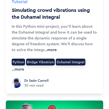
Tutorial
Simulating crowd vibrations using
the Duhamel Integral
In this Python mini-project, you'll learn about
the Duhamel Integral and how it can be used to
simulate the dynamic response of a single
degree of freedom system. We'll discuss how
to solve the integr
...more
Python
Bridge Vibration
Duhamel Integral
...more
Dr Seán Carroll
Dr Seán Carroll
30
min read