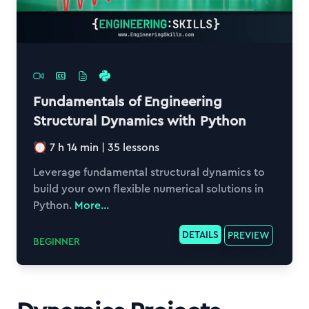
Fundamentals of Engineering
Structural Dynamics with Python
7 h 14 min
|
35
lessons
Leverage fundamental structural dynamics to
build your own flexible numerical solutions in
Python.
More...
DETAILS
PREVIEW
BEGINNER