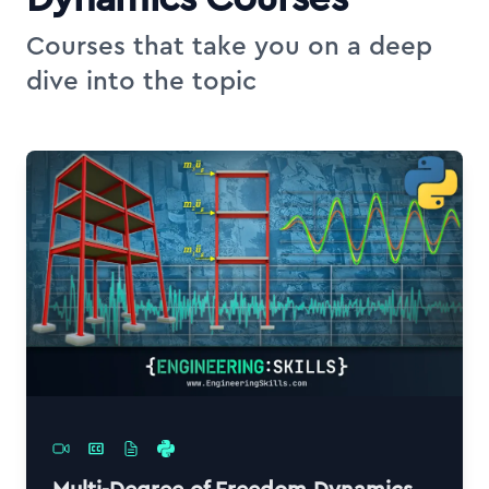
Courses that take you on a deep
dive into the topic