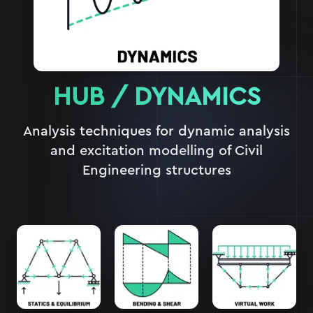
HUB /
DYNAMICS
Analysis techniques for dynamic analysis
and excitation modelling of Civil
Engineering structures