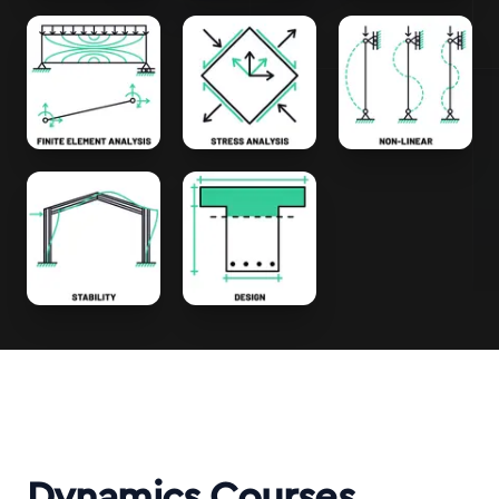
Dynamics Courses