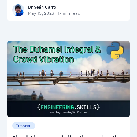
Dr Seán Carroll
Dr Seán Carroll
May 15, 2023
·
17
min read
Tutorial