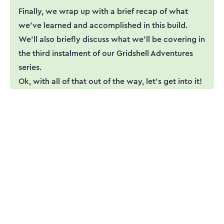
Finally, we wrap up with a brief recap of what
we've learned and accomplished in this build.
We'll also briefly discuss what we'll be covering in
the third instalment of our Gridshell Adventures
series.
Ok, with all of that out of the way, let’s get into it!
ENGINEERING ESSENTIALS MEMBERSHIP
Engineering tutorials,
written by an engineer —
not a model.