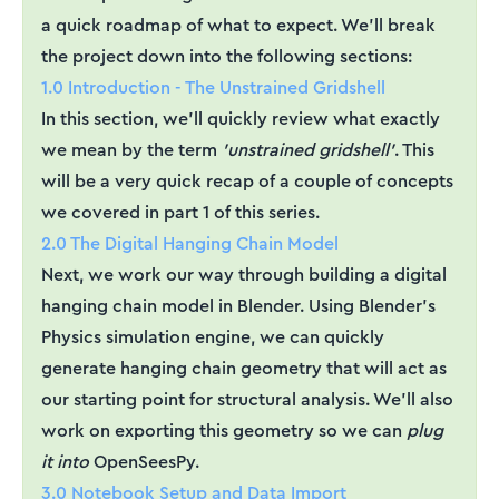
a quick roadmap of what to expect. We'll break
the project down into the following sections:
1.0 Introduction - The Unstrained Gridshell
In this section, we'll quickly review what exactly
we mean by the term
'unstrained gridshell'
. This
will be a very quick recap of a couple of concepts
we covered in part 1 of this series.
2.0 The Digital Hanging Chain Model
Next, we work our way through building a digital
hanging chain model in Blender. Using Blender's
Physics simulation engine, we can quickly
generate hanging chain geometry that will act as
our starting point for structural analysis. We'll also
work on exporting this geometry so we can
plug
it into
OpenSeesPy.
3.0 Notebook Setup and Data Import