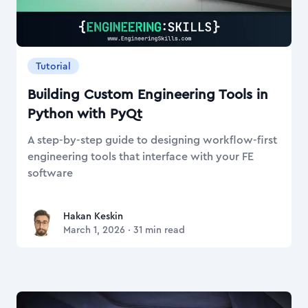
Tutorial
Building Custom Engineering Tools in
Python with PyQt
A step-by-step guide to designing workflow-first
engineering tools that interface with your FE
software
Hakan Keskin
Hakan Keskin
March 1, 2026
·
31
min read