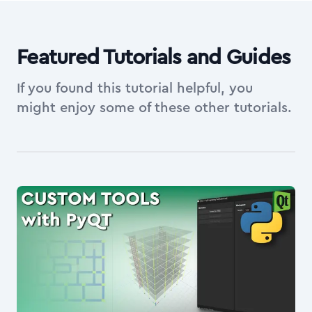
Featured Tutorials and Guides
If you found this tutorial helpful, you
might enjoy some of these other tutorials.