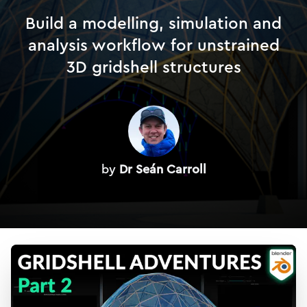
Build a modelling, simulation and
analysis workflow for unstrained
3D gridshell structures
by
Dr Seán Carroll