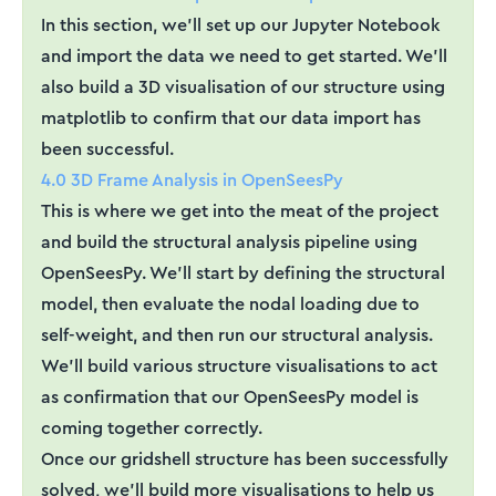
In this section, we'll set up our Jupyter Notebook
and import the data we need to get started. We'll
also build a 3D visualisation of our structure using
matplotlib to confirm that our data import has
been successful.
4.0 3D Frame Analysis in OpenSeesPy
This is where we get into the meat of the project
and build the structural analysis pipeline using
OpenSeesPy. We'll start by defining the structural
model, then evaluate the nodal loading due to
self-weight, and then run our structural analysis.
We'll build various structure visualisations to act
as confirmation that our OpenSeesPy model is
coming together correctly.
Once our gridshell structure has been successfully
solved, we'll build more visualisations to help us