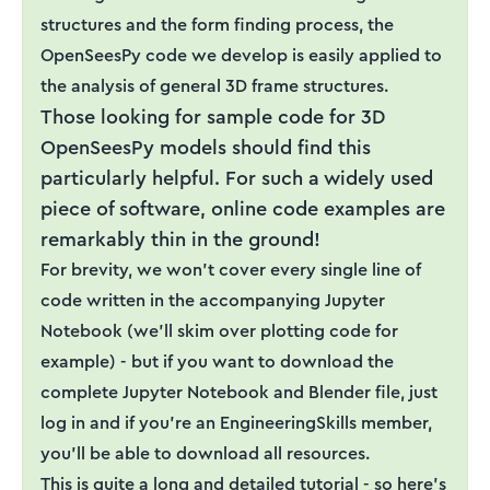
structures and the form finding process, the
OpenSeesPy code we develop is easily applied to
the analysis of general 3D frame structures.
Those looking for sample code for 3D
OpenSeesPy models should find this
particularly helpful. For such a widely used
piece of software, online code examples are
remarkably thin in the ground!
For brevity, we won’t cover every single line of
code written in the accompanying Jupyter
Notebook (we’ll skim over plotting code for
example) - but if you want to download the
complete Jupyter Notebook and Blender file, just
log in and if you’re an EngineeringSkills member,
you’ll be able to download all resources.
This is quite a long and detailed tutorial - so here's