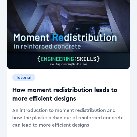
Tutorial
How moment redistribution leads to
more efficient designs
An introduction to moment redistribution and
how the plastic behaviour of reinforced concrete
can lead to more efficient designs