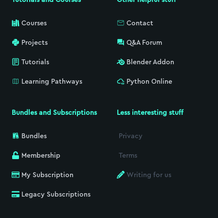
Courses
Contact
Projects
Q&A Forum
Tutorials
Blender Addon
Learning Pathways
Python Online
Bundles and Subscriptions
Less interesting stuff
Bundles
Privacy
Membership
Terms
My Subscription
Writing for us
Legacy Subscriptions