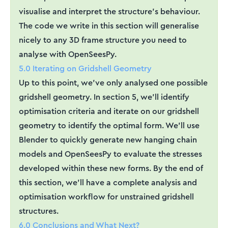
visualise and interpret the structure's behaviour.
The code we write in this section will generalise
nicely to any 3D frame structure you need to
analyse with OpenSeesPy.
5.0 Iterating on Gridshell Geometry
Up to this point, we've only analysed one possible
gridshell geometry. In section 5, we'll identify
optimisation criteria and iterate on our gridshell
geometry to identify the optimal form. We'll use
Blender to quickly generate new hanging chain
models and OpenSeesPy to evaluate the stresses
developed within these new forms. By the end of
this section, we'll have a complete analysis and
optimisation workflow for unstrained gridshell
structures.
6.0 Conclusions and What Next?