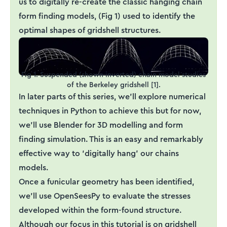
us to digitally re-create the classic hanging chain
form finding models, (Fig 1) used to identify the
optimal shapes of gridshell structures.
Fig 1. Suspended (shown inverted) chain model studies
of the Berkeley gridshell [1].
In later parts of this series, we’ll explore numerical
techniques in Python to achieve this but for now,
we’ll use Blender for 3D modelling and form
finding simulation. This is an easy and remarkably
effective way to ‘digitally hang’ our chains
models.
Once a funicular geometry has been identified,
we’ll use OpenSeesPy to evaluate the stresses
developed within the form-found structure.
Although our focus in this tutorial is on gridshell