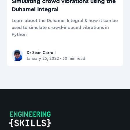
Simulating crowd vibrations using the
Duhamel Integral
Learn about the Duhamel Integral & how it can be
used to simulate crowd-induced vibrations in
Python
Dr Seán Carroll
Dr Seán Carroll
January 25, 2022
·
30
min read
Footer