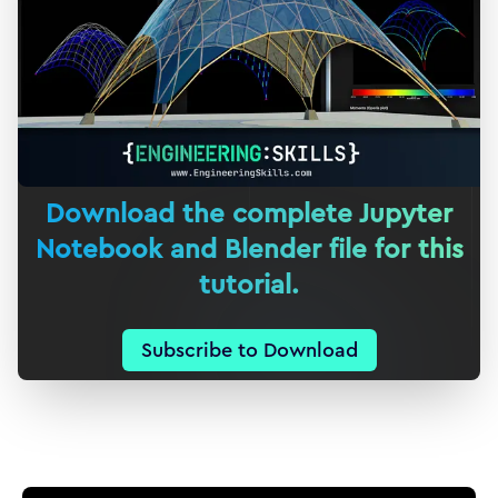
Download the complete Jupyter
Notebook and Blender file for this
tutorial.
Subscribe to Download