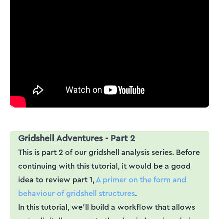
Gridshell Adventures - Part 2
This is part 2 of our gridshell analysis series. Before
continuing with this tutorial, it would be a good
idea to review part 1,
A primer on the form and
behaviour of gridshell structures
.
In this tutorial, we'll build a workflow that allows