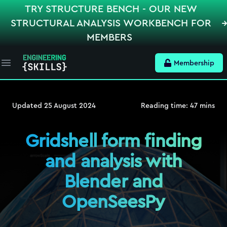
TRY STRUCTURE BENCH - OUR NEW
STRUCTURAL ANALYSIS WORKBENCH FOR
MEMBERS
Membership
Open main menu
Updated
25 August 2024
Reading time:
47
mins
Gridshell form finding
and analysis with
Blender and
OpenSeesPy