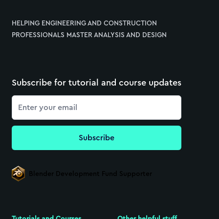
HELPING ENGINEERING AND CONSTRUCTION
PROFESSIONALS MASTER ANALYSIS AND DESIGN
Subscribe for tutorial and course updates
Email
Subscribe
Blender Development Fund Supporter
Tutorials and Courses
Other helpful stuff