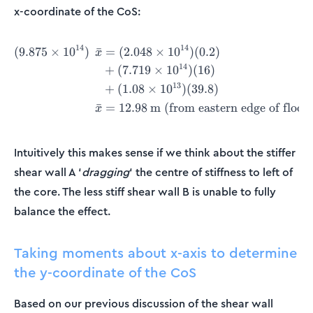
x-coordinate of the CoS:
14
14
(
9.875
×
1
0
)
ˉ
=
(
2.048
×
1
0
)
(
0.2
)
\begin{align*} (9.875\times
x
14
+
(
7.719
×
1
0
)
(
16
)
13
+
(
1.08
×
1
0
)
(
39.8
)
ˉ
=
12.98
m (from eastern edge of floor 
x
Intuitively this makes sense if we think about the stiffer
shear wall A ‘
dragging
‘ the centre of stiffness to left of
the core. The less stiff shear wall B is unable to fully
balance the effect.
Taking moments about x-axis to determine
the y-coordinate of the CoS
Based on our previous discussion of the shear wall