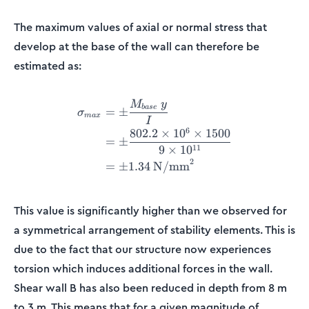
The maximum values of axial or normal stress that
develop at the base of the wall can therefore be
estimated as:
M
y
\begin{align*} \sigma_{ma
ba
se
=
±
σ
ma
x
I
6
802.2
×
1
0
×
1500
=
±
11
9
×
1
0
2
=
±
1.34
N/mm
This value is significantly higher than we observed for
a symmetrical arrangement of stability elements. This is
due to the fact that our structure now experiences
torsion which induces additional forces in the wall.
Shear wall B has also been reduced in depth from 8 m
to 3 m. This means that for a given magnitude of