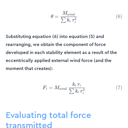
M
\theta = \frac{M_{wind}}{\
w
in
d
(
6
)
=
θ
2
∑
k
r
i
i
Substituting equation (6) into equation (5) and
rearranging, we obtain the component of force
developed in each stability element as a result of the
eccentrically applied external wind force (and the
moment that creates):
k
r
F_i = M_{wind}\:\frac{k_i\
i
i
=
(
7
)
F
M
i
w
in
d
2
∑
k
r
i
i
Evaluating total force
transmitted