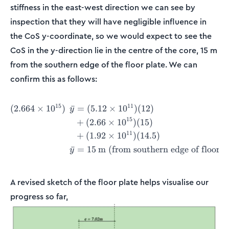
stiffness in the east-west direction we can see by
inspection that they will have negligible influence in
the CoS y-coordinate, so we would expect to see the
CoS in the y-direction lie in the centre of the core, 15 m
from the southern edge of the floor plate. We can
confirm this as follows:
15
11
(
2.664
×
1
0
)
ˉ
=
(
5.12
×
1
0
)
(
12
)
\begin{align*} (2.664\time
y
15
+
(
2.66
×
1
0
)
(
15
)
11
+
(
1.92
×
1
0
)
(
14.5
)
ˉ
=
15
m (from southern edge of floor p
y
A revised sketch of the floor plate helps visualise our
progress so far,