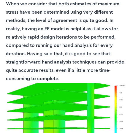
When we consider that both estimates of maximum
stress have been determined using very different
methods, the level of agreement is quite good. In
reality, having an FE model is helpful as it allows for
relatively rapid design iterations to be performed,
compared to running our hand analysis for every
iteration. Having said that, it is good to see that
straightforward hand analysis techniques can provide
quite accurate results, even if a little more time-
consuming to complete.