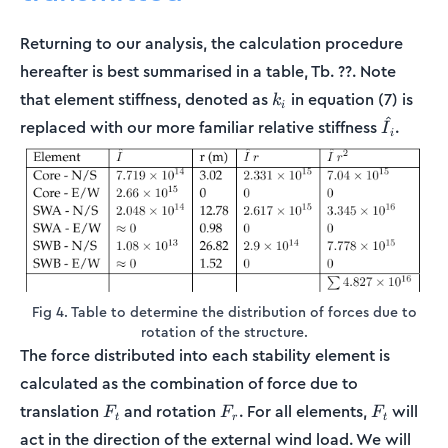
Returning to our analysis, the calculation procedure
hereafter is best summarised in a table, Tb. ??. Note
k_i
that element stiffness, denoted as
in equation (7) is
k
i
^
\hat{I}_
replaced with our more familiar relative stiffness
.
I
i
Fig 4. Table to determine the distribution of forces due to
rotation of the structure.
The force distributed into each stability element is
calculated as the combination of force due to
F_t
F_r
F_t
translation
and rotation
. For all elements,
will
F
F
F
t
r
t
act in the direction of the external wind load. We will