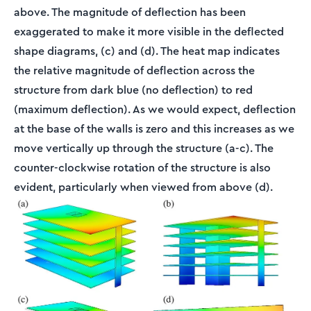
above. The magnitude of deflection has been
exaggerated to make it more visible in the deflected
shape diagrams, (c) and (d). The heat map indicates
the relative magnitude of deflection across the
structure from dark blue (no deflection) to red
(maximum deflection). As we would expect, deflection
at the base of the walls is zero and this increases as we
move vertically up through the structure (a-c). The
counter-clockwise rotation of the structure is also
evident, particularly when viewed from above (d).