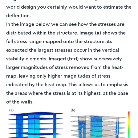
world design you certainly would want to estimate the
deflection.
In the image below we can see how the stresses are
distributed within the structure. Image (a) shows the
full stress range mapped onto the structure. As
expected the largest stresses occur in the vertical
stability elements. Imaged (b-d) show successively
larger magnitudes of stress removed from the heat-
map, leaving only higher magnitudes of stress
indicated by the heat map. This allows us to emphasis
the areas where the stress is at its highest, at the base
of the walls.