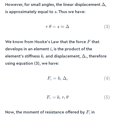
\Delta
However, for small angles, the linear displacement
,
Δ
s
is approximately equal to
. Thus we have:
s
=
r\:\theta = s \approx \Delt
≈
Δ
(
3
)
r
θ
s
F
We know from Hooke’s Law that the force
that
F
i
develops in an element
, is the product of the
i
k_i
\Delta_i
element’s stiffness
and displacement,
, therefore
Δ
k
i
i
using equation (3), we have:
=
F_i = k_i\:\Delta_i \tag{4}
Δ
(
4
)
F
k
i
i
i
=
F_i =k_i\:r_i\:\theta \tag{
(
5
)
F
k
r
θ
i
i
i
F_i
Now, the moment of resistance offered by
in
F
i