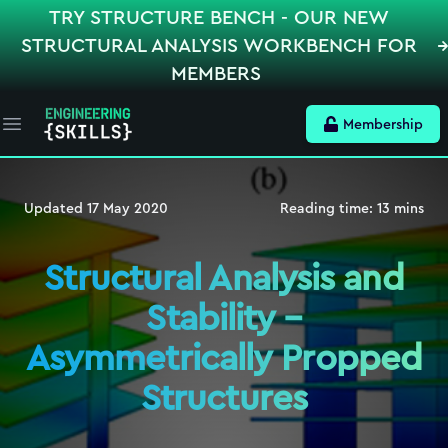
TRY STRUCTURE BENCH - OUR NEW
STRUCTURAL ANALYSIS WORKBENCH FOR
MEMBERS
Membership
Open main menu
Updated
17 May 2020
Reading time:
13
mins
Structural Analysis and
Stability –
Asymmetrically Propped
Structures