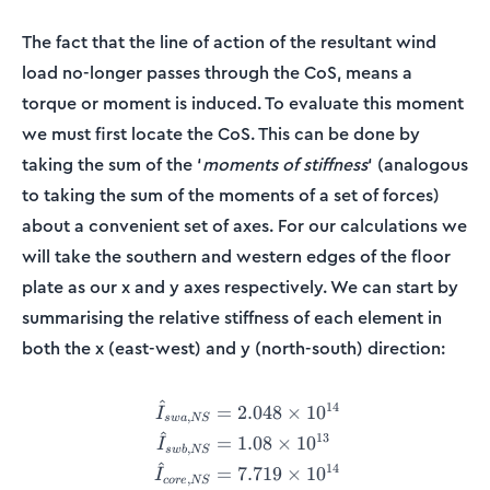
The fact that the line of action of the resultant wind
load no-longer passes through the CoS, means a
torque or moment is induced. To evaluate this moment
we must first locate the CoS. This can be done by
taking the sum of the ‘
moments of stiffness
‘ (analogous
to taking the sum of the moments of a set of forces)
about a convenient set of axes. For our calculations we
will take the southern and western edges of the floor
plate as our x and y axes respectively. We can start by
summarising the relative stiffness of each element in
both the x (east-west) and y (north-south) direction:
^
14
\begin{align*} \hat{I}_{s
=
2.048
×
1
0
I
,
s
w
a
NS
^
13
=
1.08
×
1
0
I
,
s
w
b
NS
^
14
=
7.719
×
1
0
I
,
core
NS