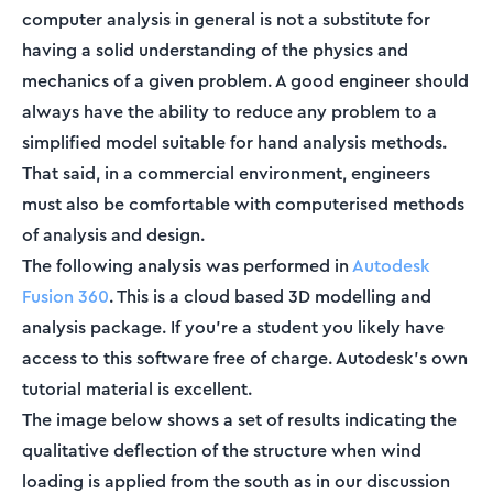
computer analysis in general is not a substitute for
having a solid understanding of the physics and
mechanics of a given problem. A good engineer should
always have the ability to reduce any problem to a
simplified model suitable for hand analysis methods.
That said, in a commercial environment, engineers
must also be comfortable with computerised methods
of analysis and design.
The following analysis was performed in
Autodesk
Fusion 360
. This is a cloud based 3D modelling and
analysis package. If you’re a student you likely have
access to this software free of charge. Autodesk’s own
tutorial material is excellent.
The image below shows a set of results indicating the
qualitative deflection of the structure when wind
loading is applied from the south as in our discussion