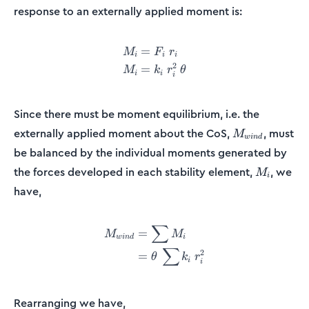
response to an externally applied moment is:
=
\begin{align*} M_i &= F_i\
M
F
r
i
i
i
2
=
M
k
r
θ
i
i
i
Since there must be moment equilibrium, i.e. the
M_{wind}
externally applied moment about the CoS,
, must
M
w
in
d
be balanced by the individual moments generated by
M_i
the forces developed in each stability element,
, we
M
i
have,
∑
\begin{align*} M_{wind} &
=
M
M
w
in
d
i
∑
2
=
θ
k
r
i
i
Rearranging we have,