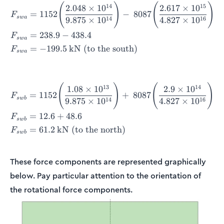
(
)
(
)
\begin{align*} F_{swa} &= 
14
15
2.048
×
1
0
2.617
×
1
0
=
1152
−
8087
F
s
w
a
14
16
9.875
×
1
0
4.827
×
1
0
=
238.9
−
438.4
F
s
w
a
=
−
199.5
kN (to the south)
F
s
w
a
(
)
(
)
\begin{align*} F_{swb} &= 
13
14
1.08
×
1
0
2.9
×
1
0
=
1152
+
8087
F
s
w
b
14
16
9.875
×
1
0
4.827
×
1
0
=
12.6
+
48.6
F
s
w
b
=
61.2
kN (to the north)
F
s
w
b
These force components are represented graphically
below. Pay particular attention to the orientation of
the rotational force components.