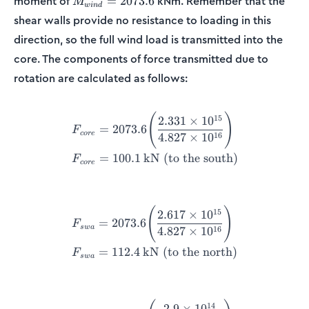
moment of
kNm. Remember that the
=
2073.6
M
w
in
d
= 2073.6
shear walls provide no resistance to loading in this
direction, so the full wind load is transmitted into the
core. The components of force transmitted due to
rotation are calculated as follows:
\begin{align*} F_{core} &=
(
)
15
2.331
×
1
0
=
2073.6
F
core
16
4.827
×
1
0
=
100.1
kN (to the south)
F
core
\begin{align*} F_{swa} &= 
(
)
15
2.617
×
1
0
=
2073.6
F
s
w
a
16
4.827
×
1
0
=
112.4
kN (to the north)
F
s
w
a
\begin{align*} F_{swb} &= 
14
2.9
×
1
0