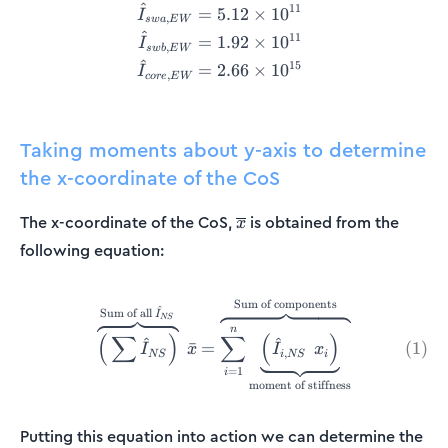
^
11
=
5.12
×
1
0
I
,
s
w
a
E
W
^
11
=
1.92
×
1
0
I
,
s
w
b
E
W
^
15
=
2.66
×
1
0
I
,
core
E
W
Taking moments about y-axis to determine
the x-coordinate of the CoS
\overline{x}
The x-coordinate of the CoS,
is obtained from the
x
following equation:
Sum of components
\overbrace{\Big(\sum \hat{
^
Sum of all
I
NS
n
(
∑
)
∑
(
)
^
^
(
1
)
ˉ
=
I
x
I
x
,
NS
i
NS
i
=
1
i
moment of stiffness
Putting this equation into action we can determine the