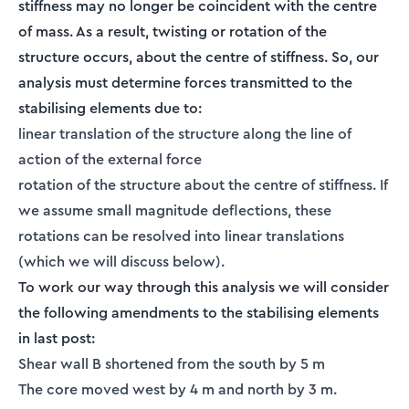
stiffness may no longer be coincident with the centre
of mass. As a result, twisting or rotation of the
structure occurs, about the centre of stiffness. So, our
analysis must determine forces transmitted to the
stabilising elements due to:
linear translation of the structure along the line of
action of the external force
rotation of the structure about the centre of stiffness. If
we assume small magnitude deflections, these
rotations can be resolved into linear translations
(which we will discuss below).
To work our way through this analysis we will consider
the following amendments to the stabilising elements
in last post:
Shear wall B shortened from the south by 5 m
The core moved west by 4 m and north by 3 m.