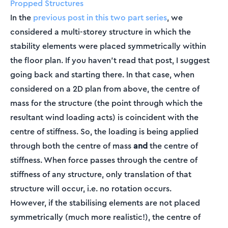
Propped Structures
In the
previous post in this two part series
, we
considered a multi-storey structure in which the
stability elements were placed symmetrically within
the floor plan. If you haven’t read that post, I suggest
going back and starting there. In that case, when
considered on a 2D plan from above, the centre of
mass for the structure (the point through which the
resultant wind loading acts) is coincident with the
centre of stiffness. So, the loading is being applied
through both the centre of mass
and
the centre of
stiffness. When force passes through the centre of
stiffness of any structure, only translation of that
structure will occur, i.e. no rotation occurs.
However, if the stabilising elements are not placed
symmetrically (much more realistic!), the centre of