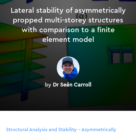
Lateral stability of asymmetrically
propped multi-storey structures
with comparison to a finite
element model
by
Dr Seán Carroll
Structural Analysis and Stability – Asymmetrically