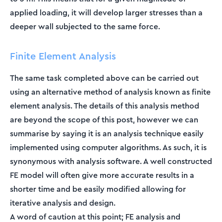
applied loading, it will develop larger stresses than a
deeper wall subjected to the same force.
Finite Element Analysis
The same task completed above can be carried out
using an alternative method of analysis known as finite
element analysis. The details of this analysis method
are beyond the scope of this post, however we can
summarise by saying it is an analysis technique easily
implemented using computer algorithms. As such, it is
synonymous with analysis software. A well constructed
FE model will often give more accurate results in a
shorter time and be easily modified allowing for
iterative analysis and design.
A word of caution at this point; FE analysis and