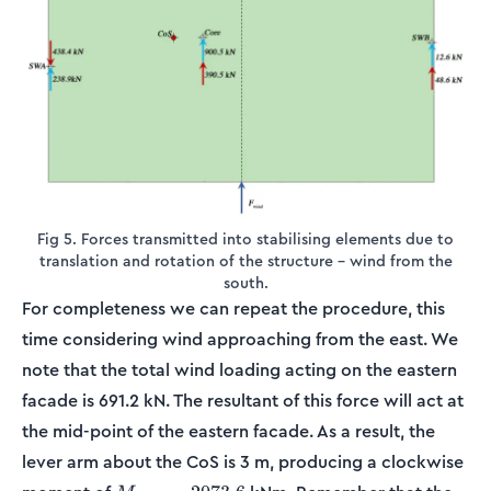
Fig 5. Forces transmitted into stabilising elements due to
translation and rotation of the structure – wind from the
south.
For completeness we can repeat the procedure, this
time considering wind approaching from the east. We
note that the total wind loading acting on the eastern
facade is 691.2 kN. The resultant of this force will act at
the mid-point of the eastern facade. As a result, the
lever arm about the CoS is 3 m, producing a clockwise
M_{wind}