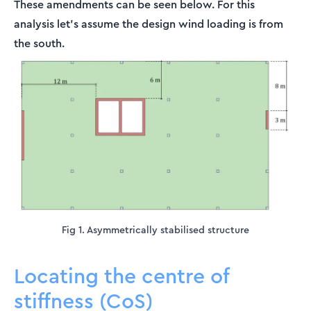
These amendments can be seen below. For this
analysis let’s assume the design wind loading is from
the south.
Fig 1. Asymmetrically stabilised structure
Locating the centre of
stiffness (CoS)