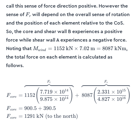
call this sense of force direction positive. However the
F_r
sense of
will depend on the overall sense of rotation
F
r
and the position of each element relative to the CoS.
So, the core and shear wall B experiences a positive
force while shear wall A experiences a negative force.
M_{wind} = 1152\:
Noting that
,
=
1152
kN
×
7.02
m
=
8087
kNm
M
w
in
d
\textup{kN}\times
the total force on each element is calculated as
7.02\:\textup{m} =
follows.
8087\:\textup{kNm}
F
F
\begin{align*} F_{core} &=
t
r
(
)
(
)
14
15
7.719
×
1
0
2.331
×
1
0
=
1152
+
8087
F
core
14
16
9.875
×
1
0
4.827
×
1
0
=
900.5
+
390.5
F
core
=
1291
kN (to the north)
F
core