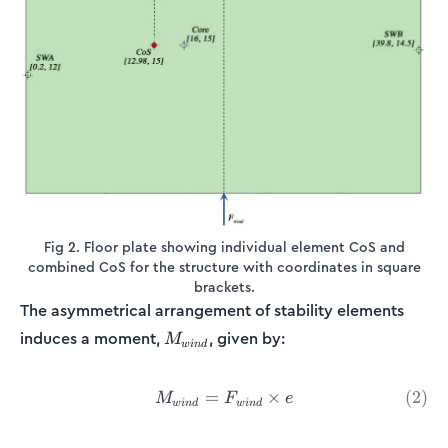
Fig 2. Floor plate showing individual element CoS and
combined CoS for the structure with coordinates in square
brackets.
The asymmetrical arrangement of stability elements
M_{wind}
induces a moment,
, given by:
M
w
in
d
=
M_{wind} = F_{wind}\times
×
(
2
)
M
F
e
w
in
d
w
in
d