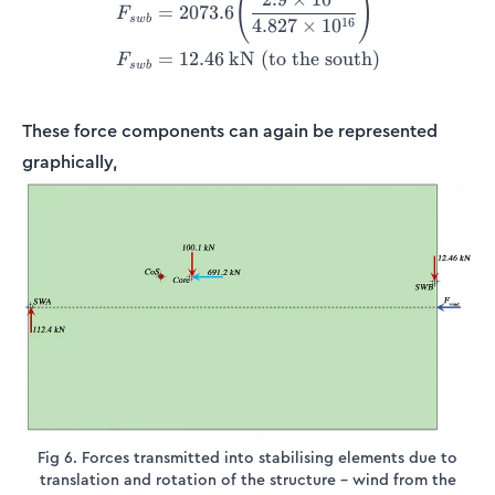
(
)
=
2073.6
F
s
w
b
16
4.827
×
1
0
=
12.46
kN (to the south)
F
s
w
b
These force components can again be represented
graphically,
Fig 6. Forces transmitted into stabilising elements due to
translation and rotation of the structure – wind from the