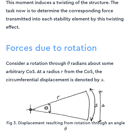
This moment induces a twisting of the structure. The
task now is to determine the corresponding force
transmitted into each stability element by this twisting
effect.
Forces due to rotation
\theta
Consider a rotation through
radians about some
θ
r
arbitrary CoS. At a radius
from the CoS, the
r
s
circumferential displacement is denoted by
.
s
Fig 3. Displacement resulting from rotation through an angle
\theta
θ