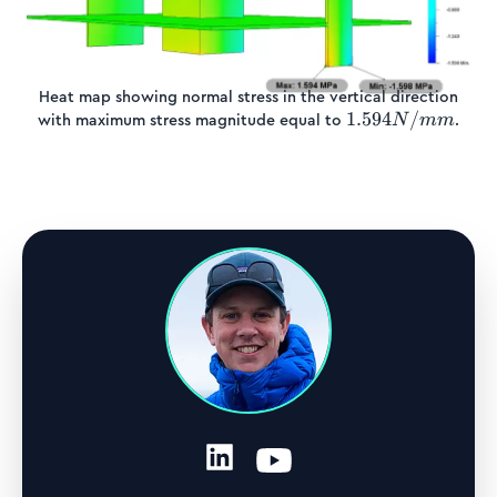
Heat map showing normal stress in the vertical direction
1.594
1.594
/
with maximum stress magnitude equal to
.
N
mm
N/mm