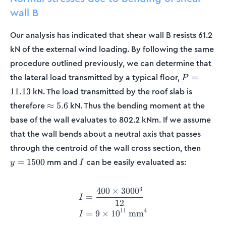
wall B
Our analysis has indicated that shear wall B resists 61.2
kN of the external wind loading. By following the same
procedure outlined previously, we can determine that
P =
the lateral load transmitted by a typical floor,
=
P
11.13
kN. The load transmitted by the roof slab is
11.13
\approx
therefore
kN. Thus the bending moment at the
≈
5.6
5.6
base of the wall evaluates to 802.2 kNm. If we assume
that the wall bends about a neutral axis that passes
y =
through the centroid of the wall cross section, then
1500
I
mm and
can be easily evaluated as:
=
1500
y
I
3
400
×
300
0
\begin{align*} I &= \frac{
=
I
12
11
4
=
9
×
1
0
mm
I