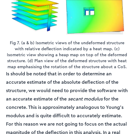
Fig 7. (a & b) Isometric views of the undeformed structure
with relative deflection indicated by a heat map. (c)
Isometric view showing a heap map on top of the deformed
structure. (d) Plan view of the deformed structure with heat
map emphasising the rotation of the structure about a CoS.
Is should be noted that in order to determine an
accurate estimate of the absolute deflection of the
structure, we would need to provide the software with
an accurate estimate of the
secant modulus
for the
concrete. This is approximately analogous to Young’s
modulus and is quite difficult to accurately estimate.
For this reason we are not going to focus on the actual
magnitude of the deflection in this analysis. In a real