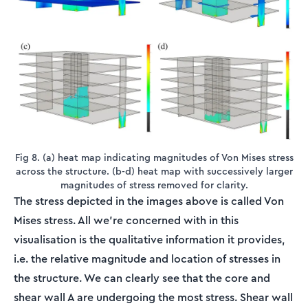
Fig 8. (a) heat map indicating magnitudes of Von Mises stress
across the structure. (b-d) heat map with successively larger
magnitudes of stress removed for clarity.
The stress depicted in the images above is called Von
Mises stress. All we’re concerned with in this
visualisation is the qualitative information it provides,
i.e. the relative magnitude and location of stresses in
the structure. We can clearly see that the core and
shear wall A are undergoing the most stress. Shear wall