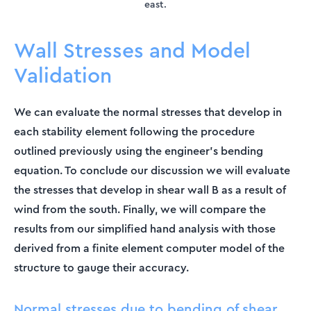
east.
Wall Stresses and Model
Validation
We can evaluate the normal stresses that develop in
each stability element following the procedure
outlined previously using the engineer’s bending
equation. To conclude our discussion we will evaluate
the stresses that develop in shear wall B as a result of
wind from the south. Finally, we will compare the
results from our simplified hand analysis with those
derived from a finite element computer model of the
structure to gauge their accuracy.
Normal stresses due to bending of shear