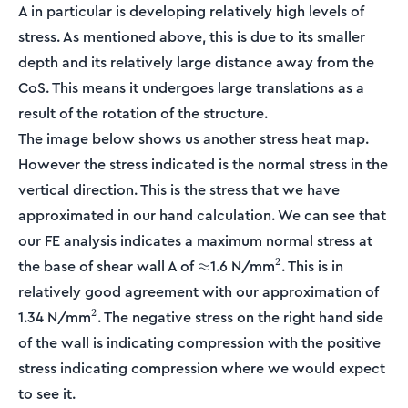
A in particular is developing relatively high levels of
stress. As mentioned above, this is due to its smaller
depth and its relatively large distance away from the
CoS. This means it undergoes large translations as a
result of the rotation of the structure.
The image below shows us another stress heat map.
However the stress indicated is the normal stress in the
vertical direction. This is the stress that we have
approximated in our hand calculation. We can see that
our FE analysis indicates a maximum normal stress at
\approx
^2
2
the base of shear wall A of
1.6 N/mm
. This is in
≈
relatively good agreement with our approximation of
^2
2
1.34 N/mm
. The negative stress on the right hand side
of the wall is indicating compression with the positive
stress indicating compression where we would expect
to see it.