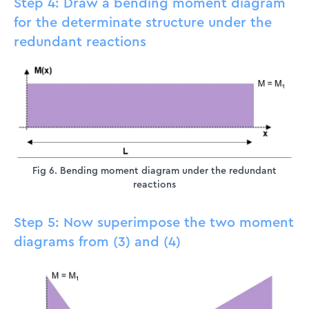
Step 4: Draw a bending moment diagram
for the determinate structure under the
redundant reactions
Fig 6. Bending moment diagram under the redundant
reactions
Step 5: Now superimpose the two moment
diagrams from (3) and (4)