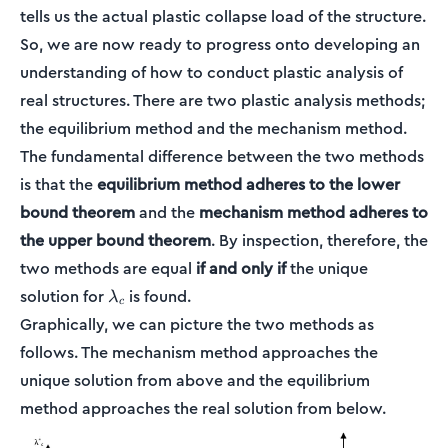
tells us the actual plastic collapse load of the structure.
So, we are now ready to progress onto developing an
understanding of how to conduct plastic analysis of
real structures. There are two plastic analysis methods;
the equilibrium method and the mechanism method.
The fundamental difference between the two methods
is that the
equilibrium method adheres to the lower
bound theorem
and the
mechanism method adheres to
the upper bound theorem
. By inspection, therefore, the
two methods are equal
if and only if
the unique
\lambda_c
solution for
is found.
λ
c
Graphically, we can picture the two methods as
follows. The mechanism method approaches the
unique solution from above and the equilibrium
method approaches the real solution from below.