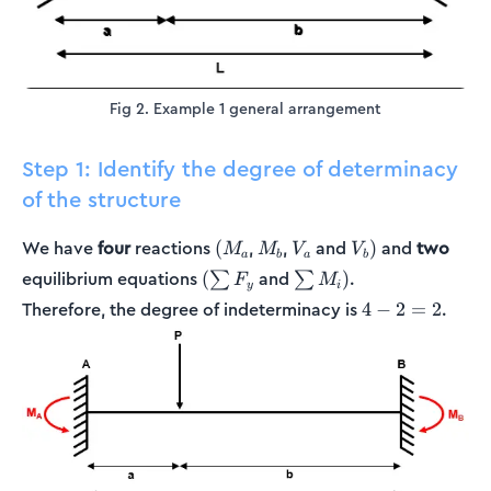
Fig 2. Example 1 general arrangement
Step 1: Identify the degree of determinacy
of the structure
(M_a
M_b
V_a
V_b)
We have
four
reactions
,
,
and
and
two
(
)
M
M
V
V
a
b
a
b
(\sum
\sum
equilibrium equations
and
.
(
)
∑
∑
F
M
y
i
F_y
M_i)
4
Therefore, the degree of indeterminacy is
.
4
−
2
=
2
-
2
=
2