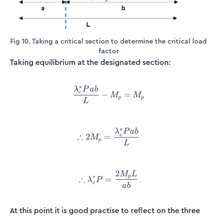
Fig 10. Taking a critical section to determine the critical load
factor
Taking equilibrium at the designated section:
∗
λ
P
ab
\frac{\lambda_c^*Pab}{L}
c
−
=
M
M
p
p
L
∗
λ
P
ab
\therefore2M_p = \frac{\l
∴
c
2
=
M
p
L
2
M
L
\therefore\lambda_c^*P = 
∗
p
∴
=
λ
P
c
ab
At this point it is good practise to reflect on the three