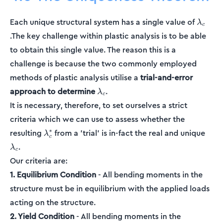
\lamb
Each unique structural system has a single value of
λ
c
.The key challenge within plastic analysis is to be able
to obtain this single value. The reason this is a
challenge is because the two commonly employed
methods of plastic analysis utilise a
trial-and-error
\lambda_c
approach to determine
.
λ
c
It is necessary, therefore, to set ourselves a strict
criteria which we can use to assess whether the
\lambda_c^*
\la
∗
resulting
from a 'trial' is in-fact the real and unique
λ
c
.
λ
c
Our criteria are:
1. Equilibrium Condition
- All bending moments in the
structure must be in equilibrium with the applied loads
acting on the structure.
2. Yield Condition
- All bending moments in the