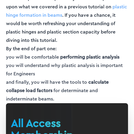
upon what we covered in a previous tutorial on
plastic
hinge formation in beams
. If you have a chance, it
would be worth refreshing your understanding of
plastic hinges and plastic section capacity before
diving into this tutorial.
By the end of part one:
you will be comfortable
performing plastic analysis
you will understand why plastic analysis is important
for Engineers
and finally, you will have the tools to
calculate
collapse load factors
for determinate and
indeterminate beams.
All Access