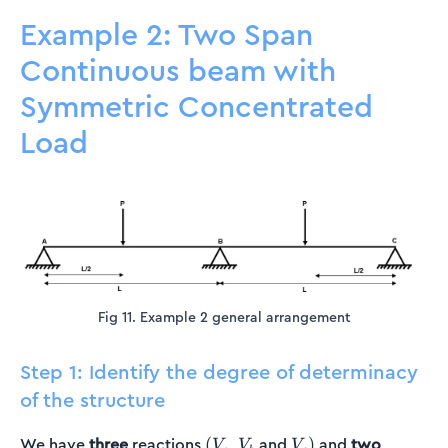
Example 2: Two Span
Continuous beam with
Symmetric Concentrated
Load
Fig 11. Example 2 general arrangement
Step 1: Identify the degree of determinacy
of the structure
(V_a
V_b
V_c)
We have
three
reactions
,
and
and
two
(
)
V
V
V