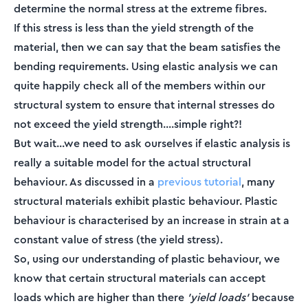
determine the normal stress at the extreme fibres.
If this stress is less than the yield strength of the
material, then we can say that the beam satisfies the
bending requirements. Using elastic analysis we can
quite happily check all of the members within our
structural system to ensure that internal stresses do
not exceed the yield strength....simple right?!
But wait...we need to ask ourselves if elastic analysis is
really a suitable model for the actual structural
behaviour. As discussed in a
previous tutorial
, many
structural materials exhibit plastic behaviour. Plastic
behaviour is characterised by an increase in strain at a
constant value of stress (the yield stress).
So, using our understanding of plastic behaviour, we
know that certain structural materials can accept
loads which are higher than there
'yield loads'
because