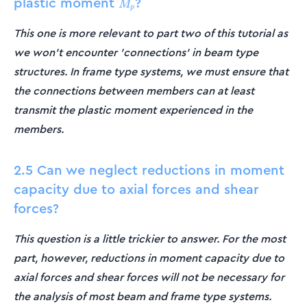
plastic moment
?
M_p
M
p
This one is more relevant to part two of this tutorial as
we won't encounter 'connections' in beam type
structures. In frame type systems, we must ensure that
the connections between members can at least
transmit the plastic moment experienced in the
members.
2.5 Can we neglect reductions in moment
capacity due to axial forces and shear
forces?
This question is a little trickier to answer. For the most
part, however, reductions in moment capacity due to
axial forces and shear forces will not be necessary for
the analysis of most beam and frame type systems.