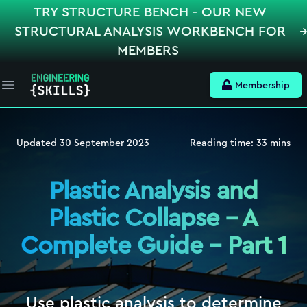
TRY STRUCTURE BENCH - OUR NEW
STRUCTURAL ANALYSIS WORKBENCH FOR
MEMBERS
Membership
Open main menu
Updated
30 September 2023
Reading time:
33
mins
Plastic Analysis and
Plastic Collapse – A
Complete Guide – Part 1
Use plastic analysis to determine