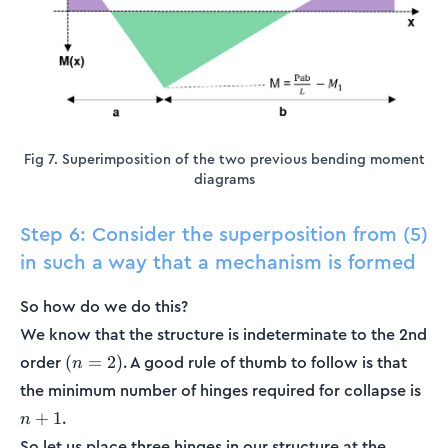
Fig 7. Superimposition of the two previous bending moment
diagrams
Step 6: Consider the superposition from (5)
in such a way that a mechanism is formed
So how do we do this?
We know that the structure is indeterminate to the 2nd
(n=2)
order
. A good rule of thumb to follow is that
(
=
2
)
n
n+
the minimum number of hinges required for collapse is
.
+
1
n
So let us place three hinges in our structure at the