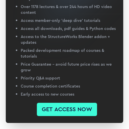
Over 1178 lectures & over 244 hours of HD video
content
Access member-only 'deep dive' tutorials
Access all downloads, pdf guides & Python codes
Access to the StructureWorks Blender addon +
updates
Packed development roadmap of courses &
tutorials
Price Guarantee – avoid future price rises as we
grow
Priority Q&A support
Course completion certificates
Early access to new courses
GET ACCESS NOW