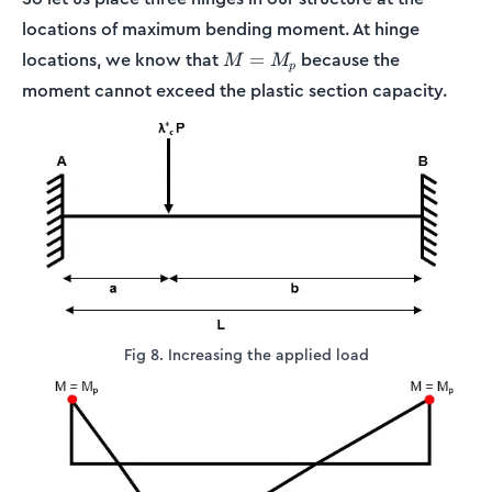
locations of maximum bending moment. At hinge
M=M_p
locations, we know that
because the
=
M
M
p
moment cannot exceed the plastic section capacity.
Fig 8. Increasing the applied load