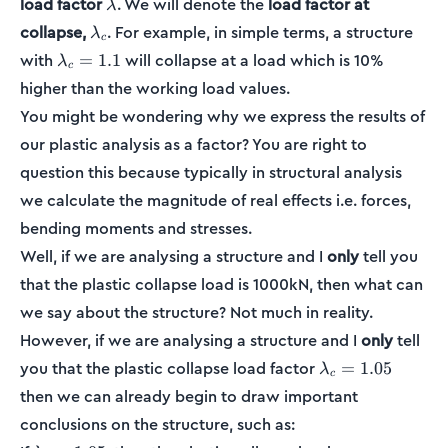
\lambda
load factor
. We will denote the
load factor at
λ
\lambda_c
collapse,
. For example, in simple terms, a structure
λ
c
\lambda_c
with
will collapse at a load which is 10%
=
1.1
λ
c
= 1.1
higher than the working load values.
You might be wondering why we express the results of
our plastic analysis as a factor? You are right to
question this because typically in structural analysis
we calculate the magnitude of real effects i.e. forces,
bending moments and stresses.
Well, if we are analysing a structure and I
only
tell you
that the plastic collapse load is 1000kN, then what can
we say about the structure? Not much in reality.
However, if we are analysing a structure and I
only
tell
\lambda_c
you that the plastic collapse load factor
=
1.05
λ
c
= 1.05
then we can already begin to draw important
conclusions on the structure, such as: