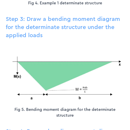
Fig 4. Example 1 determinate structure
Step 3: Draw a bending moment diagram
for the determinate structure under the
applied loads
Fig 5. Bending moment diagram for the determinate
structure