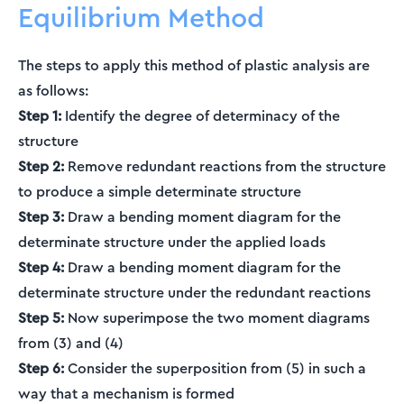
Equilibrium Method
The steps to apply this method of plastic analysis are
as follows:
Step 1:
Identify the degree of determinacy of the
structure
Step 2:
Remove redundant reactions from the structure
to produce a simple determinate structure
Step 3:
Draw a bending moment diagram for the
determinate structure under the applied loads
Step 4:
Draw a bending moment diagram for the
determinate structure under the redundant reactions
Step 5:
Now superimpose the two moment diagrams
from (3) and (4)
Step 6:
Consider the superposition from (5) in such a
way that a mechanism is formed