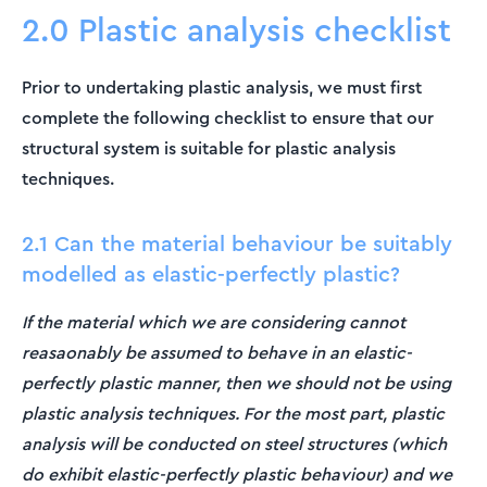
2.0 Plastic analysis checklist
Prior to undertaking plastic analysis, we must first
complete the following checklist to ensure that our
structural system is suitable for plastic analysis
techniques.
2.1 Can the material behaviour be suitably
modelled as elastic-perfectly plastic?
If the material which we are considering cannot
reasaonably be assumed to behave in an elastic-
perfectly plastic manner, then we should not be using
plastic analysis techniques. For the most part, plastic
analysis will be conducted on steel structures (which
do exhibit elastic-perfectly plastic behaviour) and we