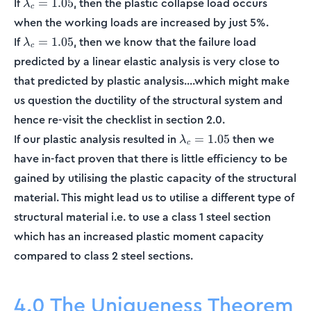
\lambda_c
If
, then the plastic collapse load occurs
=
1.05
λ
c
= 1.05
when the working loads are increased by just 5%.
\lambda_c
If
, then we know that the failure load
=
1.05
λ
c
= 1.05
predicted by a linear elastic analysis is very close to
that predicted by plastic analysis....which might make
us question the ductility of the structural system and
hence re-visit the checklist in section 2.0.
\lambda_c
If our plastic analysis resulted in
then we
=
1.05
λ
c
= 1.05
have in-fact proven that there is little efficiency to be
gained by utilising the plastic capacity of the structural
material. This might lead us to utilise a different type of
structural material i.e. to use a class 1 steel section
which has an increased plastic moment capacity
compared to class 2 steel sections.
4.0 The Uniqueness Theorem