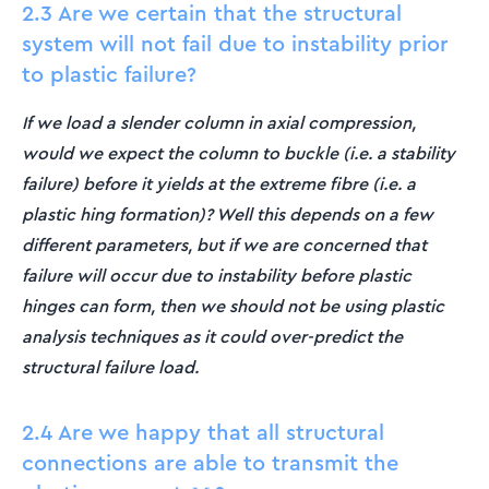
2.3 Are we certain that the structural
system will not fail due to instability prior
to plastic failure?
If we load a slender column in axial compression,
would we expect the column to buckle (i.e. a stability
failure) before it yields at the extreme fibre (i.e. a
plastic hing formation)? Well this depends on a few
different parameters, but if we are concerned that
failure will occur due to instability before plastic
hinges can form, then we should not be using plastic
analysis techniques as it could over-predict the
structural failure load.
2.4 Are we happy that all structural
connections are able to transmit the