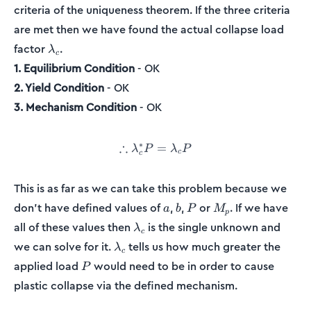
criteria of the uniqueness theorem. If the three criteria
are met then we have found the actual collapse load
\lambda_c
factor
.
λ
c
1. Equilibrium Condition
- OK
2. Yield Condition
- OK
3. Mechanism Condition
- OK
∗
∴
\therefore\lambda_c^*P = 
=
λ
P
λ
P
c
c
This is as far as we can take this problem because we
a
b
P
M_p
don't have defined values of
,
,
or
. If we have
a
b
P
M
p
\lambda_c
all of these values then
is the single unknown and
λ
c
\lambda_c
we can solve for it.
tells us how much greater the
λ
c
P
applied load
would need to be in order to cause
P
plastic collapse via the defined mechanism.