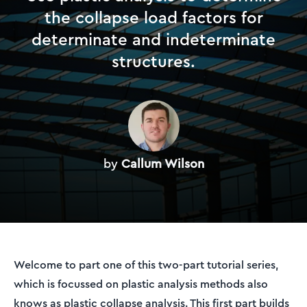
the collapse load factors for
determinate and indeterminate
structures.
by
Callum Wilson
Welcome to part one of this two-part tutorial series,
which is focussed on plastic analysis methods also
knows as plastic collapse analysis. This first part builds