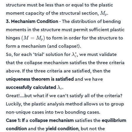
structure must be less than or equal to the plastic
M_p
moment capacity of the structural section,
.
M
p
3. Mechanism Condition
- The distribution of bending
moments in the structure must permit sufficient plastic
(M=M_p)
hinges
to form in order for the structure to
(
=
)
M
M
p
form a mechanism (and collapse!).
\lambda_c^*
∗
So, for each 'trial' solution for
, we must validate
λ
c
that the collapse mechanism satisfies the three criteria
above. If the three criteria are satisfied, then the
uniqueness theorem is satisfied
and we have
\lambda_c
successfully calculated
.
λ
c
Great!....but what if we can't satisfy all of the criteria?
Luckily, the plastic analysis method allows us to group
non-unique cases into two bounding cases.
Case 1:
If
a
collapse mechanism
satisfies the
equilibrium
condition
and the
yield condition
, but not the