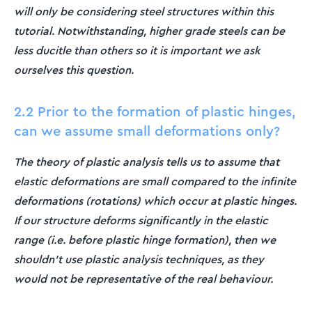
will only be considering steel structures within this
tutorial. Notwithstanding, higher grade steels can be
less ducitle than others so it is important we ask
ourselves this question.
2.2 Prior to the formation of plastic hinges,
can we assume small deformations only?
The theory of plastic analysis tells us to assume that
elastic deformations are small compared to the infinite
deformations (rotations) which occur at plastic hinges.
If our structure deforms significantly in the elastic
range (i.e. before plastic hinge formation), then we
shouldn't use plastic analysis techniques, as they
would not be representative of the real behaviour.