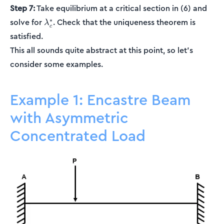
Step 7:
Take equilibrium at a critical section in (6) and
\lambda_c^*
∗
solve for
. Check that the uniqueness theorem is
λ
c
satisfied.
This all sounds quite abstract at this point, so let's
consider some examples.
Example 1: Encastre Beam
with Asymmetric
Concentrated Load