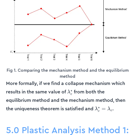
Fig 1. Comparing the mechanism method and the equilibrium
method
More formally, if we find a collapse mechanism which
\lambda_c^*
∗
results in the same value of
from both the
λ
c
equilibrium method and the mechanism method, then
\lambda_c^*
∗
the uniqueness theorem is satisfied and
.
=
λ
λ
c
c
=
\lambda_c
5.0 Plastic Analysis Method 1: