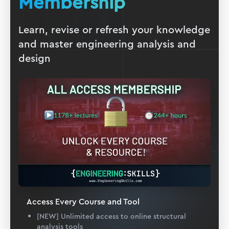
Membership
Learn, revise or refresh your knowledge
and master engineering analysis and
design
Access Every Course and Tool
[NEW] Unlimited access to online structural
analysis tools