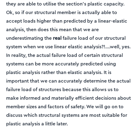
they are able to utilise the section's plastic capacity.
Ok, so if our structural member is actually able to
accept loads higher than predicted by a linear-elastic
analysis, then does this mean that we are
underestimating the
real
failure load of our structural
system when we use linear elastic analysis?!....well, yes.
In reality, the actual failure load of certain structural
systems can be more accurately predicted using
plastic analysis rather than elastic analysis. It is
important that we can accurately determine the actual
failure load of structures because this allows us to
make informed and materially efficient decisions about
member sizes and factors of safety. We will go on to
discuss which structural systems are most suitable for
plastic analysis a little later.