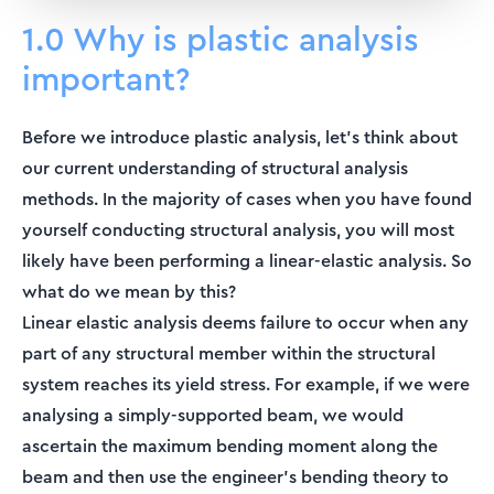
1.0 Why is plastic analysis
important?
Before we introduce plastic analysis, let's think about
our current understanding of structural analysis
methods. In the majority of cases when you have found
yourself conducting structural analysis, you will most
likely have been performing a linear-elastic analysis. So
what do we mean by this?
Linear elastic analysis deems failure to occur when any
part of any structural member within the structural
system reaches its yield stress. For example, if we were
analysing a simply-supported beam, we would
ascertain the maximum bending moment along the
beam and then use the engineer's bending theory to