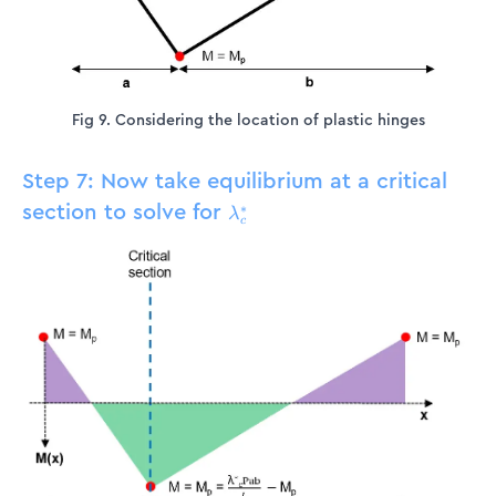
Fig 9. Considering the location of plastic hinges
Step 7: Now take equilibrium at a critical
section to solve for
\lambda_c^*
∗
λ
c