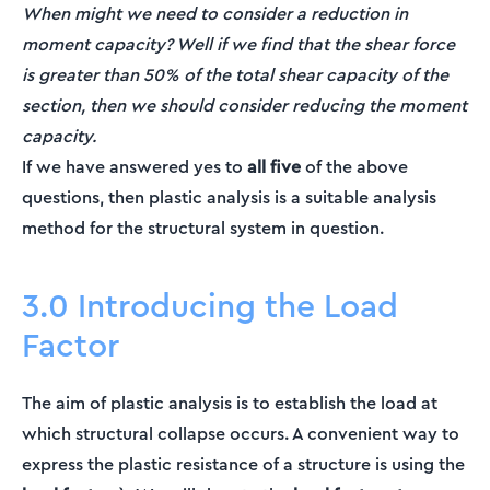
When might we need to consider a reduction in
moment capacity? Well if we find that the shear force
is greater than 50% of the total shear capacity of the
section, then we should consider reducing the moment
capacity.
If we have answered yes to
all five
of the above
questions, then plastic analysis is a suitable analysis
method for the structural system in question.
3.0 Introducing the Load
Factor
The aim of plastic analysis is to establish the load at
which structural collapse occurs. A convenient way to
express the plastic resistance of a structure is using the