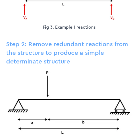
Fig 3. Example 1 reactions
Step 2: Remove redundant reactions from
the structure to produce a simple
determinate structure