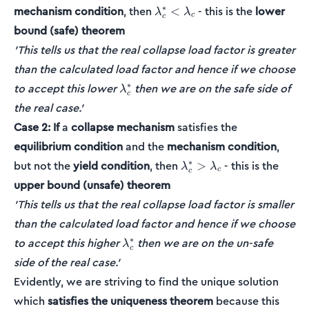
\lambda_c^*
∗
mechanism condition
, then
- this is the
lower
<
λ
λ
c
c
<
bound (safe) theorem
\lambda_c
'This tells us that the real collapse load factor is greater
than the calculated load factor and hence if we choose
\lambda_c^{*}
∗
to accept this lower
then we are on the safe side of
λ
c
the real case.'
Case 2:
If
a
collapse mechanism
satisfies the
equilibrium condition
and the
mechanism condition
,
\lambda_c^*
∗
but not the
yield condition
, then
- this is the
>
λ
λ
c
c
>
upper bound (unsafe) theorem
\lambda_c
'This tells us that the real collapse load factor is smaller
than the calculated load factor and hence if we choose
\lambda_c^{*}
∗
to accept this higher
then we are on the un-safe
λ
c
side of the real case.'
Evidently, we are striving to find the unique solution
which
satisfies the uniqueness theorem
because this