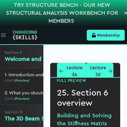
TRY STRUCTURE BENCH - OUR NEW
STRUCTURAL ANALYSIS WORKBENCH FOR
MEMBERS
Membership
Open main menu
Section
1
Welcome and preliminaries
Lecture
Lecture
24
26
1. Introduction and course overview
FULL PREVIEW
03:41
(Preview)
25. Section 6
2. What you should cover before this course
03:14
(Preview)
overview
Section
2
Building and Solving
The 3D Beam Stiffness Matrix
the Stiffness Matrix