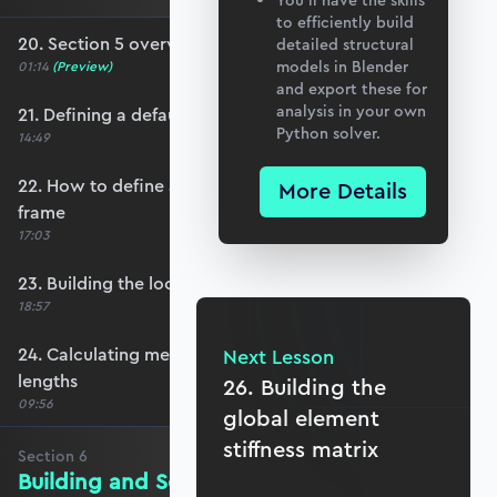
You’ll have the skills
to efficiently build
20. Section 5 overview
detailed structural
models in Blender
01:14
(Preview)
and export these for
analysis in your own
21. Defining a default member orientation
Python solver.
14:49
22. How to define a local member reference
More Details
frame
17:03
23. Building the local member reference frame
18:57
24. Calculating member reference frames and
Next Lesson
lengths
26. Building the
09:56
global element
stiffness matrix
Section
6
Building and Solving the Stiffness