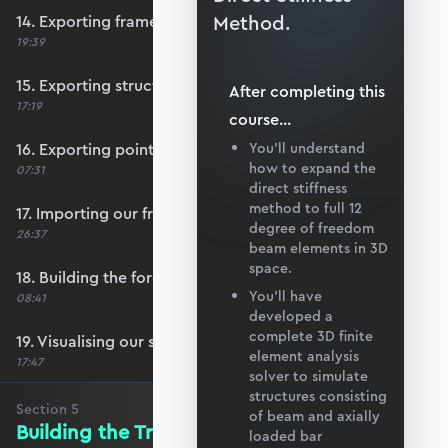
Method.
14. Exporting frame data from Blender
19:39
15. Exporting structural supports
After completing this
17:19
course
...
16. Exporting point load data
You’ll understand
how to expand the
07:31
direct stiffness
method to full 12
17. Importing our frame data
degree of freedom
26:37
beam elements in 3D
space.
18. Building the force vector
You’ll have
08:41
developed a
complete 3D finite
19. Visualising our structure with matplotlib
element analysis
17:47
solver to simulate
structures consisting
Section
5
of beam and axially
Building the Transformation Matrix
loaded bar