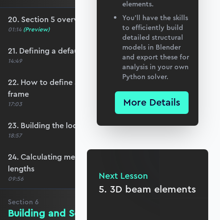
elements.
You’ll have the skills
20. Section 5 overview
to efficiently build
01:14
(Preview)
detailed structural
models in Blender
21. Defining a default member orientation
and export these for
14:49
analysis in your own
Python solver.
22. How to define a local member reference
frame
More Details
17:03
23. Building the local member reference frame
18:57
24. Calculating member reference frames and
lengths
Next Lesson
09:56
5. 3D beam elements
Section
6
Building and Solving the Stiffness