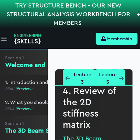
TRY STRUCTURE BENCH - OUR NEW
STRUCTURAL ANALYSIS WORKBENCH FOR
MEMBERS
Membership
Open main menu
Section
1
Welcome and preliminaries
Lecture
Lecture
3
5
1. Introduction and course overview
4. Review of
03:41
(Preview)
the 2D
2. What you should cover before this course
03:14
(Preview)
stiffness
matrix
Section
2
The 3D Beam Stiffness Matrix
The 3D Beam