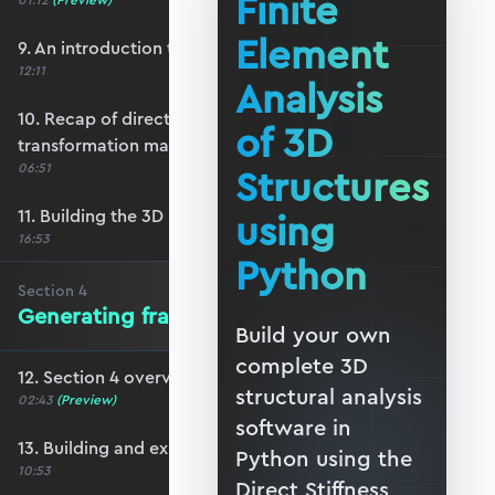
Finite
01:12
(Preview)
Element
9. An introduction to 3D reference frames
12:11
Analysis
10. Recap of direction cosines & the 3D bar
of 3D
transformation matrix
06:51
Structures
11. Building the 3D beam transformation matrix
using
16:53
Python
Section
4
Generating frame data in Blender
Build your own
complete 3D
12. Section 4 overview
structural analysis
02:43
(Preview)
software in
13. Building and exporting a basic frame
Python using the
10:53
Direct Stiffness