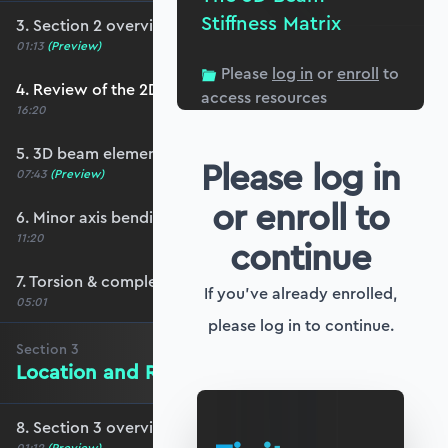
Stiffness Matrix
3. Section 2 overview
01:13
(Preview)
Please
log in
or
enroll
to
4. Review of the 2D stiffness matrix
access resources
16:20
5. 3D beam elements
Please log in
07:43
(Preview)
or enroll to
6. Minor axis bending and transverse shear
11:20
continue
7. Torsion & completing the stiffness matrix
If you've already enrolled,
05:01
please log in to continue.
Section
3
Location and Rotation in 3D Space
8. Section 3 overview