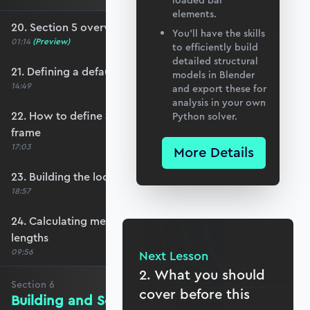
loaded bar
elements.
20. Section 5 overview
You’ll have the skills
01:14
(Preview)
to efficiently build
detailed structural
21. Defining a default member orientation
models in Blender
14:49
and export these for
analysis in your own
22. How to define a local member reference
Python solver.
frame
17:03
More Details
23. Building the local member reference frame
18:57
24. Calculating member reference frames and
lengths
09:56
Next Lesson
2. What you should
Section
6
cover before this
Building and Solving the Stiffness