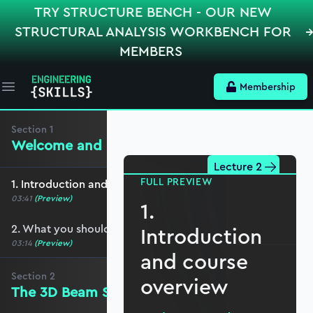
TRY STRUCTURE BENCH - OUR NEW
STRUCTURAL ANALYSIS WORKBENCH FOR
MEMBERS
Membership
Open main menu
Section
1
Welcome and preliminaries
Lecture 2
FULL PREVIEW
1. Introduction and course overview
03:41
(Preview)
1.
2. What you should cover before this course
Introduction
03:14
(Preview)
and course
Section
2
overview
The 3D Beam Stiffness Matrix