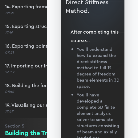
Direct Stiffness
14. Exporting frame data from Blender
Method.
19:39
15. Exporting structural supports
After completing this
17:19
course
...
16. Exporting point load data
You’ll understand
07:31
how to expand the
direct stiffness
17. Importing our frame data
method to full 12
26:37
degree of freedom
beam elements in 3D
18. Building the force vector
space.
08:41
You’ll have
developed a
19. Visualising our structure with matplotlib
complete 3D finite
17:47
element analysis
solver to simulate
structures consisting
Section
5
Building the Transformation Matrix
of beam and axially