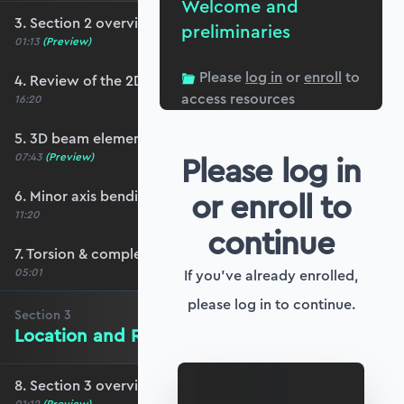
Welcome and
3. Section 2 overview
preliminaries
01:13
(Preview)
Please
log in
or
enroll
to
4. Review of the 2D stiffness matrix
access resources
16:20
5. 3D beam elements
Please log in
07:43
(Preview)
or enroll to
6. Minor axis bending and transverse shear
11:20
continue
7. Torsion & completing the stiffness matrix
05:01
If you've already enrolled,
please log in to continue.
Section
3
Location and Rotation in 3D Space
8. Section 3 overview