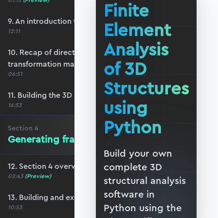
01:12
(Preview)
Finite
9. An introduction to 3D reference frames
Element
12:11
Analysis
10. Recap of direction cosines & the 3D bar
of 3D
transformation matrix
06:51
Structures
11. Building the 3D beam transformation matrix
using
16:53
Python
Section
4
Generating frame data in Blender
Build your own
complete 3D
12. Section 4 overview
02:43
(Preview)
structural analysis
software in
13. Building and exporting a basic frame
Python using the
10:53