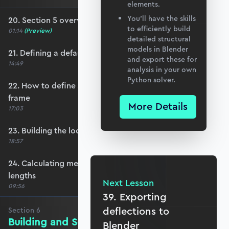
elements.
You’ll have the skills
20. Section 5 overview
to efficiently build
01:14
(Preview)
detailed structural
models in Blender
21. Defining a default member orientation
and export these for
14:49
analysis in your own
Python solver.
22. How to define a local member reference
frame
More Details
17:03
23. Building the local member reference frame
18:57
24. Calculating member reference frames and
lengths
Next Lesson
09:56
39. Exporting
deflections to
Section
6
Building and Solving the Stiffness
Blender