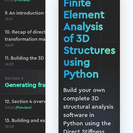
Finite
01:12
(Preview)
Element
9. An introduction to 3D reference frames
12:11
Analysis
10. Recap of direction cosines & the 3D bar
of 3D
transformation matrix
06:51
Structures
11. Building the 3D beam transformation matrix
using
16:53
Python
Section
4
Generating frame data in Blender
Build your own
complete 3D
12. Section 4 overview
structural analysis
02:43
(Preview)
software in
13. Building and exporting a basic frame
Python using the
10:53
Direct Stiffness