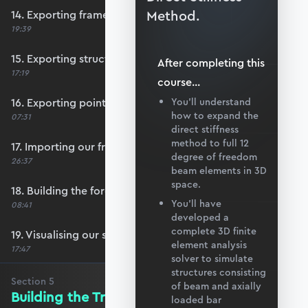
Method.
14. Exporting frame data from Blender
19:39
15. Exporting structural supports
After completing this
17:19
course
...
16. Exporting point load data
You’ll understand
how to expand the
07:31
direct stiffness
method to full 12
17. Importing our frame data
degree of freedom
26:37
beam elements in 3D
space.
18. Building the force vector
You’ll have
08:41
developed a
complete 3D finite
19. Visualising our structure with matplotlib
element analysis
17:47
solver to simulate
structures consisting
Section
5
of beam and axially
Building the Transformation Matrix
loaded bar