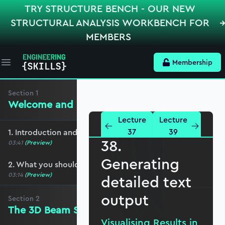
TRY STRUCTURE BENCH - OUR NEW
STRUCTURAL ANALYSIS WORKBENCH FOR
MEMBERS
Membership
Open main menu
Section
1
Welcome and preliminaries
Lecture
Lecture
37
39
1. Introduction and course overview
38.
03:41
(Preview)
Generating
2. What you should cover before this course
03:14
(Preview)
detailed text
output
Section
2
The 3D Beam Stiffness Matrix
Visualising Results in