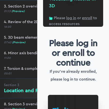
3D
3. Section 2 overview
01:13
(Preview)
Please
log in
or
enroll
to
4. Review of the 2D stiffness matrix
access resources
16:20
5. 3D beam elements
Please log in
07:43
(Preview)
or enroll to
6. Minor axis bending and transverse shear
11:20
continue
7. Torsion & completing the stiffness matrix
If you've already enrolled,
05:01
please log in to continue.
Section
3
Location and Rotation in 3D Space
8. Section 3 overview