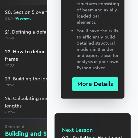
structures consisting
of beam and axially
20. Section 5 overview
loaded bar
01:14
(Preview)
elements.
You’ll have the skills
21. Defining a default member orientation
to efficiently build
14:49
detailed structural
models in Blender
22. How to define a local member reference
and export these for
frame
analysis in your own
17:03
Python solver.
23. Building the local member reference frame
More Details
18:57
24. Calculating member reference frames and
lengths
09:56
Section
6
Next Lesson
Building and Solving the Stiffness