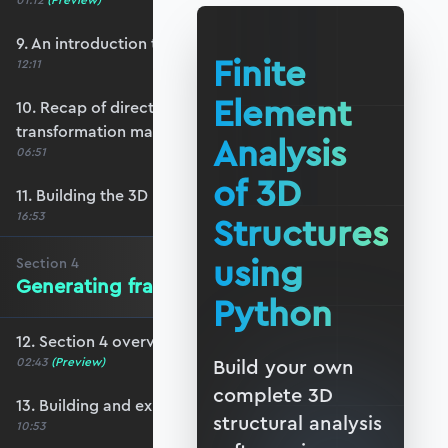
01:12
(Preview)
9. An introduction to 3D reference frames
Finite
12:11
Element
10. Recap of direction cosines & the 3D bar
transformation matrix
Analysis
06:51
of 3D
11. Building the 3D beam transformation matrix
16:53
Structures
using
Section
4
Generating frame data in Blender
Python
12. Section 4 overview
02:43
(Preview)
Build your own
complete 3D
13. Building and exporting a basic frame
structural analysis
10:53