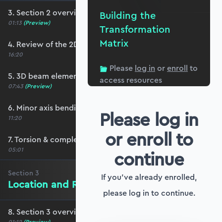
3. Section 2 overview
Building the
01:13
(Preview)
Transformation
Matrix
4. Review of the 2D stiffness matrix
16:20
Please
log in
or
enroll
to
5. 3D beam elements
access resources
07:43
(Preview)
6. Minor axis bending and transverse shear
Please log in
11:20
or enroll to
7. Torsion & completing the stiffness matrix
05:01
continue
Section
3
If you've already enrolled,
Location and Rotation in 3D Space
please log in to continue.
8. Section 3 overview