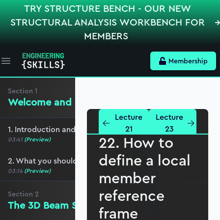
TRY STRUCTURE BENCH - OUR NEW
STRUCTURAL ANALYSIS WORKBENCH FOR
MEMBERS
Membership
Open main menu
Section
1
Welcome and preliminaries
Lecture
Lecture
21
23
1. Introduction and course overview
22. How to
03:41
(Preview)
define a local
2. What you should cover before this course
03:14
(Preview)
member
reference
Section
2
The 3D Beam Stiffness Matrix
frame