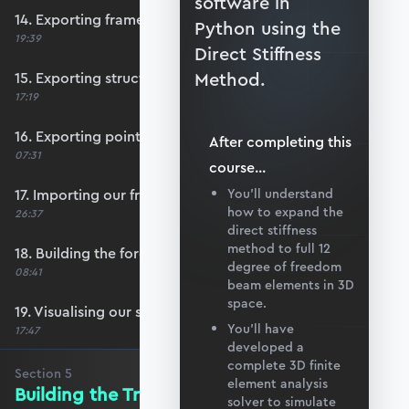
software in
14. Exporting frame data from Blender
Python using the
19:39
Direct Stiffness
Method.
15. Exporting structural supports
17:19
16. Exporting point load data
After completing this
07:31
course
...
17. Importing our frame data
You’ll understand
how to expand the
26:37
direct stiffness
method to full 12
18. Building the force vector
degree of freedom
08:41
beam elements in 3D
space.
19. Visualising our structure with matplotlib
You’ll have
17:47
developed a
complete 3D finite
Section
5
element analysis
Building the Transformation Matrix
solver to simulate