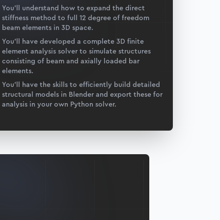
You’ll understand how to expand the direct
stiffness method to full 12 degree of freedom
beam elements in 3D space.
You’ll have developed a complete 3D finite
element analysis solver to simulate structures
consisting of beam and axially loaded bar
elements.
You’ll have the skills to efficiently build detailed
structural models in Blender and export these for
analysis in your own Python solver.