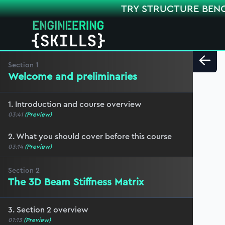
TRY STRUCTURE BEN
Section
1
Welcome and preliminaries
1. Introduction and course overview
03:41
(Preview)
2. What you should cover before this course
03:14
(Preview)
Section
2
The 3D Beam Stiffness Matrix
3. Section 2 overview
01:13
(Preview)