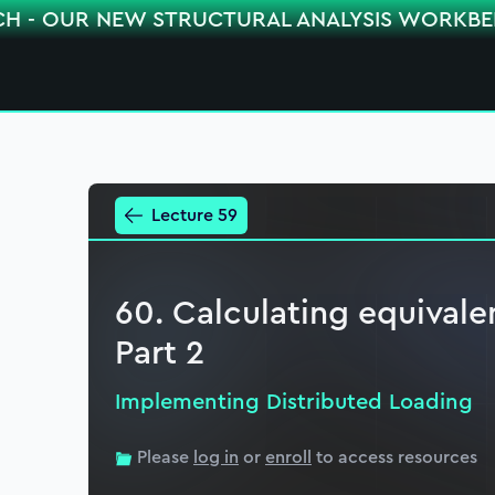
CH - OUR NEW STRUCTURAL ANALYSIS WORKB
Lecture 59
60. Calculating equivale
Part 2
Implementing Distributed Loading
Please
log in
or
enroll
to access resources