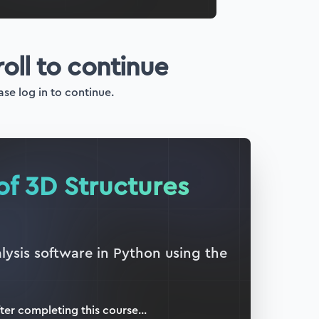
roll to continue
ase log in to continue.
of 3D Structures
lysis software in Python using the
ter completing this
course
...