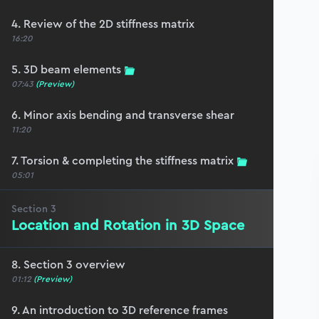
4. Review of the 2D stiffness matrix
16:20
5. 3D beam elements
07:43
(Preview)
6. Minor axis bending and transverse shear
11:20
7. Torsion & completing the stiffness matrix
05:01
Section
3
Location and Rotation in 3D Space
8. Section 3 overview
01:12
(Preview)
9. An introduction to 3D reference frames