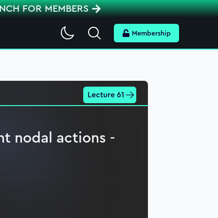
ENCH FOR MEMBERS
Search
Membership
Lecture 61
nt nodal actions -