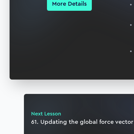
More Details
Next Lesson
61. Updating the global force vector