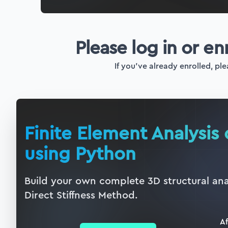
Please log in or en
If you've already enrolled, ple
Finite Element Analysis 
using Python
Build your own complete 3D structural ana
Direct Stiffness Method.
Af