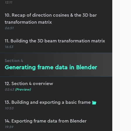
12:11
10. Recap of direction cosines & the 3D bar
transformation matrix
06:51
11. Building the 3D beam transformation matrix
16:53
Section
4
Generating frame data in Blender
12. Section 4 overview
02:43
(Preview)
13. Building and exporting a basic frame
10:53
14. Exporting frame data from Blender
19:39