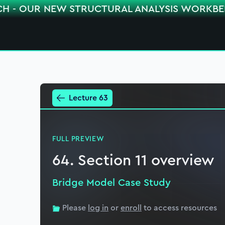
CH - OUR NEW STRUCTURAL ANALYSIS WORKB
Lecture 63
FULL PREVIEW
64. Section 11 overview
Bridge Model Case Study
Please
log in
or
enroll
to access resources