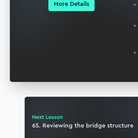
More Details
Next Lesson
65. Reviewing the bridge structure