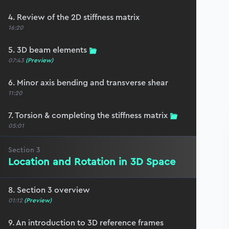
4. Review of the 2D stiffness matrix
16:20
5. 3D beam elements
07:43
(Preview)
6. Minor axis bending and transverse shear
11:20
7. Torsion & completing the stiffness matrix
05:01
Section
3
Location and Rotation in 3D Space
8. Section 3 overview
01:12
(Preview)
9. An introduction to 3D reference frames