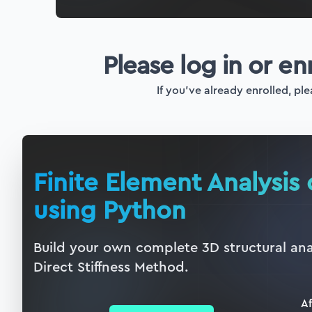
Please log in or en
If you've already enrolled, ple
Finite Element Analysis 
using Python
Build your own complete 3D structural ana
Direct Stiffness Method.
Af