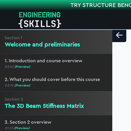
TRY STRUCTURE BEN
Section
1
Welcome and preliminaries
1. Introduction and course overview
03:41
(Preview)
2. What you should cover before this course
03:14
(Preview)
Section
2
The 3D Beam Stiffness Matrix
3. Section 2 overview
01:13
(Preview)