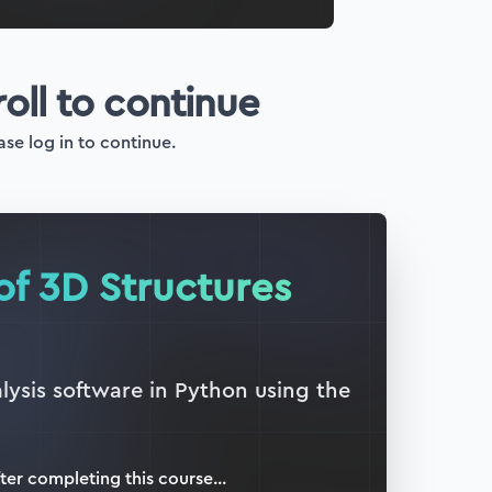
roll to continue
ase log in to continue.
of 3D Structures
lysis software in Python using the
ter completing this
course
...