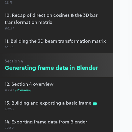
12:11
10. Recap of direction cosines & the 3D bar
transformation matrix
06:51
11. Building the 3D beam transformation matrix
16:53
Section
4
Generating frame data in Blender
12. Section 4 overview
02:43
(Preview)
13. Building and exporting a basic frame
10:53
14. Exporting frame data from Blender
19:39