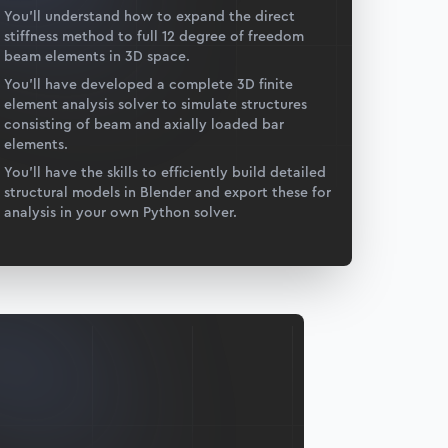
You’ll understand how to expand the direct
stiffness method to full 12 degree of freedom
beam elements in 3D space.
You’ll have developed a complete 3D finite
element analysis solver to simulate structures
consisting of beam and axially loaded bar
elements.
You’ll have the skills to efficiently build detailed
structural models in Blender and export these for
analysis in your own Python solver.