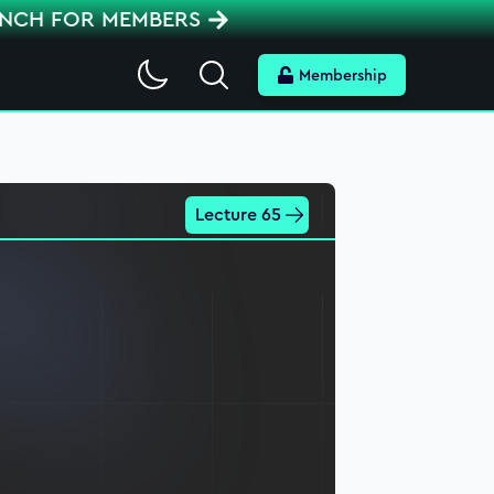
ENCH FOR MEMBERS
Search
Membership
Lecture 65