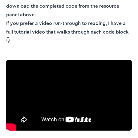
download the completed code from the resource
panel above.
If you prefer a video run-through to reading, I have a
full tutorial video that walks through each code block
👇