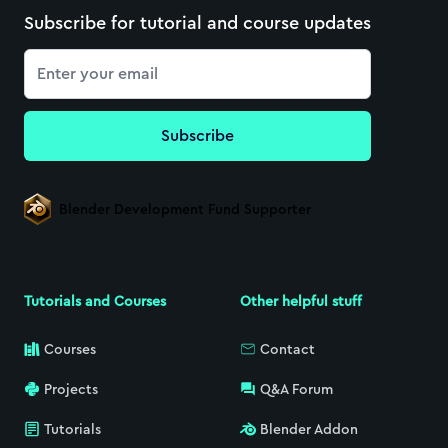
Subscribe for tutorial and course updates
Email
Subscribe
Blender Development Fund Supporter
Tutorials and Courses
Other helpful stuff
Courses
Contact
Projects
Q&A Forum
Tutorials
Blender Addon