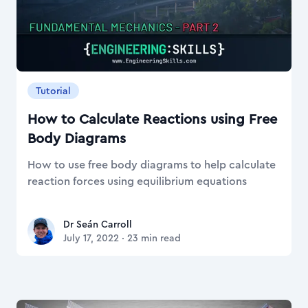
Tutorial
How to Calculate Reactions using Free
Body Diagrams
How to use free body diagrams to help calculate
reaction forces using equilibrium equations
Dr Seán Carroll
Dr Seán Carroll
July 17, 2022
·
23
min read