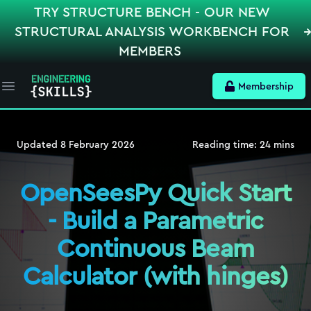
TRY STRUCTURE BENCH - OUR NEW
STRUCTURAL ANALYSIS WORKBENCH FOR
MEMBERS
Membership
Open main menu
Updated
8 February 2026
Reading time:
24
mins
OpenSeesPy Quick Start
- Build a Parametric
Continuous Beam
Calculator (with hinges)