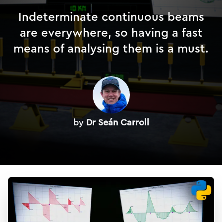
Indeterminate continuous beams
are everywhere, so having a fast
means of analysing them is a must.
by
Dr Seán Carroll