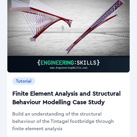
Tutorial
Finite Element Analysis and Structural
Behaviour Modelling Case Study
Build an understanding of the structural
behaviour of the Tintagel footbridge through
finite element analysis