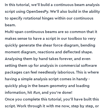
In this tutorial, we’ll build a continuous beam analysis
script using OpenSeesPy. We'll also build in the ability
to specify rotational hinges within our continuous
beam.
Multi-span continuous beams are so common that it
makes sense to have a script in our toolbox to very
quickly generate the shear force diagram, bending
moment diagram, reactions and deflected shape.
Analysing them by hand takes forever, and even
setting them up for analysis in commercial software
packages can feel needlessly laborious. This is where
having a simple analysis script comes in handy -
quickly plug in the beam geometry and loading
information, hit
Run
, and you’re done!
Once you complete this tutorial, you’ll have built this
script. Work through it with me now, step by step, or