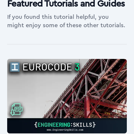
Featured Tutorials and Guides
If you found this tutorial helpful, you
might enjoy some of these other tutorials.