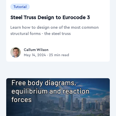
Tutorial
Steel Truss Design to Eurocode 3
Learn how to design one of the most common
structural forms - the steel truss
Callum Wilson
Callum Wilson
May 14, 2024
·
25
min read