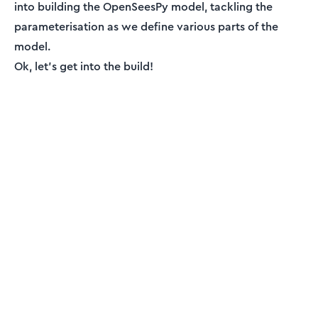
into building the OpenSeesPy model, tackling the
parameterisation as we define various parts of the
model.
Ok, let’s get into the build!
ENGINEERING ESSENTIALS MEMBERSHIP
Engineering tutorials,
written by an engineer —
not a model.
Read the rest, download the resources and
unlock the full archive. This is independent,