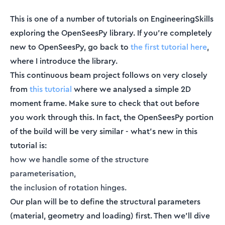
This is one of a number of tutorials on EngineeringSkills
exploring the OpenSeesPy library. If you’re completely
new to OpenSeesPy, go back to
the first tutorial here
,
where I introduce the library.
This continuous beam project follows on very closely
from
this tutorial
where we analysed a simple 2D
moment frame. Make sure to check that out before
you work through this. In fact, the OpenSeesPy portion
of the build will be very similar - what’s new in this
tutorial is:
how we handle some of the structure
parameterisation,
the inclusion of rotation hinges.
Our plan will be to define the structural parameters
(material, geometry and loading) first. Then we’ll dive