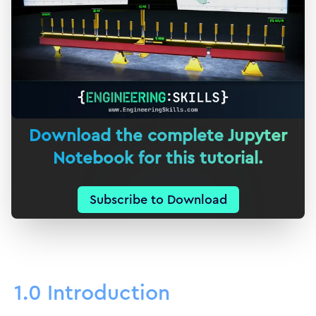
Download the complete Jupyter
Notebook for this tutorial.
Subscribe to Download
1.0 Introduction