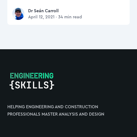
Dr Seán Carroll
Dr Seán Carroll
April 12, 2021
·
34
min read
Footer
HELPING ENGINEERING AND CONSTRUCTION
PROFESSIONALS MASTER ANALYSIS AND DESIGN