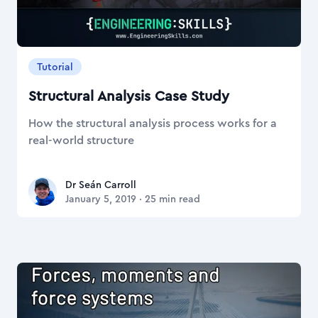
Tutorial
Structural Analysis Case Study
How the structural analysis process works for a
real-world structure
Dr Seán Carroll
Dr Seán Carroll
January 5, 2019
·
25
min read