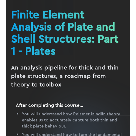
Finite Element
Analysis of Plate and
Shell Structures: Part
1 - Plates
An analysis pipeline for thick and thin
plate structures, a roadmap from
theory to toolbox
After completing this
course
...
You will understand how Reissner-Mindlin theory
enables us to accurately capture both thin and
thick plate behaviour.
You will understand how to turn the fundamental