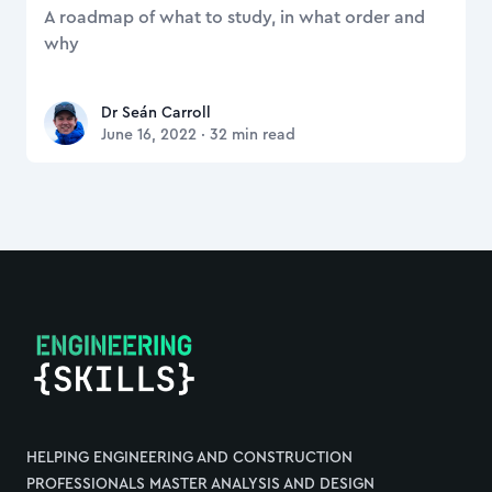
A roadmap of what to study, in what order and
why
Dr Seán Carroll
Dr Seán Carroll
June 16, 2022
·
32
min read
Footer
HELPING ENGINEERING AND CONSTRUCTION
PROFESSIONALS MASTER ANALYSIS AND DESIGN