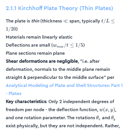
2.1.1 Kirchhoff Plate Theory (Thin Plates)
\ll
t/L
The plate is
thin
(thickness
span, typically
≪
/
≤
t
L
\le
)
1/20
1/20
Materials remain linearly elastic
w_{max}/t
Deflections are small (
)
/
≤
1/5
w
t
ma
x
\le 1/5
Plane sections remain plane
Shear deformations are negligible
, "i.e. after
deformation, normals to the middle plane remain
straight & perpendicular to the middle surface" per
Analytical Modeling of Plate and Shell Structures: Part 1
- Plates
Key characteristics
: Only 2 independent degrees of
w(x,y)
freedom per node - the deflection function,
,
(
,
)
w
x
y
\theta_x
\theta_
and one rotation parameter. The rotations
and
θ
θ
x
y
exist physically, but they are not independent. Rather,