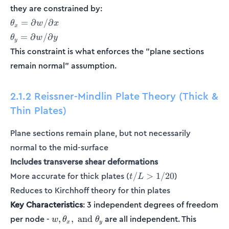
they are constrained by:
\theta_x
=
∂
/
∂
θ
w
x
x
= \partial
\theta_y
=
∂
/
∂
θ
w
y
y
w/\partial
=
This constraint is what enforces the "plane sections
x
\partial
remain normal" assumption.
w /
\partial
y
2.1.2 Reissner-Mindlin Plate Theory (Thick &
Thin Plates)
Plane sections remain plane, but not necessarily
normal to the mid-surface
Includes transverse shear deformations
t/L
More accurate for thick plates (
)
/
>
1/20
t
L
>
Reduces to Kirchhoff theory for thin plates
1/20
Key Characteristics
: 3 independent degrees of freedom
w,
per node -
are all independent. This
,
,
and
w
θ
θ
x
y
\theta_x,