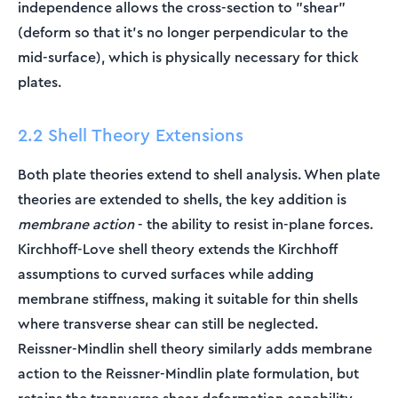
independence allows the cross-section to "shear"
\text{
(deform so that it's no longer perpendicular to the
and }
\theta_y
mid-surface), which is physically necessary for thick
plates.
2.2 Shell Theory Extensions
Both plate theories extend to shell analysis. When plate
theories are extended to shells, the key addition is
membrane action
- the ability to resist in-plane forces.
Kirchhoff-Love shell theory extends the Kirchhoff
assumptions to curved surfaces while adding
membrane stiffness, making it suitable for thin shells
where transverse shear can still be neglected.
Reissner-Mindlin shell theory similarly adds membrane
action to the Reissner-Mindlin plate formulation, but