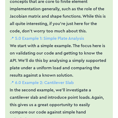
concepts that are core to finite element
implementation generally, such as the role of the
Jacobian matrix and shape functions. While this is
all quite interesting, if you're just here for the
code, don't worry too much about this.
📍 5.0 Example 1: Simple Plate Analysis
We start with a simple example. The focus here is
on validating our code and getting to know the
API. We'll do this by analysing a simply supported
plate under a uniform load and comparing the
results against a known solution.
📍 6.0 Example 2: Cantilever Slab
In the second example, we'll investigate a
cantilever slab and introduce point loads. Again,
this gives us a great opportunity to easily
compare our code against simple hand