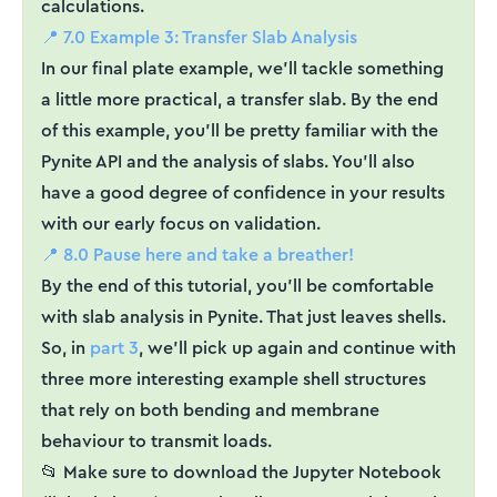
calculations.
📍 7.0 Example 3: Transfer Slab Analysis
In our final plate example, we'll tackle something
a little more practical, a transfer slab. By the end
of this example, you'll be pretty familiar with the
Pynite API and the analysis of slabs. You'll also
have a good degree of confidence in your results
with our early focus on validation.
📍 8.0 Pause here and take a breather!
By the end of this tutorial, you'll be comfortable
with slab analysis in Pynite. That just leaves shells.
So, in
part 3
, we'll pick up again and continue with
three more interesting example shell structures
that rely on both bending and membrane
behaviour to transmit loads.
📂 Make sure to download the Jupyter Notebook