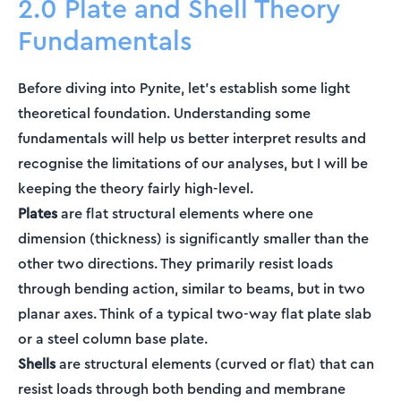
2.0 Plate and Shell Theory
Fundamentals
Before diving into Pynite, let's establish some light
theoretical foundation. Understanding some
fundamentals will help us better interpret results and
recognise the limitations of our analyses, but I will be
keeping the theory fairly high-level.
Plates
are flat structural elements where one
dimension (thickness) is significantly smaller than the
other two directions. They primarily resist loads
through bending action, similar to beams, but in two
planar axes. Think of a typical two-way flat plate slab
or a steel column base plate.
Shells
are structural elements (curved or flat) that can
resist loads through both bending and membrane