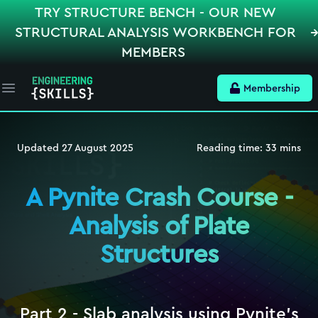
TRY STRUCTURE BENCH - OUR NEW
STRUCTURAL ANALYSIS WORKBENCH FOR
MEMBERS
Membership
Open main menu
Updated
27 August 2025
Reading time:
33
mins
A Pynite Crash Course -
Analysis of Plate
Structures
Part 2 - Slab analysis using Pynite's