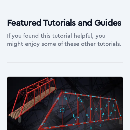
Featured Tutorials and Guides
If you found this tutorial helpful, you
might enjoy some of these other tutorials.