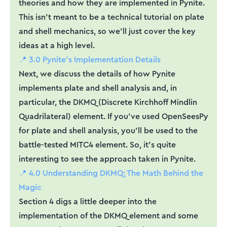
theories and how they are implemented in Pynite.
This isn't meant to be a technical tutorial on plate
and shell mechanics, so we'll just cover the key
ideas at a high level.
📍 3.0 Pynite's Implementation Details
Next, we discuss the details of how Pynite
implements plate and shell analysis and, in
particular, the DKMQ (Discrete Kirchhoff Mindlin
Quadrilateral) element. If you've used OpenSeesPy
for plate and shell analysis, you'll be used to the
battle-tested MITC4 element. So, it's quite
interesting to see the approach taken in Pynite.
📍 4.0 Understanding DKMQ: The Math Behind the
Magic
Section 4 digs a little deeper into the
implementation of the DKMQ element and some