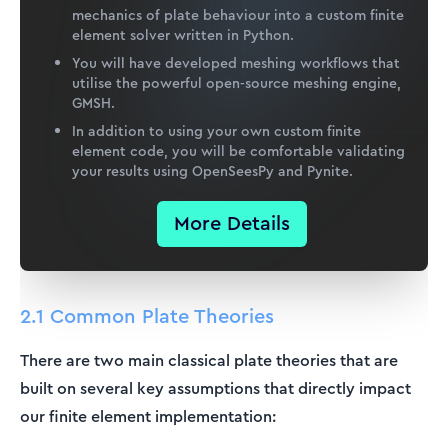
mechanics of plate behaviour into a custom finite
element solver written in Python.
You will have developed meshing workflows that
utilise the powerful open-source meshing engine,
GMSH.
In addition to using your own custom finite
element code, you will be comfortable validating
your results using OpenSeesPy and Pynite.
More Details
2.1 Common Plate Theories
There are two main classical plate theories that are
built on several key assumptions that directly impact
our finite element implementation: