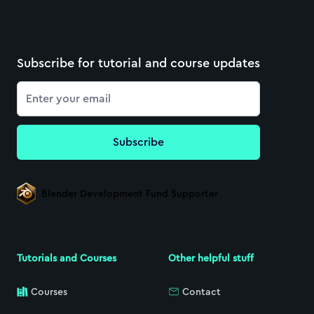
Subscribe for tutorial and course updates
Email
Subscribe
Blender Development Fund Supporter
Tutorials and Courses
Other helpful stuff
Courses
Contact