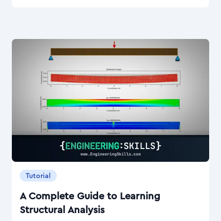
Tutorial
A Complete Guide to Learning
Structural Analysis