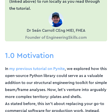
(linked above) to run locally as you read through
the tutorial.
Dr Seán Carroll CEng MIEI, FHEA
Founder of EngineeringSkills.com
1.0 Motivation
In
my previous tutorial on Pynite
, we explored how this
open-source Python library could serve as a valuable
addition to our structural engineering toolkit for simple
beam/frame analyses. Now, let's venture into arguably
more complex territory: plates and shells.
As stated before, this isn't about replacing your go-to
commercial software for production work. Instead,