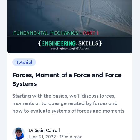
Tutorial
Forces, Moment of a Force and Force
Systems
Starting with the basics, we'll discuss forces,
moments or torques generated by forces and
how to evaluate systems of forces and moments
Dr Seán Carroll
Dr Seán Carroll
June 21, 2022
·
17
min read