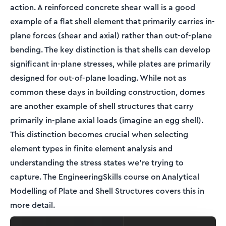
action. A reinforced concrete shear wall is a good
example of a flat shell element that primarily carries in-
plane forces (shear and axial) rather than out-of-plane
bending. The key distinction is that shells can develop
significant in-plane stresses, while plates are primarily
designed for out-of-plane loading. While not as
common these days in building construction, domes
are another example of shell structures that carry
primarily in-plane axial loads (imagine an egg shell).
This distinction becomes crucial when selecting
element types in finite element analysis and
understanding the stress states we're trying to
capture. The EngineeringSkills course on Analytical
Modelling of Plate and Shell Structures covers this in
more detail.