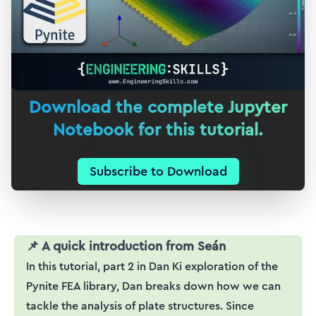
Download the complete Jupyter
Notebook for this tutorial.
Subscribe to Download
📌 A quick introduction from Seán
In this tutorial, part 2 in Dan Ki exploration of the
Pynite FEA library, Dan breaks down how we can
tackle the analysis of plate structures. Since