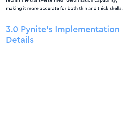
retains the transverse shear deformation capability,
making it more accurate for both thin and thick shells.
3.0 Pynite's Implementation
Details
ENGINEERING ESSENTIALS MEMBERSHIP
Engineering tutorials,
written by an engineer —
not a model.