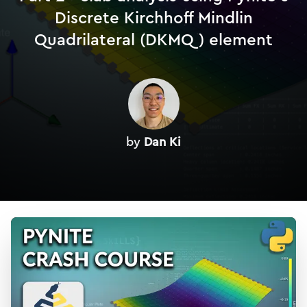
Discrete Kirchhoff Mindlin
Quadrilateral (DKMQ) element
by
Dan Ki