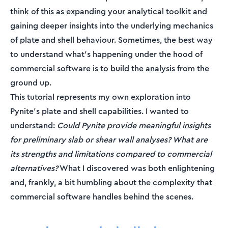
think of this as expanding your analytical toolkit and
gaining deeper insights into the underlying mechanics
of plate and shell behaviour. Sometimes, the best way
to understand what's happening under the hood of
commercial software is to build the analysis from the
ground up.
This tutorial represents my own exploration into
Pynite's plate and shell capabilities. I wanted to
understand:
Could Pynite provide meaningful insights
for preliminary slab or shear wall analyses? What are
its strengths and limitations compared to commercial
alternatives?
What I discovered was both enlightening
and, frankly, a bit humbling about the complexity that
commercial software handles behind the scenes.