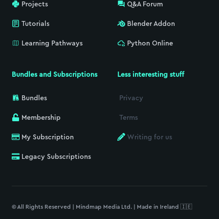
Projects
Q&A Forum
Tutorials
Blender Addon
Learning Pathways
Python Online
Bundles and Subscriptions
Less interesting stuff
Bundles
Privacy
Membership
Terms
My Subscription
Writing for us
Legacy Subscriptions
© All Rights Reserved | Mindmap Media Ltd. | Made in Ireland 🇮🇪