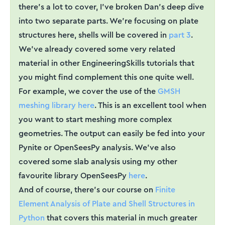
there's a lot to cover, I've broken Dan's deep dive
into two separate parts. We're focusing on plate
structures here, shells will be covered in
part 3
.
We've already covered some very related
material in other EngineeringSkills tutorials that
you might find complement this one quite well.
For example, we cover the use of the
GMSH
meshing library here
. This is an excellent tool when
you want to start meshing more complex
geometries. The output can easily be fed into your
Pynite or OpenSeesPy analysis. We've also
covered some slab analysis using my other
favourite library OpenSeesPy
here
.
And of course, there's our course on
Finite
Element Analysis of Plate and Shell Structures in
Python
that covers this material in much greater