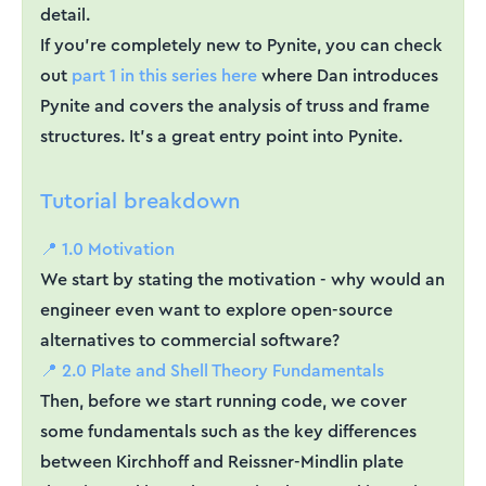
detail.
If you're completely new to Pynite, you can check
out
part 1 in this series here
where Dan introduces
Pynite and covers the analysis of truss and frame
structures. It's a great entry point into Pynite.
Tutorial breakdown
📍 1.0 Motivation
We start by stating the motivation - why would an
engineer even want to explore open-source
alternatives to commercial software?
📍 2.0 Plate and Shell Theory Fundamentals
Then, before we start running code, we cover
some fundamentals such as the key differences
between Kirchhoff and Reissner-Mindlin plate