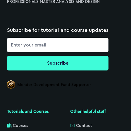
PROFESSIONALS MASTER ANALYSIS AND DESIGN
Subscribe for tutorial and course updates
Email
Subscribe
Blender Development Fund Supporter
Tutorials and Courses
Other helpful stuff
Courses
Contact