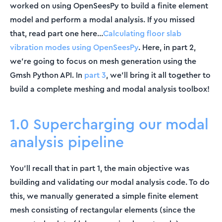
worked on using OpenSeesPy to build a finite element
model and perform a modal analysis. If you missed
that, read part one here…
Calculating floor slab
vibration modes using OpenSeesPy
. Here, in part 2,
we’re going to focus on mesh generation using the
Gmsh Python API. In
part 3
, we’ll bring it all together to
build a complete meshing and modal analysis toolbox!
1.0 Supercharging our modal
analysis pipeline
You’ll recall that in part 1, the main objective was
building and validating our modal analysis code. To do
this, we manually generated a simple finite element
mesh consisting of rectangular elements (since the