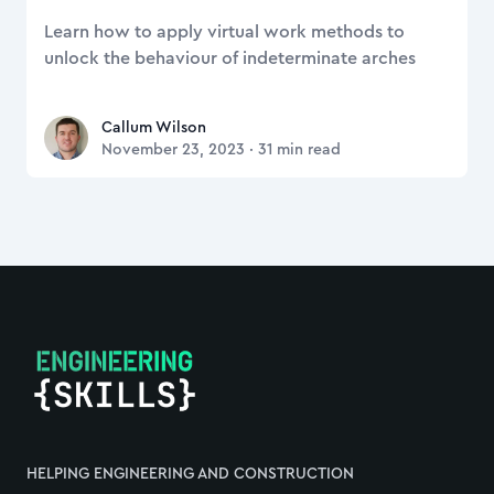
Learn how to apply virtual work methods to
unlock the behaviour of indeterminate arches
Callum Wilson
Callum Wilson
November 23, 2023
·
31
min read
Footer
HELPING ENGINEERING AND CONSTRUCTION