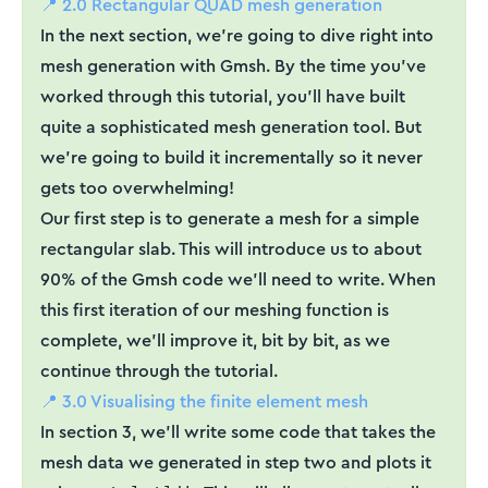
📍 2.0 Rectangular QUAD mesh generation
In the next section, we’re going to dive right into
mesh generation with Gmsh. By the time you’ve
worked through this tutorial, you’ll have built
quite a sophisticated mesh generation tool. But
we’re going to build it incrementally so it never
gets too overwhelming!
Our first step is to generate a mesh for a simple
rectangular slab. This will introduce us to about
90% of the Gmsh code we’ll need to write. When
this first iteration of our meshing function is
complete, we’ll improve it, bit by bit, as we
continue through the tutorial.
📍 3.0 Visualising the finite element mesh
In section 3, we’ll write some code that takes the
mesh data we generated in step two and plots it