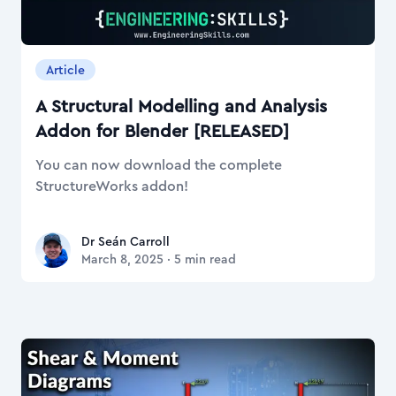
Article
A Structural Modelling and Analysis
Addon for Blender [RELEASED]
You can now download the complete
StructureWorks addon!
Dr Seán Carroll
Dr Seán Carroll
March 8, 2025
·
5
min read