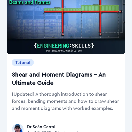
Tutorial
Shear and Moment Diagrams – An
Ultimate Guide
[Updated] A thorough introduction to shear
forces, bending moments and how to draw shear
and moment diagrams with worked examples.
Dr Seán Carroll
Dr Seán Carroll