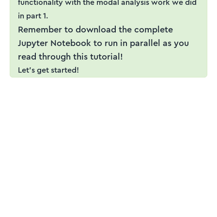
functionality with the modal analysis work we did
in part 1.
Remember to download the complete
Jupyter Notebook to run in parallel as you
read through this tutorial!
Let's get started!
ENGINEERING ESSENTIALS MEMBERSHIP
Engineering tutorials,
written by an engineer —
not a model.