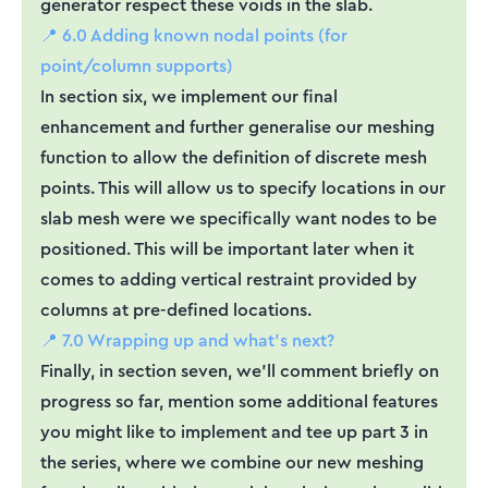
generator respect these voids in the slab.
📍 6.0 Adding known nodal points (for
point/column supports)
In section six, we implement our final
enhancement and further generalise our meshing
function to allow the definition of discrete mesh
points. This will allow us to specify locations in our
slab mesh were we specifically want nodes to be
positioned. This will be important later when it
comes to adding vertical restraint provided by
columns at pre-defined locations.
📍 7.0 Wrapping up and what’s next?
Finally, in section seven, we’ll comment briefly on
progress so far, mention some additional features
you might like to implement and tee up part 3 in
the series, where we combine our new meshing