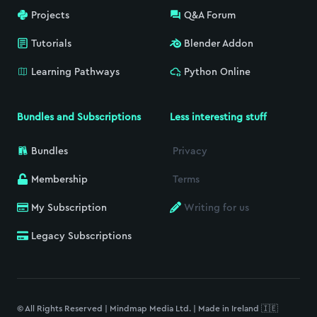
Projects
Q&A Forum
Tutorials
Blender Addon
Learning Pathways
Python Online
Bundles and Subscriptions
Less interesting stuff
Bundles
Privacy
Membership
Terms
My Subscription
Writing for us
Legacy Subscriptions
© All Rights Reserved | Mindmap Media Ltd. | Made in Ireland 🇮🇪