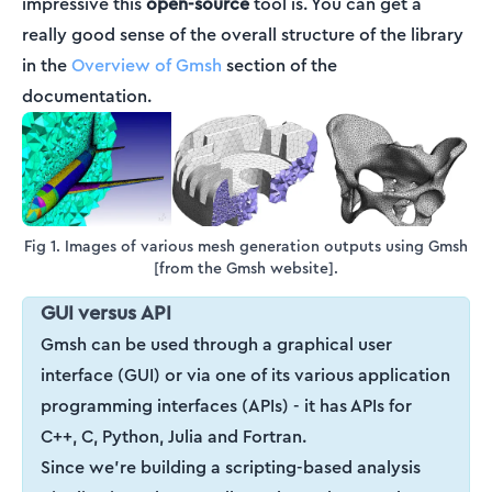
impressive this
open-source
tool is. You can get a
really good sense of the overall structure of the library
in the
Overview of Gmsh
section of the
documentation.
Fig 1. Images of various mesh generation outputs using Gmsh
[from the Gmsh website].
GUI versus API
Gmsh can be used through a graphical user
interface (GUI) or via one of its various application
programming interfaces (APIs) - it has APIs for
C++, C, Python, Julia and Fortran.
Since we’re building a scripting-based analysis