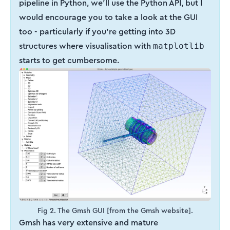
pipeline in Python, we’ll use the Python API, but I
would encourage you to take a look at the GUI
too - particularly if you’re getting into 3D
structures where visualisation with
matplotlib
starts to get cumbersome.
Fig 2. The Gmsh GUI [from the Gmsh website].
Gmsh has very extensive and mature