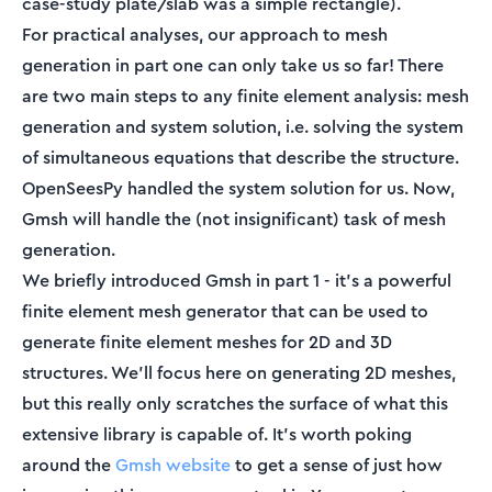
case-study plate/slab was a simple rectangle).
For practical analyses, our approach to mesh
generation in part one can only take us so far! There
are two main steps to any finite element analysis: mesh
generation and system solution, i.e. solving the system
of simultaneous equations that describe the structure.
OpenSeesPy handled the system solution for us. Now,
Gmsh will handle the (not insignificant) task of mesh
generation.
We briefly introduced Gmsh in part 1 - it’s a powerful
finite element mesh generator that can be used to
generate finite element meshes for 2D and 3D
structures. We’ll focus here on generating 2D meshes,
but this really only scratches the surface of what this
extensive library is capable of. It’s worth poking
around the
Gmsh website
to get a sense of just how