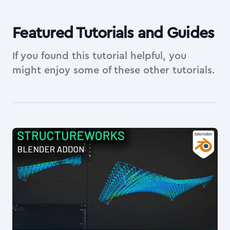
Featured Tutorials and Guides
If you found this tutorial helpful, you
might enjoy some of these other tutorials.