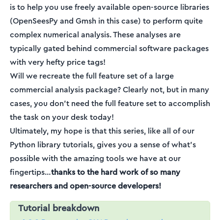
is to help you use freely available open-source libraries
(OpenSeesPy and Gmsh in this case) to perform quite
complex numerical analysis. These analyses are
typically gated behind commercial software packages
with very hefty price tags!
Will we recreate the full feature set of a large
commercial analysis package? Clearly not, but in many
cases, you don’t need the full feature set to accomplish
the task on your desk today!
Ultimately, my hope is that this series, like all of our
Python library tutorials, gives you a sense of what’s
possible with the amazing tools we have at our
fingertips…
thanks to the hard work of so many
researchers and open-source developers!
Tutorial breakdown