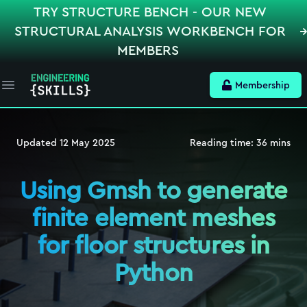
TRY STRUCTURE BENCH - OUR NEW
STRUCTURAL ANALYSIS WORKBENCH FOR
MEMBERS
Membership
Open main menu
Updated
12 May 2025
Reading time:
36
mins
Using Gmsh to generate
finite element meshes
for floor structures in
Python