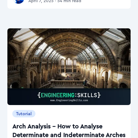
April 7, 2025
·
54
min read
Tutorial
Arch Analysis – How to Analyse
Determinate and Indeterminate Arches