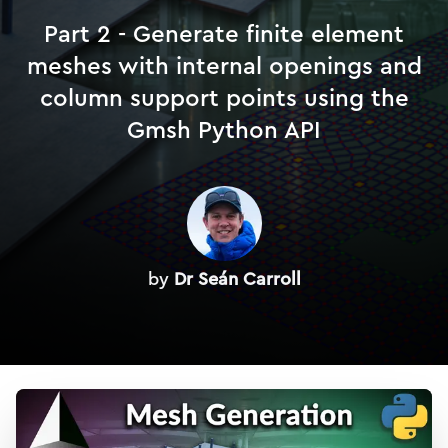
Part 2 - Generate finite element
meshes with internal openings and
column support points using the
Gmsh Python API
by
Dr Seán Carroll