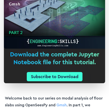
Download the complete Jupyter
Notebook file for this tutorial.
Subscribe to Download
Welcome back to our series on modal analysis of floor
slabs using OpenSeesPy and
Gmsh
. In part 1, we