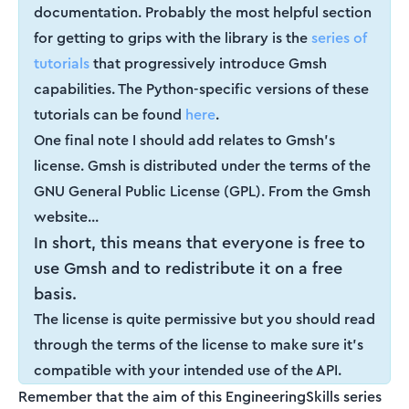
documentation. Probably the most helpful section
for getting to grips with the library is the
series of
tutorials
that progressively introduce Gmsh
capabilities. The Python-specific versions of these
tutorials can be found
here
.
One final note I should add relates to Gmsh's
license. Gmsh is distributed under the terms of the
GNU General Public License (GPL). From the Gmsh
website...
In short, this means that everyone is free to
use Gmsh and to redistribute it on a free
basis.
The license is quite permissive but you should read
through the terms of the license to make sure it's
compatible with your intended use of the API.
Remember that the aim of this EngineeringSkills series