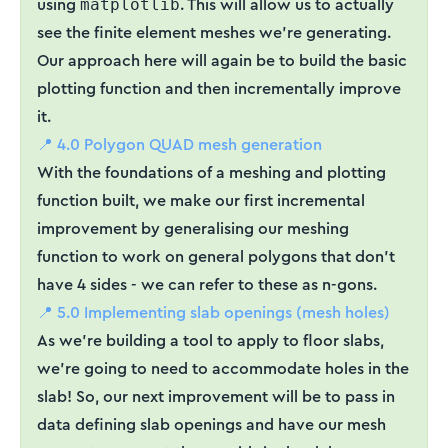
using
. This will allow us to actually
matplotlib
see the finite element meshes we’re generating.
Our approach here will again be to build the basic
plotting function and then incrementally improve
it.
📍 4.0 Polygon QUAD mesh generation
With the foundations of a meshing and plotting
function built, we make our first incremental
improvement by generalising our meshing
function to work on general polygons that don’t
have 4 sides - we can refer to these as n-gons.
📍 5.0 Implementing slab openings (mesh holes)
As we’re building a tool to apply to floor slabs,
we’re going to need to accommodate holes in the
slab! So, our next improvement will be to pass in
data defining slab openings and have our mesh