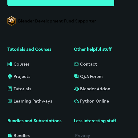
Blender Development Fund Supporter
Tutorials and Courses
Other helpful stuff
Courses
Contact
Projects
Q&A Forum
Tutorials
Blender Addon
Learning Pathways
Python Online
Bundles and Subscriptions
Less interesting stuff
Bundles
Privacy