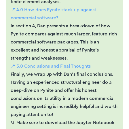
finite element analyses.
📍 4.0 How does Pynite stack up against
commercial software?
In section 4, Dan presents a breakdown of how
Pynite compares against much larger, feature-rich
commercial software packages. This is an
excellent and honest appraisal of Pynite’s
strengths and weaknesses.
📍 5.0 Conclusions and Final Thoughts
Finally, we wrap up with Dan’s final conclusions.
Having an experienced structural engineer do a
deep-dive on Pynite and offer his honest
conclusions on its utility in a modern commercial
engineering setting is incredibly helpful and worth
paying attention to!
📂 Make sure to download the Jupyter Notebook