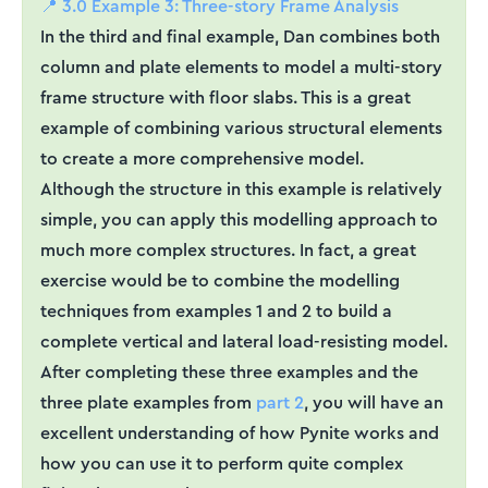
📍 3.0 Example 3: Three-story Frame Analysis
In the third and final example, Dan combines both
column and plate elements to model a multi-story
frame structure with floor slabs. This is a great
example of combining various structural elements
to create a more comprehensive model.
Although the structure in this example is relatively
simple, you can apply this modelling approach to
much more complex structures. In fact, a great
exercise would be to combine the modelling
techniques from examples 1 and 2 to build a
complete vertical and lateral load-resisting model.
After completing these three examples and the
three plate examples from
part 2
, you will have an
excellent understanding of how Pynite works and
how you can use it to perform quite complex