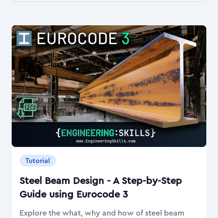
Tutorial
Steel Beam Design - A Step-by-Step
Guide using Eurocode 3
Explore the what, why and how of steel beam