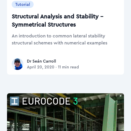
Tutorial
Structural Analysis and Stability –
Symmetrical Structures
An introduction to common lateral stability
structural schemes with numerical examples
Dr Seán Carroll
Dr Seán Carroll
April 20, 2020
·
11
min read