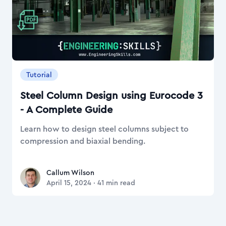
Tutorial
Steel Column Design using Eurocode 3
- A Complete Guide
Learn how to design steel columns subject to
compression and biaxial bending.
Callum Wilson
Callum Wilson
April 15, 2024
·
41
min read