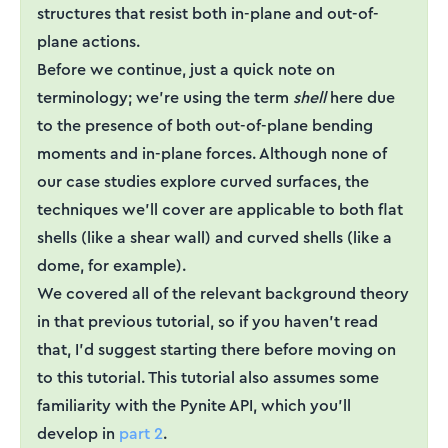
structures that resist both in-plane and out-of-
plane actions.
Before we continue, just a quick note on
terminology; we're using the term
shell
here due
to the presence of both out-of-plane bending
moments and in-plane forces. Although none of
our case studies explore curved surfaces, the
techniques we'll cover are applicable to both flat
shells (like a shear wall) and curved shells (like a
dome, for example).
We covered all of the relevant background theory
in that previous tutorial, so if you haven’t read
that, I’d suggest starting there before moving on
to this tutorial. This tutorial also assumes some
familiarity with the Pynite API, which you’ll
develop in
part 2
.