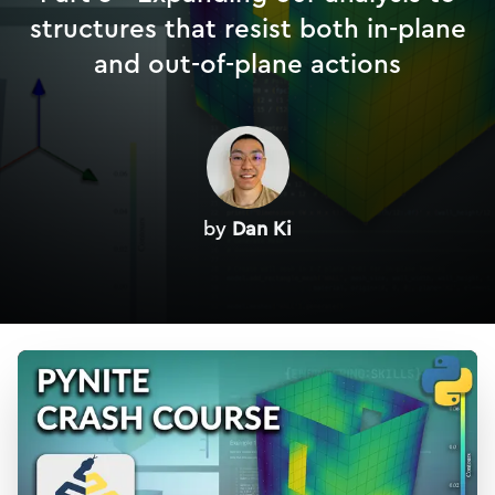
structures that resist both in-plane
and out-of-plane actions
by
Dan Ki