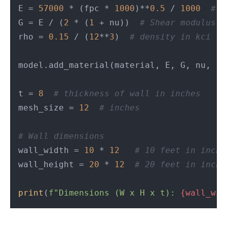
E = 
57000
 * (fpc * 
1000
)**
0.5
 / 
1000
# Y
G = E / (
2
 * (
1
 + nu))  
# Shear modulus i
rho = 
0.15
 / (
12
**
3
)  
# density in kci
model.add_material(material, E, G, nu, rho
t = 
8
# thickness of wall in inches
mesh_size = 
12
# inches
# Wall dimensions
wall_width = 
10
 * 
12
# 10 feet in inche
wall_height = 
20
 * 
12
# 20 feet in inche
print
(
f"Dimensions (W x H x t): 
{wall_wid