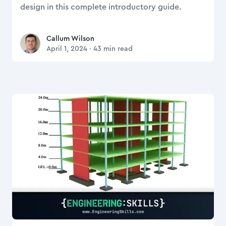
design in this complete introductory guide.
Callum Wilson
Callum Wilson
April 1, 2024
·
43
min read