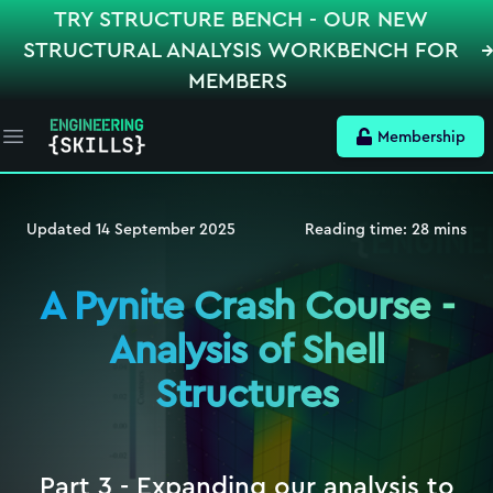
TRY STRUCTURE BENCH - OUR NEW
STRUCTURAL ANALYSIS WORKBENCH FOR
MEMBERS
Membership
Open main menu
Updated
14 September 2025
Reading time:
28
mins
A Pynite Crash Course -
Analysis of Shell
Structures
Part 3 - Expanding our analysis to