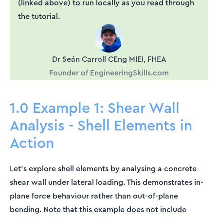
(linked above) to run locally as you read through
the tutorial.
Dr Seán Carroll CEng MIEI, FHEA
Founder of EngineeringSkills.com
1.0 Example 1: Shear Wall
Analysis - Shell Elements in
Action
Let's explore shell elements by analysing a concrete
shear wall under lateral loading. This demonstrates in-
plane force behaviour rather than out-of-plane
bending. Note that this example does not include