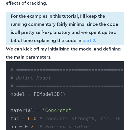
effects of cracking.
For the examples in this tutorial, I'll keep the
running commentary fairly minimal since the code
is all pretty self-explanatory and we spent quite a
bit of time explaining the code in
part 2
.
We can kick off my initialising the model and defining
the main parameters.
# =======================================
# Define Model
# =======================================
model = FEModel3D()

material = 
"Concrete"
fpc = 
6.0
# concrete strength, f'c, in ks
nu = 
0.2
# Poisson's ratio