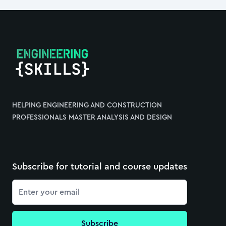
Footer
HELPING ENGINEERING AND CONSTRUCTION
PROFESSIONALS MASTER ANALYSIS AND DESIGN
Subscribe for tutorial and course updates
Email
Subscribe