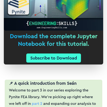
Download the complete Jupyter
Notebook for this tutorial.
Subscribe to Download
📌 A quick introduction from Seán
Welcome to part 3 in our series exploring the
Pynite FEA library. We're picking up right where
we left off in
part 2
and expanding our analysis to