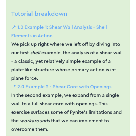
Tutorial breakdown
📍 1.0 Example 1: Shear Wall Analysis - Shell
Elements in Action
We pick up right where we left off by diving into
our first
shell
example, the analysis of a shear wall
- a classic, yet relatively simple example of a
plate-like structure whose primary action is in-
plane force.
📍 2.0 Example 2 - Shear Core with Openings
In the second example, we expand from a single
wall to a full shear core with openings. This
exercise surfaces some of Pynite’s limitations and
the
workarounds
that we can implement to
overcome them.