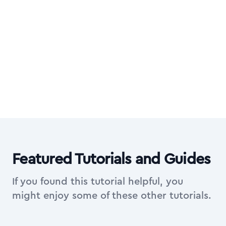
Want all video courses too?
Upgrade to All Access Membership for the
complete library of in-depth video courses
on top of everything in Essentials.
Explore All Access Membership
Featured Tutorials and Guides
If you found this tutorial helpful, you
might enjoy some of these other tutorials.