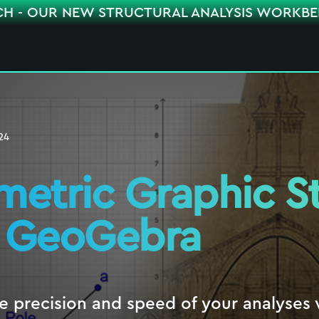
CH - OUR NEW STRUCTURAL ANALYSIS WORKB
24
metric Graphic St
 GeoGebra
e precision and speed of your analyses