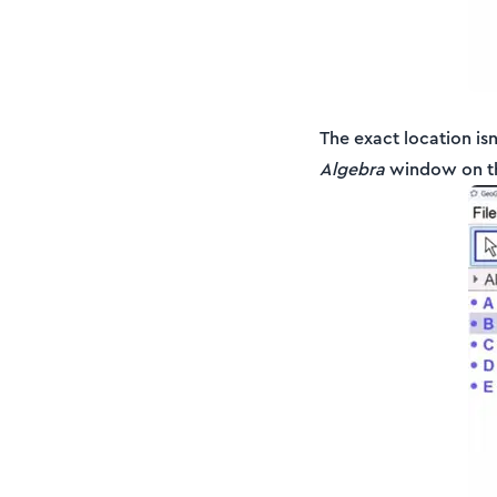
The exact location is
Algebra
window on the