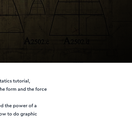
tics tutorial,
he form and the force
eed the power of a
 how to do graphic