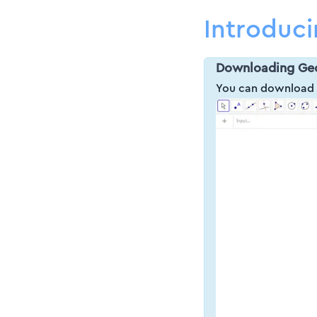
Introduc
Downloading Ge
You can downloa