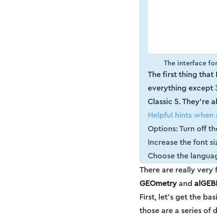
The interface for
The first thing that 
everything except 3D
Classic 5. They're a
Helpful hints when 
Options: Turn off t
Increase the font si
Choose the languag
There are really very
GEOmetry
and
alGEB
First, let's get the 
those are a series of