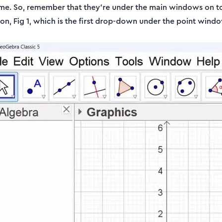
time. So, remember that they're under the main windows on t
con, Fig 1, which is the first drop-down under the point wind