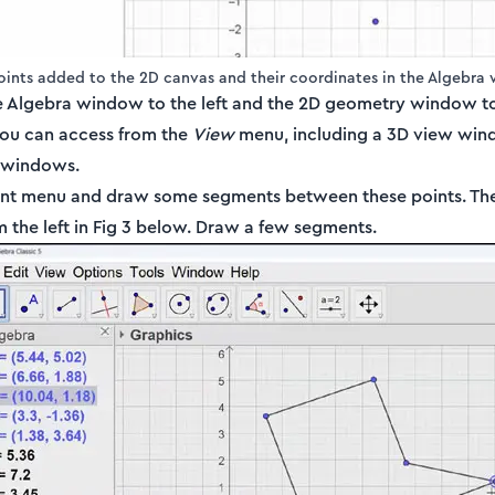
Points added to the 2D canvas and their coordinates in the Algebra
e Algebra window to the left and the 2D geometry window to 
ou can access from the
View
menu, including a 3D view win
t windows.
ent menu and draw some segments between these points. The
 the left in Fig 3 below. Draw a few segments.