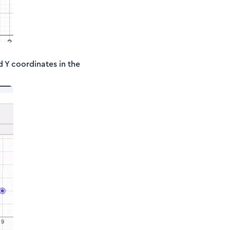
d Y coordinates in the