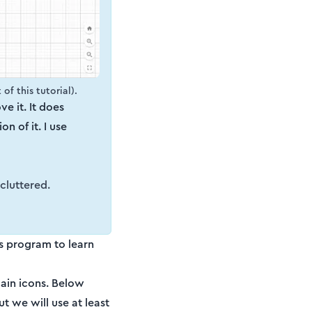
of this tutorial).
ove it. It does
n of it. I use
 cluttered.
's program to learn
main icons. Below
t we will use at least