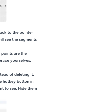
back to the pointer
ill see the segments
 points are the
 brace yourselves.
tead of deleting it.
he hotkey button in
ant to see. Hide them