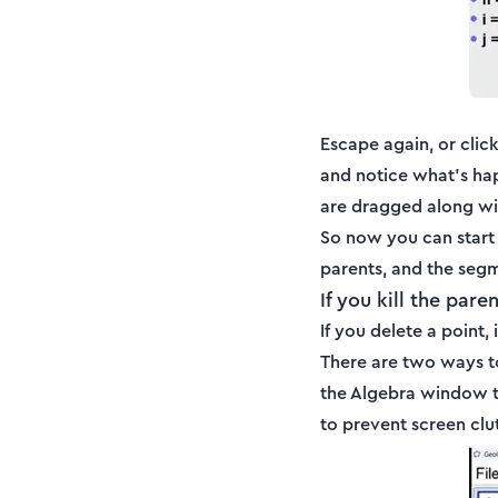
Escape again, or click
and notice what's hap
are dragged along wit
So now you can start 
parents, and the segme
If you kill the par
If you delete a point,
There are two ways to
the Algebra window to
to prevent screen clu