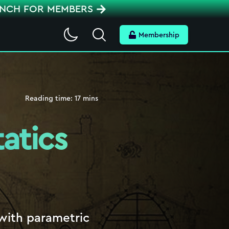
ENCH FOR MEMBERS
Search
Membership
Reading time:
17
mins
atics
 with parametric