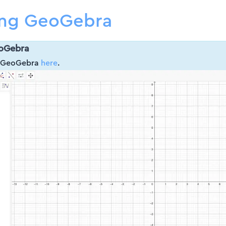
ing GeoGebra
oGebra
d GeoGebra
here
.