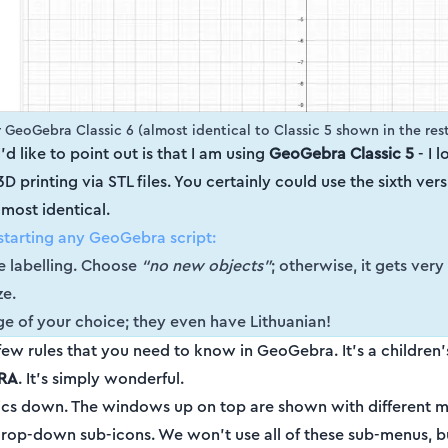
 GeoGebra Classic 6 (almost identical to Classic 5 shown in the rest 
I'd like to point out is that I am using
GeoGebra Classic 5
- I l
 printing via STL files. You certainly could use the sixth versio
lmost identical.
starting any GeoGebra script:
he labelling. Choose
“no new objects”
; otherwise, it gets very
ze.
e of your choice; they even have Lithuanian!
 few rules that you need to know in GeoGebra. It's a children
RA
. It’s simply wonderful.
basics down. The windows up on top are shown with different 
 drop-down sub-icons. We won't use all of these sub-menus, bu