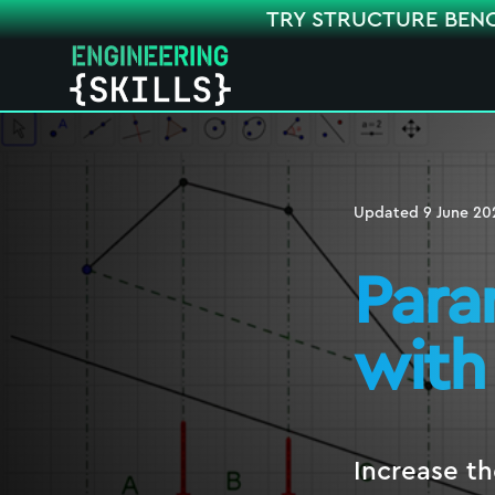
TRY STRUCTURE BEN
Updated
9 June 20
Para
with
Increase th