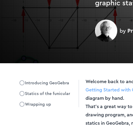
graphic sta
by
Pr
Welcome back to anoth
Introducing GeoGebra
Getting Started with 
Statics of the funicular
diagram by hand.
Wrapping up
That's a great way to
drawing program, and G
statics in GeoGebra, 