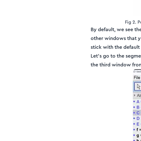
Fig 2. 
By default, we see th
other windows that y
stick with the defaul
Let's go to the segm
the third window from