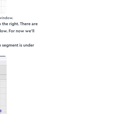
 window.
the right. There are
dow. For now we’ll
 segment is under