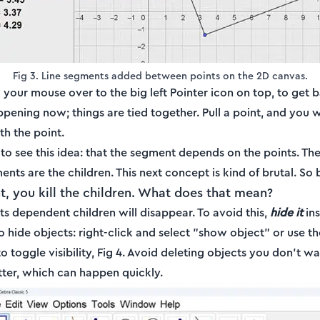
Fig 3. Line segments added between points on the 2D canvas.
 your mouse over to the big left Pointer icon on top, to get 
pening now; things are tied together. Pull a point, and you w
h the point.
to see this idea: that the segment depends on the points. The
nts are the children. This next concept is kind of brutal. So
ent, you kill the children. What does that mean?
 its dependent children will disappear. To avoid this,
hide it
ins
 hide objects: right-click and select "show object" or use t
 toggle visibility, Fig 4. Avoid deleting objects you don't w
tter, which can happen quickly.