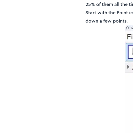
25% of them all the 
Start with the Point i
down a few points.