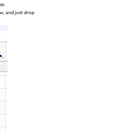
op.
ow, and just drop