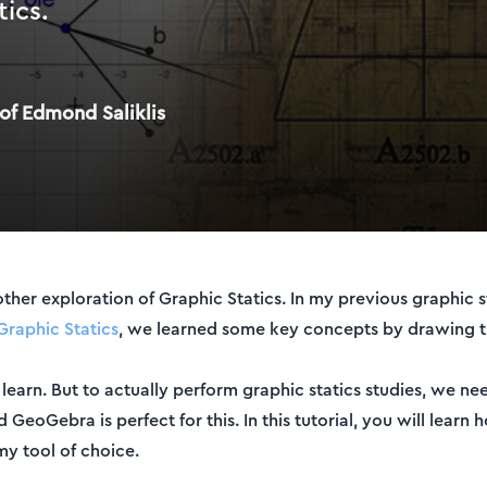
tics.
of Edmond Saliklis
er exploration of Graphic Statics. In my previous graphic sta
Graphic Statics
, we learned some key concepts by drawing t
 learn. But to actually perform graphic statics studies, we n
eoGebra is perfect for this. In this tutorial, you will learn
my tool of choice.