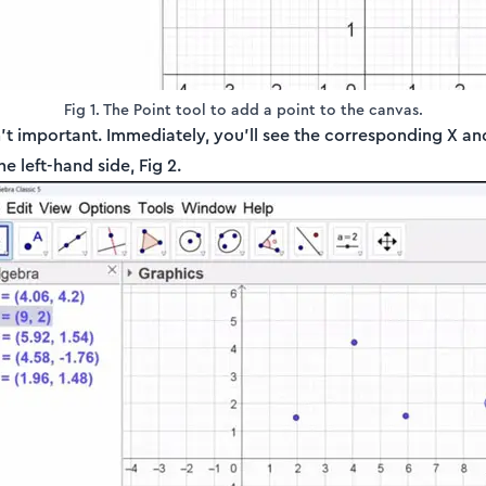
Fig 1. The Point tool to add a point to the canvas.
n’t important. Immediately, you'll see the corresponding X an
 left-hand side, Fig 2.