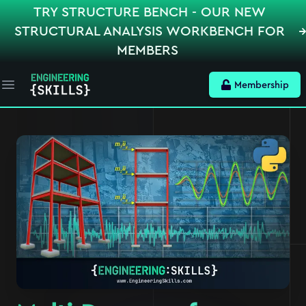
TRY STRUCTURE BENCH - OUR NEW
STRUCTURAL ANALYSIS WORKBENCH FOR
MEMBERS
Membership
Open main menu