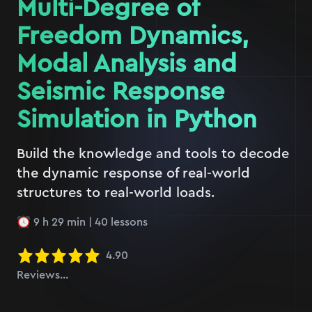
Multi-Degree of
Freedom Dynamics,
Modal Analysis and
Seismic Response
Simulation in Python
Build the knowledge and tools to decode
the dynamic response of real-world
structures to real-world loads.
9 h 29 min
|
40
lessons
4.90
Reviews...