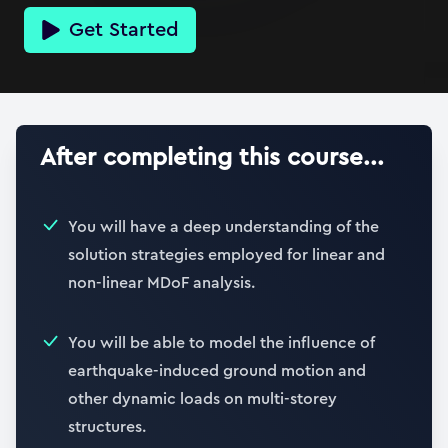
Get Started
After completing this course...
You will have a deep understanding of the
solution strategies employed for linear and
non-linear MDoF analysis.
You will be able to model the influence of
earthquake-induced ground motion and
other dynamic loads on multi-storey
structures.