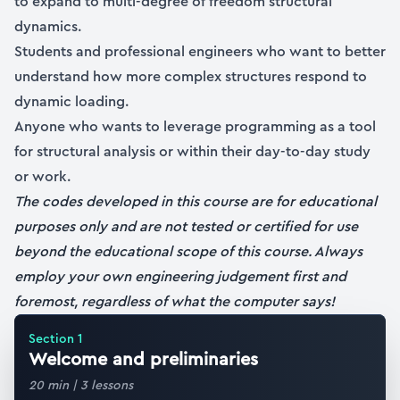
to expand to multi-degree of freedom structural
dynamics.
Students and professional engineers who want to better
understand how more complex structures respond to
dynamic loading.
Anyone who wants to leverage programming as a tool
for structural analysis or within their day-to-day study
or work.
The codes developed in this course are for educational
purposes only and are not tested or certified for use
beyond the educational scope of this course. Always
employ your own engineering judgement first and
foremost, regardless of what the computer says!
Section
1
Welcome and preliminaries
20 min
|
3
lessons