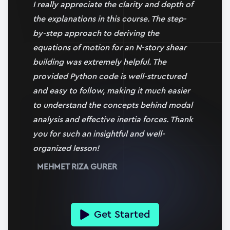
17:29
I really appreciate the clarity and depth of
the explanations in this course. The step-
17. Using SciPy’s ODEINT solver
by-step approach to deriving the
19:56
equations of motion for an N-story shear
Section
4
building was extremely helpful. The
Modal Analysis and Decoupling the
provided Python code is well-structured
Equations of Motion
and easy to follow, making it much easier
3 h 31 min
|
11
lessons
to understand the concepts behind modal
analysis and effective inertia forces. Thank
18. Section 4 overview
you for such an insightful and well-
03:06
(Full Preview)
organized lesson!
19. What is modal analysis and how does it help us?
MEHMET RIZA GURER
20:24
20. Finding natural frequencies and mode shapes
32:50
Get Started