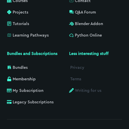
Courses
Contact
Projects
Q&A Forum
Tutorials
Blender Addon
Learning Pathways
Python Online
Bundles and Subscriptions
Less interesting stuff
Bundles
Privacy
Membership
Terms
My Subscription
Writing for us
Legacy Subscriptions