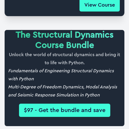
View Course
36. Automating modal analysis for NDoF
25:44
37. Ground motion response using modal
The Structural Dynamics
superposition
Course Bundle
11:15
Unlock the world of structural dynamics and bring it
38. Base shear and overturning moments
to life with Python.
11:33
Fundamentals of Engineering Structural Dynamics
39. Visualising the structural response for NDoF
with Python
25:22
Multi-Degree of Freedom Dynamics, Modal Analysis
and Seismic Response Simulation in Python
40. Course wrap up and completion certificate
03:17
$97 - Get the bundle and save