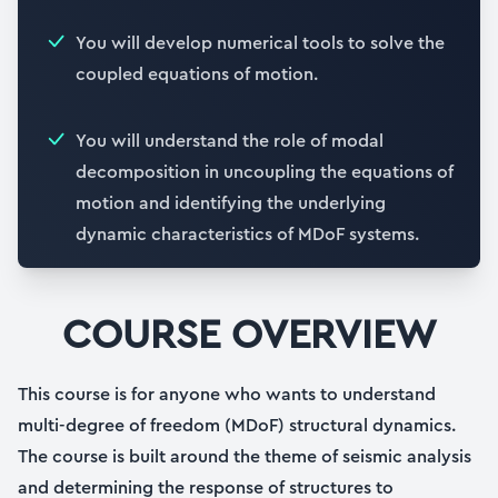
You will develop numerical tools to solve the
coupled equations of motion.
You will understand the role of modal
decomposition in uncoupling the equations of
motion and identifying the underlying
dynamic characteristics of MDoF systems.
COURSE OVERVIEW
This course is for anyone who wants to understand
multi-degree of freedom (MDoF) structural dynamics.
The course is built around the theme of seismic analysis
and determining the response of structures to