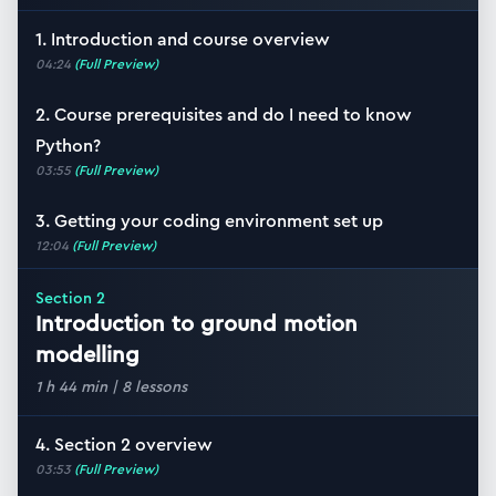
1. Introduction and course overview
04:24
(Full Preview)
2. Course prerequisites and do I need to know
Python?
03:55
(Full Preview)
3. Getting your coding environment set up
12:04
(Full Preview)
Section
2
Introduction to ground motion
modelling
1 h 44 min
|
8
lessons
4. Section 2 overview
03:53
(Full Preview)