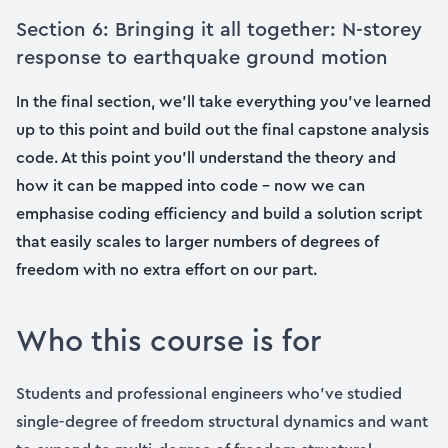
Section 6: Bringing it all together: N-storey
response to earthquake ground motion
In the final section, we’ll take everything you’ve learned
up to this point and build out the final capstone analysis
code. At this point you’ll understand the theory and
how it can be mapped into code – now we can
emphasise coding efficiency and build a solution script
that easily scales to larger numbers of degrees of
freedom with no extra effort on our part.
Who this course is for
Students and professional engineers who’ve studied
single-degree of freedom structural dynamics and want