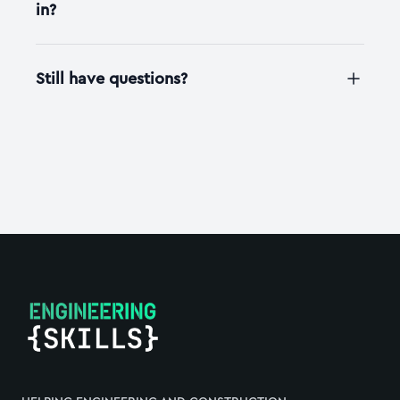
in?
Still have questions?
Footer