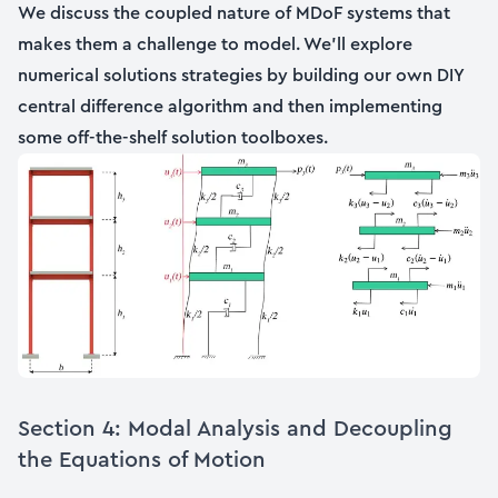
We discuss the coupled nature of MDoF systems that
makes them a challenge to model. We’ll explore
numerical solutions strategies by building our own DIY
central difference algorithm and then implementing
some off-the-shelf solution toolboxes.
Section 4: Modal Analysis and Decoupling
the Equations of Motion