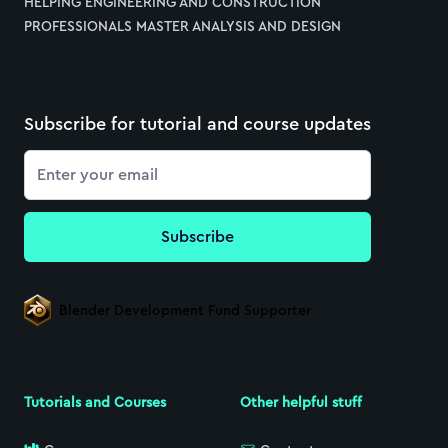
HELPING ENGINEERING AND CONSTRUCTION
PROFESSIONALS MASTER ANALYSIS AND DESIGN
Subscribe for tutorial and course updates
Email
Subscribe
Blender Development Fund Supporter
Tutorials and Courses
Other helpful stuff