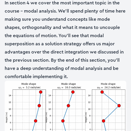
In section 4 we cover the most important topic in the
course – modal analysis. We’ll spend plenty of time here
making sure you understand concepts like mode
shapes, orthogonality and what it means to uncouple
the equations of motion. You’ll see that modal
superposition as a solution strategy offers us major
advantages over the direct integration we discussed in
the previous section. By the end of this section, you’ll
have a deep understanding of modal analysis and be
comfortable implementing it.