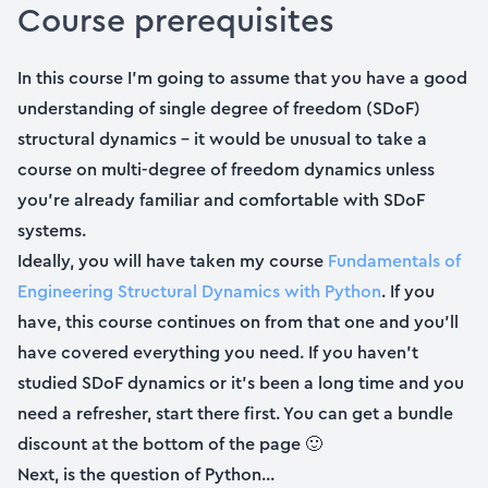
Course prerequisites
In this course I’m going to assume that you have a good
understanding of single degree of freedom (SDoF)
structural dynamics – it would be unusual to take a
course on multi-degree of freedom dynamics unless
you’re already familiar and comfortable with SDoF
systems.
Ideally, you will have taken my course
Fundamentals of
Engineering Structural Dynamics with Python
. If you
have, this course continues on from that one and you’ll
have covered everything you need. If you haven’t
studied SDoF dynamics or it’s been a long time and you
need a refresher, start there first. You can get a bundle
discount at the bottom of the page 🙂
Next, is the question of Python...