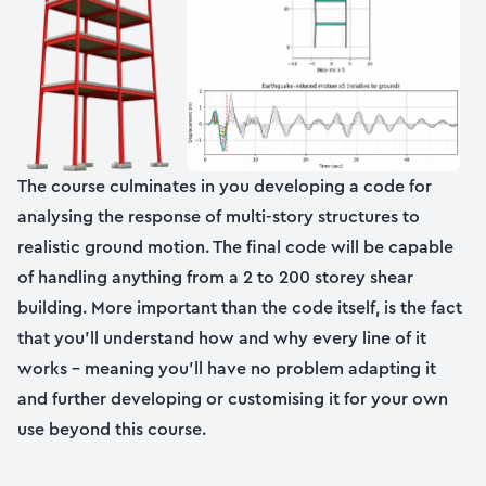
The course culminates in you developing a code for
analysing the response of multi-story structures to
realistic ground motion. The final code will be capable
of handling anything from a 2 to 200 storey shear
building. More important than the code itself, is the fact
that you’ll understand how and why every line of it
works – meaning you’ll have no problem adapting it
and further developing or customising it for your own
use beyond this course.