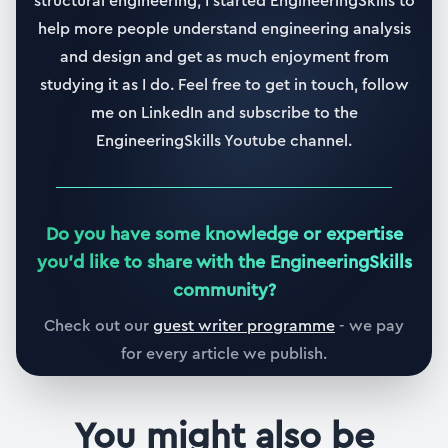
structural engineering, I started EngineeringSkills to
27. Modal superposition - free vibration
help more people understand engineering analysis
18:28
and design and get as much enjoyment from
studying it as I do. Feel free to get in touch, follow
28. Compare modal superposition with direct
me on LinkedIn and subscribe to the
integration - free vibration
EngineeringSkills Youtube channel.
05:46
Section
5
Damping Orthogonality
Do you have some knowledge or expertise
55 min
|
5
lessons
you
'
d like to share with the EngineeringSkills
community?
29. Section 5 overview
03:02
(Full Preview)
Check out our
guest writer programme
- we pay
for every article we publish.
30. Rayleigh damping
21:01
You might also be
31. General determination of the damping matrix