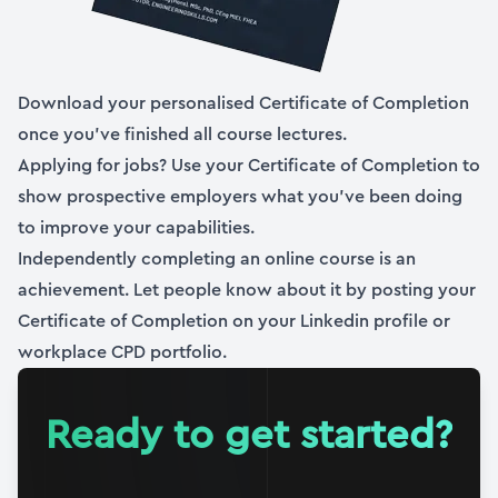
08:00
Section
3
Modelling Multi-DoF Dynamic Systems
Download your personalised Certificate of Completion
1 h 24 min
|
6
lessons
once you’ve finished all course lectures.
Applying for jobs? Use your Certificate of Completion to
12. Section 3 overview
show prospective employers what you’ve been doing
02:00
(Full Preview)
to improve your capabilities.
13. Introduction to MDoF systems
Independently completing an online course is an
16:58
achievement. Let people know about it by posting your
Certificate of Completion on your Linkedin profile or
14. MDoF Equations of Motion
workplace CPD portfolio.
09:54
15. Direct integration of the coupled EoM
Ready to get started?
18:25
16. Solving the coupled EoM by direct integration