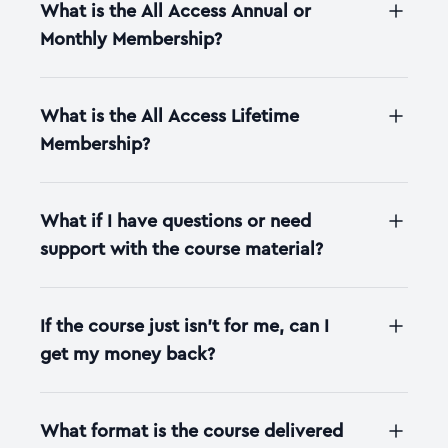
What is the All Access Annual or
Monthly Membership?
What is the All Access Lifetime
Membership?
What if I have questions or need
support with the course material?
If the course just isn't for me, can I
get my money back?
What format is the course delivered