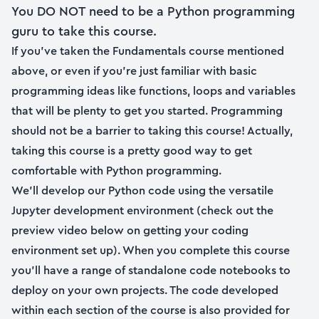
You DO NOT need to be a Python programming
guru to take this course.
If you’ve taken the Fundamentals course mentioned
above, or even if you’re just familiar with basic
programming ideas like functions, loops and variables
that will be plenty to get you started. Programming
should not be a barrier to taking this course! Actually,
taking this course is a pretty good way to get
comfortable with Python programming.
We’ll develop our Python code using the versatile
Jupyter development environment (check out the
preview video below on getting your coding
environment set up). When you complete this course
you’ll have a range of standalone code notebooks to
deploy on your own projects. The code developed
within each section of the course is also provided for