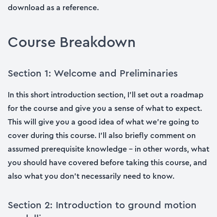
download as a reference.
Course Breakdown
Section 1: Welcome and Preliminaries
In this short introduction section, I’ll set out a roadmap
for the course and give you a sense of what to expect.
This will give you a good idea of what we’re going to
cover during this course. I’ll also briefly comment on
assumed prerequisite knowledge – in other words, what
you should have covered before taking this course, and
also what you don’t necessarily need to know.
Section 2: Introduction to ground motion