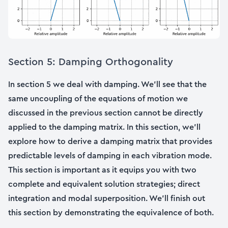
Section 5: Damping Orthogonality
In section 5 we deal with damping. We’ll see that the
same uncoupling of the equations of motion we
discussed in the previous section cannot be directly
applied to the damping matrix. In this section, we’ll
explore how to derive a damping matrix that provides
predictable levels of damping in each vibration mode.
This section is important as it equips you with two
complete and equivalent solution strategies; direct
integration and modal superposition. We’ll finish out
this section by demonstrating the equivalence of both.