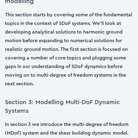
modelling
This section starts by covering some of the fundamental
topics in the context of SDoF systems. We’ll look at
developing analytical solutions to harmonic ground
motion before expanding to numerical solutions for
realistic ground motion. The first section is focused on
covering a number of core topics and plugging some
gaps in our understanding of SDoF dynamics before
moving on to multi-degree of freedom systems in the
next section.
Section 3: Modelling Multi-DoF Dynamic
Systems
In section 3 we introduce the multi-degree of freedom
(MDoF) system and the shear building dynamic model.