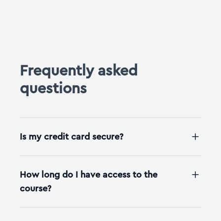
Frequently asked
questions
Is my credit card secure?
How long do I have access to the
course?