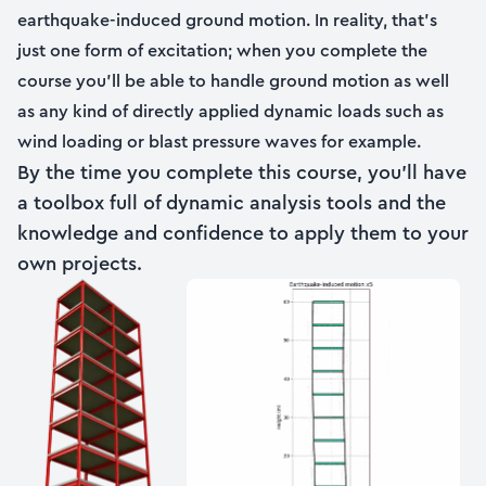
earthquake-induced ground motion. In reality, that’s
just one form of excitation; when you complete the
course you’ll be able to handle ground motion as well
as any kind of directly applied dynamic loads such as
wind loading or blast pressure waves for example.
By the time you complete this course, you’ll have
a toolbox full of dynamic analysis tools and the
knowledge and confidence to apply them to your
own projects.