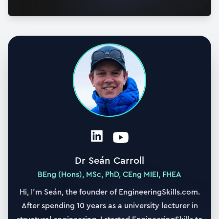
21. Matrix representation and the eigenproblem
27:18
22. Modal matrix and mass normalisation
16:34
23. Orthogonality and Decoupling Equations of
Motion
26:39
24. Modal superposition - forced vibration
22:51
25. Comparing modal superposition with direct
Dr Seán Carroll
integration - forced response
BEng (Hons), MSc, PhD, CEng MIEI, FHEA
12:12
Hi, I’m Seán, the founder of EngineeringSkills.com.
26. Visualising the forced vibration response
After spending 10 years as a university lecturer in
25:01