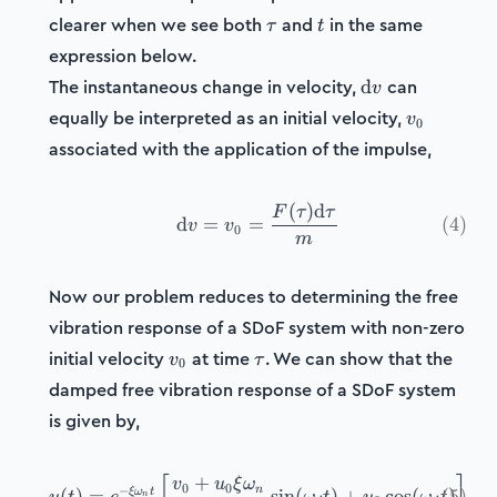
\tau
t
clearer when we see both
and
in the same
τ
t
expression below.
\mathrm{d}v
The instantaneous change in velocity,
can
d
v
v_0
equally be interpreted as an initial velocity,
v
0
associated with the application of the impulse,
(
)
d
\mathrm{d}v = v_0 = \fr
F
τ
τ
d
=
=
(
4
)
v
v
0
m
Now our problem reduces to determining the free
vibration response of a SDoF system with non-zero
v_0
\tau
initial velocity
at time
. We can show that the
v
τ
0
damped free vibration response of a SDoF system
is given by,
+
u(t) = e^{-\xi\omega_n t}
v
u
ξ
ω
0
0
−
n
ξ
ω
t
(
)
=
sin
(
)
+
cos
(
(
)
5
)
n