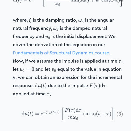
[
]
u
t
e
ω
t
u
ω
t
0
d
d
ω
d
\xi
\omega_n
where,
is the damping ratio,
is the angular
ξ
ω
n
\omega_d
natural frequency,
is the damped natural
ω
d
u_0
frequency and
is the initial displacement. We
u
0
cover the derivation of this equation in our
Fundamentals of Structural Dynamics course
.
\tau
Now, if we assume the impulse is applied at time
,
τ
u_0=0
v_0
let
and let
equal to the value in equation
=
0
u
v
0
0
4, we can obtain an expression for the incremental
\mathrm{d}u(t)
F(\tau)\mathrm{
response,
due to the impulse
d
(
)
(
)
d
u
t
F
τ
τ
\tau
applied at time
,
τ
(
)
d
[
]
\tag{6} \mathrm{d}u(t) =
F
τ
τ
−
(
−
)
ξ
ω
t
τ
d
(
)
=
sin
(
−
)
(
6
)
u
t
e
ω
t
τ
n
d
m
ω
d