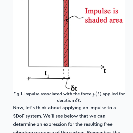
p(t)
(
)
Fig 1. Impulse associated with the force
applied for
p
t
\delta
duration
.
δ
t
t
Now, let's think about applying an impulse to a
SDoF system. We'll see below that we can
determine an expression for the resulting free
vibration response of the system. Remember, the