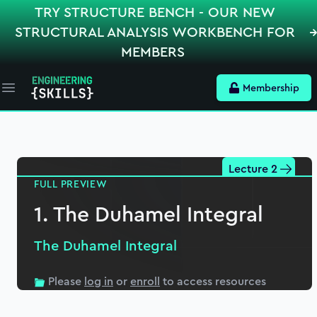
TRY STRUCTURE BENCH - OUR NEW
STRUCTURAL ANALYSIS WORKBENCH FOR
MEMBERS
Membership
Open main menu
Section
1
The Duhamel Integral
Lecture 2
FULL PREVIEW
1. The Duhamel Integral
19:49
(Preview)
1. The Duhamel Integral
2. Analytical Solution
The Duhamel Integral
22:51
3. Numerical Solution
Please
log in
or
enroll
to access resources
26:25