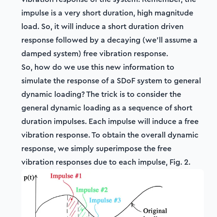
impulse is a very short duration, high magnitude
load. So, it will induce a short duration driven
response followed by a decaying (we'll assume a
damped system) free vibration response.
So, how do we use this new information to
simulate the response of a SDoF system to general
dynamic loading? The trick is to consider the
general dynamic loading as a sequence of short
duration impulses. Each impulse will induce a free
vibration response. To obtain the overall dynamic
response, we simply superimpose the free
vibration responses due to each impulse, Fig. 2.