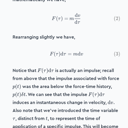
d
v
F(\tau) = m\frac{\mathr
(
)
=
(
2
)
F
τ
m
d
τ
Rearranging slightly we have,
(
)
d
F(\tau)\mathrm{d}\tau =
=
d
(
3
)
F
τ
τ
m
v
F(\tau)\mathrm{d}\tau
Notice that
is actually an impulse; recall
(
)
d
F
τ
τ
from above that the impulse associated with force
p(t)
p(t)\de
was the area below the force-time history,
(
)
p
t
t
F(\tau)\mathrm
. We can see that the impulse
(
)
(
)
d
p
t
δ
t
F
τ
τ
\mathrm
induces an instantaneous change in velocity,
.
d
v
\tau
Also note that we've introduced the time variable
t
, distinct from
, to represent the time of
τ
t
application of a specific impulse. This will become