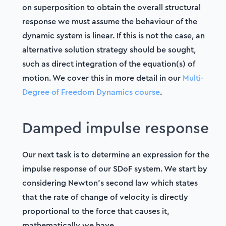
on superposition to obtain the overall structural
response we must assume the behaviour of the
dynamic system is linear. If this is not the case, an
alternative solution strategy should be sought,
such as direct integration of the equation(s) of
motion. We cover this in more detail in our
Multi-
Degree of Freedom Dynamics course
.
Damped impulse response
Our next task is to determine an expression for the
impulse response of our SDoF system. We start by
considering Newton's second law which states
that the rate of change of velocity is directly
proportional to the force that causes it,
mathematically we have,