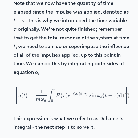
Note that we now have the quantity of time
elapsed since the impulse was applied, denoted as
t-
\tau
. This is why we introduced the time variable
−
t
τ
\tau
originally. We're not quite finished; remember
τ
that to get the total response of the system at time
t
, we need to sum up or superimpose the influence
t
of all of the impulses applied, up to this point in
time. We can do this by integrating both sides of
equation 6,
\boxed{u(t) = \frac{1}{m
t
1
∫
−
(
−
)
ξ
ω
t
τ
(
)
=
(
)
sin
(
−
)
d
(
7
)
u
t
F
τ
e
ω
t
τ
τ
n
d
m
ω
0
d
This expression is what we refer to as Duhamel's
integral - the next step is to solve it.