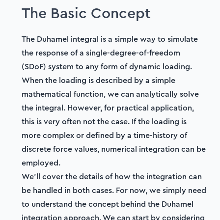
4. Validating our numerical solution code
The Basic Concept
06:34
Section
2
The Duhamel integral is a simple way to simulate
Simulating Crowd Vibration
the response of a single-degree-of-freedom
(SDoF) system to any form of dynamic loading.
5. An introduction to dynamic crowd loading
When the loading is described by a simple
36:41
mathematical function, we can analytically solve
6. Dynamic analysis: Bridge + 1 pedestrian
the integral. However, for practical application,
27:51
this is very often not the case. If the loading is
more complex or defined by a time-history of
7. Dynamic analysis: Bridge + N pedestrian
discrete force values, numerical integration can be
crowd
26:18
employed.
We'll cover the details of how the integration can
8. Animating bridge response & traffic flow
be handled in both cases. For now, we simply need
35:42
to understand the concept behind the Duhamel
integration approach. We can start by considering