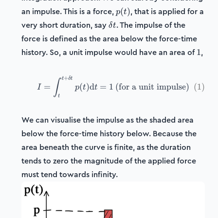
p(t)
an impulse. This is a force,
, that is applied for a
(
)
p
t
\delta
very short duration, say
. The impulse of the
δ
t
t
force is defined as the area below the force-time
1
history. So, a unit impulse would have an area of
,
1
+
t
δ
t
I = \int_t^{t+\delta t} p(
∫
=
(
)
d
=
1
(for a unit impulse)
(
1
)
I
p
t
t
t
We can visualise the impulse as the shaded area
below the force-time history below. Because the
area beneath the curve is finite, as the duration
tends to zero the magnitude of the applied force
must tend towards infinity.