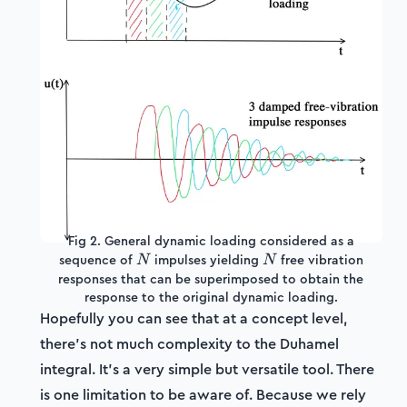
Fig 2. General dynamic loading considered as a
N
N
sequence of
impulses yielding
free vibration
N
N
responses that can be superimposed to obtain the
response to the original dynamic loading.
Hopefully you can see that at a concept level,
there's not much complexity to the Duhamel
integral. It's a very simple but versatile tool. There
is one limitation to be aware of. Because we rely