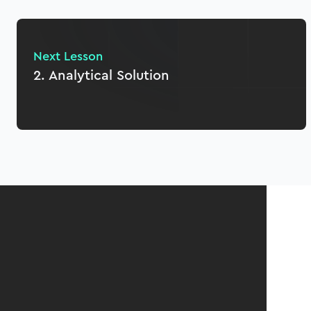
Next Lesson
2. Analytical Solution