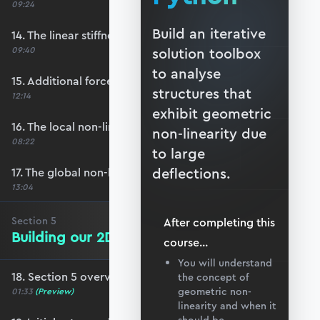
09:24
Build an iterative
14. The linear stiffness matrix
09:40
solution toolbox
to analyse
15. Additional force due to large deflections
structures that
12:14
exhibit geometric
16. The local non-linear stiffness matrix
non-linearity due
08:22
to large
deflections.
17. The global non-linear stiffness matrix
13:04
Section
5
After completing this
Building our 2D Solver Toolbox
course
...
You will understand
18. Section 5 overview
the concept of
geometric non-
01:33
(Preview)
linearity and when it