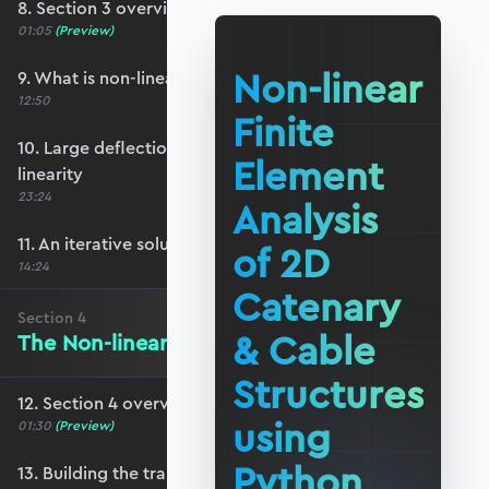
8. Section 3 overview
01:05
(Preview)
Non-linear
9. What is non-linear structural behaviour?
12:50
Finite
10. Large deflections and geometric non-
Element
linearity
23:24
Analysis
11. An iterative solution strategy
of 2D
14:24
Catenary
Section
4
& Cable
The Non-linear Stiffness Matrix
Structures
12. Section 4 overview
using
01:30
(Preview)
Python
13. Building the transformation matrix