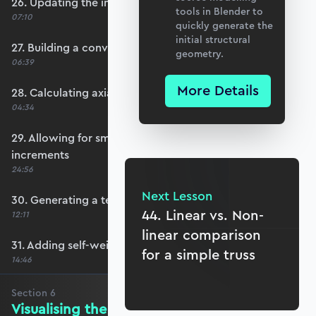
26. Updating the internal force system
tools in Blender to
07:10
quickly generate the
initial structural
27. Building a convergence test function
geometry.
06:39
More Details
28. Calculating axial forces
04:34
29. Allowing for smaller external force
increments
24:56
Next Lesson
30. Generating a text summary output
44. Linear vs. Non-
12:11
linear comparison
31. Adding self-weight calculation
for a simple truss
14:46
Section
6
Visualising the Results