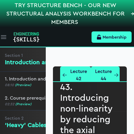
TRY STRUCTURE BENCH - OUR NEW
STRUCTURAL ANALYSIS WORKBENCH FOR
MEMBERS
Membership
Open main menu
Section
1
Introduction and Course Breakdown
Lecture
Lecture
42
44
1. Introduction and course overview
43.
08:10
(Preview)
Introducing
2. Course prerequisites
02:32
(Preview)
non-linearity
by reducing
Section
2
‘Heavy’ Cables - the Linear Solution
the axial