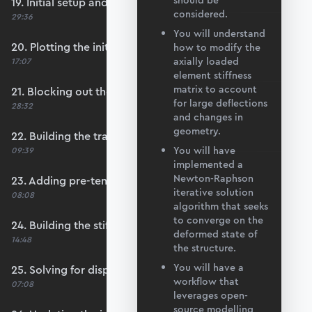
should be
19. Initial setup and data import
considered.
29:36
You will understand
20. Plotting the initial configuration
how to modify the
axially loaded
17:07
element stiffness
matrix to account
21. Blocking out the main convergence loop
for large deflections
28:32
and changes in
geometry.
22. Building the transformation matrices
You will have
09:39
implemented a
Newton-Raphson
23. Adding pre-tension to each member
iterative solution
08:08
algorithm that seeks
to converge on the
24. Building the stiffness matrix
deformed state of
14:48
the structure.
You will have a
25. Solving for displacements
workflow that
07:08
leverages open-
source modelling