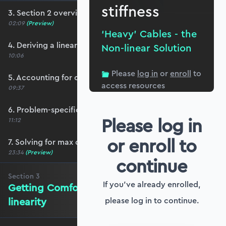
stiffness
3. Section 2 overview
02:09
(Preview)
‘Heavy’ Cables - the
4. Deriving a linear heavy cable equation
Non-linear Solution
10:06
Please
log in
or
enroll
to
5. Accounting for cable self-weight
access resources
09:37
6. Problem-specific boundary conditions
Please log in
11:12
or enroll to
7. Solving for max cable tension
23:34
(Preview)
continue
Section
3
If you've already enrolled,
Getting Comfortable with Non-
linearity
please log in to continue.